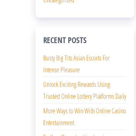
RECENT POSTS
Busty Big Tits Asian Escorts For
Intense Pleasure
Unlock Exciting Rewards Using
Trusted Online Lottery Platforms Daily
More Ways to Win With Online Casino
Entertainment