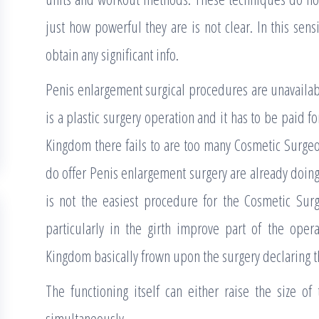
just how powerful they are is not clear. In this sen
obtain any significant info.
Penis enlargement surgical procedures are unavailab
is a plastic surgery operation and it has to be paid f
Kingdom there fails to are too many Cosmetic Surgeon
do offer Penis enlargement surgery are already doing 
is not the easiest procedure for the Cosmetic Sur
particularly in the girth improve part of the oper
Kingdom basically frown upon the surgery declaring tha
The functioning itself can either raise the size of
simultaneously.