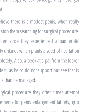
t.
lieve there is a modest penis, when really
ot stop them searching for surgical procedure.
ften since they experienced a bad erotic
y unkind, which plants a seed of hesitation
etely. Also, a peek at a pal from the locker
est, as he could not support but see that is
is than he managed.
gical procedure they often times attempt
sements for penis enlargement tablets, grip
t demand any surgery in any way obviously,