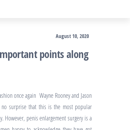
August 10, 2020
important points along
 fashion once again Wayne Rooney and Jason
 no surprise that this is the most popular
y. However, penis enlargement surgery is a
 of men happy to acknowledge they have got