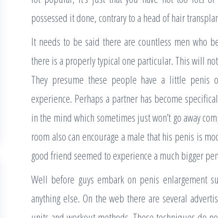
possessed it done, contrary to a head of hair transplan
It needs to be said there are countless men who be
there is a properly typical one particular. This will n
They presume these people have a little penis o
experience. Perhaps a partner has become specificall
in the mind which sometimes just won’t go away compl
room also can encourage a male that his penis is mod
good friend seemed to experience a much bigger pen
Well before guys embark on penis enlargement sur
anything else. On the web there are several adverti
units and workout methods. These techniques do no