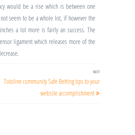
ancy would be a rise which is between one
 not seem to be a whole lot, if however the
inches a lot more is fairly an success. The
pensor ligament which releases more of the
decrease.
NEXT
Next
Totoline community Safe Betting tips to your
Post
website accomplishment