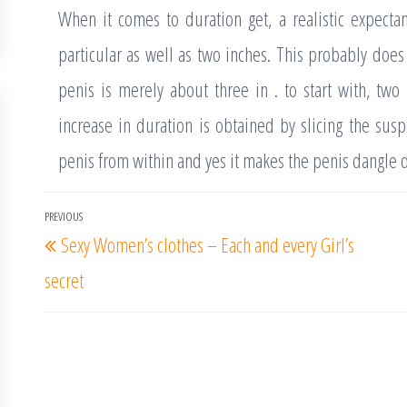
When it comes to duration get, a realistic expect
particular as well as two inches. This probably does
penis is merely about three in . to start with, two 
increase in duration is obtained by slicing the sus
penis from within and yes it makes the penis dangle 
Post
PREVIOUS
Previous
Sexy Women’s clothes – Each and every Girl’s
navigation
Post
secret