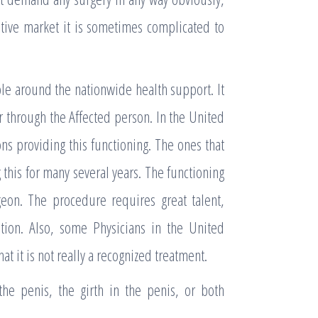
sitive market it is sometimes complicated to
le around the nationwide health support. It
or through the Affected person. In the United
s providing this functioning. The ones that
this for many several years. The functioning
geon. The procedure requires great talent,
ation. Also, some Physicians in the United
t it is not really a recognized treatment.
 the penis, the girth in the penis, or both