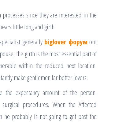
processes since they are interested in the
pears little long and girth.
specialist generally
biglover форум
out
pouse, the girth is the most essential part of
nerable within the reduced next location.
stantly make gentlemen far better lovers.
e the expectancy amount of the person.
t surgical procedures. When the Affected
en he probably is not going to get past the