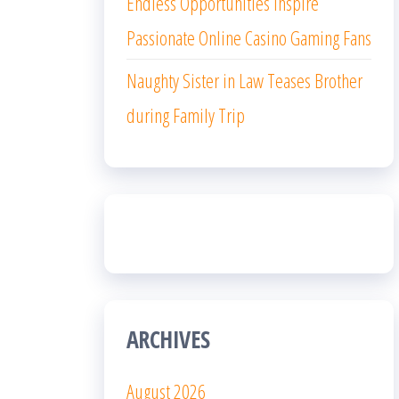
Endless Opportunities Inspire
Passionate Online Casino Gaming Fans
Naughty Sister in Law Teases Brother
during Family Trip
ARCHIVES
August 2026