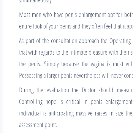
Most men who have penis enlargement opt for both 
entire look of your penis and they often feel that it ap
As part of the consultation approach the Operating 
that with regards to the intimate pleasure with their s
the penis. Simply because the vagina is most vul
Possessing a larger penis nevertheless will never con
During the evaluation the Doctor should measur
Controlling hope is critical in penis enlargemen
individual is anticipating massive raises in size th
assessment point.