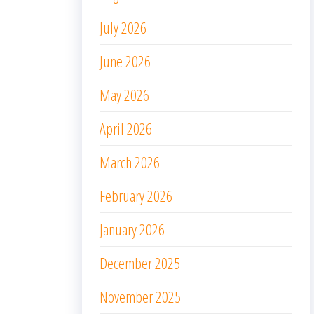
July 2026
June 2026
May 2026
April 2026
March 2026
February 2026
January 2026
December 2025
November 2025