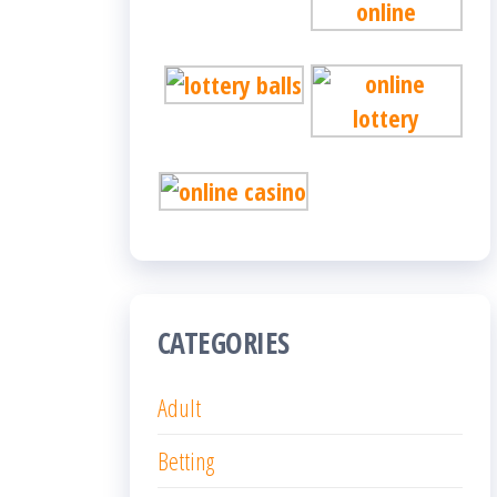
CATEGORIES
Adult
Betting