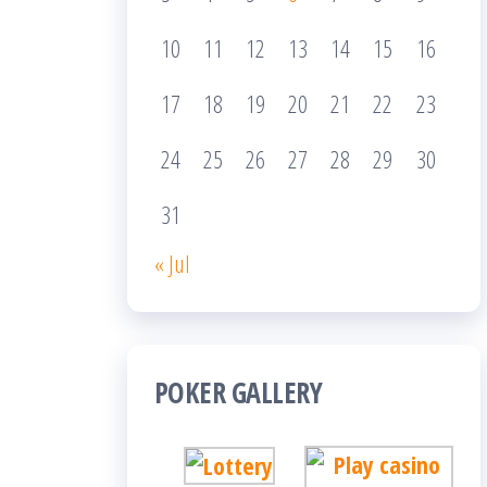
10
11
12
13
14
15
16
17
18
19
20
21
22
23
24
25
26
27
28
29
30
31
« Jul
POKER GALLERY