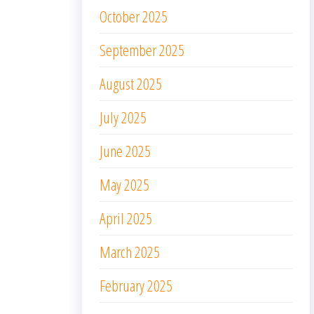
October 2025
September 2025
August 2025
July 2025
June 2025
May 2025
April 2025
March 2025
February 2025