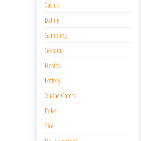
Casino
Dating
Gambling
General
Health
Lottery
Online Games
Poker
Slot
Uncategorized