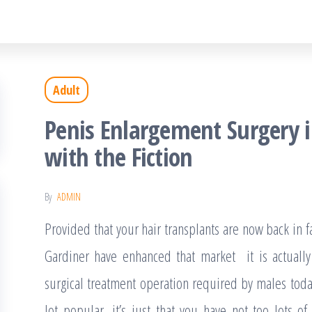
Adult
Penis Enlargement Surgery 
with the Fiction
By
ADMIN
Provided that your hair transplants are now back in
Gardiner have enhanced that market it is actually
surgical treatment operation required by males toda
lot popular, it’s just that you have not too lots