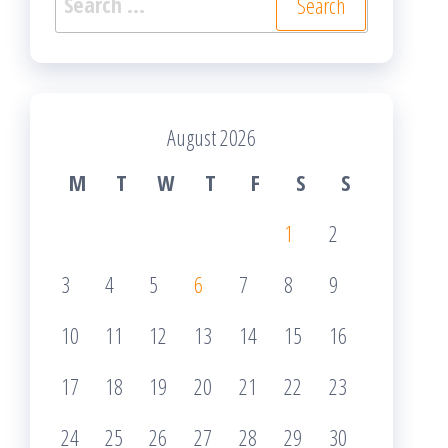
for:
August 2026
M
T
W
T
F
S
S
1
2
3
4
5
6
7
8
9
10
11
12
13
14
15
16
17
18
19
20
21
22
23
24
25
26
27
28
29
30