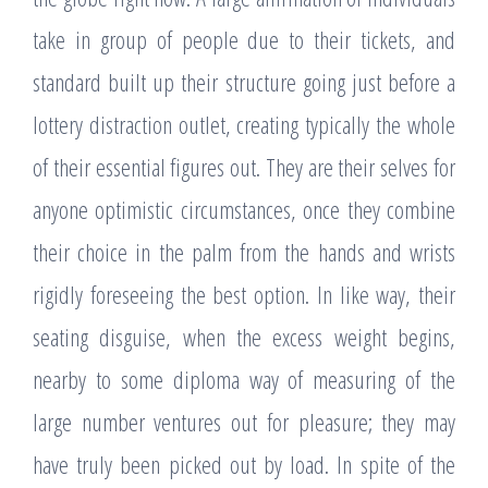
take in group of people due to their tickets, and
standard built up their structure going just before a
lottery distraction outlet, creating typically the whole
of their essential figures out. They are their selves for
anyone optimistic circumstances, once they combine
their choice in the palm from the hands and wrists
rigidly foreseeing the best option. In like way, their
seating disguise, when the excess weight begins,
nearby to some diploma way of measuring of the
large number ventures out for pleasure; they may
have truly been picked out by load. In spite of the