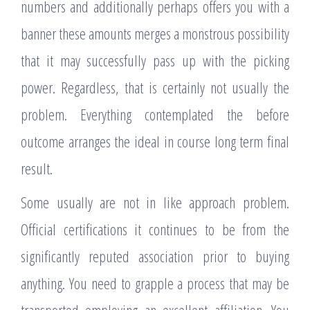
numbers and additionally perhaps offers you with a
banner these amounts merges a monstrous possibility
that it may successfully pass up with the picking
power. Regardless, that is certainly not usually the
problem. Everything contemplated the before
outcome arranges the ideal in course long term final
result.
Some usually are not in like approach problem.
Official certifications it continues to be from the
significantly reputed association prior to buying
anything. You need to grapple a process that may be