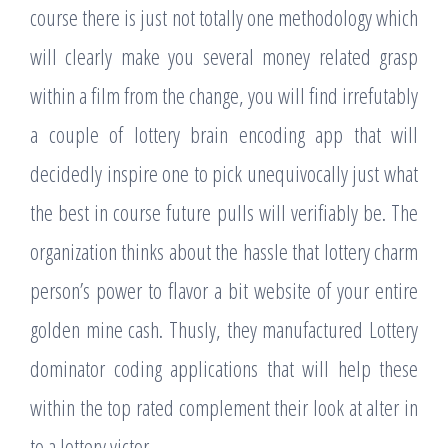
course there is just not totally one methodology which
will clearly make you several money related grasp
within a film from the change, you will find irrefutably
a couple of lottery brain encoding app that will
decidedly inspire one to pick unequivocally just what
the best in course future pulls will verifiably be. The
organization thinks about the hassle that lottery charm
person’s power to flavor a bit website of your entire
golden mine cash. Thusly, they manufactured Lottery
dominator coding applications that will help these
within the top rated complement their look at alter in
to a lottery victor.