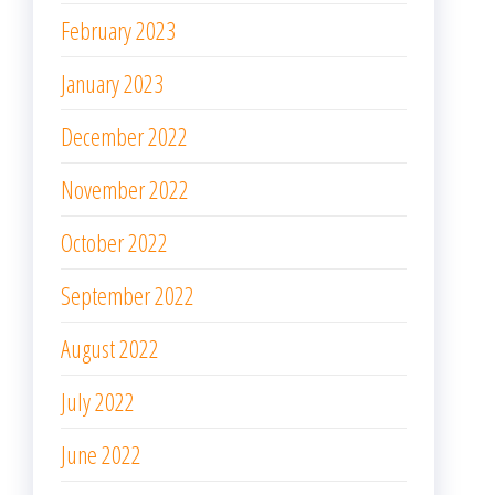
February 2023
January 2023
December 2022
November 2022
October 2022
September 2022
August 2022
July 2022
June 2022