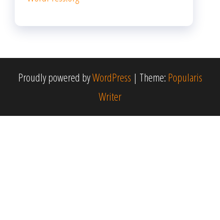
Proudly powered by
WordPress
|
Theme:
Popularis
Writer