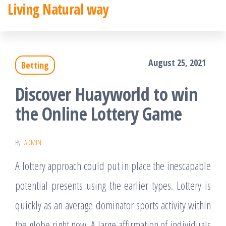
Living Natural way
Skip
to
the
August 25, 2021
Betting
content
Discover Huayworld to win
the Online Lottery Game
By
ADMIN
A lottery approach could put in place the inescapable
potential presents using the earlier types. Lottery is
quickly as an average dominator sports activity within
the globe right now. A large affirmation of individuals