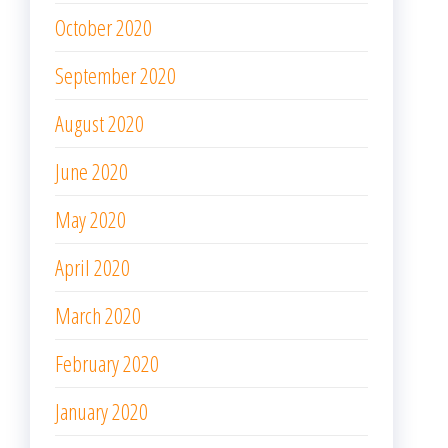
October 2020
September 2020
August 2020
June 2020
May 2020
April 2020
March 2020
February 2020
January 2020