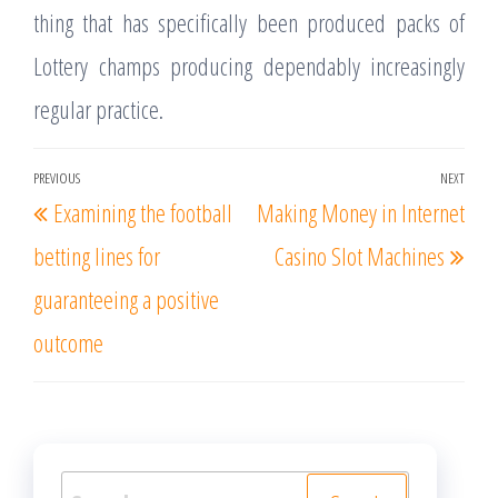
thing that has specifically been produced packs of
Lottery champs producing dependably increasingly
regular practice.
Post
PREVIOUS
NEXT
Previous
Nex
Examining the football
Making Money in Internet
navigation
Post
Post
betting lines for
Casino Slot Machines
guaranteeing a positive
outcome
Search