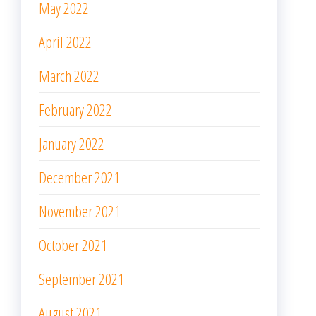
May 2022
April 2022
March 2022
February 2022
January 2022
December 2021
November 2021
October 2021
September 2021
August 2021