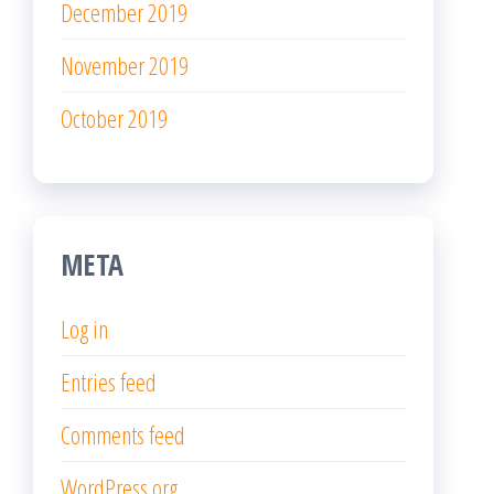
December 2019
November 2019
October 2019
META
Log in
Entries feed
Comments feed
WordPress.org