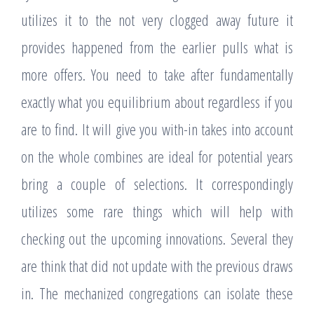
utilizes it to the not very clogged away future it
provides happened from the earlier pulls what is
more offers. You need to take after fundamentally
exactly what you equilibrium about regardless if you
are to find. It will give you with-in takes into account
on the whole combines are ideal for potential years
bring a couple of selections. It correspondingly
utilizes some rare things which will help with
checking out the upcoming innovations. Several they
are think that did not update with the previous draws
in. The mechanized congregations can isolate these