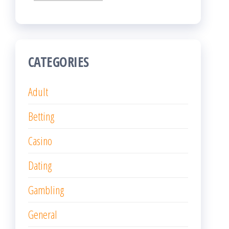
CATEGORIES
Adult
Betting
Casino
Dating
Gambling
General