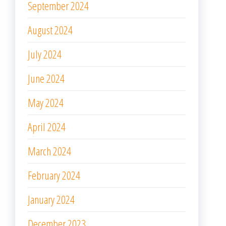
September 2024
August 2024
July 2024
June 2024
May 2024
April 2024
March 2024
February 2024
January 2024
December 2023