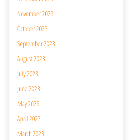
November 2023
October 2023
September 2023
August 2023
July 2023
June 2023
May 2023
April 2023
March 2023