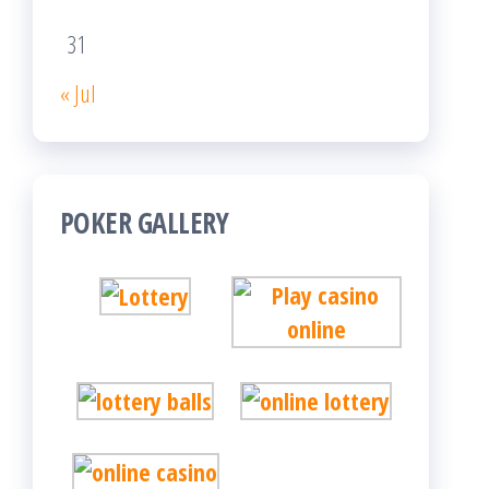
31
« Jul
POKER GALLERY