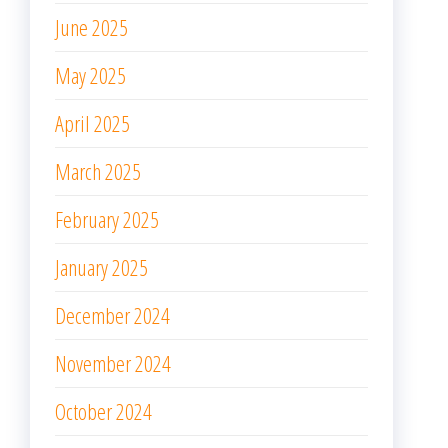
June 2025
May 2025
April 2025
March 2025
February 2025
January 2025
December 2024
November 2024
October 2024