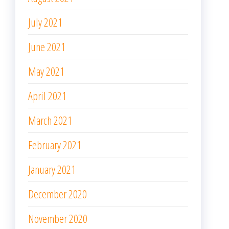
July 2021
June 2021
May 2021
April 2021
March 2021
February 2021
January 2021
December 2020
November 2020