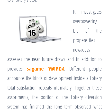
It investigates
overpowering
bit of the
propensities
nowadays
assesses the near future draws and in addition to
provides
sagame ทดลอง
. Different people
announce the kinds of development inside a Lottery
total satisfaction repeats ultimately. Together these
assortments, the portion of the Lottery diversion
system has finished the long term observed what