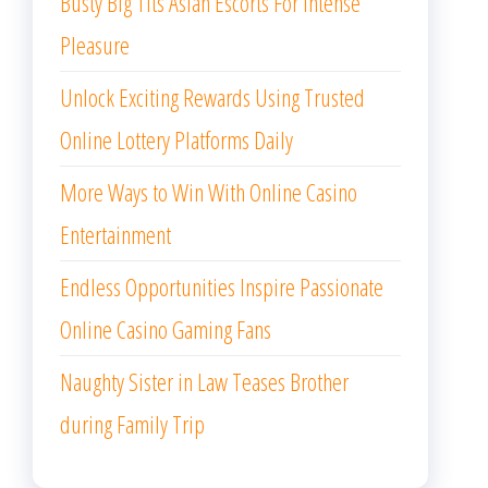
Busty Big Tits Asian Escorts For Intense
Pleasure
Unlock Exciting Rewards Using Trusted
Online Lottery Platforms Daily
More Ways to Win With Online Casino
Entertainment
Endless Opportunities Inspire Passionate
Online Casino Gaming Fans
Naughty Sister in Law Teases Brother
during Family Trip