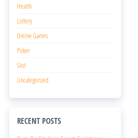
Health
Lottery
Online Games
Poker
Slot
Uncategorized
RECENT POSTS