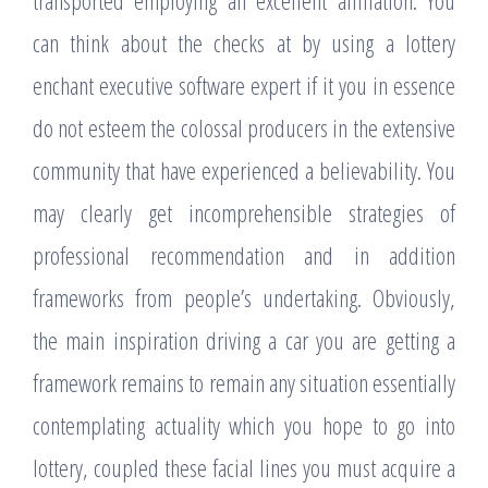
transported employing an excellent affiliation. You
can think about the checks at by using a lottery
enchant executive software expert if it you in essence
do not esteem the colossal producers in the extensive
community that have experienced a believability. You
may clearly get incomprehensible strategies of
professional recommendation and in addition
frameworks from people’s undertaking. Obviously,
the main inspiration driving a car you are getting a
framework remains to remain any situation essentially
contemplating actuality which you hope to go into
lottery, coupled these facial lines you must acquire a