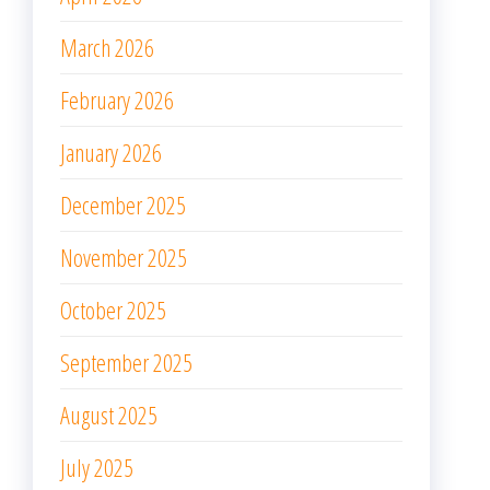
March 2026
February 2026
January 2026
December 2025
November 2025
October 2025
September 2025
August 2025
July 2025