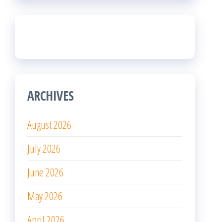
ARCHIVES
August 2026
July 2026
June 2026
May 2026
April 2026