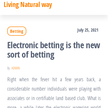
Living Natural way
Skip
to
the
July 25, 2021
Betting
content
Electronic betting is the new
sort of betting
By
ADMIN
Right when the fever hit a few years back, a
considerable number individuals were playing with
associates or in certifiable land based club. What is
more, a while later the electronic wagering world