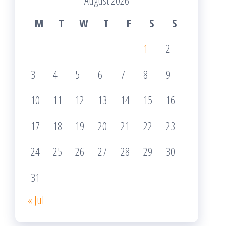
August 2026
M
T
W
T
F
S
S
1
2
3
4
5
6
7
8
9
10
11
12
13
14
15
16
17
18
19
20
21
22
23
24
25
26
27
28
29
30
31
« Jul