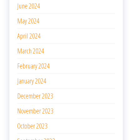
June 2024
May 2024
April 2024
March 2024
February 2024
January 2024
December 2023
November 2023
October 2023