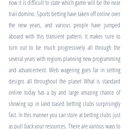
now it is difficult to state which game will be the near
trail domino. Sports betting have taken off online over
the new years, and various people have jumped
aboard with this transient pattern. It makes sure to
turn out to be much progressively all through the
several years with regions planning new programming
and advancement. Web wagering goes far in setting
designs all throughout the planet What is standard
online today has a by and large amazing chance of
showing up in land based betting clubs surprisingly
fast. In this manner you can store at betting clubs just
as pull back your resources. There are various ways to