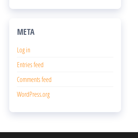
META
Log in
Entries feed
Comments feed
WordPress.org