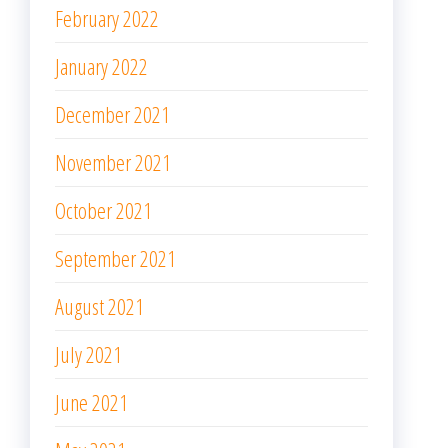
February 2022
January 2022
December 2021
November 2021
October 2021
September 2021
August 2021
July 2021
June 2021