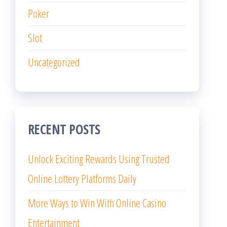
Poker
Slot
Uncategorized
RECENT POSTS
Unlock Exciting Rewards Using Trusted
Online Lottery Platforms Daily
More Ways to Win With Online Casino
Entertainment