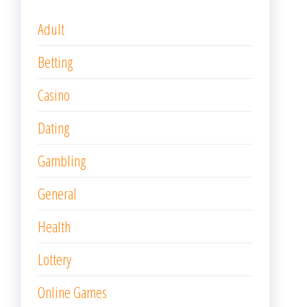
Adult
Betting
Casino
Dating
Gambling
General
Health
Lottery
Online Games