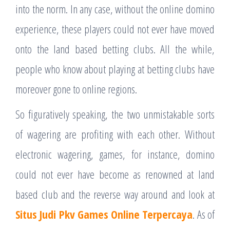
into the norm. In any case, without the online domino
experience, these players could not ever have moved
onto the land based betting clubs. All the while,
people who know about playing at betting clubs have
moreover gone to online regions.
So figuratively speaking, the two unmistakable sorts
of wagering are profiting with each other. Without
electronic wagering, games, for instance, domino
could not ever have become as renowned at land
based club and the reverse way around and look at
Situs Judi Pkv Games Online Terpercaya
. As of