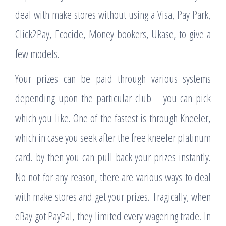
deal with make stores without using a Visa, Pay Park,
Click2Pay, Ecocide, Money bookers, Ukase, to give a
few models.
Your prizes can be paid through various systems
depending upon the particular club – you can pick
which you like. One of the fastest is through Kneeler,
which in case you seek after the free kneeler platinum
card. by then you can pull back your prizes instantly.
No not for any reason, there are various ways to deal
with make stores and get your prizes. Tragically, when
eBay got PayPal, they limited every wagering trade. In