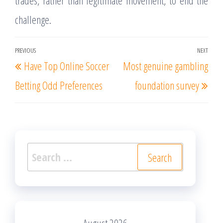
trades, rather than legitimate movement, to end the
challenge.
Post
PREVIOUS
NEXT
Previous
Nex
Have Top Online Soccer
Most genuine gambling
navigation
Post
Post
Betting Odd Preferences
foundation survey
Search
for: