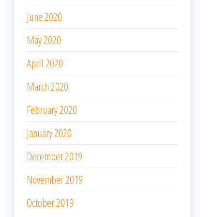
June 2020
May 2020
April 2020
March 2020
February 2020
January 2020
December 2019
November 2019
October 2019