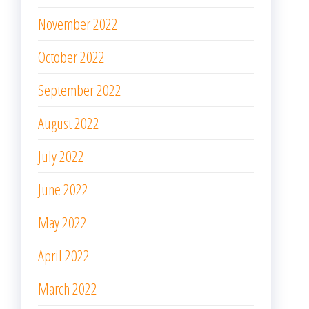
November 2022
October 2022
September 2022
August 2022
July 2022
June 2022
May 2022
April 2022
March 2022