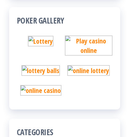
POKER GALLERY
CATEGORIES