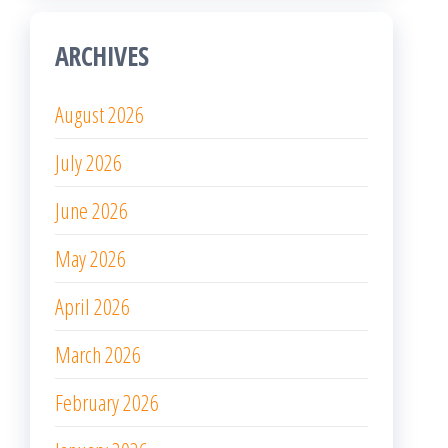
ARCHIVES
August 2026
July 2026
June 2026
May 2026
April 2026
March 2026
February 2026