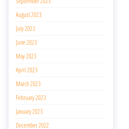
September 2023
August 2023
July 2023
June 2023
May 2023
April 2023
March 2023
February 2023
January 2023
December 2022