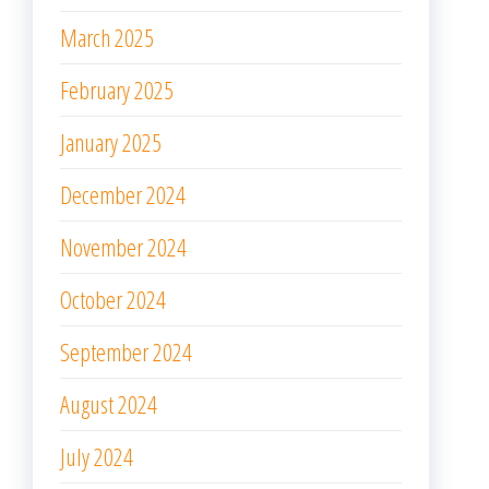
March 2025
February 2025
January 2025
December 2024
November 2024
October 2024
September 2024
August 2024
July 2024