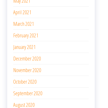
May 2021
April 2021
March 2021
February 2021
January 2021
December 2020
November 2020
October 2020
September 2020
August 2020