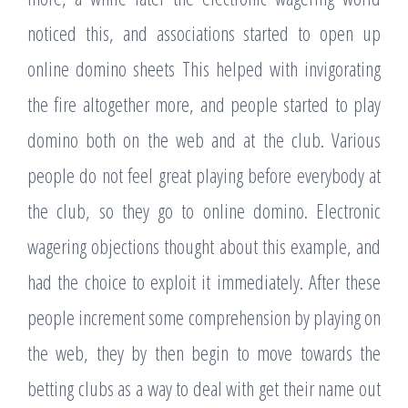
noticed this, and associations started to open up
online domino sheets This helped with invigorating
the fire altogether more, and people started to play
domino both on the web and at the club. Various
people do not feel great playing before everybody at
the club, so they go to online domino. Electronic
wagering objections thought about this example, and
had the choice to exploit it immediately. After these
people increment some comprehension by playing on
the web, they by then begin to move towards the
betting clubs as a way to deal with get their name out