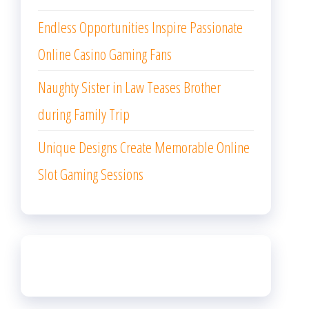
Endless Opportunities Inspire Passionate
Online Casino Gaming Fans
Naughty Sister in Law Teases Brother
during Family Trip
Unique Designs Create Memorable Online
Slot Gaming Sessions