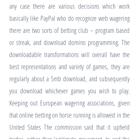
any case there are various decisions which work
basically like PayPal who do recognize web wagering
there are two sorts of betting club – program based
or streak, and download domino programming. The
downloadable transformations will overall have the
best representations and variety of games, they are
regularly about a 5mb download, and subsequently
you download whichever games you wish to play.
Keeping out European wagering associations, given
that online betting on horse running is allowed in the
United States The commission said that it upheld