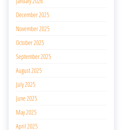
January 2026
December 2025
November 2025
October 2025
September 2025
August 2025
July 2025
June 2025
May 2025
April 2025