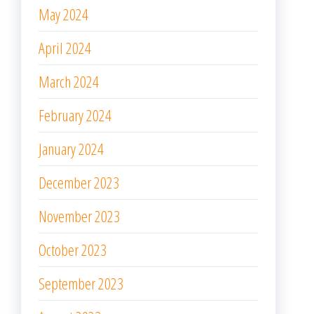
July 2023
June 2023
May 2023
April 2023
March 2023
February 2023
January 2023
December 2022
November 2022