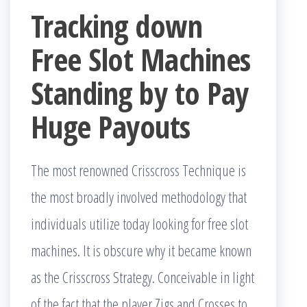
Tracking down
Free Slot Machines
Standing by to Pay
Huge Payouts
The most renowned Crisscross Technique is
the most broadly involved methodology that
individuals utilize today looking for free slot
machines. It is obscure why it became known
as the Crisscross Strategy. Conceivable in light
of the fact that the player Zigs and Crosses to