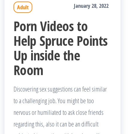
January 28, 2022
Adult
Porn Videos to
Help Spruce Points
Up inside the
Room
Discovering sex suggestions can feel similar
to a challenging job. You might be too
nervous or humiliated to ask close friends
regarding this, also it can be an difficult