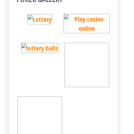
CATEGORIES
Adult