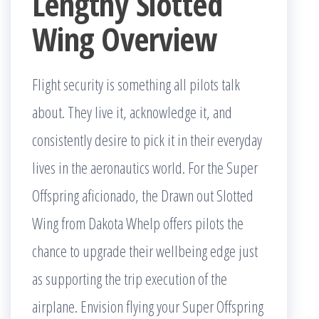
Lengthy Slotted
Wing Overview
Flight security is something all pilots talk
about. They live it, acknowledge it, and
consistently desire to pick it in their everyday
lives in the aeronautics world. For the Super
Offspring aficionado, the Drawn out Slotted
Wing from Dakota Whelp offers pilots the
chance to upgrade their wellbeing edge just
as supporting the trip execution of the
airplane. Envision flying your Super Offspring