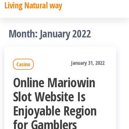
Living Natural way
Skip
to
the
Month:
January 2022
content
January 31, 2022
Casino
Online Mariowin
Slot Website Is
Enjoyable Region
for Gamblers