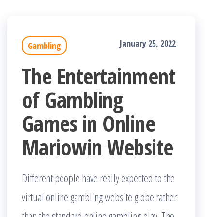
January 25, 2022
Gambling
The Entertainment
of Gambling
Games in Online
Mariowin Website
Different people have really expected to the
virtual online gambling website globe rather
than the standard online gambling play. The