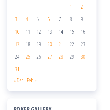
1
2
3
4
5
6
7
8
9
10
11
12
13
14
15
16
17
18
19
20
21
22
23
24
25
26
27
28
29
30
31
« Dec
Feb »
POKER GALLERY