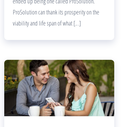
ended up being one called ProSolution.
ProSolution can thank its prosperity on the
viability and life span of what […]