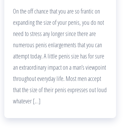
On the off chance that you are so frantic on
expanding the size of your penis, you do not
need to stress any longer since there are
numerous penis enlargements that you can
attempt today. A little penis size has for sure
an extraordinary impact on a man’s viewpoint
throughout everyday life. Most men accept
that the size of their penis expresses out loud
whatever […]