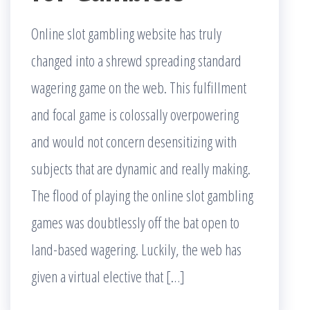
Online slot gambling website has truly
changed into a shrewd spreading standard
wagering game on the web. This fulfillment
and focal game is colossally overpowering
and would not concern desensitizing with
subjects that are dynamic and really making.
The flood of playing the online slot gambling
games was doubtlessly off the bat open to
land-based wagering. Luckily, the web has
given a virtual elective that […]