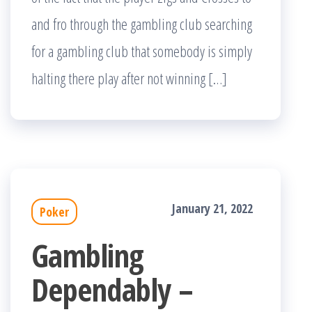
and fro through the gambling club searching
for a gambling club that somebody is simply
halting there play after not winning […]
January 21, 2022
Poker
Gambling
Dependably –