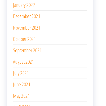
March 2021
February 2021
January 2021
December 2020
November 2020
October 2020
September 2020
August 2020
June 2020