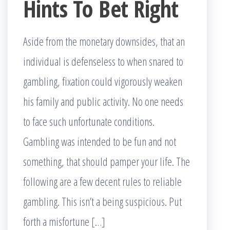
Hints To Bet Right
Aside from the monetary downsides, that an
individual is defenseless to when snared to
gambling, fixation could vigorously weaken
his family and public activity. No one needs
to face such unfortunate conditions.
Gambling was intended to be fun and not
something, that should pamper your life. The
following are a few decent rules to reliable
gambling. This isn’t a being suspicious. Put
forth a misfortune […]