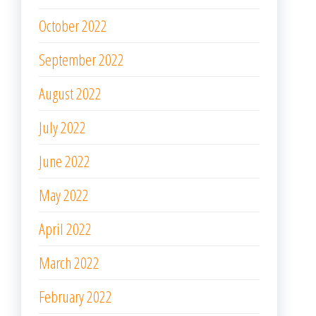
December 2021
November 2021
October 2021
September 2021
August 2021
July 2021
June 2021
May 2021
April 2021