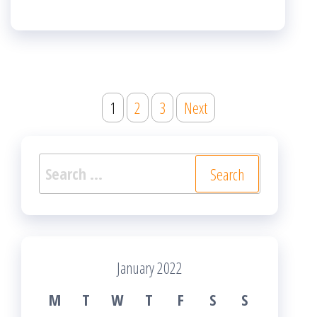
Posts
1
2
3
Next
pagination
Search
for:
January 2022
M
T
W
T
F
S
S