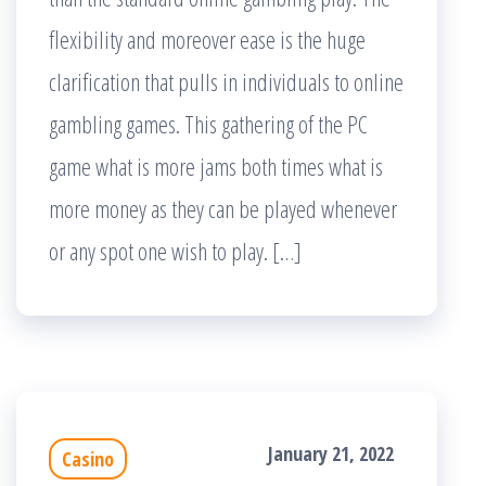
flexibility and moreover ease is the huge
clarification that pulls in individuals to online
gambling games. This gathering of the PC
game what is more jams both times what is
more money as they can be played whenever
or any spot one wish to play. […]
January 21, 2022
Casino