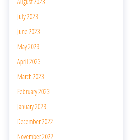
October 2022
September 2022
August 2022
July 2022
June 2022
May 2022
April 2022
March 2022
February 2022
January 2022