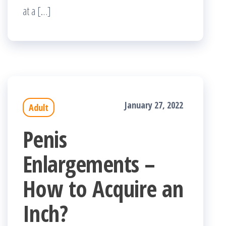
at a […]
January 27, 2022
Adult
Penis
Enlargements –
How to Acquire an
Inch?