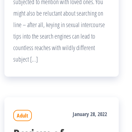
subjected to mention with loved ones. You
might also be reluctant about searching on
line – after all, keying in sexual intercourse
tips into the search engines can lead to
countless reaches with wildly different
subject […]
January 28, 2022
Adult