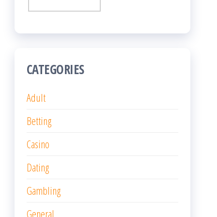
Betting
Casino
Dating
Gambling
General
Health
Lottery
Online Games
Poker