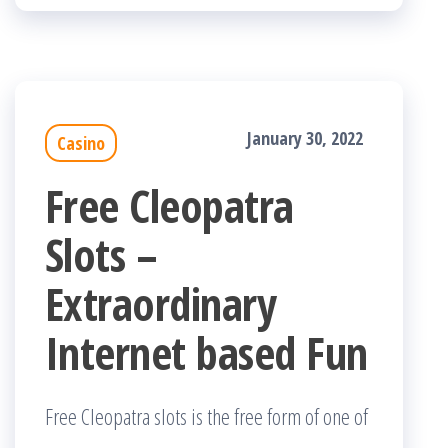
January 30, 2022
Casino
Free Cleopatra
Slots –
Extraordinary
Internet based Fun
Free Cleopatra slots is the free form of one of