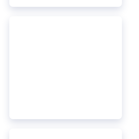
August 2026
July 2026
June 2026
May 2026
April 2026
March 2026
February 2026
January 2026
December 2025