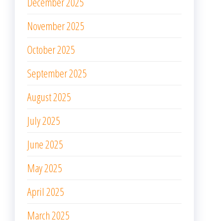
February 2025
January 2025
December 2024
November 2024
October 2024
September 2024
August 2024
July 2024
June 2024
May 2024