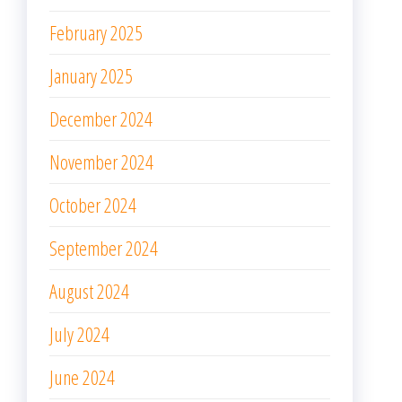
April 2024
March 2024
February 2024
January 2024
December 2023
November 2023
October 2023
September 2023
August 2023