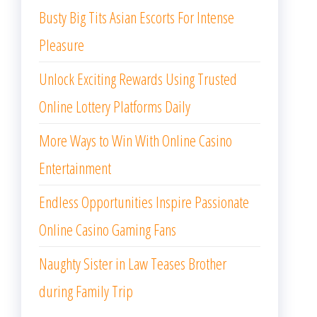
Entertainment
Endless Opportunities Inspire Passionate
Online Casino Gaming Fans
Naughty Sister in Law Teases Brother
during Family Trip
ARCHIVES