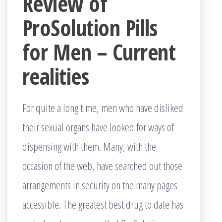
Review of
ProSolution Pills
for Men – Current
realities
For quite a long time, men who have disliked
their sexual organs have looked for ways of
dispensing with them. Many, with the
occasion of the web, have searched out those
arrangements in security on the many pages
accessible. The greatest best drug to date has