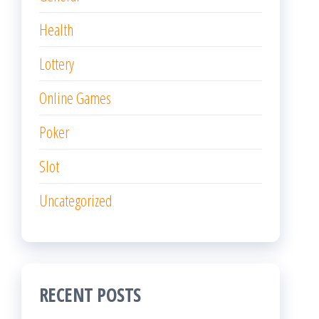
Slot
Uncategorized
RECENT POSTS
Busty Big Tits Asian Escorts For Intense
Pleasure
Unlock Exciting Rewards Using Trusted
Online Lottery Platforms Daily
More Ways to Win With Online Casino