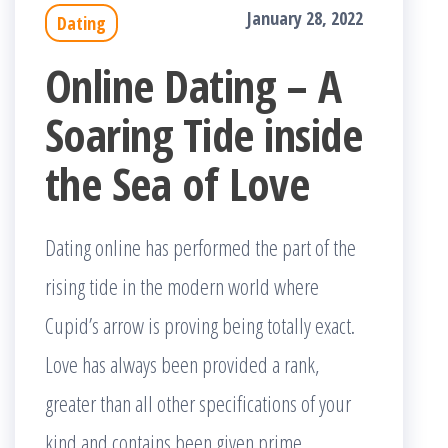
January 28, 2022
Dating
Online Dating – A
Soaring Tide inside
the Sea of Love
Dating online has performed the part of the
rising tide in the modern world where
Cupid’s arrow is proving being totally exact.
Love has always been provided a rank,
greater than all other specifications of your
kind and contains been given prime