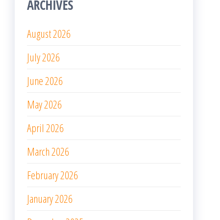
November 2025
October 2025
September 2025
August 2025
July 2025
June 2025
May 2025
April 2025
March 2025