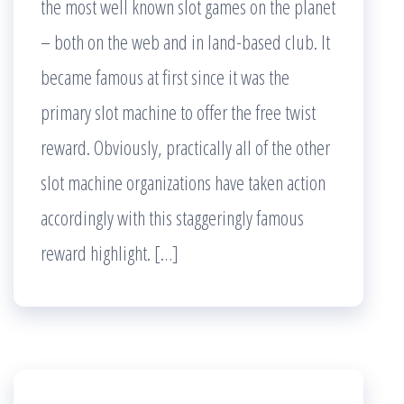
the most well known slot games on the planet
– both on the web and in land-based club. It
became famous at first since it was the
primary slot machine to offer the free twist
reward. Obviously, practically all of the other
slot machine organizations have taken action
accordingly with this staggeringly famous
reward highlight. […]