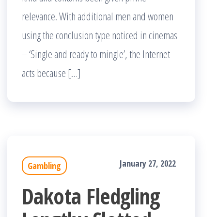
relevance. With additional men and women
using the conclusion type noticed in cinemas
– ‘Single and ready to mingle’, the Internet
acts because […]
January 27, 2022
Gambling
Dakota Fledgling