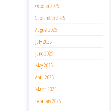
October 2025
September 2025
August 2025
July 2025
June 2025
May 2025
April 2025
March 2025
February 2025