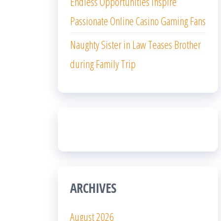
Endless Opportunities Inspire
Passionate Online Casino Gaming Fans
Naughty Sister in Law Teases Brother
during Family Trip
ARCHIVES
August 2026