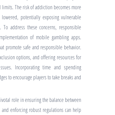
d limits. The risk of addiction becomes more
y lowered, potentially exposing vulnerable
g. To address these concerns, responsible
implementation of mobile gambling apps.
hat promote safe and responsible behavior.
exclusion options, and offering resources for
issues. Incorporating time and spending
dges to encourage players to take breaks and
ivotal role in ensuring the balance between
and enforcing robust regulations can help