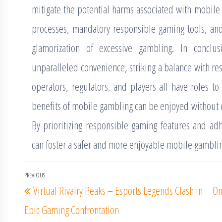
mitigate the potential harms associated with mobile 
processes, mandatory responsible gaming tools, and 
glamorization of excessive gambling. In conclu
unparalleled convenience, striking a balance with re
operators, regulators, and players all have roles t
benefits of mobile gambling can be enjoyed without 
By prioritizing responsible gaming features and adhe
can foster a safer and more enjoyable mobile gamblin
Post
PREVIOUS
Previous
Virtual Rivalry Peaks – Esports Legends Clash in
On
navigation
Post
Epic Gaming Confrontation