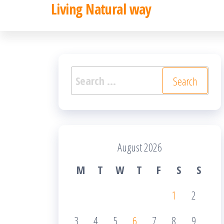
Living Natural way
Skip
to
the
content
Search
for:
August 2026
M
T
W
T
F
S
S
1
2
3
4
5
6
7
8
9