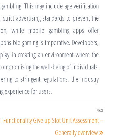
gambling. This may include age verification
strict advertising standards to prevent the
sion, while mobile gambling apps offer
sponsible gaming is imperative. Developers,
o play in creating an environment where the
compromising the well-being of individuals.
ring to stringent regulations, the industry
g experience for users.
NEXT
Next
i Functionality Give up Slot Unit Assessment –
Post
Generally overview