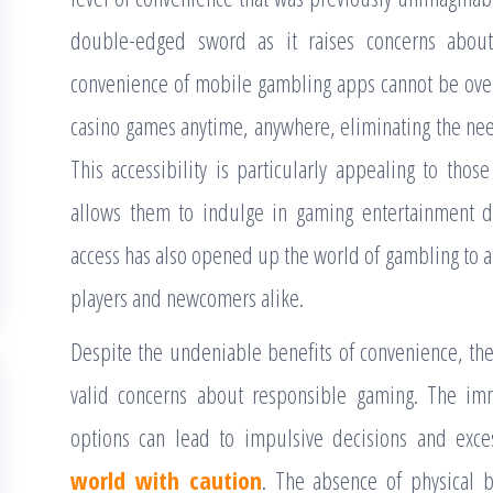
double-edged sword as it raises concerns abou
convenience of mobile gambling apps cannot be overs
casino games anytime, anywhere, eliminating the need 
This accessibility is particularly appealing to those
allows them to indulge in gaming entertainment 
access has also opened up the world of gambling to a
players and newcomers alike.
Despite the undeniable benefits of convenience, th
valid concerns about responsible gaming. The imm
options can lead to impulsive decisions and exc
world with caution
. The absence of physical b