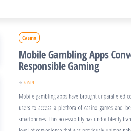
Casino
Mobile Gambling Apps Conv
Responsible Gaming
By
ADMIN
Mobile gambling apps have brought unparalleled co
users to access a plethora of casino games and bet
smartphones. This accessibility has undoubtedly tra
level of convenience that was previously unimaginab