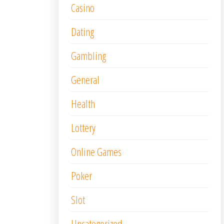
Casino
Dating
Gambling
General
Health
Lottery
Online Games
Poker
Slot
Uncategorized