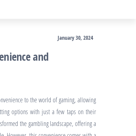
January 30, 2024
enience and
nvenience to the world of gaming, allowing
ting options with just a few taps on their
nsformed the gambling landscape, offering a
le. However, this convenience comes with a