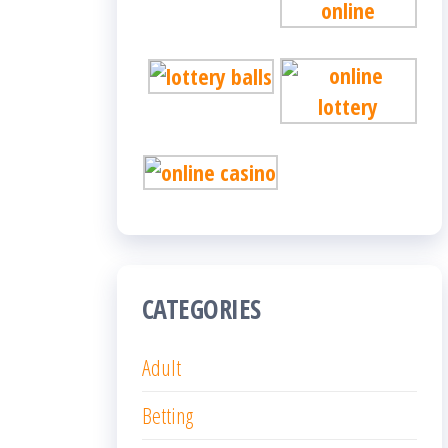
CATEGORIES
Adult
Betting