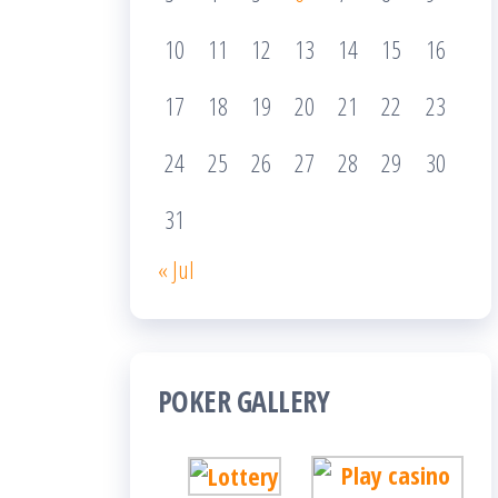
10
11
12
13
14
15
16
17
18
19
20
21
22
23
24
25
26
27
28
29
30
31
« Jul
POKER GALLERY