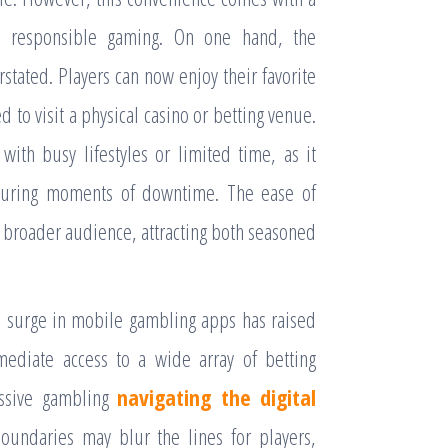
t responsible gaming. On one hand, the
tated. Players can now enjoy their favorite
to visit a physical casino or betting venue.
 with busy lifestyles or limited time, as it
during moments of downtime. The ease of
 broader audience, attracting both seasoned
e surge in mobile gambling apps has raised
ediate access to a wide array of betting
essive gambling
navigating the digital
oundaries may blur the lines for players,