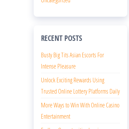
RECENT POSTS
Busty Big Tits Asian Escorts For
Intense Pleasure
Unlock Exciting Rewards Using
Trusted Online Lottery Platforms Daily
More Ways to Win With Online Casino
Entertainment