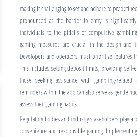
making it challenging to set and adhere to predefine
pronounced as the barrier to entry is significantl
individuals to the pitfalls of compulsive gamblin
gaming measures are crucial in the design and 
Developers and operators must prioritize features t
This includes setting deposit limits, providing self-
those seeking assistance with gambling-related 
reminders within the app can also serve as gentle nu
assess their gaming habits.
Regulatory bodies and industry stakeholders play a p
convenience and responsible gaming. Implementing 