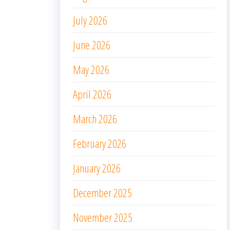
July 2026
June 2026
May 2026
April 2026
March 2026
February 2026
January 2026
December 2025
November 2025