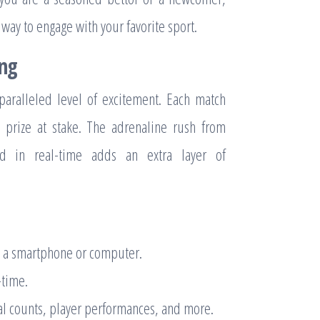
way to engage with your favorite sport.
ing
paralleled level of excitement. Each match
prize at stake. The adrenaline rush from
d in real-time adds an extra layer of
 a smartphone or computer.
-time.
al counts, player performances, and more.