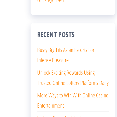
RECENT POSTS
Busty Big Tits Asian Escorts For
Intense Pleasure
Unlock Exciting Rewards Using
Trusted Online Lottery Platforms Daily
More Ways to Win With Online Casino
Entertainment