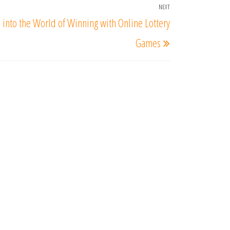
NEXT
Next
 into the World of Winning with Online Lottery
Post
Games