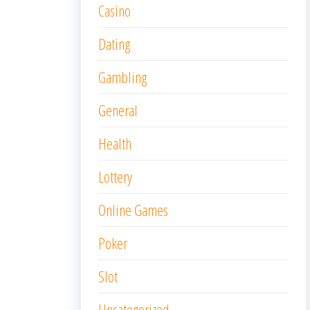
Casino
Dating
Gambling
General
Health
Lottery
Online Games
Poker
Slot
Uncategorized