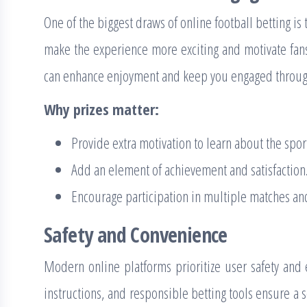
One of the biggest draws of online football betting is
make the experience more exciting and motivate fans
can enhance enjoyment and keep you engaged throug
Why prizes matter:
Provide extra motivation to learn about the spor
Add an element of achievement and satisfaction
Encourage participation in multiple matches a
Safety and Convenience
Modern online platforms prioritize user safety and 
instructions, and responsible betting tools ensure a s