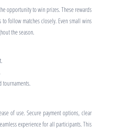
 the opportunity to win prizes. These rewards
 to follow matches closely. Even small wins
hout the season.
t.
.
nd tournaments.
ease of use. Secure payment options, clear
eamless experience for all participants. This