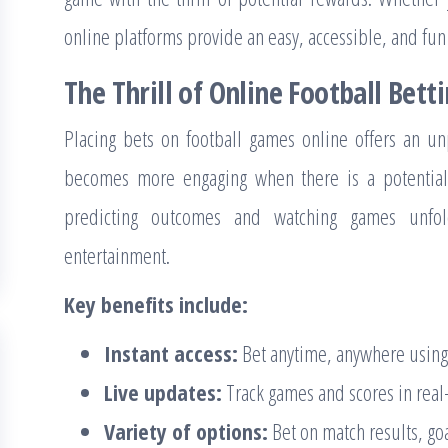
online platforms provide an easy, accessible, and fun 
The Thrill of Online Football Bett
Placing bets on football games online offers an un
becomes more engaging when there is a potential 
predicting outcomes and watching games unfol
entertainment.
Key benefits include:
Instant access:
Bet anytime, anywhere using
Live updates:
Track games and scores in real
Variety of options:
Bet on match results, go