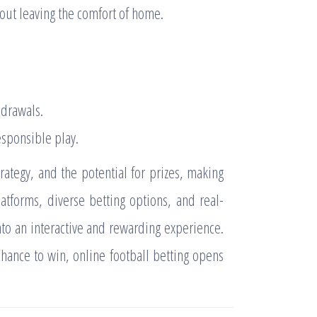
hout leaving the comfort of home.
hdrawals.
esponsible play.
rategy, and the potential for prizes, making
tforms, diverse betting options, and real-
nto an interactive and rewarding experience.
chance to win, online football betting opens