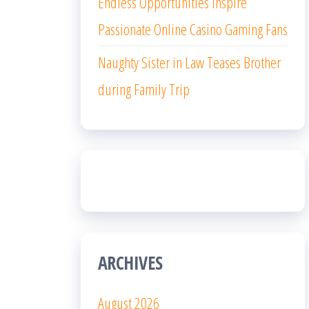
Endless Opportunities Inspire
Passionate Online Casino Gaming Fans
Naughty Sister in Law Teases Brother
during Family Trip
ARCHIVES
August 2026