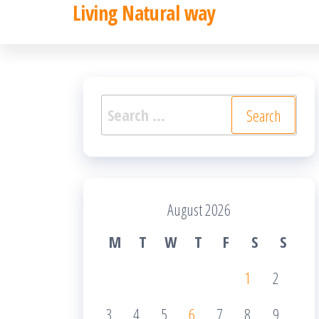
Living Natural way
Skip
to
the
content
Search
for:
August 2026
M
T
W
T
F
S
S
1
2
3
4
5
6
7
8
9