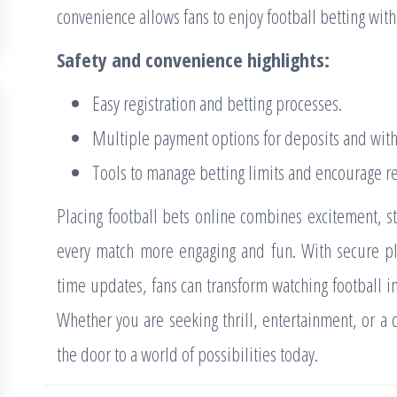
convenience allows fans to enjoy football betting wit
Safety and convenience highlights:
Easy registration and betting processes.
Multiple payment options for deposits and wit
Tools to manage betting limits and encourage r
Placing football bets online combines excitement, st
every match more engaging and fun. With secure pla
time updates, fans can transform watching football i
Whether you are seeking thrill, entertainment, or a 
the door to a world of possibilities today.