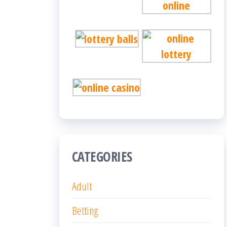
CATEGORIES
Adult
Betting