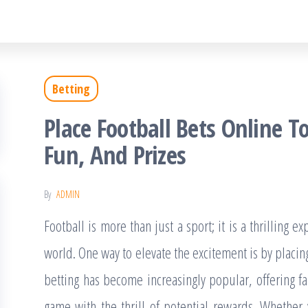
Betting
Place Football Bets Online T
Fun, And Prizes
By
ADMIN
Football is more than just a sport; it is a thrilling 
world. One way to elevate the excitement is by placing
betting has become increasingly popular, offering fa
game with the thrill of potential rewards. Whethe