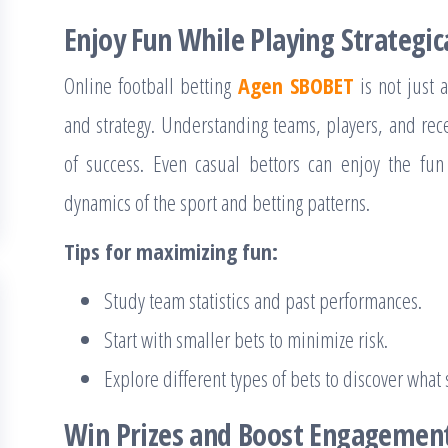
Enjoy Fun While Playing Strategic
Online football betting
Agen SBOBET
is not just a
and strategy. Understanding teams, players, and rec
of success. Even casual bettors can enjoy the fu
dynamics of the sport and betting patterns.
Tips for maximizing fun:
Study team statistics and past performances.
Start with smaller bets to minimize risk.
Explore different types of bets to discover what s
Win Prizes and Boost Engagemen