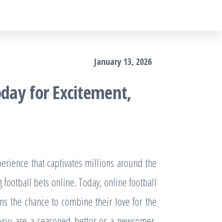
January 13, 2026
oday for Excitement,
experience that captivates millions around the
 football bets online. Today, online football
ns the chance to combine their love for the
r you are a seasoned bettor or a newcomer,