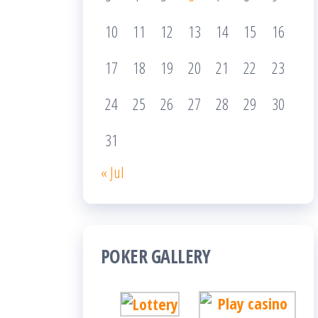
10
11
12
13
14
15
16
17
18
19
20
21
22
23
24
25
26
27
28
29
30
31
« Jul
POKER GALLERY