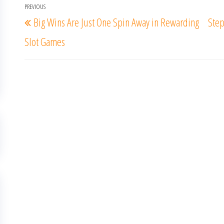
Post
PREVIOUS
Previous
Big Wins Are Just One Spin Away in Rewarding
Step
navigation
Post
Slot Games