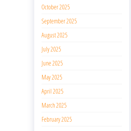
October 2025
September 2025
August 2025
July 2025
June 2025
May 2025
April 2025
March 2025
February 2025