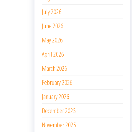
July 2026
June 2026
May 2026
April 2026
March 2026
February 2026
January 2026
December 2025
November 2025