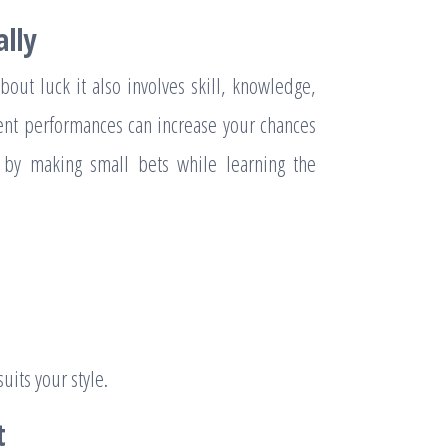
ally
bout luck it also involves skill, knowledge,
ent performances can increase your chances
n by making small bets while learning the
uits your style.
t