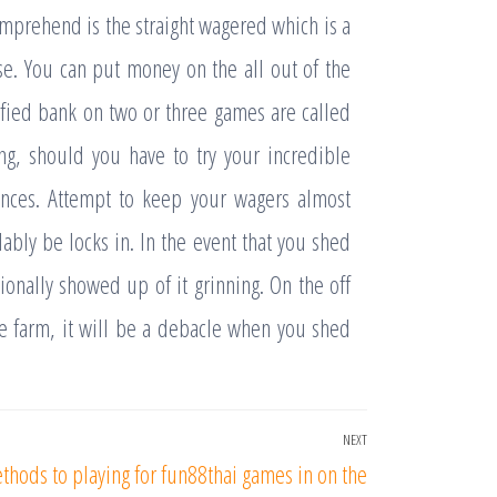
mprehend is the straight wagered which is a
ose. You can put money on the all out of the
ified bank on two or three games are called
ing, should you have to try your incredible
ces. Attempt to keep your wagers almost
bly be locks in. In the event that you shed
onally showed up of it grinning. On the off
he farm, it will be a debacle when you shed
NEXT
Next
thods to playing for fun88thai games in on the
Post