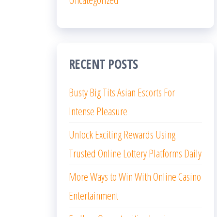
RECENT POSTS
Busty Big Tits Asian Escorts For
Intense Pleasure
Unlock Exciting Rewards Using
Trusted Online Lottery Platforms Daily
More Ways to Win With Online Casino
Entertainment