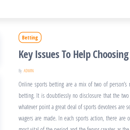
Betting
Key Issues To Help Choosing
By
ADMIN
Online sports betting are a mix of two of person’s 
betting. It is doubtlessly no disclosure that the two
whatever point a great deal of sports devotees are s
wagers are made. In each sports action, there are o
most vital of the period and the fervor creates as t