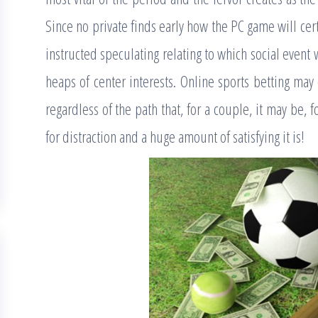
Since no private finds early how the PC game will cert
instructed speculating relating to which social event
heaps of center interests. Online sports betting may
regardless of the path that, for a couple, it may be, 
for distraction and a huge amount of satisfying it is!