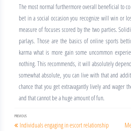
The most normal furthermore overall beneficial to co
bet in a social occasion you recognize will win or l
measure of focuses scored by the two parties. Solid
parlays. Those are the basics of online sports bett
karma what is more gain some uncommon experien
nothing. This recommends, it will absolutely dependa
somewhat absolute, you can live with that and additi
chance that you get extravagantly lively and wager t
and that cannot be a huge amount of fun.
Post
PREVIOUS
Previous
Individuals engaging in escort relationship
Me
navigation
Post