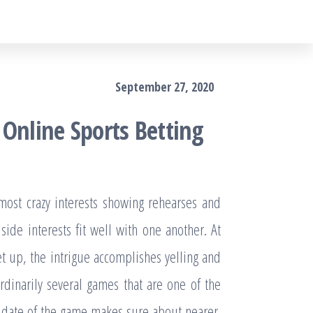
September 27, 2020
 Online Sports Betting
most crazy interests showing rehearses and
 side interests fit well with one another. At
et up, the intrigue accomplishes yelling and
rdinarily several games that are one of the
he date of the game makes sure about nearer.