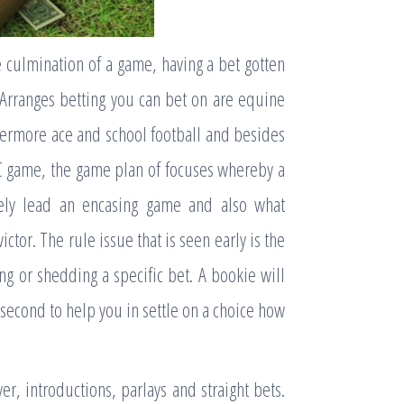
e culmination of a game, having a bet gotten
 Arranges betting you can bet on are equine
thermore ace and school football and besides
 PC game, the game plan of focuses whereby a
urely lead an encasing game and also what
ictor. The rule issue that is seen early is the
ng or shedding a specific bet. A bookie will
second to help you in settle on a choice how
er, introductions, parlays and straight bets.