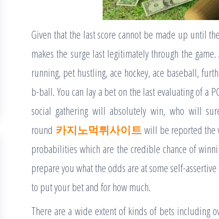
Given that the last score cannot be made up until th
makes the surge last legitimately through the game.
running, pet hustling, ace hockey, ace baseball, fur
b-ball. You can lay a bet on the last evaluating of a
social gathering will absolutely win, who will s
round
카지노먹튀사이트
will be reported the v
probabilities which are the credible chance of winni
prepare you what the odds are at some self-assertive 
to put your bet and for how much.
There are a wide extent of kinds of bets including ov