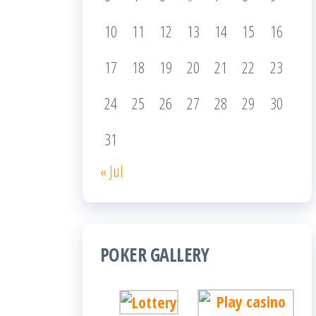
10
11
12
13
14
15
16
17
18
19
20
21
22
23
24
25
26
27
28
29
30
31
« Jul
POKER GALLERY