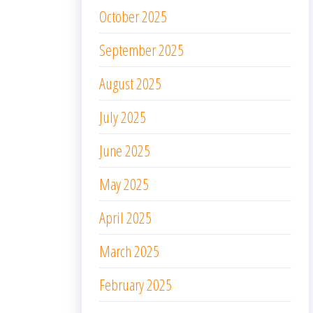
October 2025
September 2025
August 2025
July 2025
June 2025
May 2025
April 2025
March 2025
February 2025