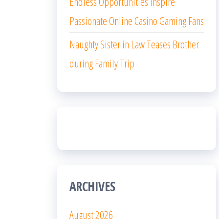
Endless Opportunities Inspire
Passionate Online Casino Gaming Fans
Naughty Sister in Law Teases Brother
during Family Trip
ARCHIVES
August 2026