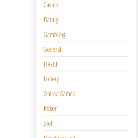
Casino
Dating
Gambling
General
Health
Lottery
Online Games
Poker
Slot
Uncategorized