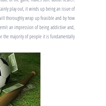
ainly play out, it winds up being an issue of
 will thoroughly wrap up feasible and by how
 emit an impression of being addictive and,
for the majority of people it is fundamentally