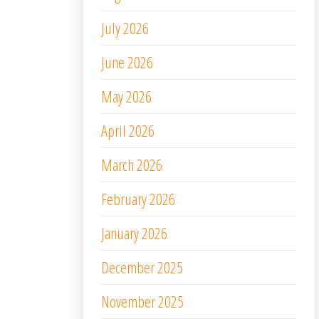
July 2026
June 2026
May 2026
April 2026
March 2026
February 2026
January 2026
December 2025
November 2025