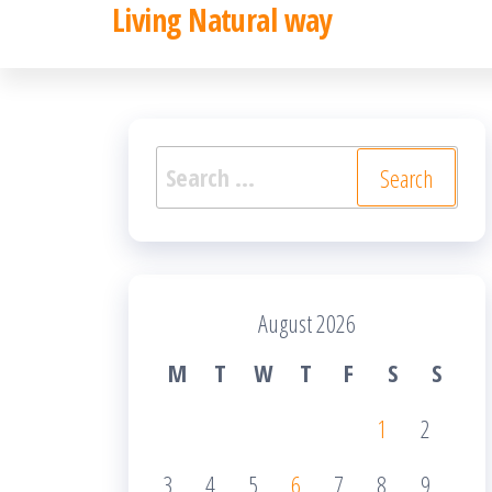
Living Natural way
Skip
to
the
content
Search
for:
August 2026
M
T
W
T
F
S
S
1
2
3
4
5
6
7
8
9