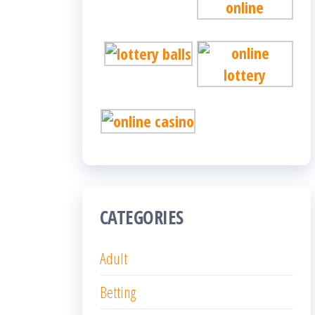
CATEGORIES
Adult
Betting