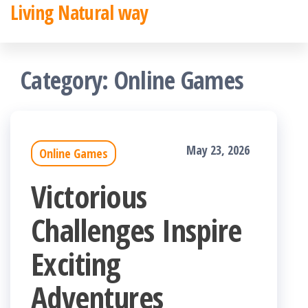
Living Natural way
Skip
to
the
Category:
Online Games
content
May 23, 2026
Online Games
Victorious
Challenges Inspire
Exciting
Adventures