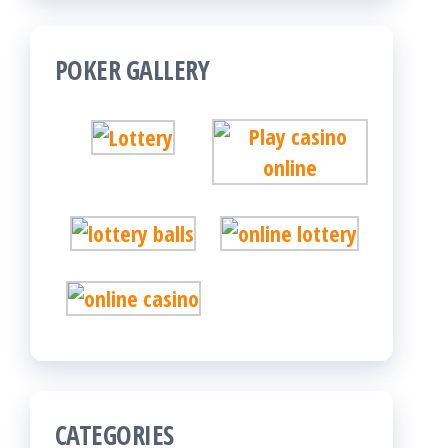
POKER GALLERY
CATEGORIES