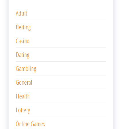
Adult
Betting
Casino
Dating
Gambling
General
Health
Lottery
Online Games