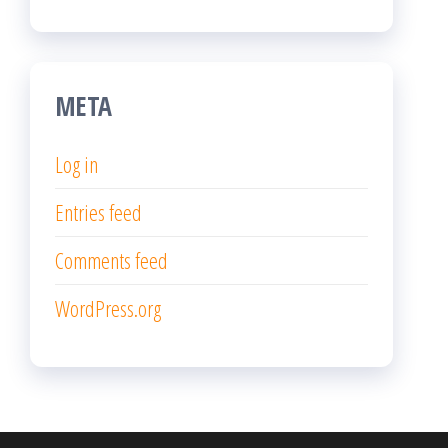
META
Log in
Entries feed
Comments feed
WordPress.org