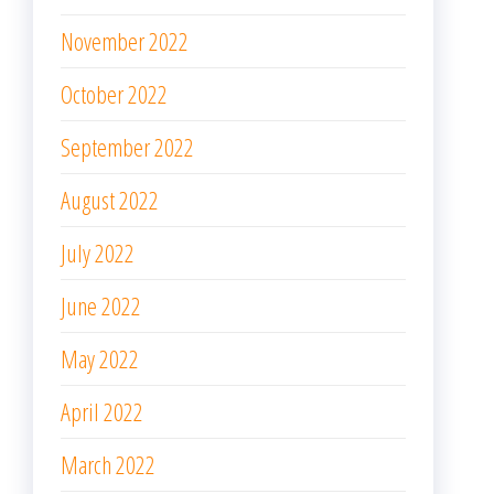
November 2022
October 2022
September 2022
August 2022
July 2022
June 2022
May 2022
April 2022
March 2022