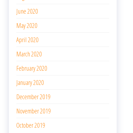
June 2020
May 2020
April 2020
March 2020
February 2020
January 2020
December 2019
November 2019
October 2019