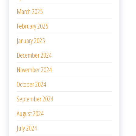
March 2025
February 2025
January 2025
December 2024
November 2024
October 2024
September 2024
August 2024
July 2024