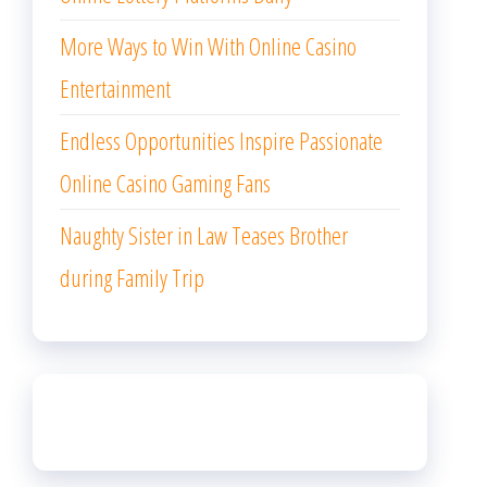
More Ways to Win With Online Casino
Entertainment
Endless Opportunities Inspire Passionate
Online Casino Gaming Fans
Naughty Sister in Law Teases Brother
during Family Trip