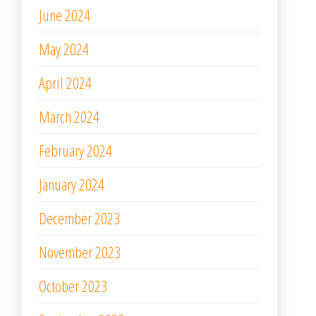
June 2024
May 2024
April 2024
March 2024
February 2024
January 2024
December 2023
November 2023
October 2023