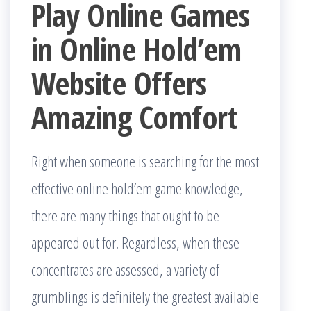
Play Online Games
in Online Hold’em
Website Offers
Amazing Comfort
Right when someone is searching for the most
effective online hold’em game knowledge,
there are many things that ought to be
appeared out for. Regardless, when these
concentrates are assessed, a variety of
grumblings is definitely the greatest available