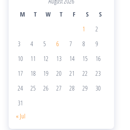
August 2026
M
T
W
T
F
S
S
1
2
3
4
5
6
7
8
9
10
11
12
13
14
15
16
17
18
19
20
21
22
23
24
25
26
27
28
29
30
31
« Jul