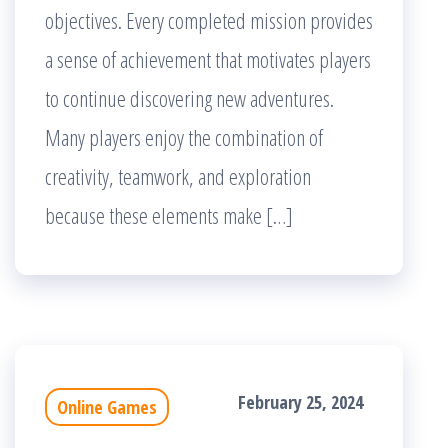
objectives. Every completed mission provides
a sense of achievement that motivates players
to continue discovering new adventures.
Many players enjoy the combination of
creativity, teamwork, and exploration
because these elements make […]
February 25, 2024
Online Games