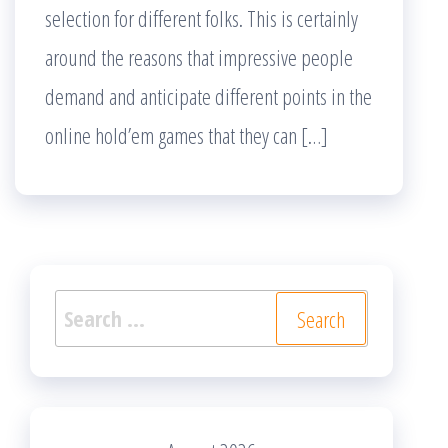
selection for different folks. This is certainly
around the reasons that impressive people
demand and anticipate different points in the
online hold’em games that they can […]
Search
for: