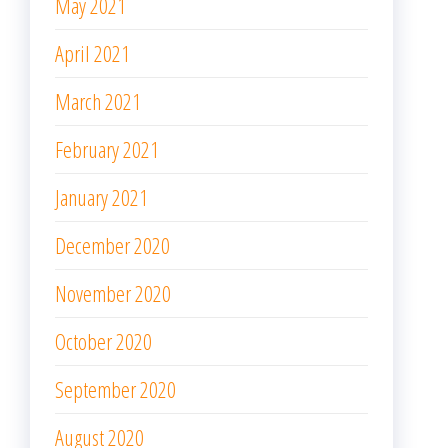
May 2021
April 2021
March 2021
February 2021
January 2021
December 2020
November 2020
October 2020
September 2020
August 2020