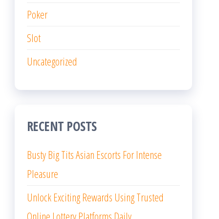
Poker
Slot
Uncategorized
RECENT POSTS
Busty Big Tits Asian Escorts For Intense
Pleasure
Unlock Exciting Rewards Using Trusted
Online Lottery Platforms Daily