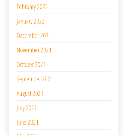
February 2022
January 2022
December 2021
November 2021
October 2021
September 2021
August 2021
July 2021
June 2021