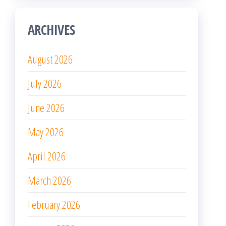
ARCHIVES
August 2026
July 2026
June 2026
May 2026
April 2026
March 2026
February 2026