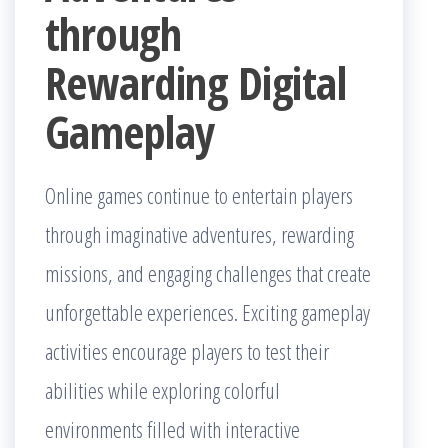
through
Rewarding Digital
Gameplay
Online games continue to entertain players
through imaginative adventures, rewarding
missions, and engaging challenges that create
unforgettable experiences. Exciting gameplay
activities encourage players to test their
abilities while exploring colorful
environments filled with interactive