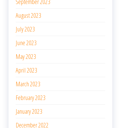
September 2023
August 2023
July 2023
June 2023
May 2023
April 2023
March 2023
February 2023
January 2023
December 2022