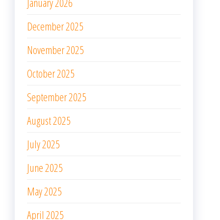
January 2026
December 2025
November 2025
October 2025
September 2025
August 2025
July 2025
June 2025
May 2025
April 2025