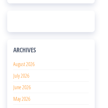
ARCHIVES
August 2026
July 2026
June 2026
May 2026