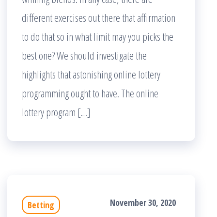
different exercises out there that affirmation
to do that so in what limit may you picks the
best one? We should investigate the
highlights that astonishing online lottery
programming ought to have. The online
lottery program […]
November 30, 2020
Betting