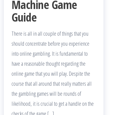
Machine Game
Guide
There is all in all couple of things that you
should concentrate before you experience
into online gambling. It is fundamental to
have a reasonable thought regarding the
online game that you will play. Despite the
course that all around that really matters all
the gambling games will be rounds of
likelihood, it is crucial to get a handle on the
checks of the game […]