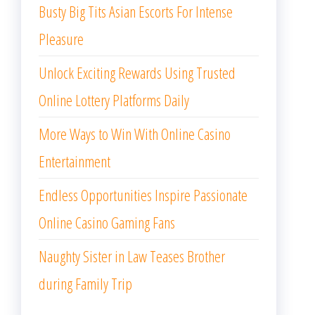
Busty Big Tits Asian Escorts For Intense
Pleasure
Unlock Exciting Rewards Using Trusted
Online Lottery Platforms Daily
More Ways to Win With Online Casino
Entertainment
Endless Opportunities Inspire Passionate
Online Casino Gaming Fans
Naughty Sister in Law Teases Brother
during Family Trip