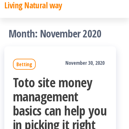
Living Natural way
Skip
to
the
Month:
November 2020
content
November 30, 2020
Betting
Toto site money
management
basics can help you
in picking it right