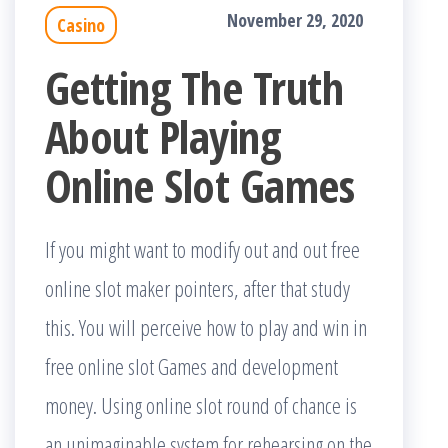
November 29, 2020
Casino
Getting The Truth
About Playing
Online Slot Games
If you might want to modify out and out free
online slot maker pointers, after that study
this. You will perceive how to play and win in
free online slot Games and development
money. Using online slot round of chance is
an unimaginable system for rehearsing on the