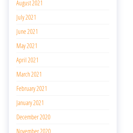
August 2021
July 2021
June 2021
May 2021
April 2021
March 2021
February 2021
January 2021
December 2020
November 2020