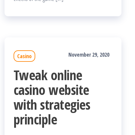
November 29, 2020
Casino
Tweak online
casino website
with strategies
principle