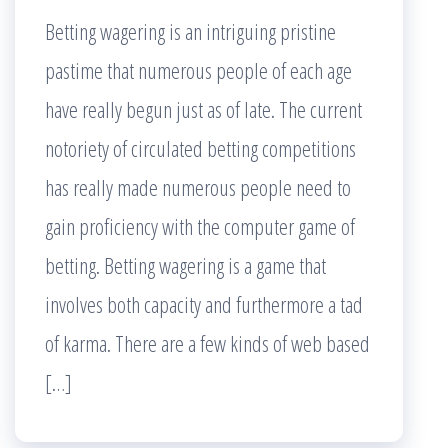
Betting wagering is an intriguing pristine
pastime that numerous people of each age
have really begun just as of late. The current
notoriety of circulated betting competitions
has really made numerous people need to
gain proficiency with the computer game of
betting. Betting wagering is a game that
involves both capacity and furthermore a tad
of karma. There are a few kinds of web based
[…]