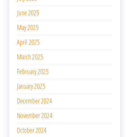
June 2025
May 2025
April 2025
March 2025
February 2025
January 2025
December 2024
November 2024
October 2024