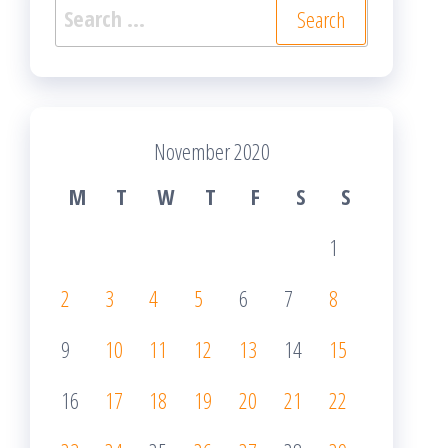
Search
for:
November 2020
M
T
W
T
F
S
S
1
2
3
4
5
6
7
8
9
10
11
12
13
14
15
16
17
18
19
20
21
22