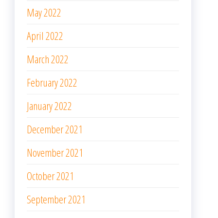
May 2022
April 2022
March 2022
February 2022
January 2022
December 2021
November 2021
October 2021
September 2021