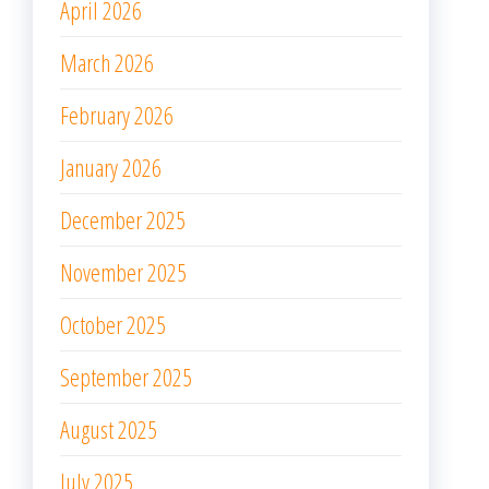
April 2026
March 2026
February 2026
January 2026
December 2025
November 2025
October 2025
September 2025
August 2025
July 2025