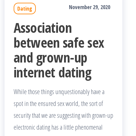
November 29, 2020
Dating
Association
between safe sex
and grown-up
internet dating
While those things unquestionably have a
spot in the ensured sex world, the sort of
security that we are suggesting with grown-up
electronic dating has a little phenomenal