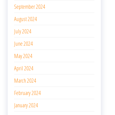
September 2024
August 2024
July 2024
June 2024
May 2024
April 2024
March 2024
February 2024
January 2024