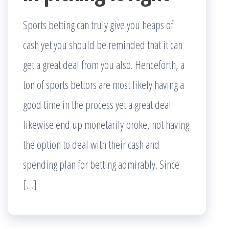
Sports betting can truly give you heaps of
cash yet you should be reminded that it can
get a great deal from you also. Henceforth, a
ton of sports bettors are most likely having a
good time in the process yet a great deal
likewise end up monetarily broke, not having
the option to deal with their cash and
spending plan for betting admirably. Since
[…]