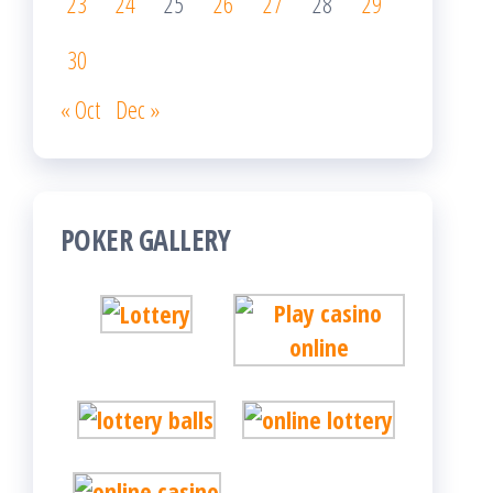
23
24
25
26
27
28
29
30
« Oct
Dec »
POKER GALLERY