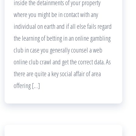
inside the detainments of your property
where you might be in contact with any
individual on earth and if all else fails regard
the learning of betting in an online gambling
club in case you generally counsel a web
online club crawl and get the correct data. As
there are quite a key social affair of area
offering […]