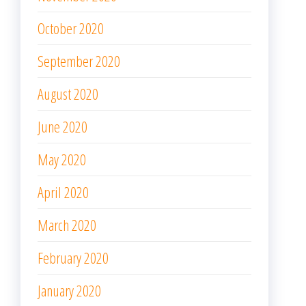
October 2020
September 2020
August 2020
June 2020
May 2020
April 2020
March 2020
February 2020
January 2020