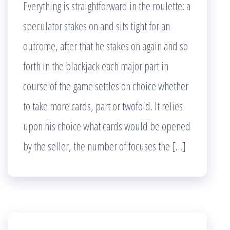
Everything is straightforward in the roulette: a
speculator stakes on and sits tight for an
outcome, after that he stakes on again and so
forth in the blackjack each major part in
course of the game settles on choice whether
to take more cards, part or twofold. It relies
upon his choice what cards would be opened
by the seller, the number of focuses the […]