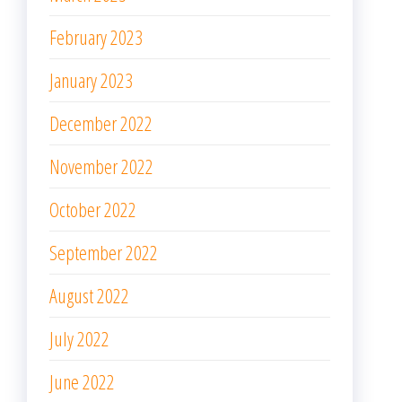
February 2023
January 2023
December 2022
November 2022
October 2022
September 2022
August 2022
July 2022
June 2022