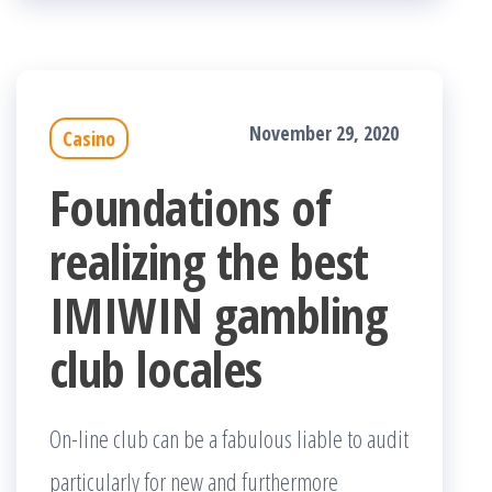
November 29, 2020
Casino
Foundations of
realizing the best
IMIWIN gambling
club locales
On-line club can be a fabulous liable to audit
particularly for new and furthermore