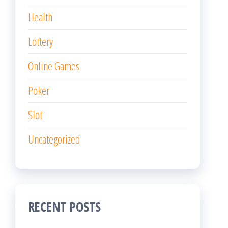
Health
Lottery
Online Games
Poker
Slot
Uncategorized
RECENT POSTS