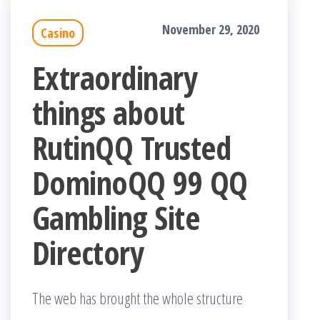
November 29, 2020
Casino
Extraordinary
things about
RutinQQ Trusted
DominoQQ 99 QQ
Gambling Site
Directory
The web has brought the whole structure