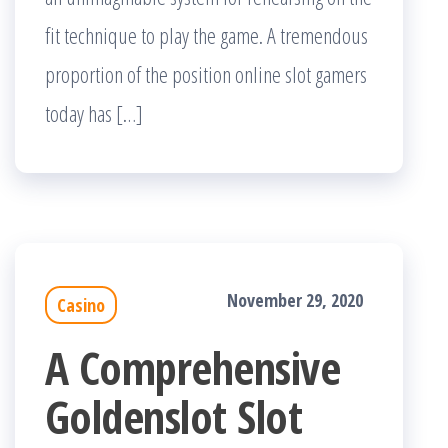
fit technique to play the game. A tremendous
proportion of the position online slot gamers
today has […]
November 29, 2020
Casino
A Comprehensive
Goldenslot Slot