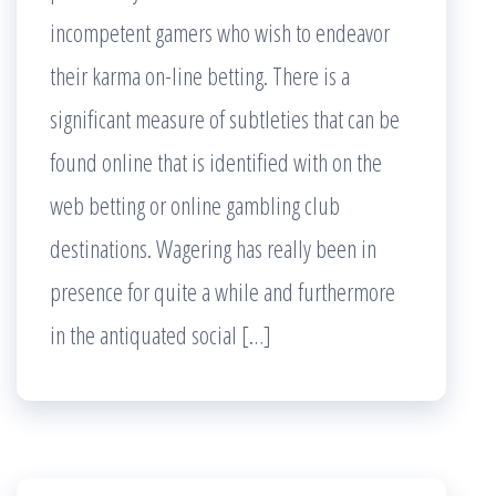
incompetent gamers who wish to endeavor
their karma on-line betting. There is a
significant measure of subtleties that can be
found online that is identified with on the
web betting or online gambling club
destinations. Wagering has really been in
presence for quite a while and furthermore
in the antiquated social […]