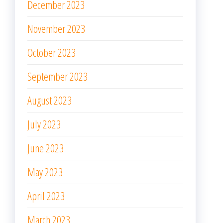
December 2023
November 2023
October 2023
September 2023
August 2023
July 2023
June 2023
May 2023
April 2023
March 2023