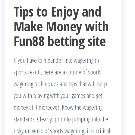
Tips to Enjoy and
Make Money with
Fun88 betting site
If you have to meander into wagering in
sports result, here are a couple of sports
wagering techniques and tips that will help
you with playing with your games and get
money at it moreover. Know the wagering
standards. Clearly, prior to jumping into the
risky universe of sports wagering, it is critical