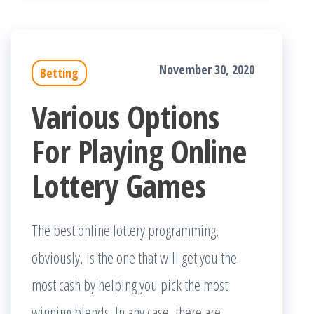
November 30, 2020
Betting
Various Options
For Playing Online
Lottery Games
The best online lottery programming,
obviously, is the one that will get you the
most cash by helping you pick the most
winning blends. In any case, there are