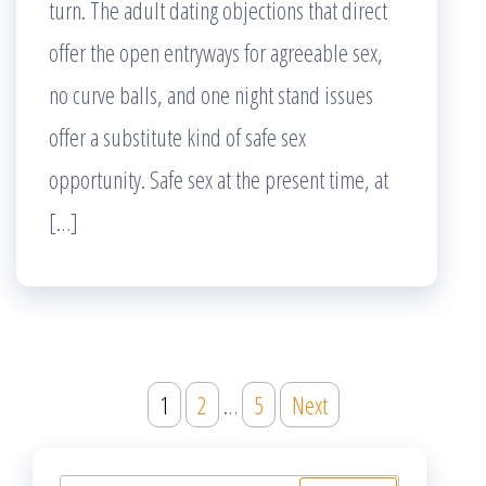
turn. The adult dating objections that direct
offer the open entryways for agreeable sex,
no curve balls, and one night stand issues
offer a substitute kind of safe sex
opportunity. Safe sex at the present time, at
[…]
Posts
1
2
…
5
Next
pagination