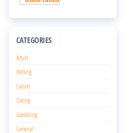
CATEGORIES
Adult
Betting
Casino
Dating
Gambling
General