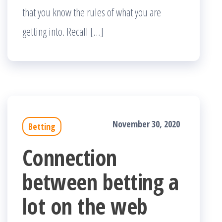
that you know the rules of what you are
getting into. Recall […]
November 30, 2020
Betting
Connection
between betting a
lot on the web