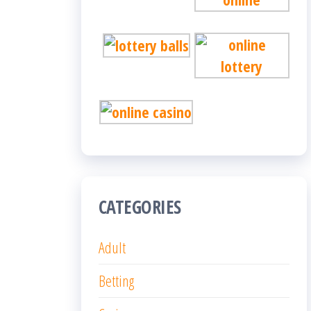
CATEGORIES
Adult
Betting