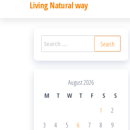
Living Natural way
Skip
to
the
content
Search
for:
August 2026
M
T
W
T
F
S
S
1
2
3
4
5
6
7
8
9