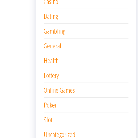
Casino
Dating
Gambling
General
Health
Lottery
Online Games
Poker
Slot
Uncategorized