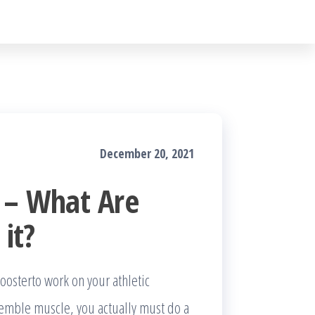
December 20, 2021
 – What Are
 it?
oosterto work on your athletic
ssemble muscle, you actually must do a