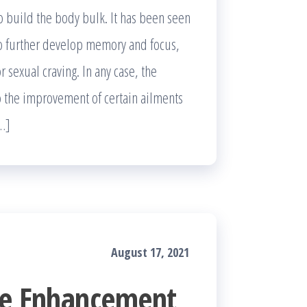
o build the body bulk. It has been seen
 to further develop memory and focus,
sexual craving. In any case, the
to the improvement of certain ailments
[…]
August 17, 2021
ale Enhancement