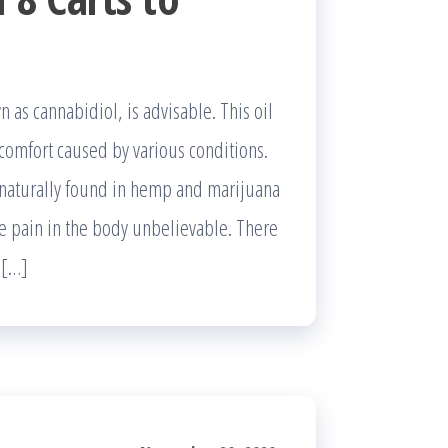
n as cannabidiol, is advisable. This oil
iscomfort caused by various conditions.
 is naturally found in hemp and marijuana
re pain in the body unbelievable. There
 […]