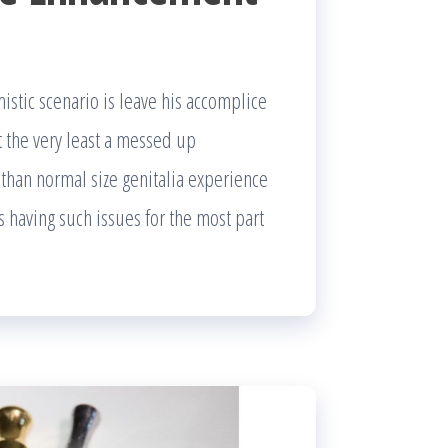
istic scenario is leave his accomplice
 the very least a messed up
r than normal size genitalia experience
s having such issues for the most part