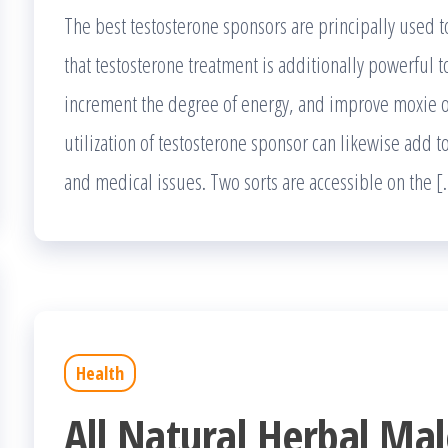
The best testosterone sponsors are principally used t
that testosterone treatment is additionally powerful
increment the degree of energy, and improve moxie or 
utilization of testosterone sponsor can likewise add 
and medical issues. Two sorts are accessible on the 
Health
All Natural Herbal M