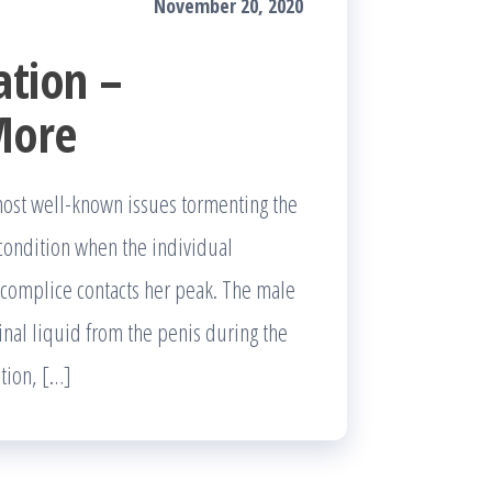
November 20, 2020
ation –
More
most well-known issues tormenting the
 condition when the individual
ccomplice contacts her peak. The male
inal liquid from the penis during the
tion, […]