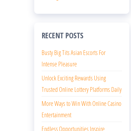
RECENT POSTS
Busty Big Tits Asian Escorts For
Intense Pleasure
Unlock Exciting Rewards Using
Trusted Online Lottery Platforms Daily
More Ways to Win With Online Casino
Entertainment
Endless Opportunities Inspire