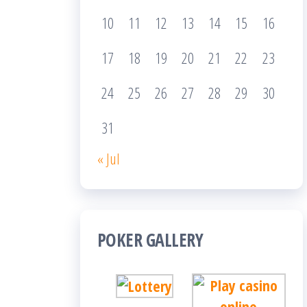
10
11
12
13
14
15
16
17
18
19
20
21
22
23
24
25
26
27
28
29
30
31
« Jul
POKER GALLERY