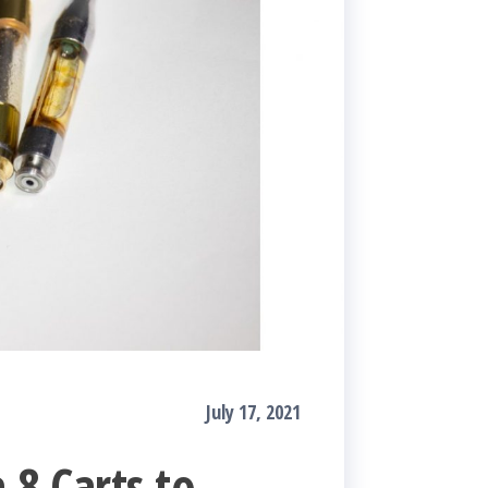
July 17, 2021
 8 Carts to