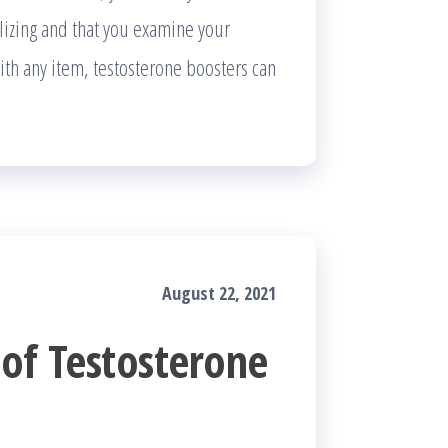
ilizing and that you examine your
ith any item, testosterone boosters can
August 22, 2021
 of Testosterone