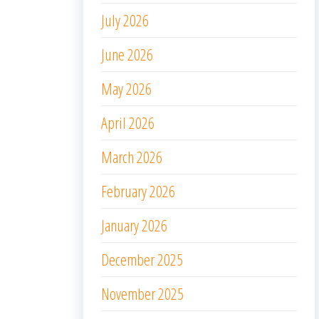
July 2026
June 2026
May 2026
April 2026
March 2026
February 2026
January 2026
December 2025
November 2025