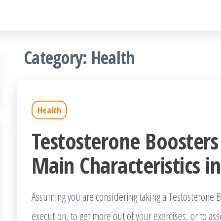
Category:
Health
Health
Testosterone Boosters
Main Characteristics in
Assuming you are considering taking a Testosterone B
execution, to get more out of your exercises, or to a