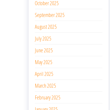
October 2025
September 2025
August 2025
July 2025
June 2025
May 2025
April 2025
March 2025
February 2025
January 2025