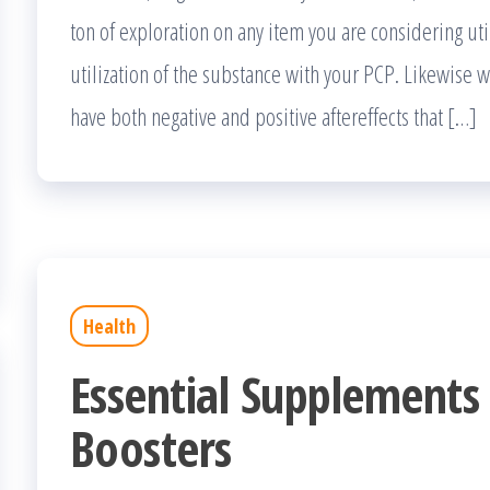
ton of exploration on any item you are considering ut
utilization of the substance with your PCP. Likewise w
have both negative and positive aftereffects that […]
Health
Essential Supplements
Boosters