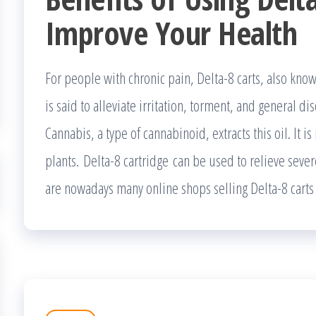
Improve Your Health
For people with chronic pain, Delta-8 carts, also know
is said to alleviate irritation, torment, and general d
Cannabis, a type of cannabinoid, extracts this oil. It
plants. Delta-8 cartridge can be used to relieve seve
are nowadays many online shops selling Delta-8 carts