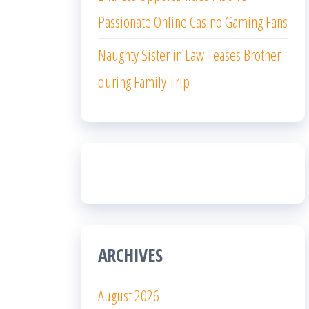
Passionate Online Casino Gaming Fans
Naughty Sister in Law Teases Brother
during Family Trip
ARCHIVES
August 2026