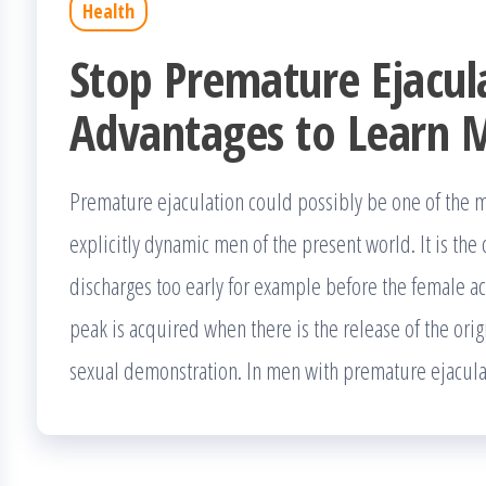
Health
Stop Premature Ejacul
Advantages to Learn 
Premature ejaculation could possibly be one of the 
explicitly dynamic men of the present world. It is the
discharges too early for example before the female a
peak is acquired when there is the release of the orig
sexual demonstration. In men with premature ejacula