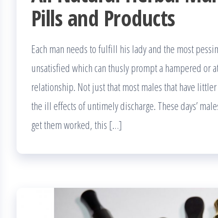
Pills and Products
Each man needs to fulfill his lady and the most pessim
unsatisfied which can thusly prompt a hampered or at
relationship. Not just that most males that have little
the ill effects of untimely discharge. These days’ male
get them worked, this […]