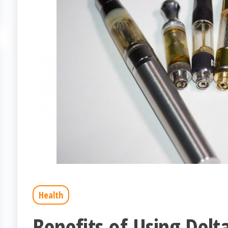
Health
Benefits of Using Delta