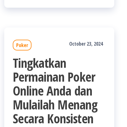
October 23, 2024
Poker
Tingkatkan
Permainan Poker
Online Anda dan
Mulailah Menang
Secara Konsisten