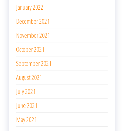
January 2022
December 2021
November 2021
October 2021
September 2021
August 2021
July 2021
June 2021
May 2021