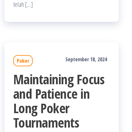
telah […]
September 18, 2024
Poker
Maintaining Focus
and Patience in
Long Poker
Tournaments