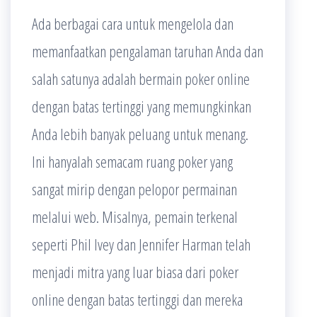
Ada berbagai cara untuk mengelola dan
memanfaatkan pengalaman taruhan Anda dan
salah satunya adalah bermain poker online
dengan batas tertinggi yang memungkinkan
Anda lebih banyak peluang untuk menang.
Ini hanyalah semacam ruang poker yang
sangat mirip dengan pelopor permainan
melalui web. Misalnya, pemain terkenal
seperti Phil Ivey dan Jennifer Harman telah
menjadi mitra yang luar biasa dari poker
online dengan batas tertinggi dan mereka