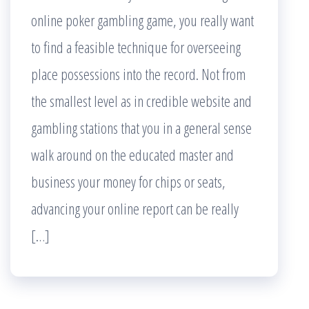
online poker gambling game, you really want
to find a feasible technique for overseeing
place possessions into the record. Not from
the smallest level as in credible website and
gambling stations that you in a general sense
walk around on the educated master and
business your money for chips or seats,
advancing your online report can be really
[…]