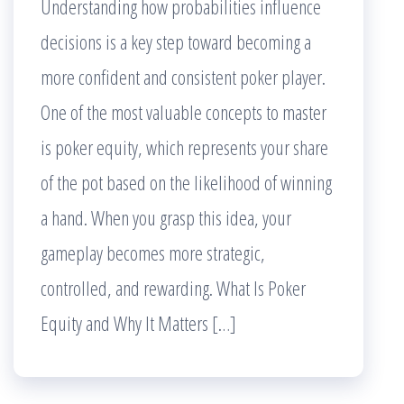
Understanding how probabilities influence
decisions is a key step toward becoming a
more confident and consistent poker player.
One of the most valuable concepts to master
is poker equity, which represents your share
of the pot based on the likelihood of winning
a hand. When you grasp this idea, your
gameplay becomes more strategic,
controlled, and rewarding. What Is Poker
Equity and Why It Matters […]