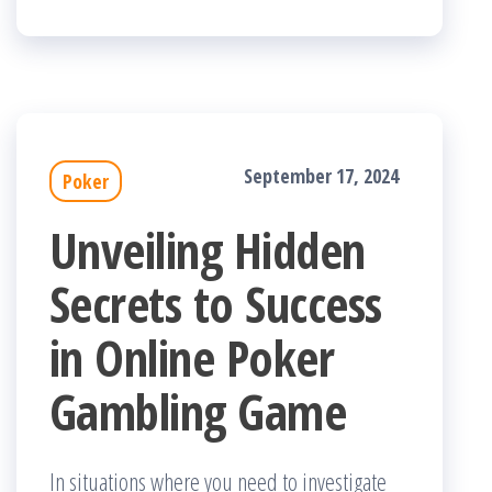
September 17, 2024
Poker
Unveiling Hidden
Secrets to Success
in Online Poker
Gambling Game
In situations where you need to investigate