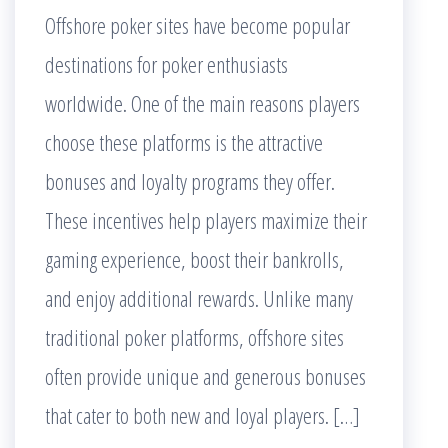
Offshore poker sites have become popular
destinations for poker enthusiasts
worldwide. One of the main reasons players
choose these platforms is the attractive
bonuses and loyalty programs they offer.
These incentives help players maximize their
gaming experience, boost their bankrolls,
and enjoy additional rewards. Unlike many
traditional poker platforms, offshore sites
often provide unique and generous bonuses
that cater to both new and loyal players. […]