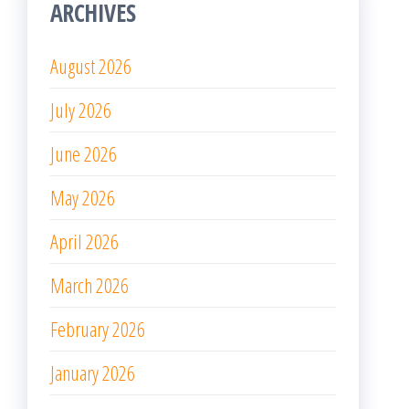
ARCHIVES
August 2026
July 2026
June 2026
May 2026
April 2026
March 2026
February 2026
January 2026