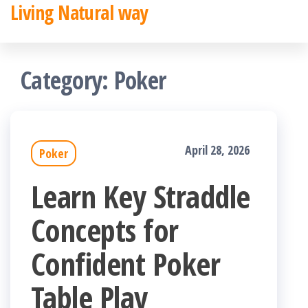
Living Natural way
Skip
to
the
Category:
Poker
content
April 28, 2026
Poker
Learn Key Straddle
Concepts for
Confident Poker
Table Play