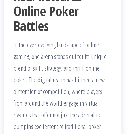
Online Poker
Battles
In the ever-evolving landscape of online
gaming, one arena stands out for its unique
blend of skill, strategy, and thrill: online
poker. The digital realm has birthed a new
dimension of competition, where players
from around the world engage in virtual
rivalries that offer not just the adrenaline-
pumping excitement of traditional poker