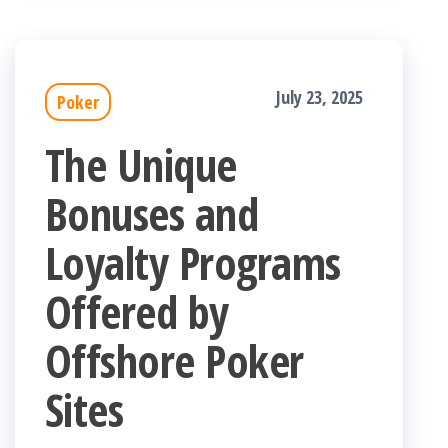
July 23, 2025
Poker
The Unique
Bonuses and
Loyalty Programs
Offered by
Offshore Poker
Sites