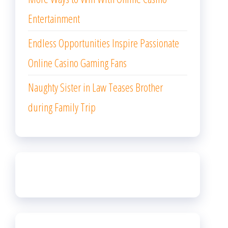
Entertainment
Endless Opportunities Inspire Passionate
Online Casino Gaming Fans
Naughty Sister in Law Teases Brother
during Family Trip