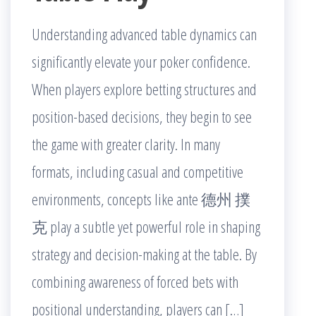
Understanding advanced table dynamics can
significantly elevate your poker confidence.
When players explore betting structures and
position-based decisions, they begin to see
the game with greater clarity. In many
formats, including casual and competitive
environments, concepts like ante 德州 撲
克 play a subtle yet powerful role in shaping
strategy and decision-making at the table. By
combining awareness of forced bets with
positional understanding, players can […]