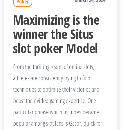
March 24, 2024
Poker
Maximizing is the
winner the Situs
slot poker Model
From the thrilling realm of online slots,
athletes are consistently trying to find
techniques to optimize their victories and
boost their video gaming expertise. One
particular phrase which includes became
popular among slot fans is Gacor, quick for