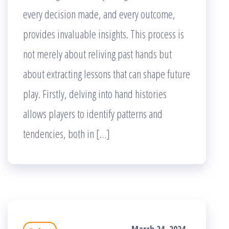
every decision made, and every outcome,
provides invaluable insights. This process is
not merely about reliving past hands but
about extracting lessons that can shape future
play. Firstly, delving into hand histories
allows players to identify patterns and
tendencies, both in […]