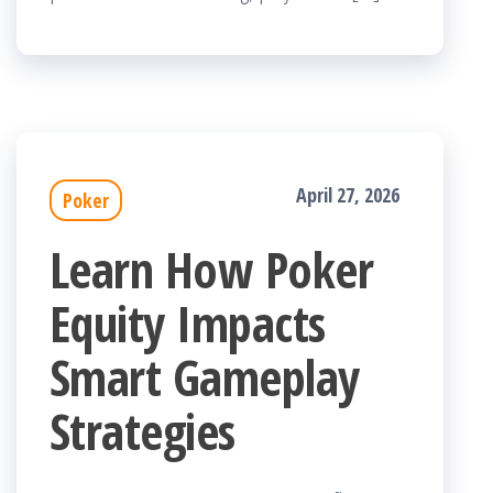
April 27, 2026
Poker
Learn How Poker
Equity Impacts
Smart Gameplay
Strategies