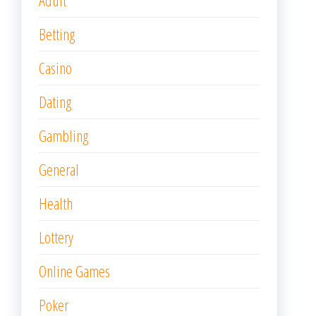
Adult
Betting
Casino
Dating
Gambling
General
Health
Lottery
Online Games
Poker