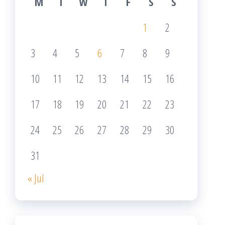
M
T
W
T
F
S
S
1
2
3
4
5
6
7
8
9
10
11
12
13
14
15
16
17
18
19
20
21
22
23
24
25
26
27
28
29
30
31
« Jul