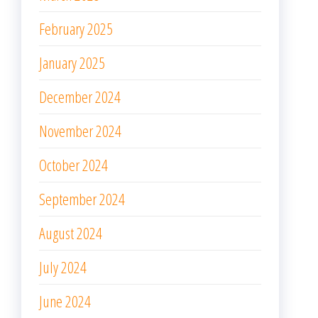
February 2025
January 2025
December 2024
November 2024
October 2024
September 2024
August 2024
July 2024
June 2024