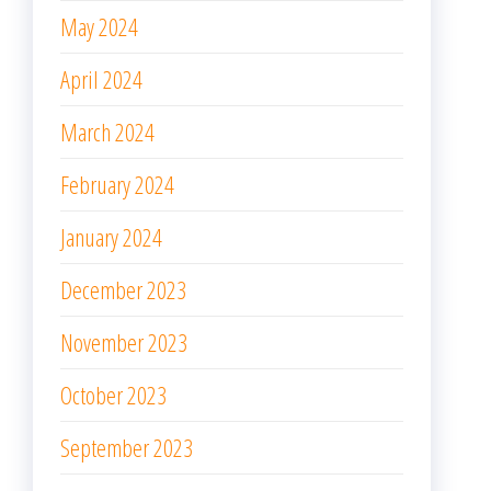
May 2024
April 2024
March 2024
February 2024
January 2024
December 2023
November 2023
October 2023
September 2023