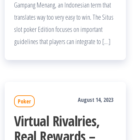
Gampang Menang, an Indonesian term that
translates way too very easy to win. The Situs
slot poker Edition focuses on important
guidelines that players can integrate to […]
August 14, 2023
Poker
Virtual Rivalries,
Real Rewards –