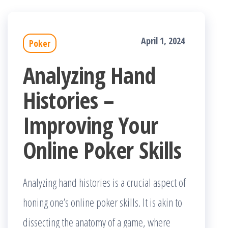
April 1, 2024
Poker
Analyzing Hand
Histories –
Improving Your
Online Poker Skills
Analyzing hand histories is a crucial aspect of
honing one’s online poker skills. It is akin to
dissecting the anatomy of a game, where