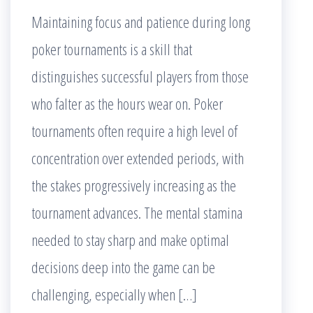
Maintaining focus and patience during long
poker tournaments is a skill that
distinguishes successful players from those
who falter as the hours wear on. Poker
tournaments often require a high level of
concentration over extended periods, with
the stakes progressively increasing as the
tournament advances. The mental stamina
needed to stay sharp and make optimal
decisions deep into the game can be
challenging, especially when […]