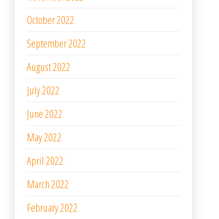
October 2022
September 2022
August 2022
July 2022
June 2022
May 2022
April 2022
March 2022
February 2022