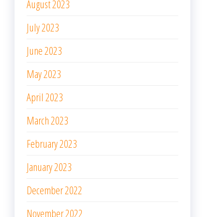
August 2023
July 2023
June 2023
May 2023
April 2023
March 2023
February 2023
January 2023
December 2022
November 2022