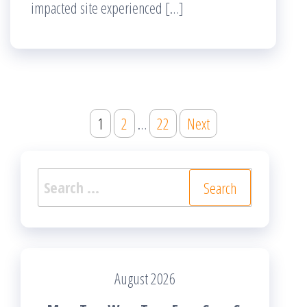
impacted site experienced […]
Posts
1
2
…
22
Next
pagination
Search
for:
August 2026