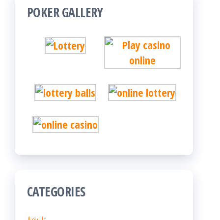
POKER GALLERY
CATEGORIES