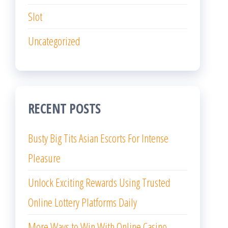
Slot
Uncategorized
RECENT POSTS
Busty Big Tits Asian Escorts For Intense
Pleasure
Unlock Exciting Rewards Using Trusted
Online Lottery Platforms Daily
More Ways to Win With Online Casino