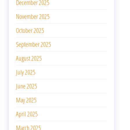
December 2025
November 2025
October 2025
September 2025
August 2025
July 2025
June 2025
May 2025
April 2025
March 2025