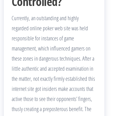
Controlled?
Currently, an outstanding and highly
regarded online poker web site was held
responsible for instances of game
management, which influenced gamers on
these zones in dangerous techniques. After a
little authentic and accepted examination in
the matter, not exactly firmly established this
internet site got insiders make accounts that
active those to see their opponents’ fingers,
thusly creating a preposterous benefit. The