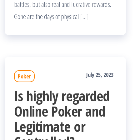
battles, but also real and lucrative rewards.
Gone are the days of physical […]
July 25, 2023
Poker
Is highly regarded
Online Poker and
Legitimate or