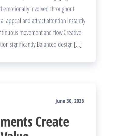
nd emotionally involved throughout
l appeal and attract attention instantly
ntinuous movement and flow Creative
tion significantly Balanced design […]
June 30, 2026
ments Create