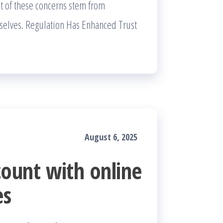
st of these concerns stem from
mselves. Regulation Has Enhanced Trust
August 6, 2025
unt with online
es