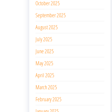
October 2025
September 2025
August 2025
July 2025
June 2025
May 2025
April 2025
March 2025
February 2025
January 2025