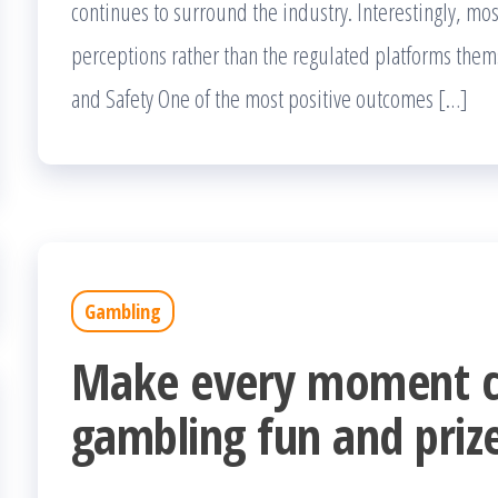
continues to surround the industry. Interestingly, mo
perceptions rather than the regulated platforms the
and Safety One of the most positive outcomes […]
Gambling
Make every moment co
gambling fun and priz