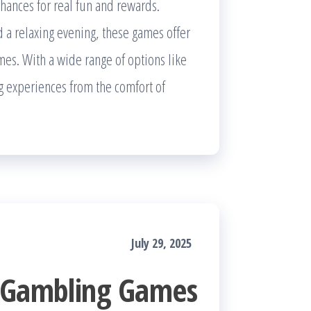
ances for real fun and rewards.
 a relaxing evening, these games offer
mes. With a wide range of options like
ng experiences from the comfort of
July 29, 2025
e Gambling Games