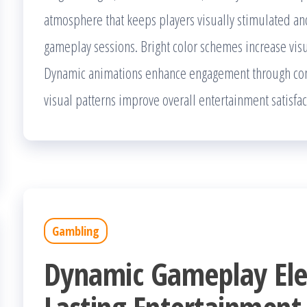
atmosphere that keeps players visually stimulated a
gameplay sessions. Bright color schemes increase visua
Dynamic animations enhance engagement through co
visual patterns improve overall entertainment satisfac
Gambling
Dynamic Gameplay Ele