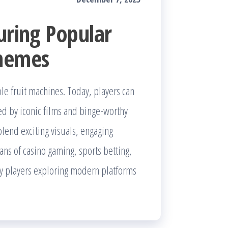
uring Popular
hemes
le fruit machines. Today, players can
ed by iconic films and binge-worthy
lend exciting visuals, engaging
ans of casino gaming, sports betting,
ny players exploring modern platforms