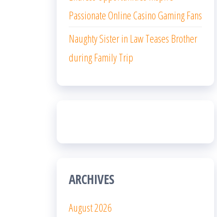
Passionate Online Casino Gaming Fans
Naughty Sister in Law Teases Brother
during Family Trip
ARCHIVES
August 2026