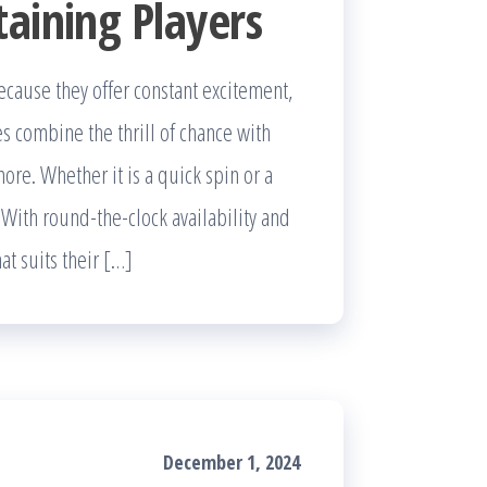
aining Players
cause they offer constant excitement,
s combine the thrill of chance with
ore. Whether it is a quick spin or a
With round-the-clock availability and
at suits their […]
December 1, 2024