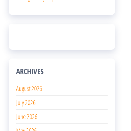
ARCHIVES
August 2026
July 2026
June 2026
May 2026