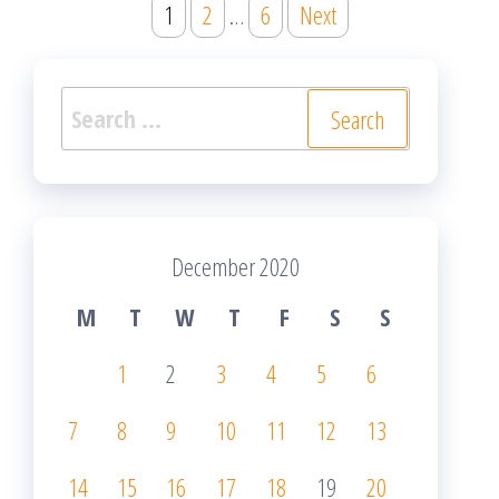
Posts
1
2
…
6
Next
pagination
Search
for:
December 2020
M
T
W
T
F
S
S
1
2
3
4
5
6
7
8
9
10
11
12
13
14
15
16
17
18
19
20