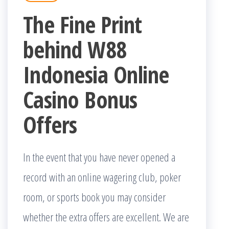
The Fine Print
behind W88
Indonesia Online
Casino Bonus
Offers
In the event that you have never opened a
record with an online wagering club, poker
room, or sports book you may consider
whether the extra offers are excellent. We are