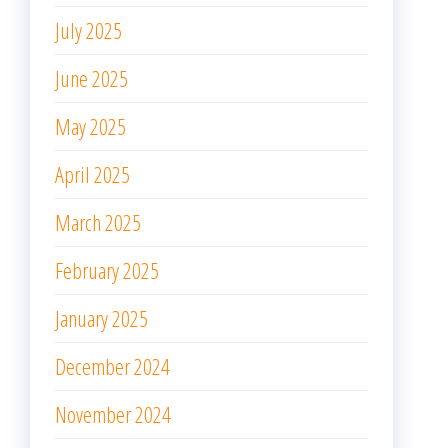
July 2025
June 2025
May 2025
April 2025
March 2025
February 2025
January 2025
December 2024
November 2024