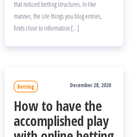
that noticed betting structures. In like
manner, the site things you blog entries,
finds close to information […]
December 28, 2020
Betting
How to have the
accomplished play
with online betting