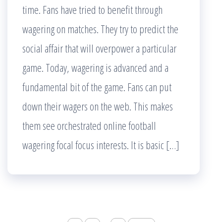
time. Fans have tried to benefit through
wagering on matches. They try to predict the
social affair that will overpower a particular
game. Today, wagering is advanced and a
fundamental bit of the game. Fans can put
down their wagers on the web. This makes
them see orchestrated online football
wagering focal focus interests. It is basic […]