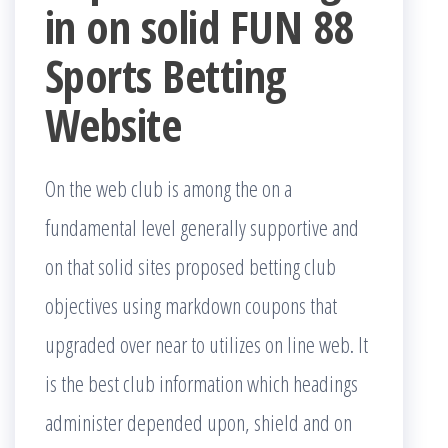
in on solid FUN 88
Sports Betting
Website
On the web club is among the on a
fundamental level generally supportive and
on that solid sites proposed betting club
objectives using markdown coupons that
upgraded over near to utilizes on line web. It
is the best club information which headings
administer depended upon, shield and on