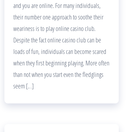
and you are online. For many individuals,
their number one approach to soothe their
weariness is to play online casino club.
Despite the fact online casino club can be
loads of fun, individuals can become scared
when they first beginning playing. More often
than not when you start even the fledglings
seem […]