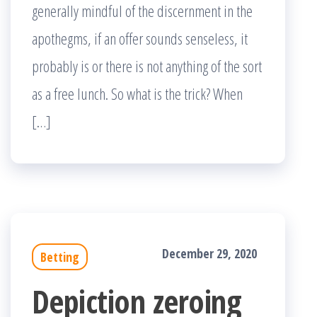
generally mindful of the discernment in the
apothegms, if an offer sounds senseless, it
probably is or there is not anything of the sort
as a free lunch. So what is the trick? When
[…]
December 29, 2020
Betting
Depiction zeroing