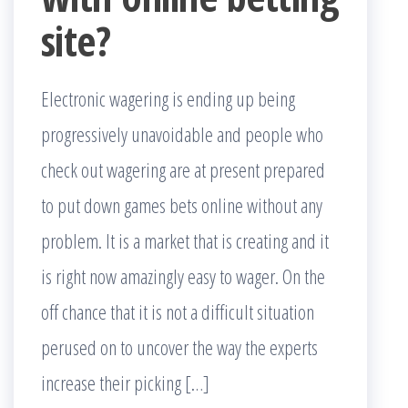
site?
Electronic wagering is ending up being
progressively unavoidable and people who
check out wagering are at present prepared
to put down games bets online without any
problem. It is a market that is creating and it
is right now amazingly easy to wager. On the
off chance that it is not a difficult situation
perused on to uncover the way the experts
increase their picking […]