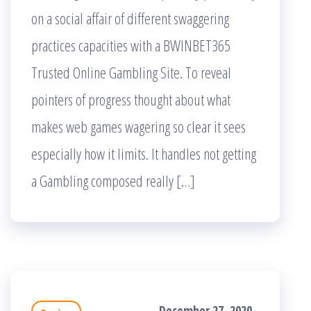
on a social affair of different swaggering
practices capacities with a BWINBET365
Trusted Online Gambling Site. To reveal
pointers of progress thought about what
makes web games wagering so clear it sees
especially how it limits. It handles not getting
a Gambling composed really […]
December 27, 2020