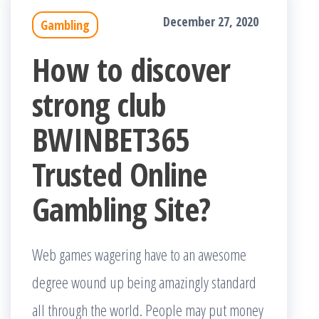
December 27, 2020
Gambling
How to discover
strong club
BWINBET365
Trusted Online
Gambling Site?
Web games wagering have to an awesome
degree wound up being amazingly standard
all through the world. People may put money