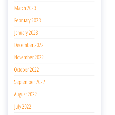
March 2023
February 2023
January 2023
December 2022
November 2022
October 2022
September 2022
August 2022
July 2022