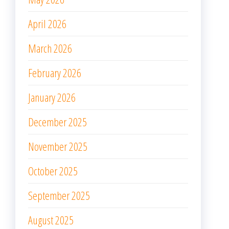
April 2026
March 2026
February 2026
January 2026
December 2025
November 2025
October 2025
September 2025
August 2025