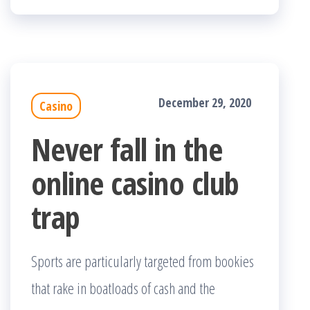
December 29, 2020
Casino
Never fall in the
online casino club
trap
Sports are particularly targeted from bookies
that rake in boatloads of cash and the