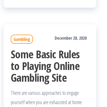
December 28, 2020
Gambling
Some Basic Rules
to Playing Online
Gambling Site
There are various approaches to engage
yourself when you are exhausted at home