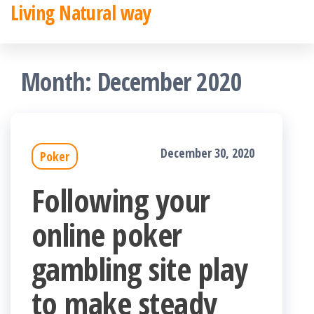
Living Natural way
Skip
to
the
Month:
December 2020
content
December 30, 2020
Poker
Following your
online poker
gambling site play
to make steady