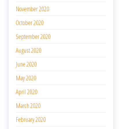
November 2020
October 2020
September 2020
August 2020
June 2020
May 2020
April 2020
March 2020
February 2020