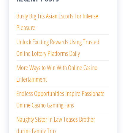
Busty Big Tits Asian Escorts For Intense
Pleasure
Unlock Exciting Rewards Using Trusted
Online Lottery Platforms Daily
More Ways to Win With Online Casino
Entertainment
Endless Opportunities Inspire Passionate
Online Casino Gaming Fans
Naughty Sister in Law Teases Brother
during Family Trip