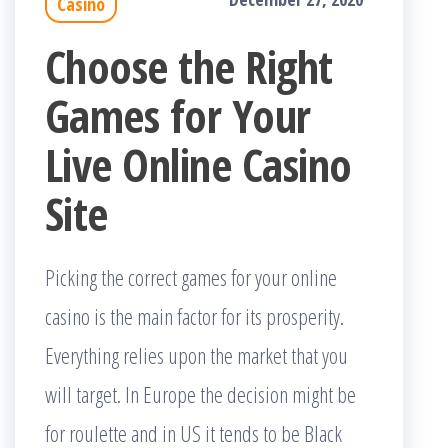
Casino
Choose the Right
Games for Your
Live Online Casino
Site
Picking the correct games for your online
casino is the main factor for its prosperity.
Everything relies upon the market that you
will target. In Europe the decision might be
for roulette and in US it tends to be Black