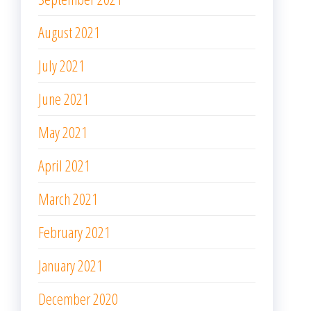
August 2021
July 2021
June 2021
May 2021
April 2021
March 2021
February 2021
January 2021
December 2020