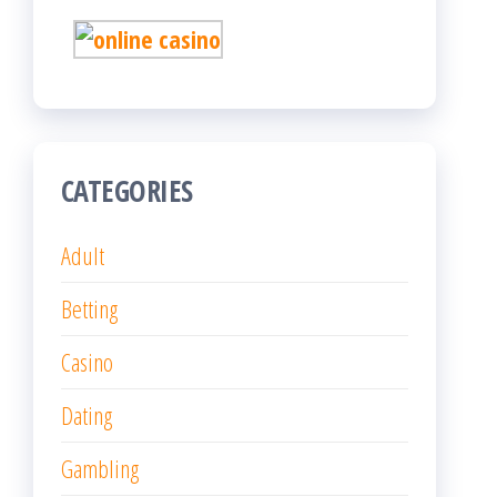
CATEGORIES
Adult
Betting
Casino
Dating
Gambling