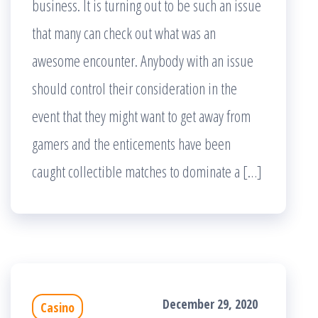
business. It is turning out to be such an issue
that many can check out what was an
awesome encounter. Anybody with an issue
should control their consideration in the
event that they might want to get away from
gamers and the enticements have been
caught collectible matches to dominate a […]
December 29, 2020
Casino