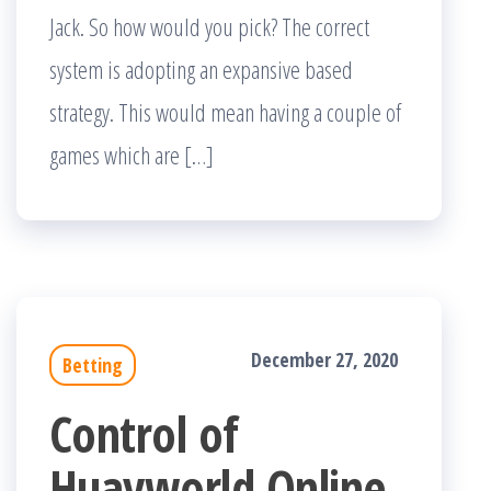
Jack. So how would you pick? The correct
system is adopting an expansive based
strategy. This would mean having a couple of
games which are […]
December 27, 2020
Betting
Control of
Huayworld Online