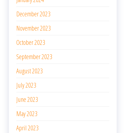
December 2023
November 2023
October 2023
September 2023
August 2023
July 2023
June 2023
May 2023
April 2023