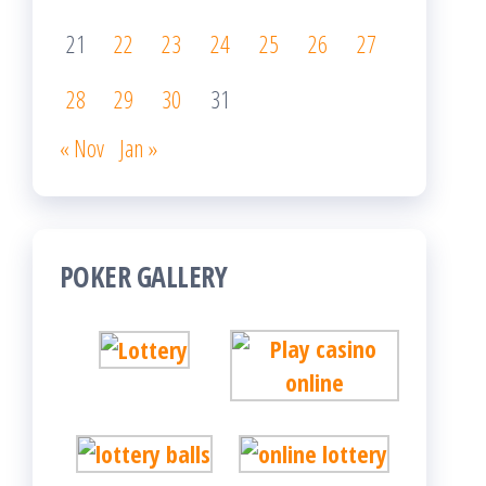
21
22
23
24
25
26
27
28
29
30
31
« Nov
Jan »
POKER GALLERY