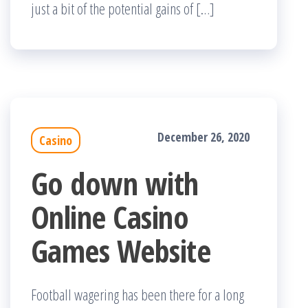
just a bit of the potential gains of […]
December 26, 2020
Casino
Go down with
Online Casino
Games Website
Football wagering has been there for a long