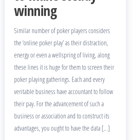
winning
Similar number of poker players considers
the ‘online poker play’ as their distraction,
energy or even a wellspring of living, along
these lines it is huge for them to screen their
poker playing gatherings. Each and every
veritable business have accountant to follow
their pay. For the advancement of such a
business or association and to construct its
advantages, you ought to have the data […]