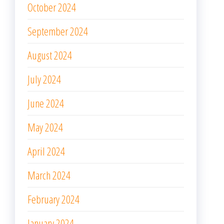
October 2024
September 2024
August 2024
July 2024
June 2024
May 2024
April 2024
March 2024
February 2024
January 2024