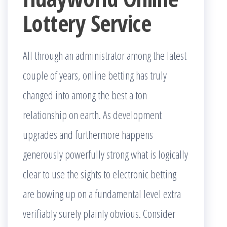
Lottery Service
All through an administrator among the latest
couple of years, online betting has truly
changed into among the best a ton
relationship on earth. As development
upgrades and furthermore happens
generously powerfully strong what is logically
clear to use the sights to electronic betting
are bowing up on a fundamental level extra
verifiably surely plainly obvious. Consider