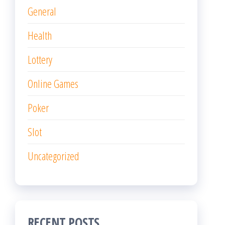
General
Health
Lottery
Online Games
Poker
Slot
Uncategorized
RECENT POSTS