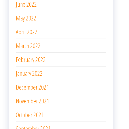
June 2022
May 2022
April 2022
March 2022
February 2022
January 2022
December 2021
November 2021
October 2021
September 2021