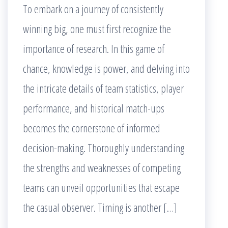
To embark on a journey of consistently
winning big, one must first recognize the
importance of research. In this game of
chance, knowledge is power, and delving into
the intricate details of team statistics, player
performance, and historical match-ups
becomes the cornerstone of informed
decision-making. Thoroughly understanding
the strengths and weaknesses of competing
teams can unveil opportunities that escape
the casual observer. Timing is another […]