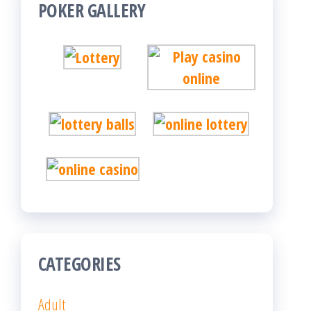
POKER GALLERY
CATEGORIES
Adult