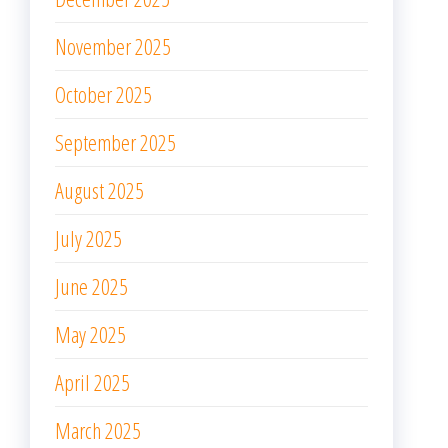
November 2025
October 2025
September 2025
August 2025
July 2025
June 2025
May 2025
April 2025
March 2025