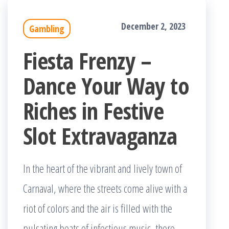
December 2, 2023
Gambling
Fiesta Frenzy –
Dance Your Way to
Riches in Festive
Slot Extravaganza
In the heart of the vibrant and lively town of
Carnaval, where the streets come alive with a
riot of colors and the air is filled with the
pulsating beats of infectious music, there