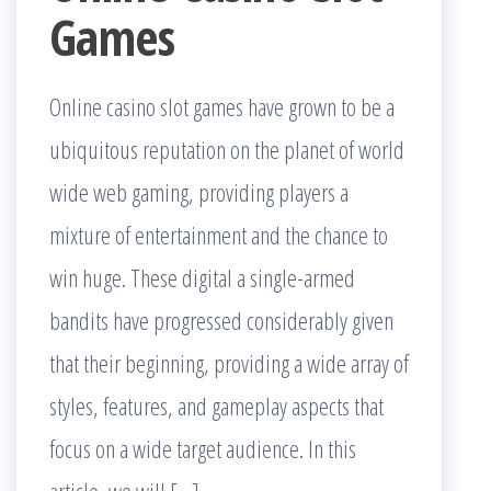
Games
Online casino slot games have grown to be a
ubiquitous reputation on the planet of world
wide web gaming, providing players a
mixture of entertainment and the chance to
win huge. These digital a single-armed
bandits have progressed considerably given
that their beginning, providing a wide array of
styles, features, and gameplay aspects that
focus on a wide target audience. In this