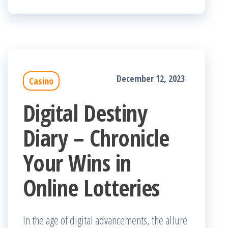
December 12, 2023
Casino
Digital Destiny
Diary – Chronicle
Your Wins in
Online Lotteries
In the age of digital advancements, the allure