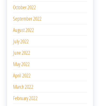
October 2022
September 2022
August 2022
July 2022
June 2022
May 2022
April 2022
March 2022
February 2022