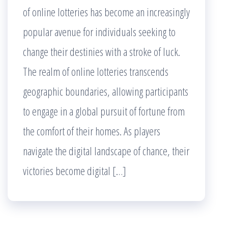
of online lotteries has become an increasingly
popular avenue for individuals seeking to
change their destinies with a stroke of luck.
The realm of online lotteries transcends
geographic boundaries, allowing participants
to engage in a global pursuit of fortune from
the comfort of their homes. As players
navigate the digital landscape of chance, their
victories become digital […]