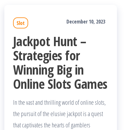
December 10, 2023
Slot
Jackpot Hunt –
Strategies for
Winning Big in
Online Slots Games
In the vast and thrilling world of online slots,
the pursuit of the elusive jackpot is a quest
that captivates the hearts of gamblers