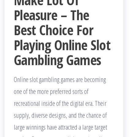
Pleasure – The
Best Choice For
Playing Online Slot
Gambling Games
Online slot gambling games are becoming
one of the more preferred sorts of
recreational inside of the digital era. Their
supply, diverse designs, and the chance of
large winnings have attracted a large target