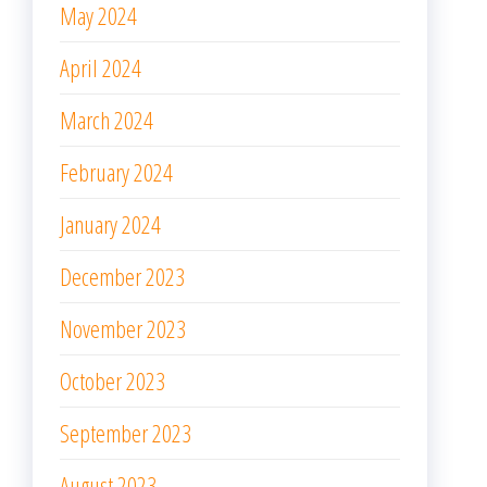
May 2024
April 2024
March 2024
February 2024
January 2024
December 2023
November 2023
October 2023
September 2023
August 2023