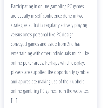
Participating in online gambling PC games
are usually in self-confidence done in two
strategies at first is regularly actively playing
versus one’s personal like PC design
conveyed games and aside from 2nd has
entertaining with other individuals much like
online poker areas. Perhaps which displays,
players are supplied the opportunity gamble
and appreciate making use of their upheld
online gambling PC games from the websites
[…]