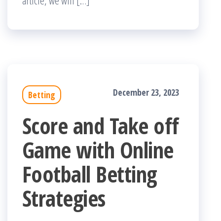
article, we will […]
December 23, 2023
Betting
Score and Take off
Game with Online
Football Betting
Strategies