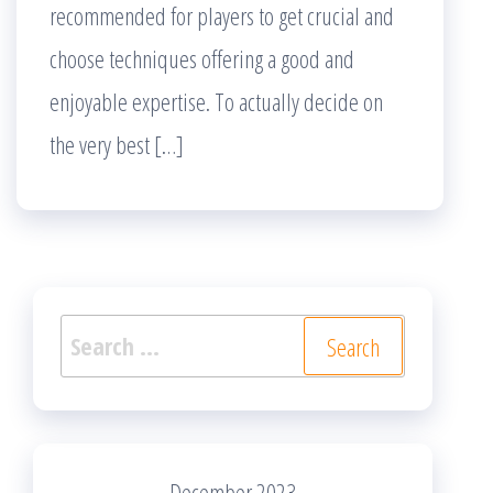
recommended for players to get crucial and
choose techniques offering a good and
enjoyable expertise. To actually decide on
the very best […]
Search
for:
December 2023