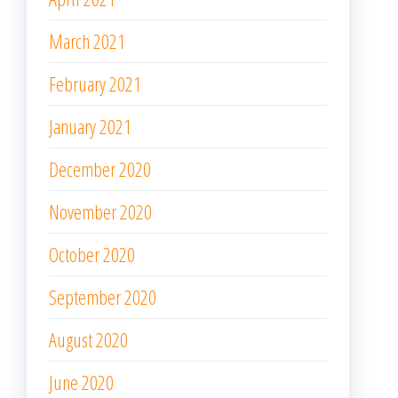
March 2021
February 2021
January 2021
December 2020
November 2020
October 2020
September 2020
August 2020
June 2020