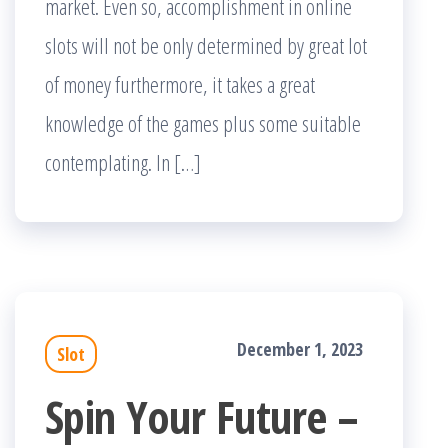
market. Even so, accomplishment in online
slots will not be only determined by great lot
of money furthermore, it takes a great
knowledge of the games plus some suitable
contemplating. In […]
December 1, 2023
Slot
Spin Your Future –