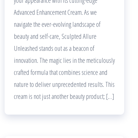
your appearance with its cutting-edge
Advanced Enhancement Cream. As we
navigate the ever-evolving landscape of
beauty and self-care, Sculpted Allure
Unleashed stands out as a beacon of
innovation. The magic lies in the meticulously
crafted formula that combines science and
nature to deliver unprecedented results. This
cream is not just another beauty product; […]