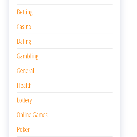
Betting
Casino
Dating
Gambling
General
Health
Lottery
Online Games
Poker