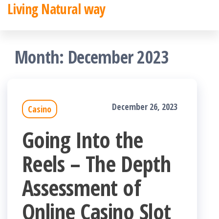
Living Natural way
Skip
to
the
Month:
December 2023
content
December 26, 2023
Casino
Going Into the
Reels – The Depth
Assessment of
Online Casino Slot