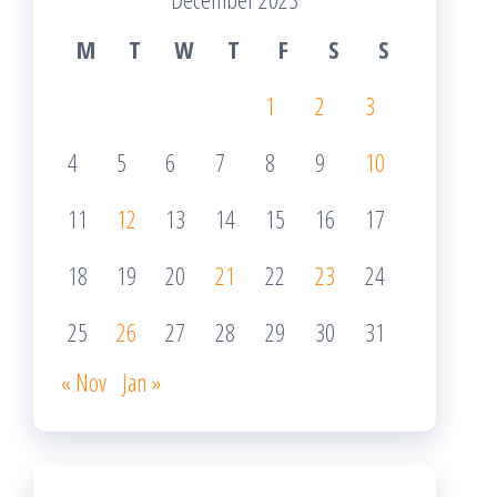
M
T
W
T
F
S
S
1
2
3
4
5
6
7
8
9
10
11
12
13
14
15
16
17
18
19
20
21
22
23
24
25
26
27
28
29
30
31
« Nov
Jan »