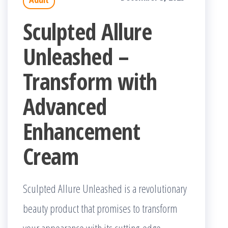
Sculpted Allure
Unleashed –
Transform with
Advanced
Enhancement
Cream
Sculpted Allure Unleashed is a revolutionary
beauty product that promises to transform