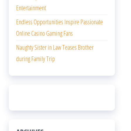
Entertainment
Endless Opportunities Inspire Passionate
Online Casino Gaming Fans
Naughty Sister in Law Teases Brother
during Family Trip