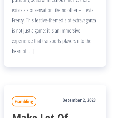
exists a slot sensation like no other – Fiesta
Frenzy. This festive-themed slot extravaganza
is not just a game; it is an immersive
experience that transports players into the
heart of […]
December 2, 2023
Gambling
Make Lot Of