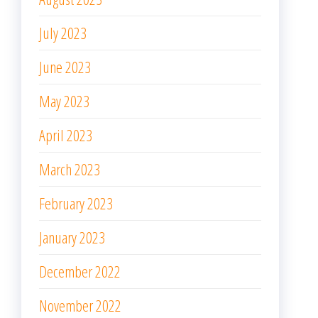
July 2023
June 2023
May 2023
April 2023
March 2023
February 2023
January 2023
December 2022
November 2022