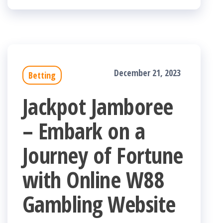
December 21, 2023
Betting
Jackpot Jamboree
– Embark on a
Journey of Fortune
with Online W88
Gambling Website