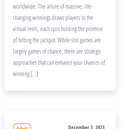
worldwide. The allure of massive, life-
changing winnings draws players to the
virtual reels, each spin holding the promise
of hitting the jackpot. While slot games are
largely games of chance, there are strategic
approaches that can enhance your chances of
winning […]
December 3, 2023
Adult