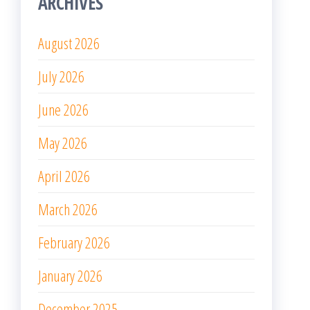
ARCHIVES
August 2026
July 2026
June 2026
May 2026
April 2026
March 2026
February 2026
January 2026
December 2025