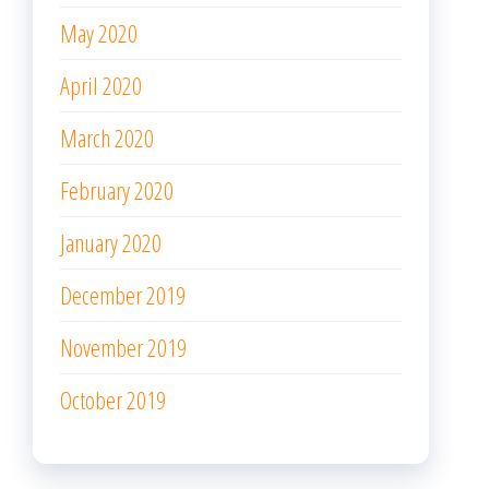
May 2020
April 2020
March 2020
February 2020
January 2020
December 2019
November 2019
October 2019