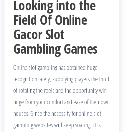
Looking into the
Field Of Online
Gacor Slot
Gambling Games
Online slot gambling has obtained huge
recognition lately, supplying players the thrill
of rotating the reels and the opportunity win
huge from your comfort and ease of their own
houses. Since the necessity for online slot
gambling websites will keep soaring, it is