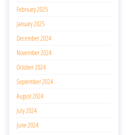
February 2025
January 2025
December 2024
November 2024
October 2024
September 2024
August 2024
July 2024
June 2024