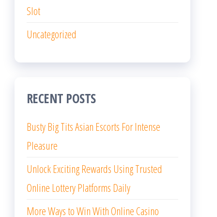
Slot
Uncategorized
RECENT POSTS
Busty Big Tits Asian Escorts For Intense
Pleasure
Unlock Exciting Rewards Using Trusted
Online Lottery Platforms Daily
More Ways to Win With Online Casino