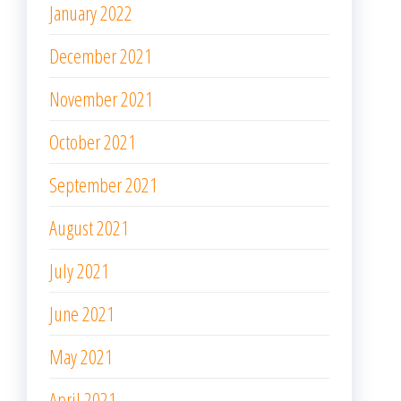
January 2022
December 2021
November 2021
October 2021
September 2021
August 2021
July 2021
June 2021
May 2021
April 2021