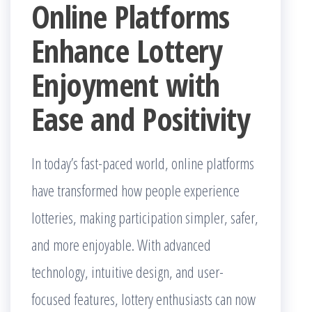
Online Platforms
Enhance Lottery
Enjoyment with
Ease and Positivity
In today’s fast-paced world, online platforms
have transformed how people experience
lotteries, making participation simpler, safer,
and more enjoyable. With advanced
technology, intuitive design, and user-
focused features, lottery enthusiasts can now