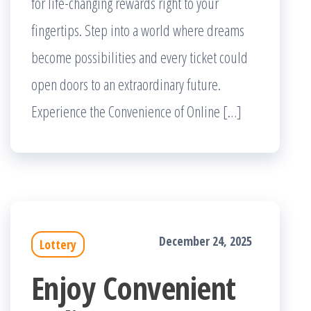
for life-changing rewards right to your
fingertips. Step into a world where dreams
become possibilities and every ticket could
open doors to an extraordinary future.
Experience the Convenience of Online […]
December 24, 2025
Lottery
Enjoy Convenient