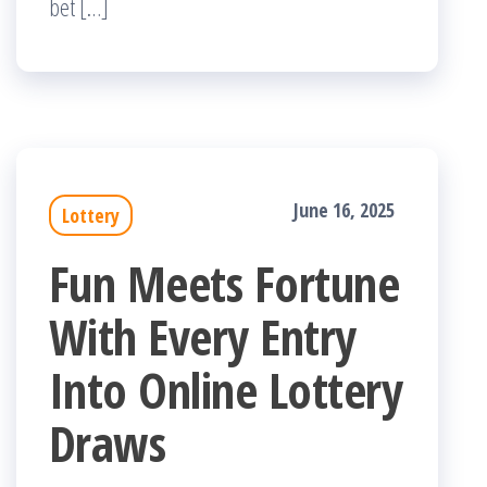
bet […]
June 16, 2025
Lottery
Fun Meets Fortune
With Every Entry
Into Online Lottery
Draws