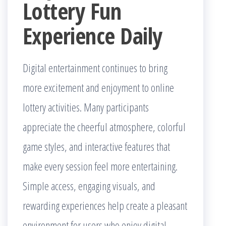
Lottery Fun
Experience Daily
Digital entertainment continues to bring
more excitement and enjoyment to online
lottery activities. Many participants
appreciate the cheerful atmosphere, colorful
game styles, and interactive features that
make every session feel more entertaining.
Simple access, engaging visuals, and
rewarding experiences help create a pleasant
environment for users who enjoy digital