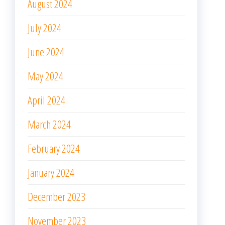
March 2024
February 2024
January 2024
December 2023
November 2023
October 2023
September 2023
August 2023
July 2023
June 2023