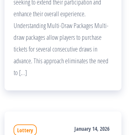
seeking to extend their participation and
enhance their overall experience.
Understanding Multi-Draw Packages Multi-
draw packages allow players to purchase
tickets for several consecutive draws in
advance. This approach eliminates the need
to […]
January 14, 2026
Lottery