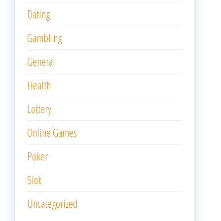
Dating
Gambling
General
Health
Lottery
Online Games
Poker
Slot
Uncategorized