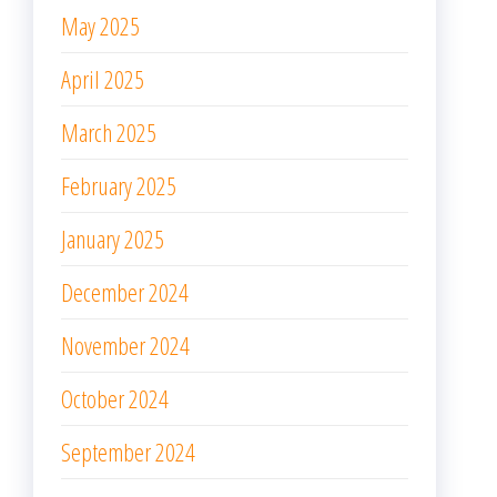
December 2024
November 2024
October 2024
September 2024
August 2024
July 2024
June 2024
May 2024
April 2024