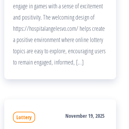
engage in games with a sense of excitement
and positivity. The welcoming design of
https://hospitalangelesvo.com/ helps create
a positive environment where online lottery
topics are easy to explore, encouraging users
to remain engaged, informed, […]
November 19, 2025
Lottery