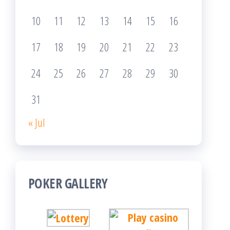
10
11
12
13
14
15
16
17
18
19
20
21
22
23
24
25
26
27
28
29
30
31
« Jul
POKER GALLERY