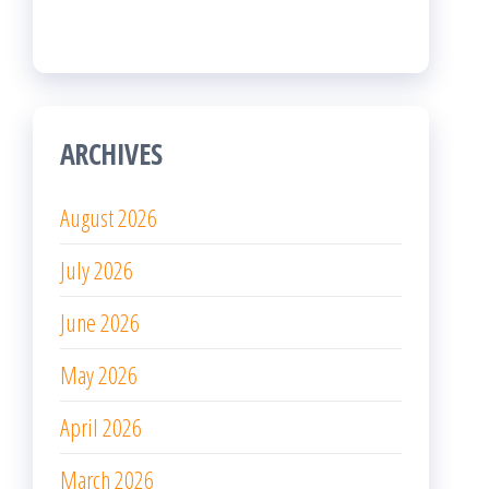
July 2026
June 2026
May 2026
April 2026
March 2026
February 2026
January 2026
December 2025
November 2025
October 2025