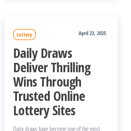
April 23, 2025
Lottery
Daily Draws
Deliver Thrilling
Wins Through
Trusted Online
Lottery Sites
Daily draws have become one of the most