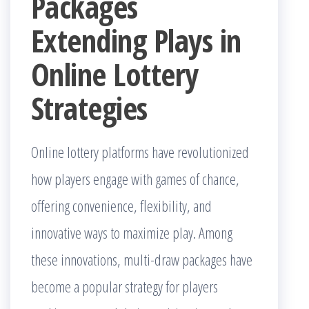
Packages
Extending Plays in
Online Lottery
Strategies
Online lottery platforms have revolutionized
how players engage with games of chance,
offering convenience, flexibility, and
innovative ways to maximize play. Among
these innovations, multi-draw packages have
become a popular strategy for players