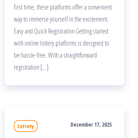
first time, these platforms offer a convenient
way to immerse yourself in the excitement.
Easy and Quick Registration Getting started
with online lottery platforms is designed to
be hassle-free. With a straightforward
registration […]
December 17, 2025
Lottery