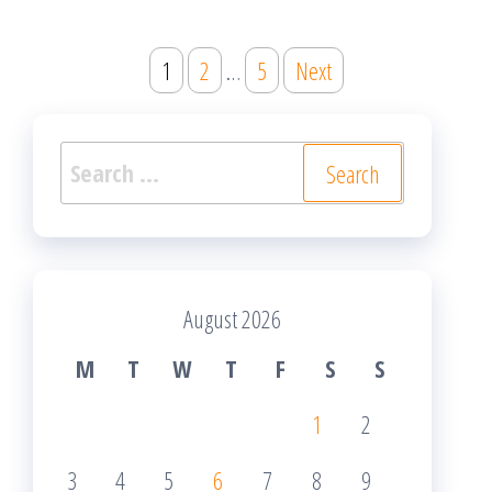
Posts
1
2
…
5
Next
pagination
Search
for:
August 2026
M
T
W
T
F
S
S
1
2
3
4
5
6
7
8
9