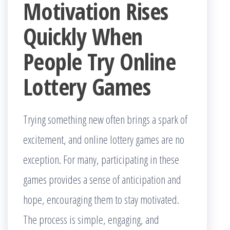
Motivation Rises
Quickly When
People Try Online
Lottery Games
Trying something new often brings a spark of
excitement, and online lottery games are no
exception. For many, participating in these
games provides a sense of anticipation and
hope, encouraging them to stay motivated.
The process is simple, engaging, and