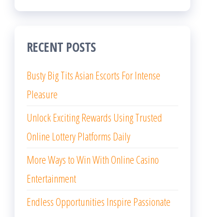
RECENT POSTS
Busty Big Tits Asian Escorts For Intense
Pleasure
Unlock Exciting Rewards Using Trusted
Online Lottery Platforms Daily
More Ways to Win With Online Casino
Entertainment
Endless Opportunities Inspire Passionate