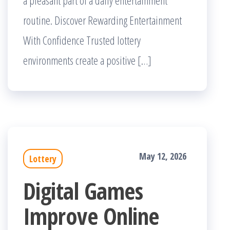
a pleasant part of a daily entertainment
routine. Discover Rewarding Entertainment
With Confidence Trusted lottery
environments create a positive […]
May 12, 2026
Lottery
Digital Games
Improve Online