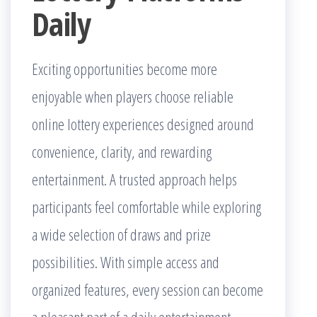
Daily
Exciting opportunities become more
enjoyable when players choose reliable
online lottery experiences designed around
convenience, clarity, and rewarding
entertainment. A trusted approach helps
participants feel comfortable while exploring
a wide selection of draws and prize
possibilities. With simple access and
organized features, every session can become