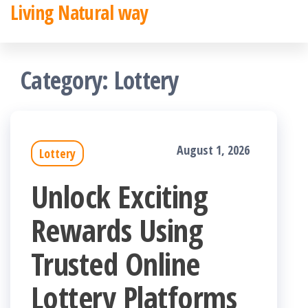
Living Natural way
Skip
to
the
Category:
Lottery
content
August 1, 2026
Lottery
Unlock Exciting
Rewards Using
Trusted Online
Lottery Platforms