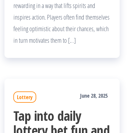
rewarding in a way that lifts spirits and
inspires action. Players often find themselves
feeling optimistic about their chances, which
in turn motivates them to […]
June 28, 2025
Lottery
Tap into daily
lottery bet fun and