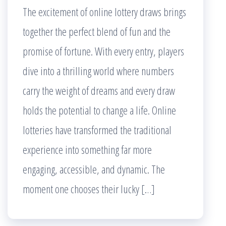
The excitement of online lottery draws brings
together the perfect blend of fun and the
promise of fortune. With every entry, players
dive into a thrilling world where numbers
carry the weight of dreams and every draw
holds the potential to change a life. Online
lotteries have transformed the traditional
experience into something far more
engaging, accessible, and dynamic. The
moment one chooses their lucky […]