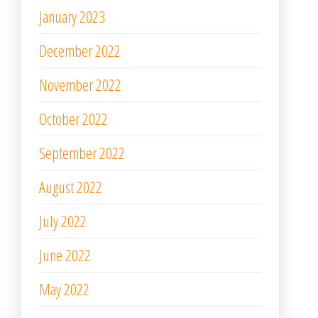
August 2022
July 2022
June 2022
May 2022
April 2022
March 2022
February 2022
January 2022
December 2021