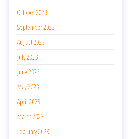
May 2023
April 2023
March 2023
February 2023
January 2023
December 2022
November 2022
October 2022
September 2022