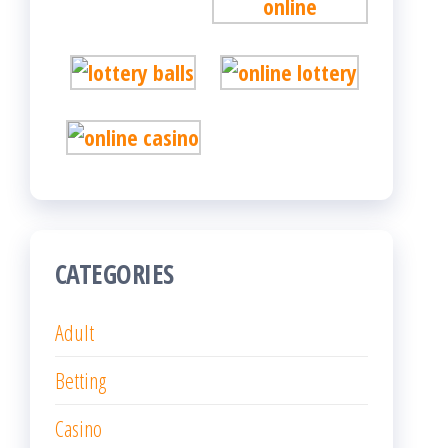
CATEGORIES
Adult
Betting
Casino