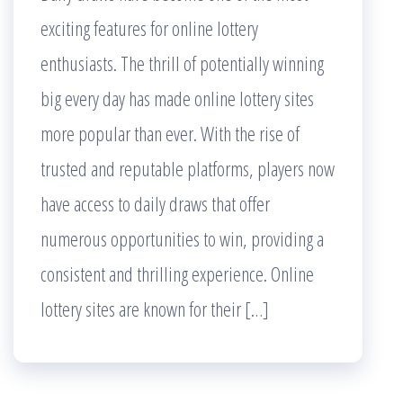
exciting features for online lottery
enthusiasts. The thrill of potentially winning
big every day has made online lottery sites
more popular than ever. With the rise of
trusted and reputable platforms, players now
have access to daily draws that offer
numerous opportunities to win, providing a
consistent and thrilling experience. Online
lottery sites are known for their […]