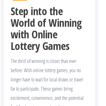
Step into the
World of Winning
with Online
Lottery Games
The thrill of winning is closer than ever
before. With online lottery games, you no
longer have to wait for local draws or travel
far to participate. These games bring
excitement, convenience, and the potential