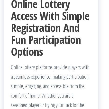
Online Lottery
Access With Simple
Registration And
Fun Participation
Options
Online lottery platforms provide players with
a seamless experience, making participation
simple, engaging, and accessible from the
comfort of home. Whether you are a
seasoned player or trying your luck for the