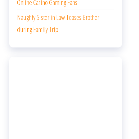
Online Casino Gaming Fans
Naughty Sister in Law Teases Brother
during Family Trip
ARCHIVES
August 2026