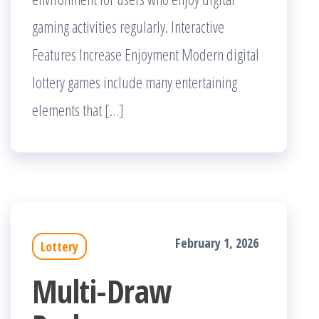
gaming activities regularly. Interactive
Features Increase Enjoyment Modern digital
lottery games include many entertaining
elements that […]
February 1, 2026
Lottery
Multi-Draw