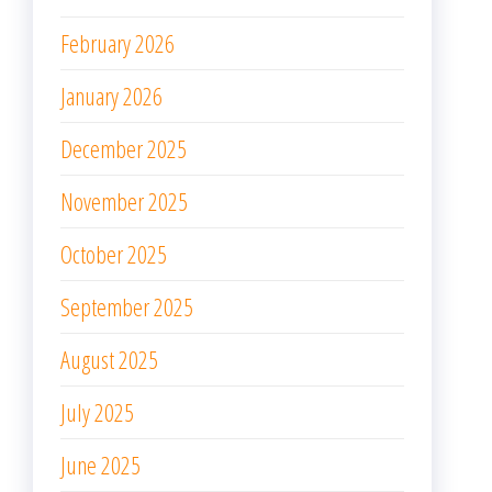
September 2025
August 2025
July 2025
June 2025
May 2025
April 2025
March 2025
February 2025
January 2025