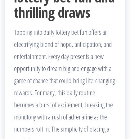
thrilling draws
Tapping into daily lottery bet fun offers an
electrifying blend of hope, anticipation, and
entertainment. Every day presents a new
opportunity to dream big and engage with a
game of chance that could bring life-changing
rewards. For many, this daily routine
becomes a burst of excitement, breaking the
monotony with a rush of adrenaline as the
numbers roll in. The simplicity of placing a