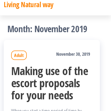
Living Natural way
Skip
to
the
Month:
November 2019
content
November 30, 2019
Adult
Making use of the
escort proposals
for your needs
When you start a time period of time by