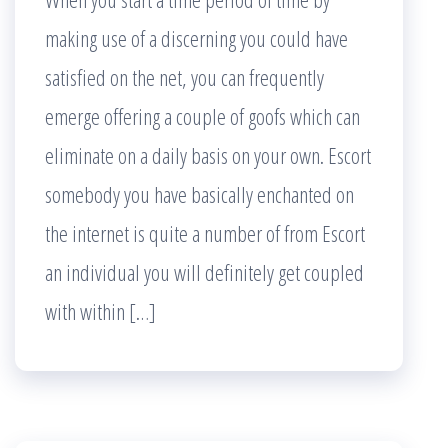
making use of a discerning you could have
satisfied on the net, you can frequently
emerge offering a couple of goofs which can
eliminate on a daily basis on your own. Escort
somebody you have basically enchanted on
the internet is quite a number of from Escort
an individual you will definitely get coupled
with within […]