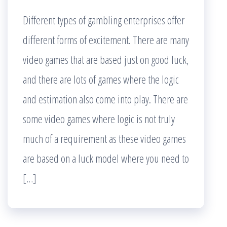
Different types of gambling enterprises offer
different forms of excitement. There are many
video games that are based just on good luck,
and there are lots of games where the logic
and estimation also come into play. There are
some video games where logic is not truly
much of a requirement as these video games
are based on a luck model where you need to
[…]