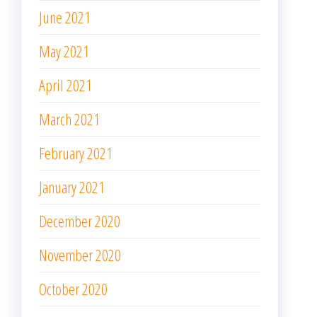
June 2021
May 2021
April 2021
March 2021
February 2021
January 2021
December 2020
November 2020
October 2020