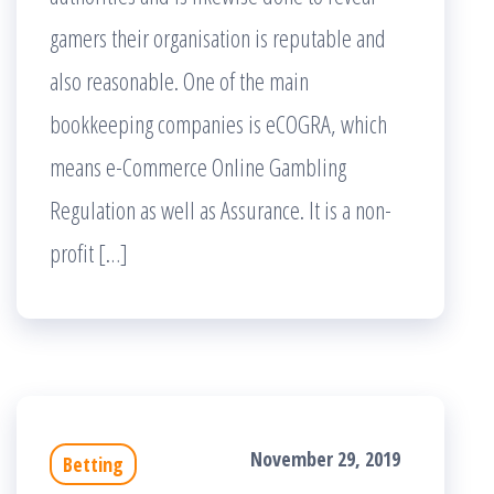
gamers their organisation is reputable and
also reasonable. One of the main
bookkeeping companies is eCOGRA, which
means e-Commerce Online Gambling
Regulation as well as Assurance. It is a non-
profit […]
November 29, 2019
Betting