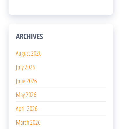
ARCHIVES
August 2026
July 2026
June 2026
May 2026
April 2026
March 2026