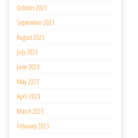
October 2023
September 2023
August 2023
July 2023
June 2023
May 2023
April 2023
March 2023
February 2023