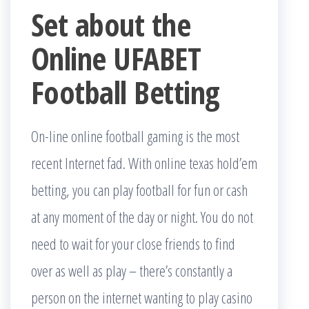
Set about the
Online UFABET
Football Betting
On-line online football gaming is the most
recent Internet fad. With online texas hold’em
betting, you can play football for fun or cash
at any moment of the day or night. You do not
need to wait for your close friends to find
over as well as play – there’s constantly a
person on the internet wanting to play casino