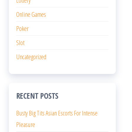
Lottery
Online Games
Poker
Slot
Uncategorized
RECENT POSTS
Busty Big Tits Asian Escorts For Intense
Pleasure