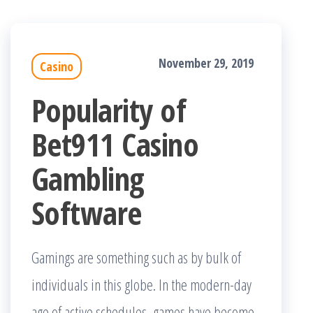
November 29, 2019
Casino
Popularity of
Bet911 Casino
Gambling
Software
Gamings are something such as by bulk of
individuals in this globe. In the modern-day
age of active schedules, games have become