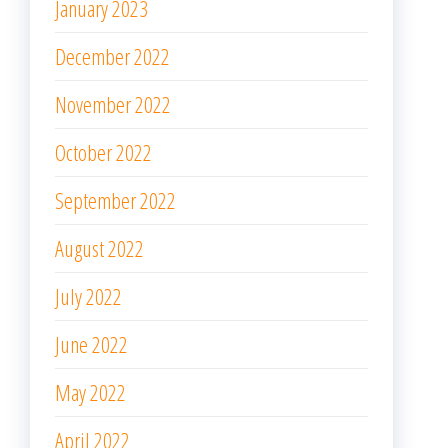
January 2023
December 2022
November 2022
October 2022
September 2022
August 2022
July 2022
June 2022
May 2022
April 2022