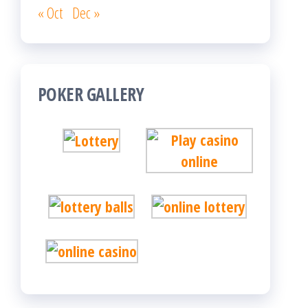
« Oct
Dec »
POKER GALLERY