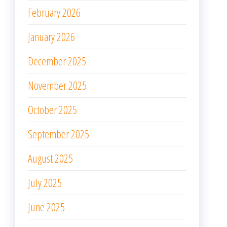
February 2026
January 2026
December 2025
November 2025
October 2025
September 2025
August 2025
July 2025
June 2025