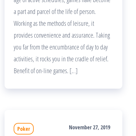
a part and parcel of the life of person.
Working as the methods of leisure, it
provides convenience and assurance. Taking
you far from the encumbrance of day to day
activities, it rocks you in the cradle of relief.
Benefit of on-line games. […]
November 27, 2019
Poker