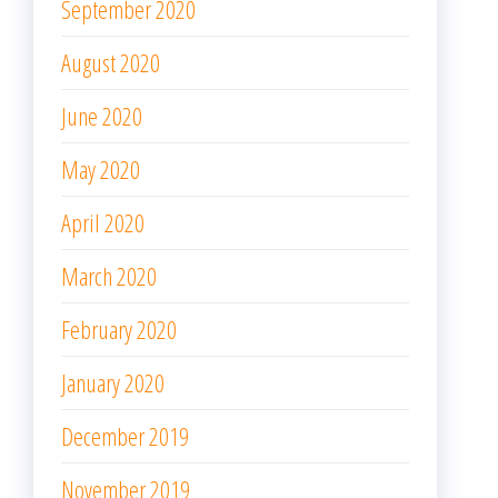
September 2020
August 2020
June 2020
May 2020
April 2020
March 2020
February 2020
January 2020
December 2019
November 2019