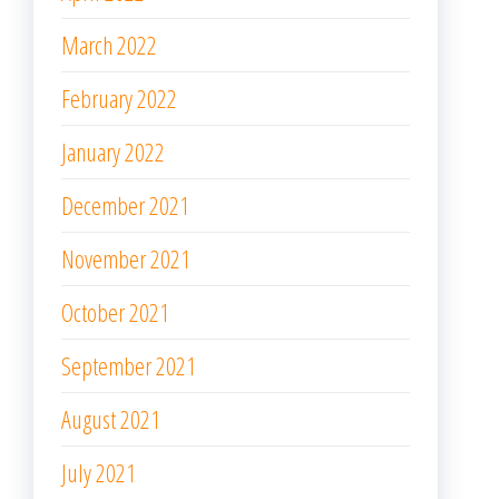
March 2022
February 2022
January 2022
December 2021
November 2021
October 2021
September 2021
August 2021
July 2021