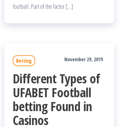
football. Part of the factor […]
November 29, 2019
Betting
Different Types of
UFABET Football
betting Found in
Casinos