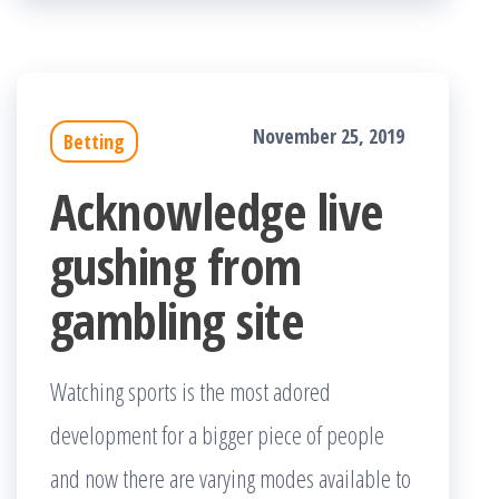
November 25, 2019
Betting
Acknowledge live
gushing from
gambling site
Watching sports is the most adored
development for a bigger piece of people
and now there are varying modes available to