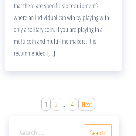
that there are specific slot equipment’s
where an individual can win by playing with
only a solitary coin. If you are playing in a
multi coin and multi-line makers, it is
recommended […]
Posts
1
2
…
4
Next
pagination
Search