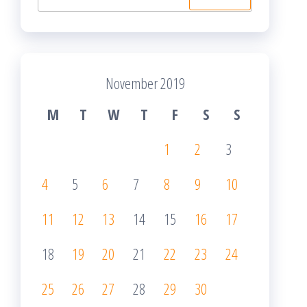
for:
November 2019
M
T
W
T
F
S
S
1
2
3
4
5
6
7
8
9
10
11
12
13
14
15
16
17
18
19
20
21
22
23
24
25
26
27
28
29
30