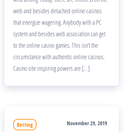
web and besides detached online casinos
that energize wagering. Anybody with a PC
system and besides web association can get
to the online casino games. This isn’t the
circumstance with authentic online casinos.
Casino site inspiring powers are […]
November 29, 2019
Betting