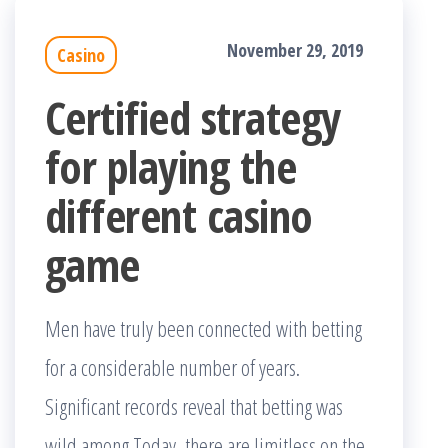
November 29, 2019
Casino
Certified strategy
for playing the
different casino
game
Men have truly been connected with betting
for a considerable number of years.
Significant records reveal that betting was
wild among Today, there are limitless on the