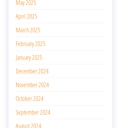
May 2025
April 2025
March 2025
February 2025
January 2025
December 2024
November 2024
October 2024
September 2024
August 2024