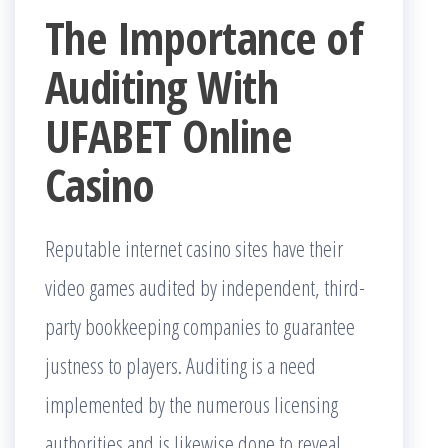
The Importance of
Auditing With
UFABET Online
Casino
Reputable internet casino sites have their
video games audited by independent, third-
party bookkeeping companies to guarantee
justness to players. Auditing is a need
implemented by the numerous licensing
authorities and is likewise done to reveal