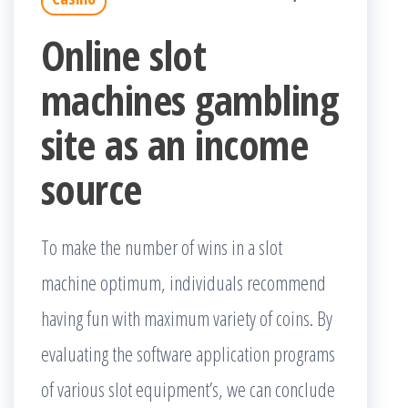
Online slot
machines gambling
site as an income
source
To make the number of wins in a slot
machine optimum, individuals recommend
having fun with maximum variety of coins. By
evaluating the software application programs
of various slot equipment’s, we can conclude