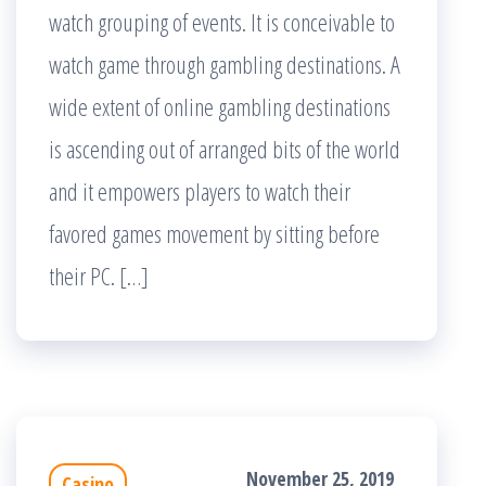
watch grouping of events. It is conceivable to
watch game through gambling destinations. A
wide extent of online gambling destinations
is ascending out of arranged bits of the world
and it empowers players to watch their
favored games movement by sitting before
their PC. […]
November 25, 2019
Casino