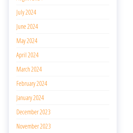
July 2024
June 2024
May 2024
April 2024
March 2024
February 2024
January 2024
December 2023
November 2023