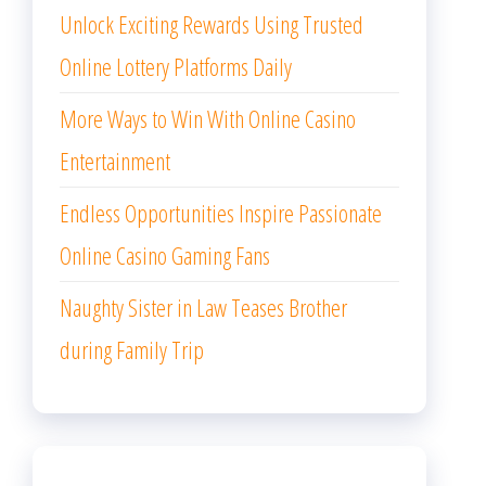
Unlock Exciting Rewards Using Trusted
Online Lottery Platforms Daily
More Ways to Win With Online Casino
Entertainment
Endless Opportunities Inspire Passionate
Online Casino Gaming Fans
Naughty Sister in Law Teases Brother
during Family Trip