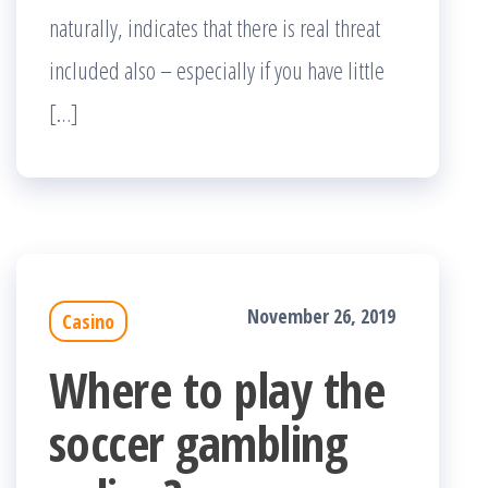
naturally, indicates that there is real threat
included also – especially if you have little
[…]
November 26, 2019
Casino
Where to play the
soccer gambling