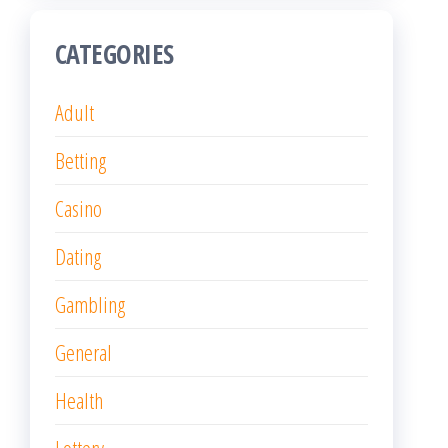
CATEGORIES
Adult
Betting
Casino
Dating
Gambling
General
Health