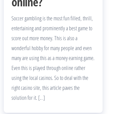
online?
Soccer gambling is the most fun filled, thrill,
entertaining and prominently a best game to
score out more money. This is also a
wonderful hobby for many people and even
many are using this as a money earning game.
Even this is played through online rather
using the local casinos. So to deal with the
right casino site, this article paves the
solution for it. […]