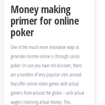
Money making
primer for online
poker
One of the much more innovative ways to
generate income online is through casino
poker. In case you have not discover, there
are a number of very popular sites around
that offer online video games with actual
gamers from around the globe – with actual
wagers involving actual money. This,