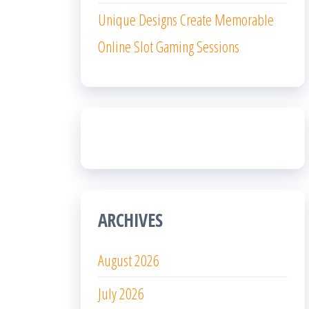
Unique Designs Create Memorable
Online Slot Gaming Sessions
ARCHIVES
August 2026
July 2026