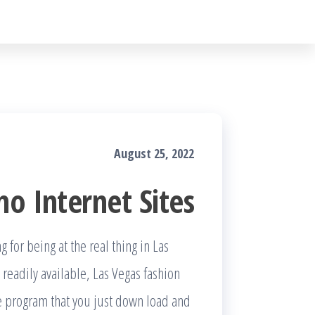
August 25, 2022
o Internet Sites
ng for being at the real thing in Las
 readily available, Las Vegas fashion
e program that you just down load and