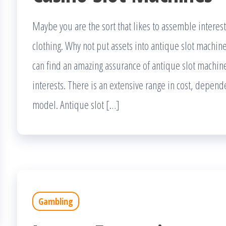
Maybe you are the sort that likes to assemble interes
clothing. Why not put assets into antique slot machine
can find an amazing assurance of antique slot machin
interests. There is an extensive range in cost, depen
model. Antique slot […]
Gambling