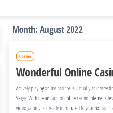
Month:
August 2022
Casino
Wonderful Online Casin
Actively playing online casinos is virtually as interesti
Vegas. With the amount of online casino internet sites
video gaming is already introduced to your home. Th