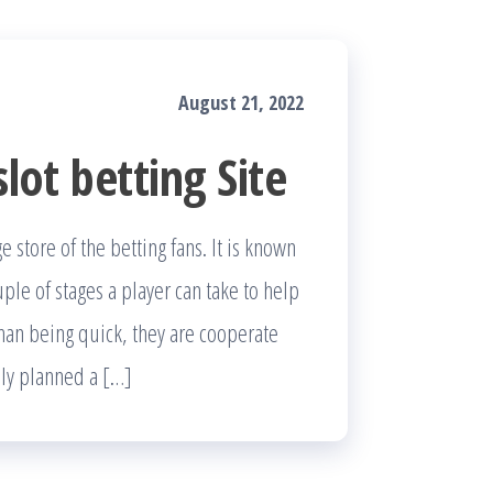
August 21, 2022
slot betting Site
 store of the betting fans. It is known
ple of stages a player can take to help
than being quick, they are cooperate
ely planned a […]