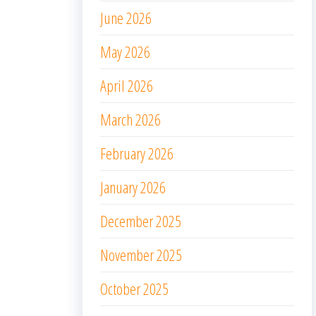
June 2026
May 2026
April 2026
March 2026
February 2026
January 2026
December 2025
November 2025
October 2025