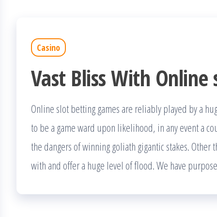
Casino
Vast Bliss With Online 
Online slot betting games are reliably played by a huge
to be a game ward upon likelihood, in any event a cou
the dangers of winning goliath gigantic stakes. Other 
with and offer a huge level of flood. We have purpos