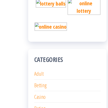
CATEGORIES
Adult
Betting
Casino