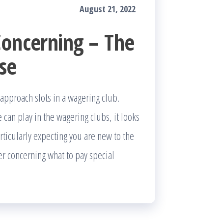
August 21, 2022
Concerning – The
se
pproach slots in a wagering club.
 can play in the wagering clubs, it looks
articularly expecting you are new to the
r concerning what to pay special