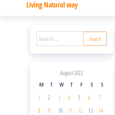
Living Natural way
Skip
to
the
content
Search
for:
August 2022
M
T
W
T
F
S
S
1
2
3
4
5
6
7
8
9
10
11
12
13
14