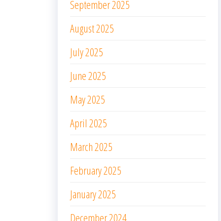
September 2025
August 2025
July 2025
June 2025
May 2025
April 2025
March 2025
February 2025
January 2025
December 2024