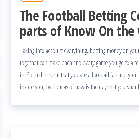
The Football Betting C
parts of Know On the
Taking into account everything, betting money on your 
together can make each and every game you go to a ton
in. So in the event that you are a football fan and yo
inside you, by then as of now is the day that you shou