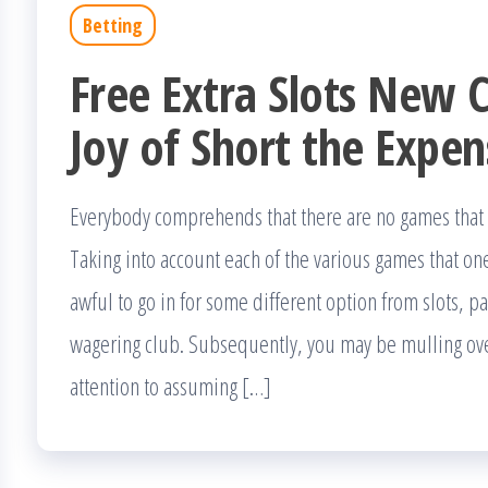
Betting
Free Extra Slots New 
Joy of Short the Expen
Everybody comprehends that there are no games that a
Taking into account each of the various games that one
awful to go in for some different option from slots, p
wagering club. Subsequently, you may be mulling ove
attention to assuming […]