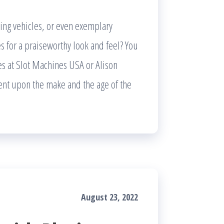
ting vehicles, or even exemplary
s for a praiseworthy look and feel? You
es at Slot Machines USA or Alison
dent upon the make and the age of the
August 23, 2022