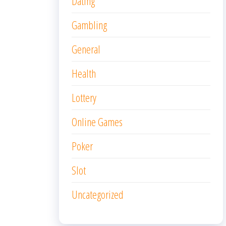
Dating
Gambling
General
Health
Lottery
Online Games
Poker
Slot
Uncategorized