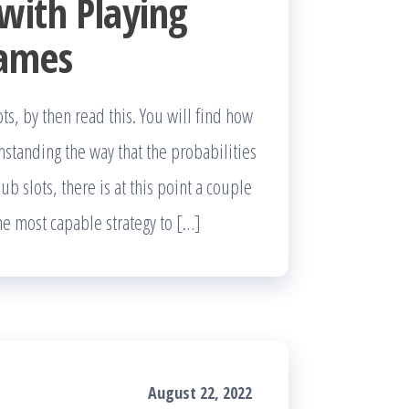
with Playing
ames
ots, by then read this. You will find how
hstanding the way that the probabilities
b slots, there is at this point a couple
he most capable strategy to […]
August 22, 2022