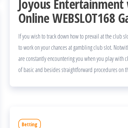
Joyous Entertainment 
Online WEBSLOT168 G
If you wish to track down how to prevail at the club sl
to work on your chances at gambling club slot. Notwit
are constantly encountering you when you play with clu
of basic and besides straightforward procedures on t
Betting