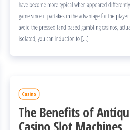
have become more typical when appeared differently 
game since it partakes in the advantage for the playe
avoid the pressed land based gambling casinos, actual
isolated; you can induction to […]
Casino
The Benefits of Antiqu
Casino Slot Machines