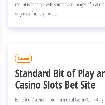
mount is sensible with sounds and images of real cas
only user friendly, but […]
Casino
Standard Bit of Play a
Casino Slots Bet Site
Benefit of Ascend in prominence of Casino Gambling 