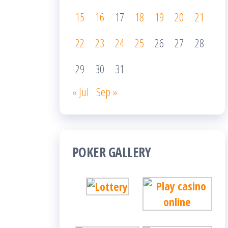
15
16
17
18
19
20
21
22
23
24
25
26
27
28
29
30
31
« Jul
Sep »
POKER GALLERY