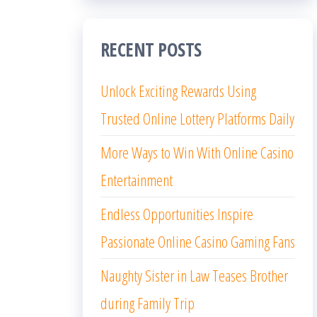
RECENT POSTS
Unlock Exciting Rewards Using
Trusted Online Lottery Platforms Daily
More Ways to Win With Online Casino
Entertainment
Endless Opportunities Inspire
Passionate Online Casino Gaming Fans
Naughty Sister in Law Teases Brother
during Family Trip