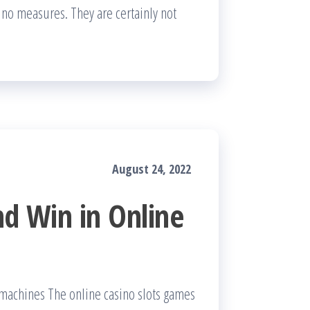
ino measures. They are certainly not
August 24, 2022
nd Win in Online
machines The online casino slots games