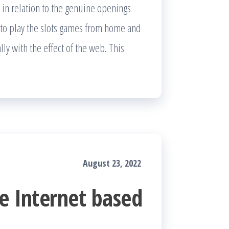
in relation to the genuine openings
r to play the slots games from home and
ly with the effect of the web. This
August 23, 2022
e Internet based