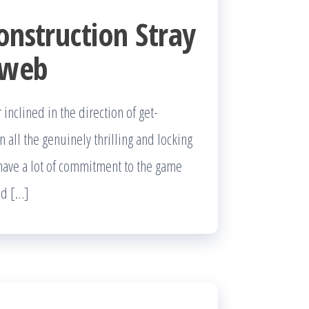
onstruction Stray
 web
inclined in the direction of get-
 all the genuinely thrilling and locking
u have a lot of commitment to the game
ld […]