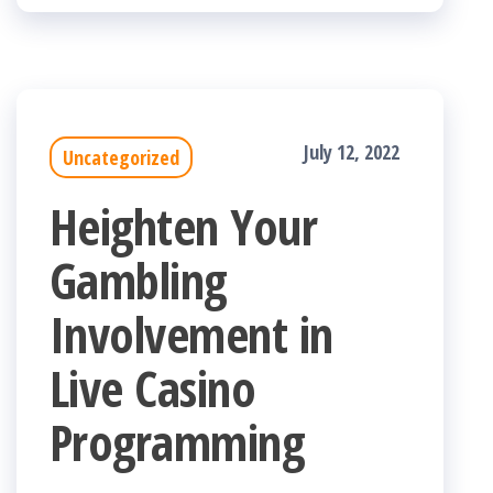
July 12, 2022
Uncategorized
Heighten Your
Gambling
Involvement in
Live Casino
Programming