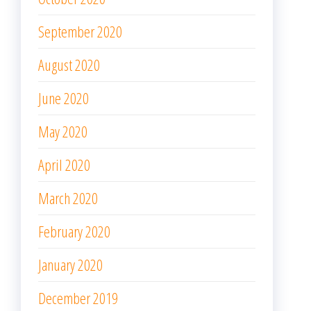
September 2020
August 2020
June 2020
May 2020
April 2020
March 2020
February 2020
January 2020
December 2019