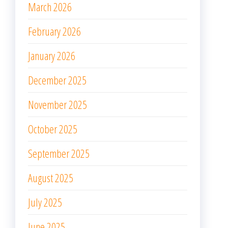
March 2026
February 2026
January 2026
December 2025
November 2025
October 2025
September 2025
August 2025
July 2025
June 2025