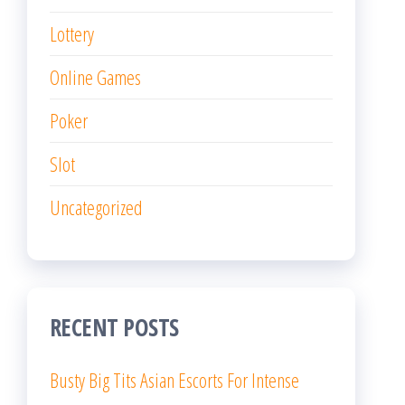
Lottery
Online Games
Poker
Slot
Uncategorized
RECENT POSTS
Busty Big Tits Asian Escorts For Intense