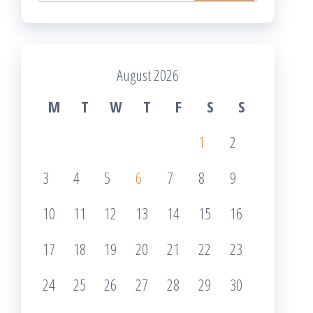
for:
August 2026
M
T
W
T
F
S
S
1
2
3
4
5
6
7
8
9
10
11
12
13
14
15
16
17
18
19
20
21
22
23
24
25
26
27
28
29
30