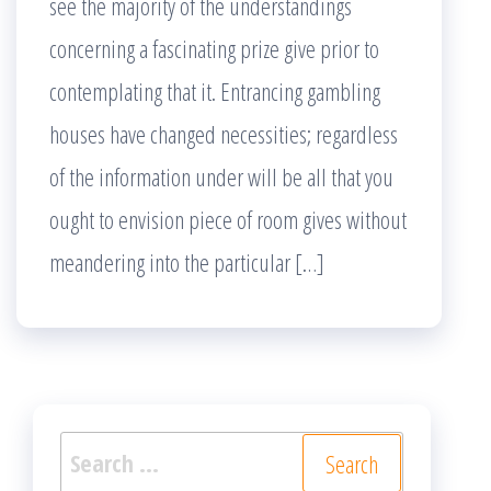
see the majority of the understandings
concerning a fascinating prize give prior to
contemplating that it. Entrancing gambling
houses have changed necessities; regardless
of the information under will be all that you
ought to envision piece of room gives without
meandering into the particular […]
Search