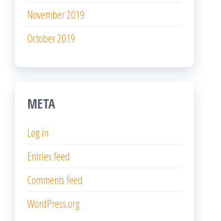
November 2019
October 2019
META
Log in
Entries feed
Comments feed
WordPress.org