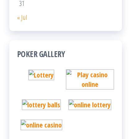
31
« Jul
POKER GALLERY