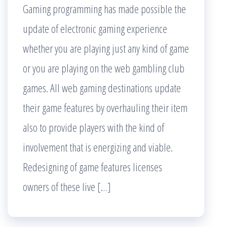
Gaming programming has made possible the
update of electronic gaming experience
whether you are playing just any kind of game
or you are playing on the web gambling club
games. All web gaming destinations update
their game features by overhauling their item
also to provide players with the kind of
involvement that is energizing and viable.
Redesigning of game features licenses
owners of these live […]