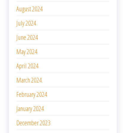
August 2024
July 2024
June 2024
May 2024
April 2024
March 2024
February 2024
January 2024
December 2023