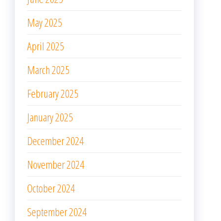
May 2025
April 2025
March 2025
February 2025
January 2025
December 2024
November 2024
October 2024
September 2024