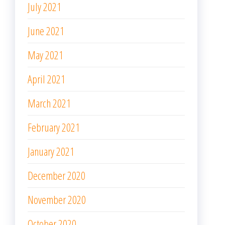
July 2021
June 2021
May 2021
April 2021
March 2021
February 2021
January 2021
December 2020
November 2020
October 2020