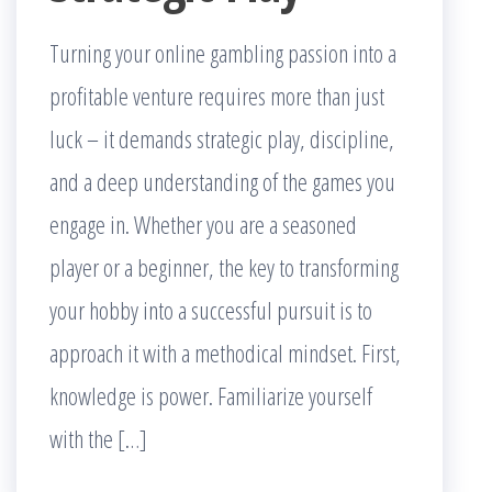
Turning your online gambling passion into a
profitable venture requires more than just
luck – it demands strategic play, discipline,
and a deep understanding of the games you
engage in. Whether you are a seasoned
player or a beginner, the key to transforming
your hobby into a successful pursuit is to
approach it with a methodical mindset. First,
knowledge is power. Familiarize yourself
with the […]