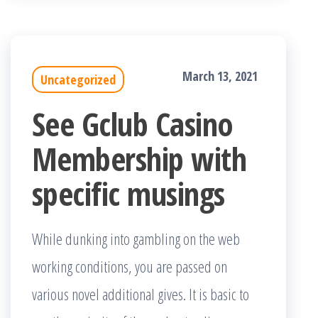
March 13, 2021
Uncategorized
See Gclub Casino
Membership with
specific musings
While dunking into gambling on the web
working conditions, you are passed on
various novel additional gives. It is basic to