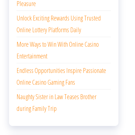
Pleasure
Unlock Exciting Rewards Using Trusted
Online Lottery Platforms Daily
More Ways to Win With Online Casino
Entertainment
Endless Opportunities Inspire Passionate
Online Casino Gaming Fans
Naughty Sister in Law Teases Brother
during Family Trip