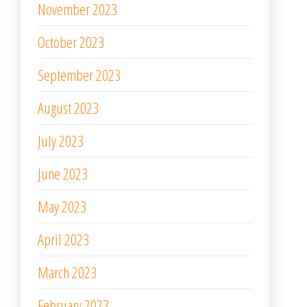
November 2023
October 2023
September 2023
August 2023
July 2023
June 2023
May 2023
April 2023
March 2023
February 2023