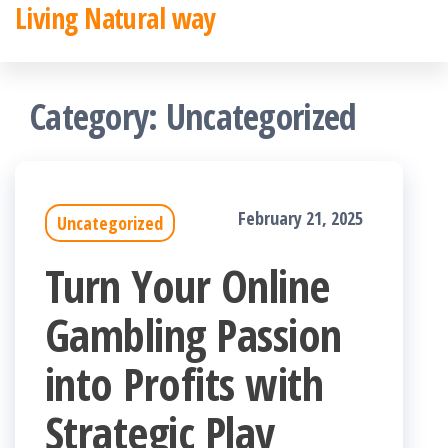
Living Natural way
Skip
to
the
Category:
Uncategorized
content
February 21, 2025
Uncategorized
Turn Your Online
Gambling Passion
into Profits with
Strategic Play