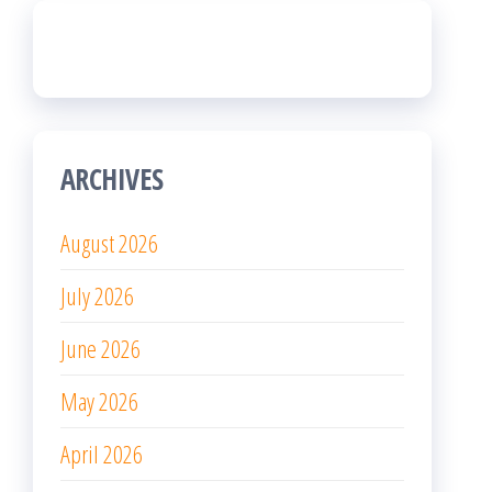
ARCHIVES
August 2026
July 2026
June 2026
May 2026
April 2026