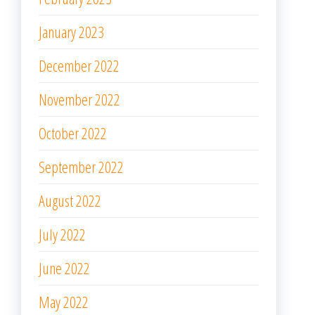
January 2023
December 2022
November 2022
October 2022
September 2022
August 2022
July 2022
June 2022
May 2022