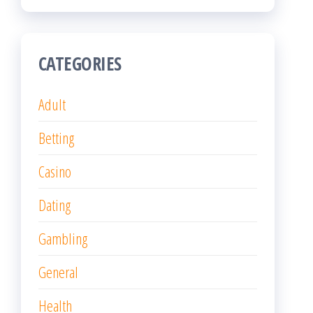
CATEGORIES
Adult
Betting
Casino
Dating
Gambling
General
Health