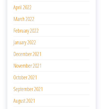
April 2022
March 2022
February 2022
January 2022
December 2021
November 2021
October 2021
September 2021
August 2021