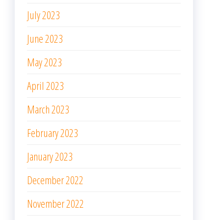
July 2023
June 2023
May 2023
April 2023
March 2023
February 2023
January 2023
December 2022
November 2022