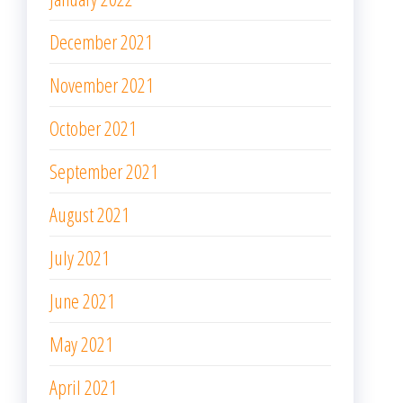
December 2021
November 2021
October 2021
September 2021
August 2021
July 2021
June 2021
May 2021
April 2021