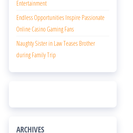
Entertainment
Endless Opportunities Inspire Passionate
Online Casino Gaming Fans
Naughty Sister in Law Teases Brother
during Family Trip
ARCHIVES