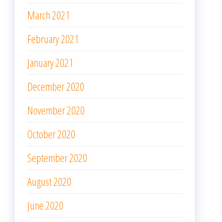
March 2021
February 2021
January 2021
December 2020
November 2020
October 2020
September 2020
August 2020
June 2020