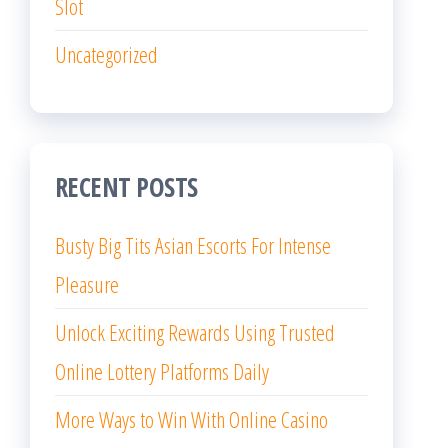
Slot
Uncategorized
RECENT POSTS
Busty Big Tits Asian Escorts For Intense
Pleasure
Unlock Exciting Rewards Using Trusted
Online Lottery Platforms Daily
More Ways to Win With Online Casino