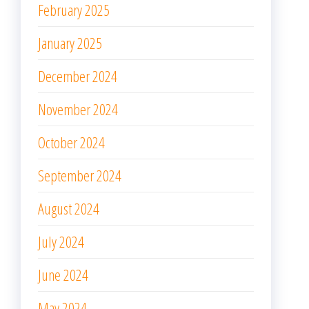
February 2025
January 2025
December 2024
November 2024
October 2024
September 2024
August 2024
July 2024
June 2024
May 2024