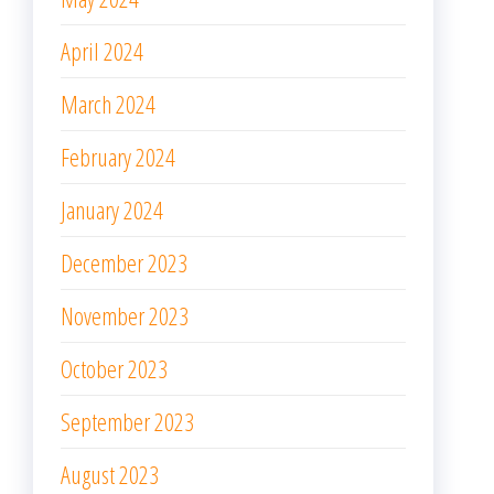
April 2024
March 2024
February 2024
January 2024
December 2023
November 2023
October 2023
September 2023
August 2023