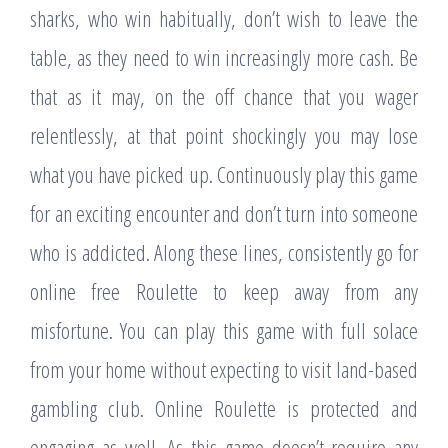
sharks, who win habitually, don’t wish to leave the
table, as they need to win increasingly more cash. Be
that as it may, on the off chance that you wager
relentlessly, at that point shockingly you may lose
what you have picked up. Continuously play this game
for an exciting encounter and don’t turn into someone
who is addicted. Along these lines, consistently go for
online free Roulette to keep away from any
misfortune. You can play this game with full solace
from your home without expecting to visit land-based
gambling club. Online Roulette is protected and
engaging as well. As this game doesn’t require any