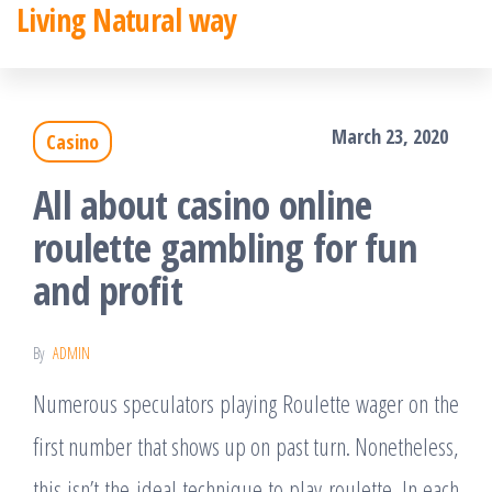
Living Natural way
Skip
to
the
March 23, 2020
Casino
content
All about casino online
roulette gambling for fun
and profit
By
ADMIN
Numerous speculators playing Roulette wager on the
first number that shows up on past turn. Nonetheless,
this isn’t the ideal technique to play roulette. In each