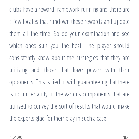
clubs have a reward framework running and there are
a few locales that rundown these rewards and update
them all the time. So do your examination and see
which ones suit you the best. The player should
consistently know about the strategies that they are
utilizing and those that have power with their
opponents. This is tied in with guaranteeing that there
is no uncertainty in the various components that are
utilized to convey the sort of results that would make
the experts glad for their play in such a case.
Post
PREVIOUS
NEXT