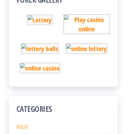
CATEGORIES
Adult