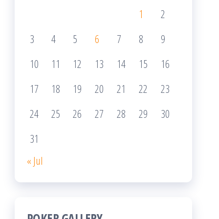
1
2
3
4
5
6
7
8
9
10
11
12
13
14
15
16
17
18
19
20
21
22
23
24
25
26
27
28
29
30
31
« Jul
POKER GALLERY