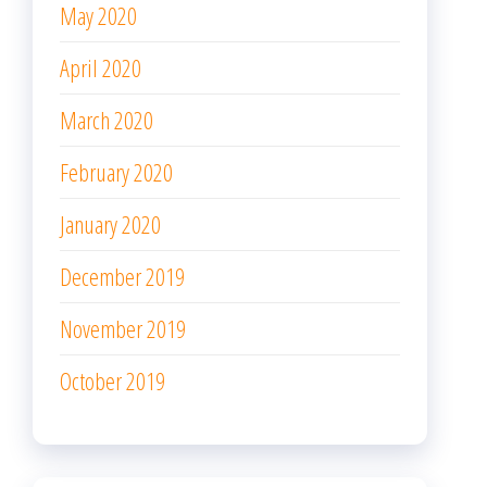
May 2020
April 2020
March 2020
February 2020
January 2020
December 2019
November 2019
October 2019