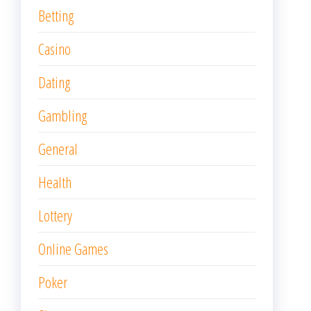
Betting
Casino
Dating
Gambling
General
Health
Lottery
Online Games
Poker