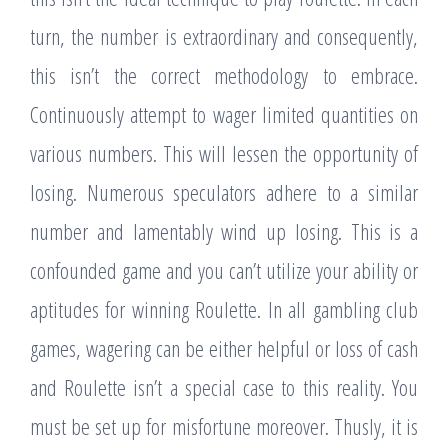
turn, the number is extraordinary and consequently,
this isn’t the correct methodology to embrace.
Continuously attempt to wager limited quantities on
various numbers. This will lessen the opportunity of
losing. Numerous speculators adhere to a similar
number and lamentably wind up losing. This is a
confounded game and you can’t utilize your ability or
aptitudes for winning Roulette. In all gambling club
games, wagering can be either helpful or loss of cash
and Roulette isn’t a special case to this reality. You
must be set up for misfortune moreover. Thusly, it is