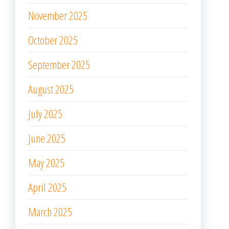
November 2025
October 2025
September 2025
August 2025
July 2025
June 2025
May 2025
April 2025
March 2025