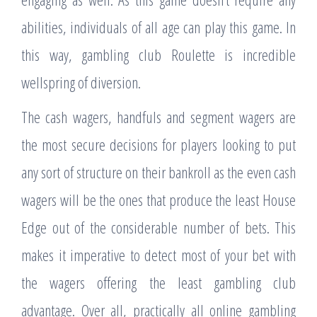
abilities, individuals of all age can play this game. In
this way, gambling club Roulette is incredible
wellspring of diversion.
The cash wagers, handfuls and segment wagers are
the most secure decisions for players looking to put
any sort of structure on their bankroll as the even cash
wagers will be the ones that produce the least House
Edge out of the considerable number of bets. This
makes it imperative to detect most of your bet with
the wagers offering the least gambling club
advantage. Over all, practically all online gambling