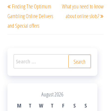
Previous
Nex
Finding The Optimum
What you need to know
navigation
Post
Post
Gambling Online Delivers
about online slots?
and Special offers
Search
for:
August 2026
M
T
W
T
F
S
S