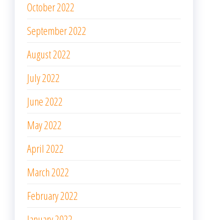
October 2022
September 2022
August 2022
July 2022
June 2022
May 2022
April 2022
March 2022
February 2022
January 2022