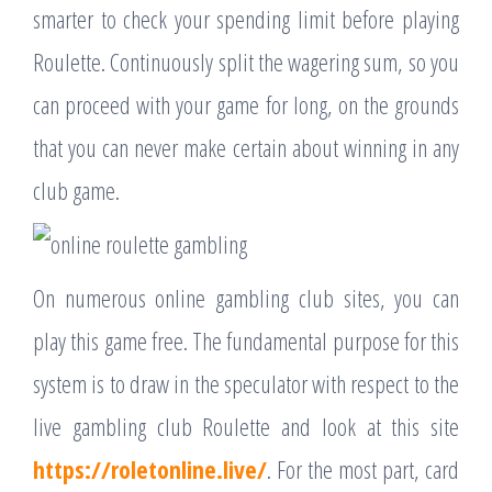
smarter to check your spending limit before playing
Roulette. Continuously split the wagering sum, so you
can proceed with your game for long, on the grounds
that you can never make certain about winning in any
club game.
On numerous online gambling club sites, you can
play this game free. The fundamental purpose for this
system is to draw in the speculator with respect to the
live gambling club Roulette and look at this site
https://roletonline.live/
. For the most part, card