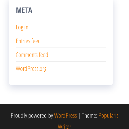
META
Log in
Entries feed
Comments feed
WordPress.org
Proudly powered by
WordPress
|
Theme:
Popularis
Writer