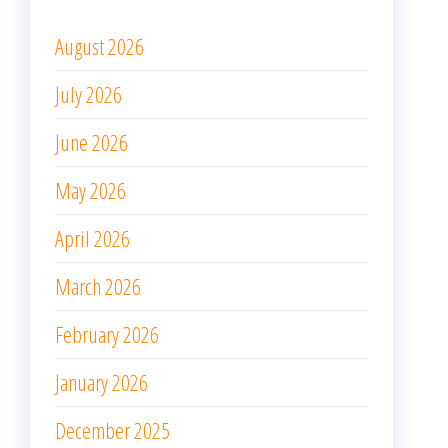
August 2026
July 2026
June 2026
May 2026
April 2026
March 2026
February 2026
January 2026
December 2025