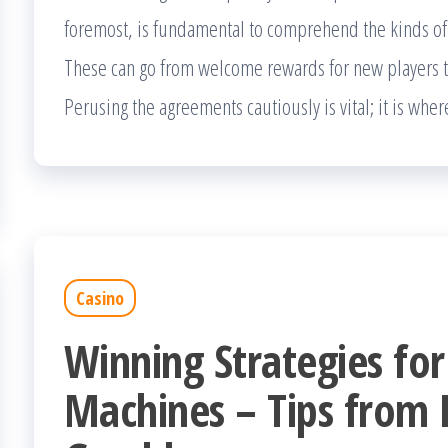
foremost, is fundamental to comprehend the kinds of
These can go from welcome rewards for new players to
Perusing the agreements cautiously is vital; it is whe
Casino
Winning Strategies for
Machines – Tips from 