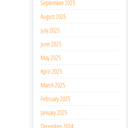
September 2025
August 2025
July 2025
June 2025
May 2025
April 2025
March 2025
February 2025
January 2025
December 2024