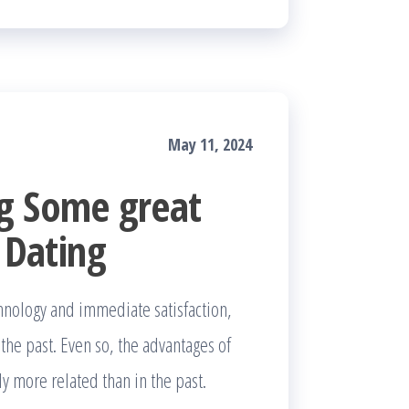
May 11, 2024
ng Some great
 Dating
nology and immediate satisfaction,
 the past. Even so, the advantages of
ly more related than in the past.