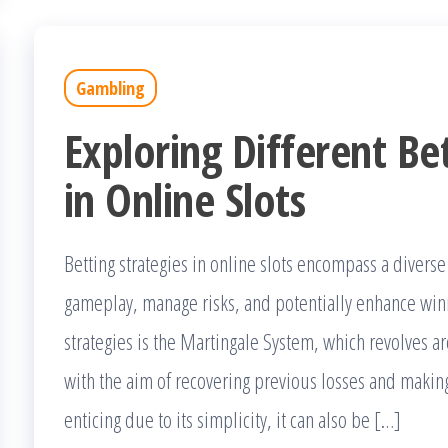
Gambling
Exploring Different Be
in Online Slots
Betting strategies in online slots encompass a diverse
gameplay, manage risks, and potentially enhance wi
strategies is the Martingale System, which revolves ar
with the aim of recovering previous losses and making
enticing due to its simplicity, it can also be […]