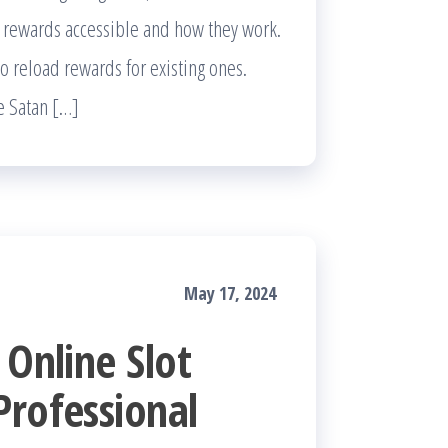
 rewards accessible and how they work.
 reload rewards for existing ones.
re Satan […]
May 17, 2024
 Online Slot
Professional