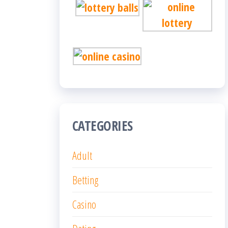
CATEGORIES
Adult
Betting
Casino