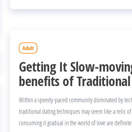
Adult
Getting It Slow-movi
benefits of Traditional
Within a speedy-paced community dominated by tech
traditional dating techniques may seem like a relic of
consuming it gradual in the world of love are definite