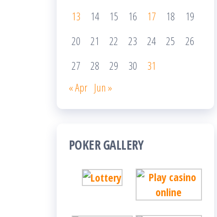
13
14
15
16
17
18
19
20
21
22
23
24
25
26
27
28
29
30
31
« Apr
Jun »
POKER GALLERY