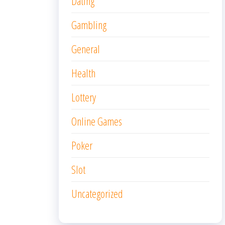
Dating
Gambling
General
Health
Lottery
Online Games
Poker
Slot
Uncategorized