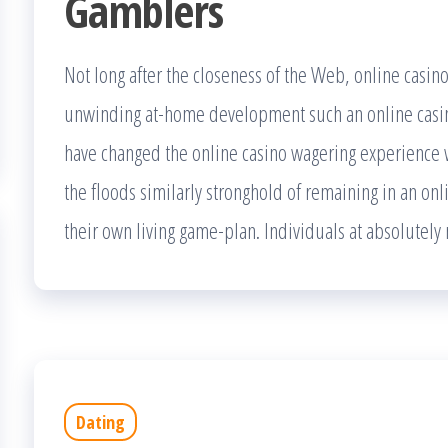
Gamblers
Not long after the closeness of the Web, online casin
unwinding at-home development such an online casin
have changed the online casino wagering experience w
the floods similarly stronghold of remaining in an onl
their own living game-plan. Individuals at absolutely 
Dating