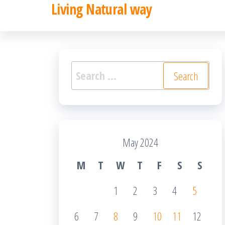
Living Natural way
Skip
to
the
content
Search
for:
May 2024
M
T
W
T
F
S
S
1
2
3
4
5
6
7
8
9
10
11
12