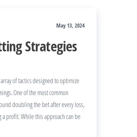
May 13, 2024
tting Strategies
 array of tactics designed to optimize
nnings. One of the most common
ound doubling the bet after every loss,
 a profit. While this approach can be