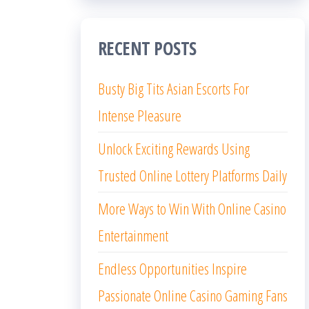
RECENT POSTS
Busty Big Tits Asian Escorts For
Intense Pleasure
Unlock Exciting Rewards Using
Trusted Online Lottery Platforms Daily
More Ways to Win With Online Casino
Entertainment
Endless Opportunities Inspire
Passionate Online Casino Gaming Fans