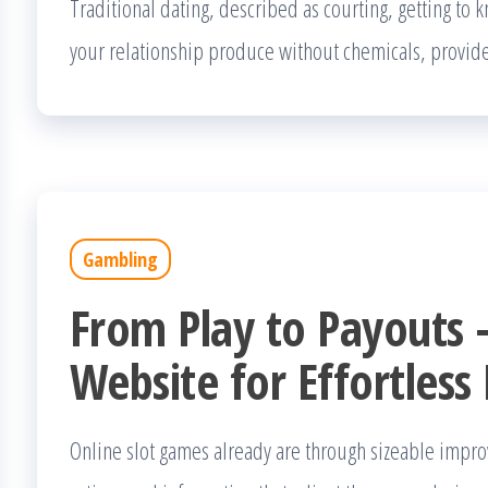
Traditional dating, described as courting, getting to
your relationship produce without chemicals, provide
Gambling
From Play to Payouts –
Website for Effortless
Online slot games already are through sizeable impr