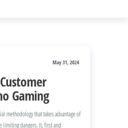
May 31, 2024
 Customer
ino Gaming
tial methodology that takes advantage of
limiting dangers. It, first and