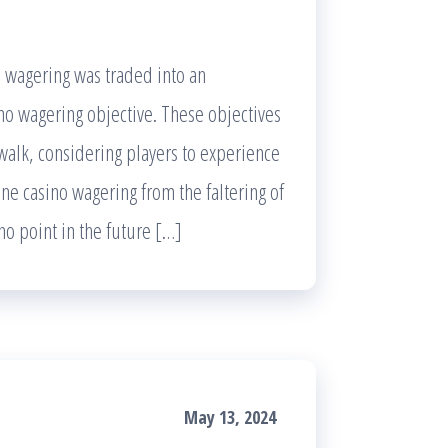
o wagering was traded into an
o wagering objective. These objectives
alk, considering players to experience
ine casino wagering from the faltering of
no point in the future […]
May 13, 2024