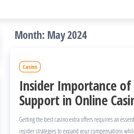
Month:
May 2024
Casino
Insider Importance of
Support in Online Cas
Getting the best casino extra offers requires an essen
insider strategies to expand your compensations while 