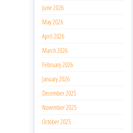
June 2026
May 2026
April 2026
March 2026
February 2026
January 2026
December 2025
November 2025
October 2025