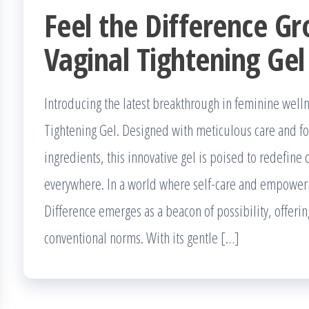
Feel the Difference G
Vaginal Tightening Gel
Introducing the latest breakthrough in feminine welln
Tightening Gel. Designed with meticulous care and 
ingredients, this innovative gel is poised to redefin
everywhere. In a world where self-care and empower
Difference emerges as a beacon of possibility, offeri
conventional norms. With its gentle […]