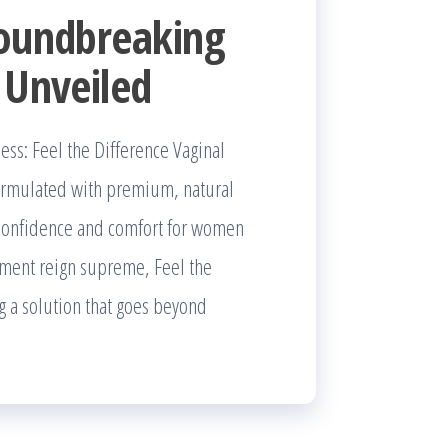
roundbreaking
 Unveiled
ess: Feel the Difference Vaginal
formulated with premium, natural
e confidence and comfort for women
ment reign supreme, Feel the
ng a solution that goes beyond