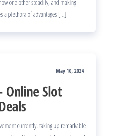
 know one other steadily, and making
s a plethora of advantages […]
May 10, 2024
 Online Slot
 Deals
ovement currently, taking up remarkable