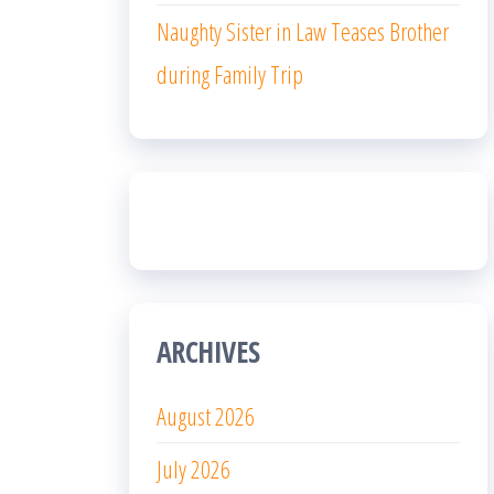
Naughty Sister in Law Teases Brother
during Family Trip
ARCHIVES
August 2026
July 2026