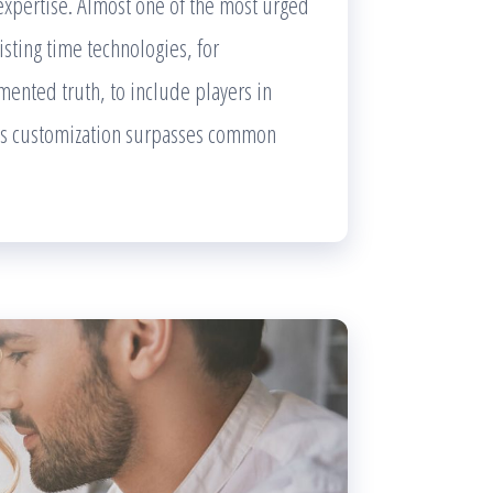
expertise. Almost one of the most urged
isting time technologies, for
mented truth, to include players in
his customization surpasses common