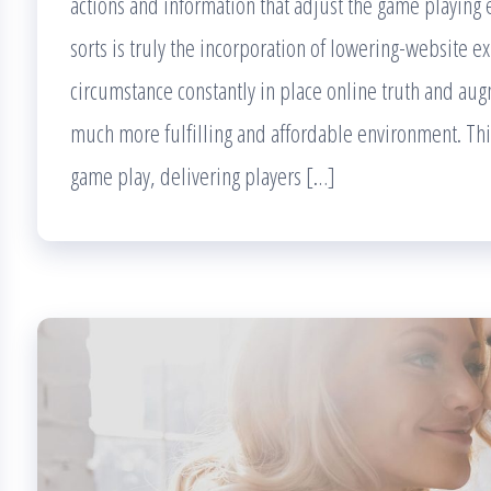
actions and information that adjust the game playing 
sorts is truly the incorporation of lowering-website ex
circumstance constantly in place online truth and aug
much more fulfilling and affordable environment. T
game play, delivering players […]