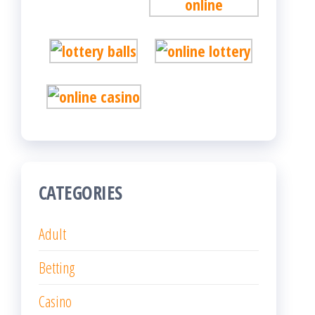
CATEGORIES
Adult
Betting
Casino