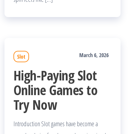
March 6, 2026
Slot
High-Paying Slot
Online Games to
Try Now
Introduction Slot games have become a