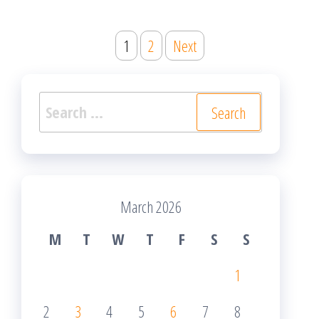
Posts
1
2
Next
pagination
Search
for:
March 2026
M
T
W
T
F
S
S
1
2
3
4
5
6
7
8