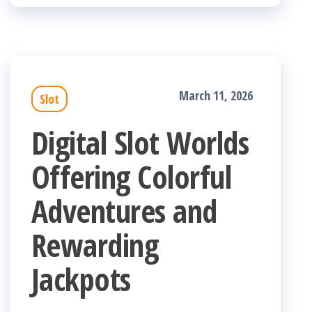
March 11, 2026
Slot
Digital Slot Worlds
Offering Colorful
Adventures and
Rewarding
Jackpots