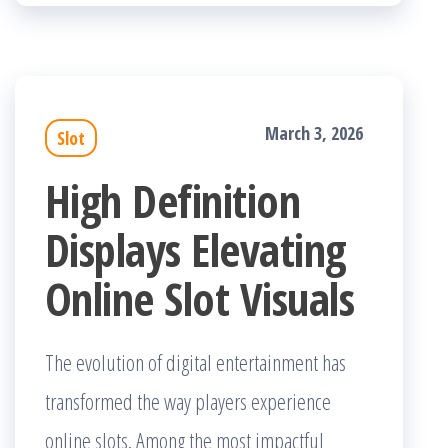
March 3, 2026
Slot
High Definition
Displays Elevating
Online Slot Visuals
The evolution of digital entertainment has
transformed the way players experience
online slots. Among the most impactful