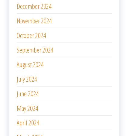
December 2024
November 2024
October 2024
September 2024
August 2024
July 2024
June 2024
May 2024
April 2024