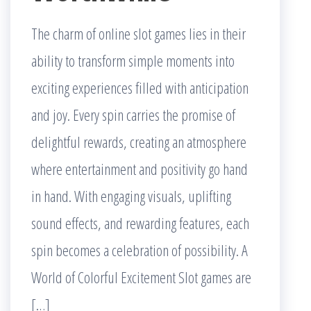
The charm of online slot games lies in their
ability to transform simple moments into
exciting experiences filled with anticipation
and joy. Every spin carries the promise of
delightful rewards, creating an atmosphere
where entertainment and positivity go hand
in hand. With engaging visuals, uplifting
sound effects, and rewarding features, each
spin becomes a celebration of possibility. A
World of Colorful Excitement Slot games are
[…]