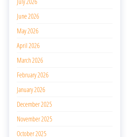
July 2026
June 2026
May 2026
April 2026
March 2026
February 2026
January 2026
December 2025
November 2025
October 2025