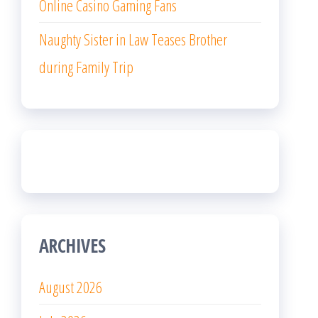
Online Casino Gaming Fans
Naughty Sister in Law Teases Brother
during Family Trip
ARCHIVES
August 2026