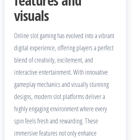
features and
visuals
Online slot gaming has evolved into a vibrant
digital experience, offering players a perfect
blend of creativity, excitement, and
interactive entertainment. With innovative
gameplay mechanics and visually stunning
designs, modern slot platforms deliver a
highly engaging environment where every
spin feels fresh and rewarding. These
immersive features not only enhance