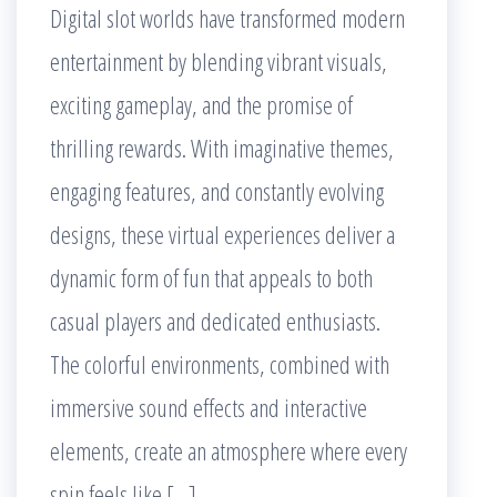
Digital slot worlds have transformed modern
entertainment by blending vibrant visuals,
exciting gameplay, and the promise of
thrilling rewards. With imaginative themes,
engaging features, and constantly evolving
designs, these virtual experiences deliver a
dynamic form of fun that appeals to both
casual players and dedicated enthusiasts.
The colorful environments, combined with
immersive sound effects and interactive
elements, create an atmosphere where every
spin feels like […]