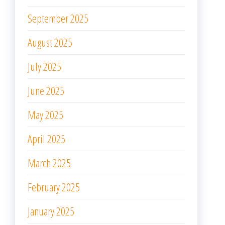
September 2025
August 2025
July 2025
June 2025
May 2025
April 2025
March 2025
February 2025
January 2025