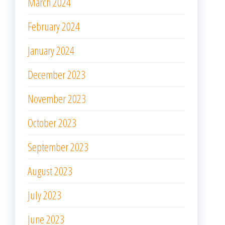
March 2024
February 2024
January 2024
December 2023
November 2023
October 2023
September 2023
August 2023
July 2023
June 2023