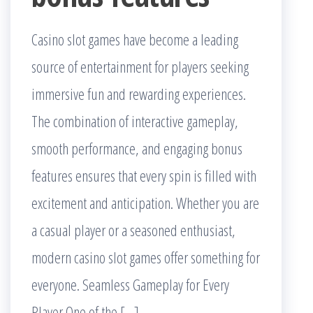
Casino slot games have become a leading
source of entertainment for players seeking
immersive fun and rewarding experiences.
The combination of interactive gameplay,
smooth performance, and engaging bonus
features ensures that every spin is filled with
excitement and anticipation. Whether you are
a casual player or a seasoned enthusiast,
modern casino slot games offer something for
everyone. Seamless Gameplay for Every
Player One of the […]