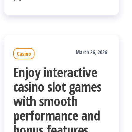
March 26, 2026
Casino
Enjoy interactive
casino slot games
with smooth
performance and
bonus features