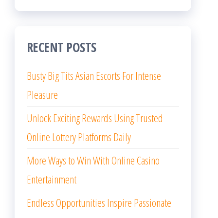
RECENT POSTS
Busty Big Tits Asian Escorts For Intense
Pleasure
Unlock Exciting Rewards Using Trusted
Online Lottery Platforms Daily
More Ways to Win With Online Casino
Entertainment
Endless Opportunities Inspire Passionate