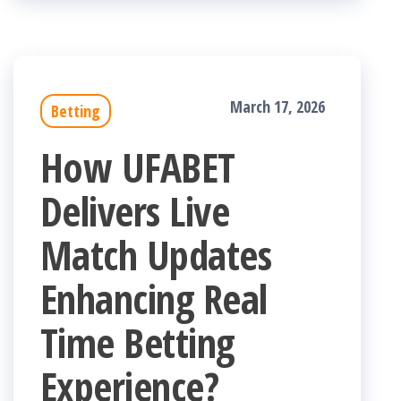
March 17, 2026
Betting
How UFABET
Delivers Live
Match Updates
Enhancing Real
Time Betting
Experience?