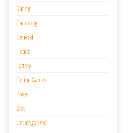
Dating
Gambling
General
Health
Lottery
Online Games
Poker
Slot
Uncategorized