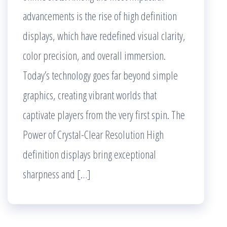
advancements is the rise of high definition
displays, which have redefined visual clarity,
color precision, and overall immersion.
Today’s technology goes far beyond simple
graphics, creating vibrant worlds that
captivate players from the very first spin. The
Power of Crystal-Clear Resolution High
definition displays bring exceptional
sharpness and […]