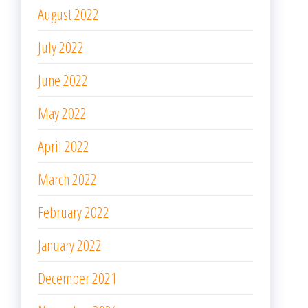
August 2022
July 2022
June 2022
May 2022
April 2022
March 2022
February 2022
January 2022
December 2021