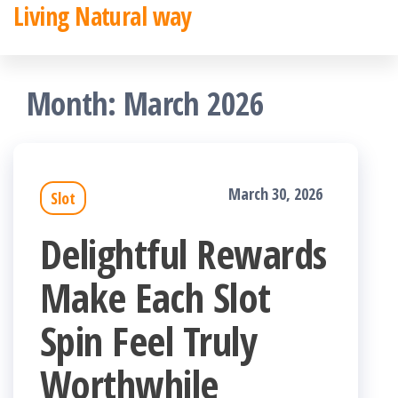
Living Natural way
Skip
to
the
Month:
March 2026
content
March 30, 2026
Slot
Delightful Rewards
Make Each Slot
Spin Feel Truly
Worthwhile