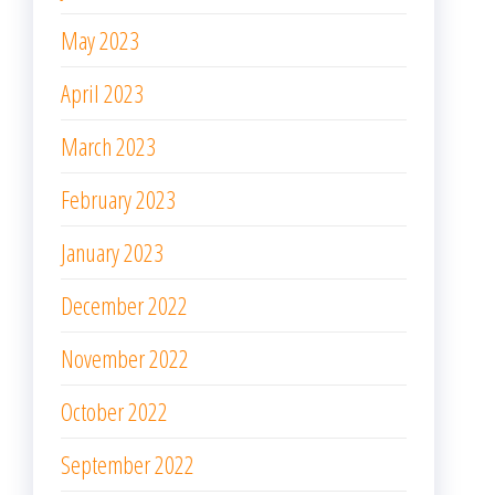
May 2023
April 2023
March 2023
February 2023
January 2023
December 2022
November 2022
October 2022
September 2022