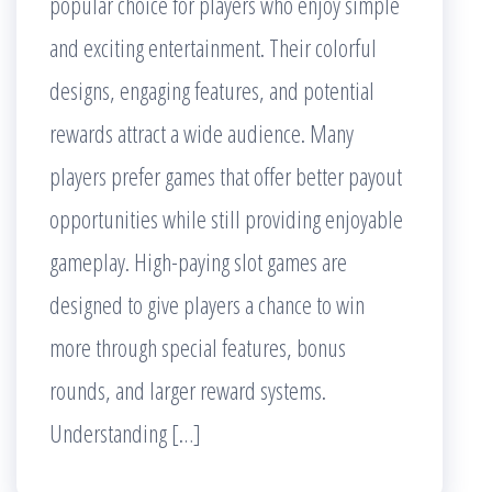
popular choice for players who enjoy simple
and exciting entertainment. Their colorful
designs, engaging features, and potential
rewards attract a wide audience. Many
players prefer games that offer better payout
opportunities while still providing enjoyable
gameplay. High-paying slot games are
designed to give players a chance to win
more through special features, bonus
rounds, and larger reward systems.
Understanding […]