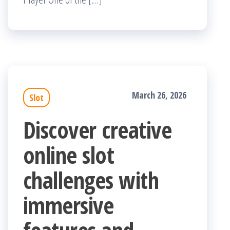
March 26, 2026
Slot
Discover creative
online slot
challenges with
immersive