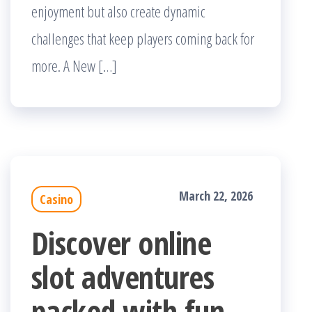
enjoyment but also create dynamic
challenges that keep players coming back for
more. A New […]
March 22, 2026
Casino
Discover online
slot adventures
packed with fun