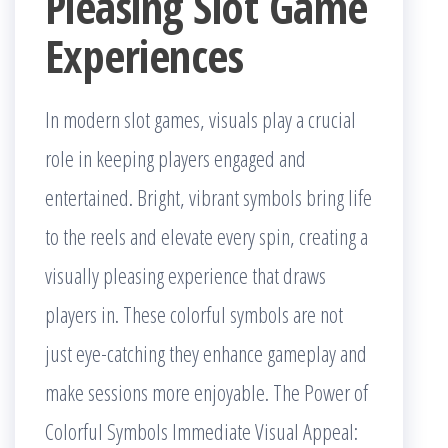
Pleasing Slot Game
Experiences
In modern slot games, visuals play a crucial
role in keeping players engaged and
entertained. Bright, vibrant symbols bring life
to the reels and elevate every spin, creating a
visually pleasing experience that draws
players in. These colorful symbols are not
just eye-catching they enhance gameplay and
make sessions more enjoyable. The Power of
Colorful Symbols Immediate Visual Appeal: