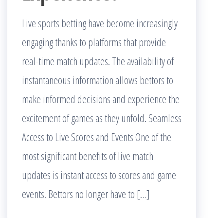
Live sports betting have become increasingly
engaging thanks to platforms that provide
real-time match updates. The availability of
instantaneous information allows bettors to
make informed decisions and experience the
excitement of games as they unfold. Seamless
Access to Live Scores and Events One of the
most significant benefits of live match
updates is instant access to scores and game
events. Bettors no longer have to […]