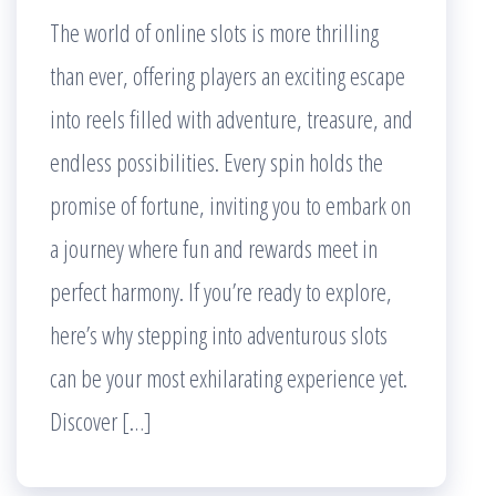
The world of online slots is more thrilling
than ever, offering players an exciting escape
into reels filled with adventure, treasure, and
endless possibilities. Every spin holds the
promise of fortune, inviting you to embark on
a journey where fun and rewards meet in
perfect harmony. If you’re ready to explore,
here’s why stepping into adventurous slots
can be your most exhilarating experience yet.
Discover […]