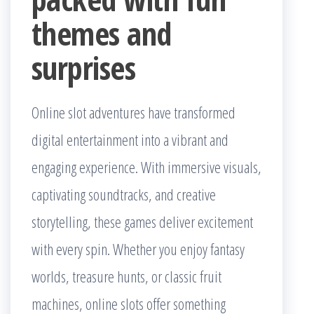
themes and
surprises
Online slot adventures have transformed
digital entertainment into a vibrant and
engaging experience. With immersive visuals,
captivating soundtracks, and creative
storytelling, these games deliver excitement
with every spin. Whether you enjoy fantasy
worlds, treasure hunts, or classic fruit
machines, online slots offer something