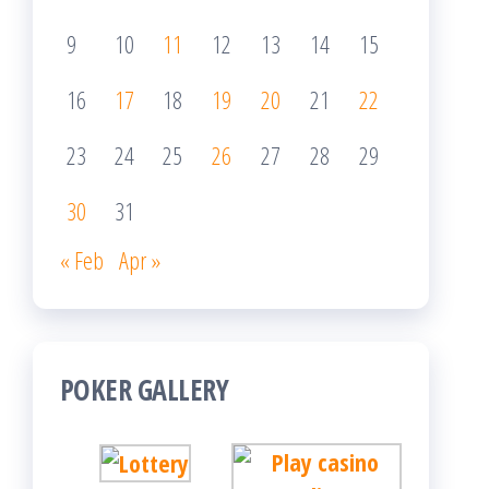
9
10
11
12
13
14
15
16
17
18
19
20
21
22
23
24
25
26
27
28
29
30
31
« Feb
Apr »
POKER GALLERY