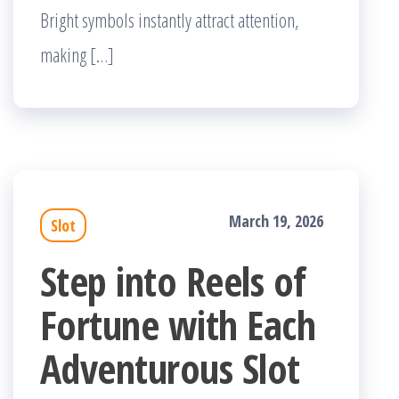
Bright symbols instantly attract attention,
making […]
March 19, 2026
Slot
Step into Reels of
Fortune with Each
Adventurous Slot