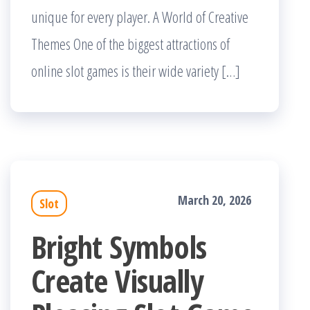
unique for every player. A World of Creative
Themes One of the biggest attractions of
online slot games is their wide variety […]
March 20, 2026
Slot
Bright Symbols
Create Visually