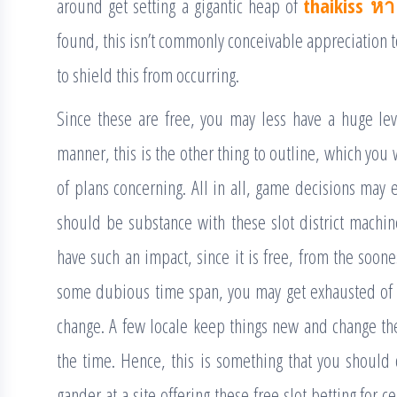
around get setting a gigantic heap of
thaikiss หา 
found, this isn’t commonly conceivable appreciation t
to shield this from occurring.
Since these are free, you may less have a huge leve
manner, this is the other thing to outline, which yo
of plans concerning. All in all, game decisions may e
should be substance with these slot district machine
have such an impact, since it is free, from the soone
some dubious time span, you may get exhausted of 
change. A few locale keep things new and change the
the time. Hence, this is something that you should 
gander at a site offering these free slot betting for 