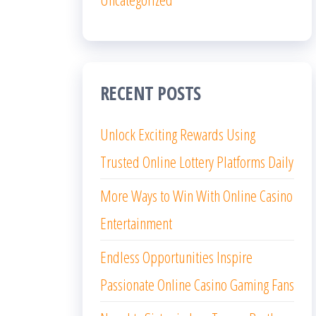
RECENT POSTS
Unlock Exciting Rewards Using
Trusted Online Lottery Platforms Daily
More Ways to Win With Online Casino
Entertainment
Endless Opportunities Inspire
Passionate Online Casino Gaming Fans