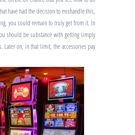
that have had the decision to mishandle this,
ng, you could remain to truly get from it. In
 you should be substance with getting simply
. Later on, in that limit, the accessories pay