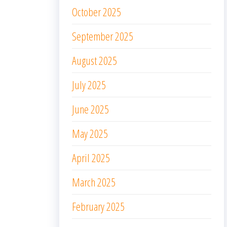
October 2025
September 2025
August 2025
July 2025
June 2025
May 2025
April 2025
March 2025
February 2025