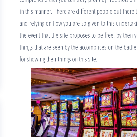
in this manner. There are different people out there 
and relying on how you are so given to this undertaki
the event that the site proposes to be free, by then
things that are seen by the accomplices on the battles
for showing their things on this site.