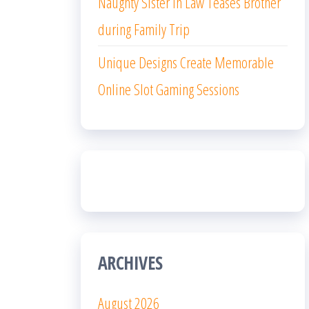
Naughty Sister in Law Teases Brother
during Family Trip
Unique Designs Create Memorable
Online Slot Gaming Sessions
ARCHIVES
August 2026