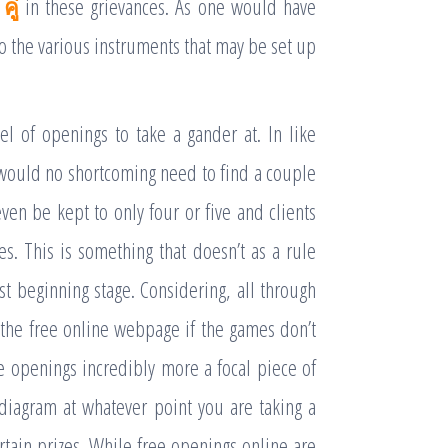
คู่
in these grievances. As one would have
o the various instruments that may be set up
l of openings to take a gander at. In like
u would no shortcoming need to find a couple
ven be kept to only four or five and clients
s. This is something that doesn’t as a rule
st beginning stage. Considering, all through
the free online webpage if the games don’t
 openings incredibly more a focal piece of
diagram at whatever point you are taking a
certain prizes. While free openings online are