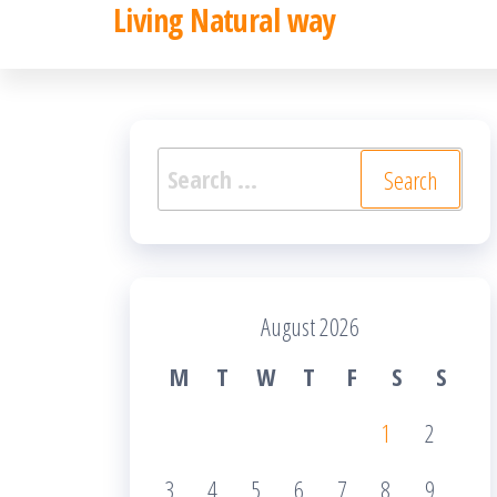
Living Natural way
Skip
to
the
content
Search
for:
August 2026
M
T
W
T
F
S
S
1
2
3
4
5
6
7
8
9