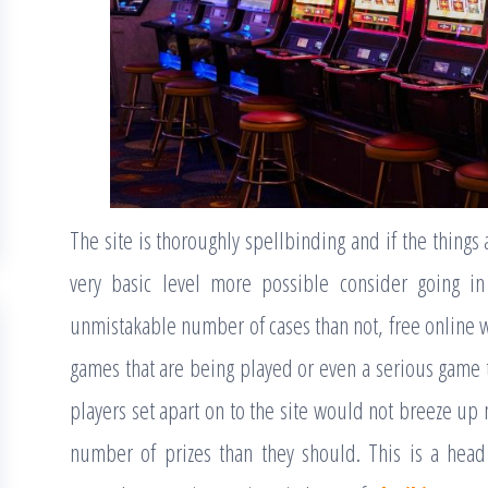
The site is thoroughly spellbinding and if the things
very basic level more possible consider going in
unmistakable number of cases than not, free online wil
games that are being played or even a serious game th
players set apart on to the site would not breeze up 
number of prizes than they should. This is a head t