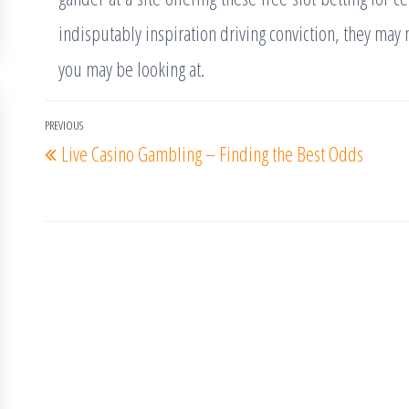
indisputably inspiration driving conviction, they may 
you may be looking at.
Post
PREVIOUS
Previous
Live Casino Gambling – Finding the Best Odds
navigation
Post