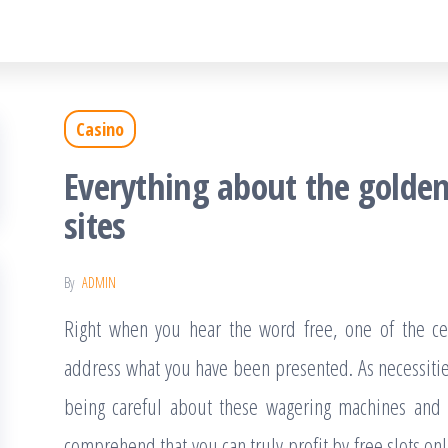
Casino
Everything about the golde
sites
By
ADMIN
Right when you hear the word free, one of the ce
address what you have been presented. As necessitie
being careful about these wagering machines and 
comprehend that you can truly profit by free slots on