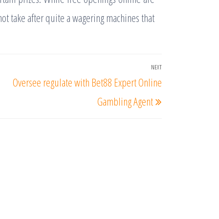
not take after quite a wagering machines that
NEXT
Next
Oversee regulate with Bet88 Expert Online
Post
Gambling Agent