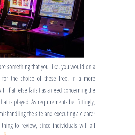
 are something that you like, you would on a
 for the choice of these free. In a more
l if all else fails has a need concerning the
at is played. As requirements be, fittingly,
mishandling the site and executing a clearer
hing to review, since individuals will all