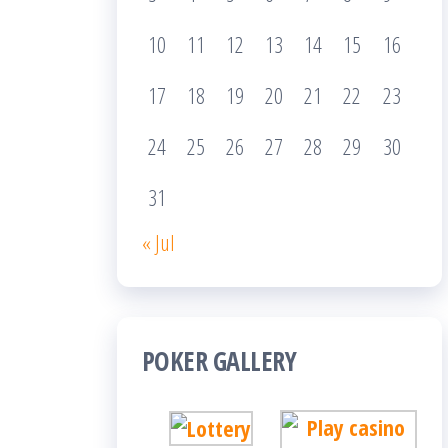
10
11
12
13
14
15
16
17
18
19
20
21
22
23
24
25
26
27
28
29
30
31
« Jul
POKER GALLERY