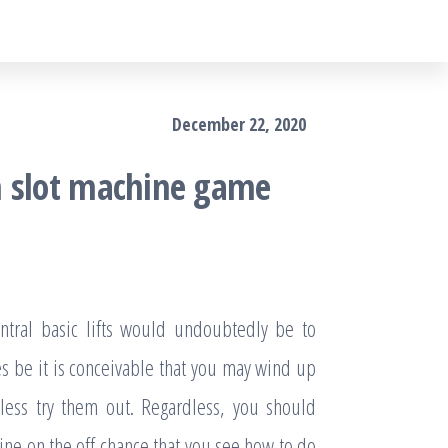
December 22, 2020
n slot machine game
ntral basic lifts would undoubtedly be to
s be it is conceivable that you may wind up
less try them out. Regardless, you should
line on the off chance that you see how to do