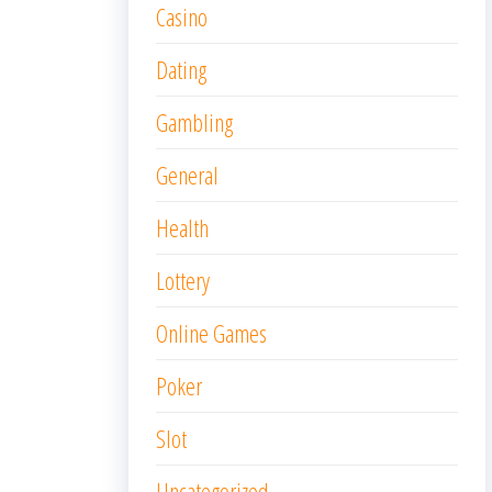
Casino
Dating
Gambling
General
Health
Lottery
Online Games
Poker
Slot
Uncategorized