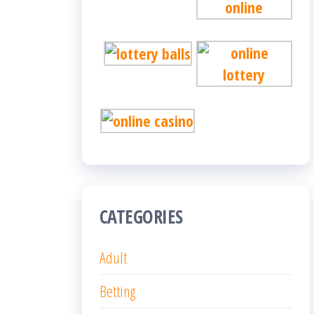
CATEGORIES
Adult
Betting