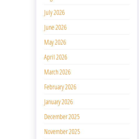
July 2026
June 2026
May 2026
April 2026
March 2026
February 2026
January 2026
December 2025
November 2025