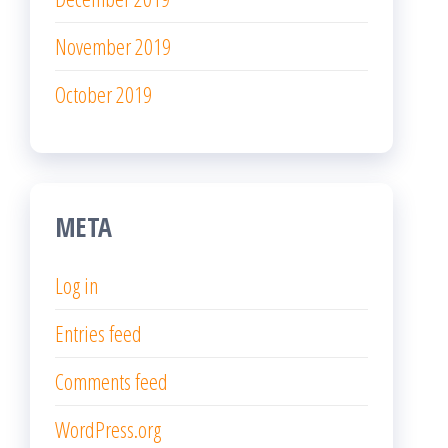
Proudly powered by
WordPress
|
Theme:
Popularis
Writer