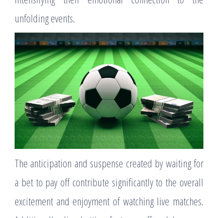
unfolding events.
The anticipation and suspense created by waiting for
a bet to pay off contribute significantly to the overall
excitement and enjoyment of watching live matches.