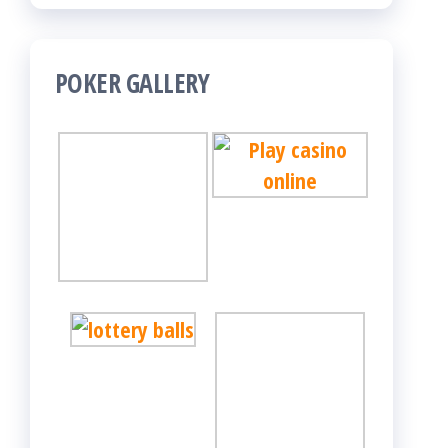
POKER GALLERY
CATEGORIES