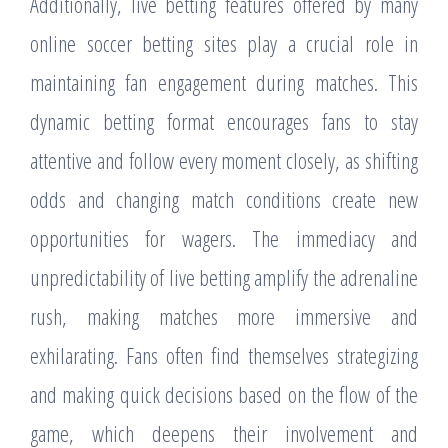
Additionally, live betting features offered by many
online soccer betting sites play a crucial role in
maintaining fan engagement during matches. This
dynamic betting format encourages fans to stay
attentive and follow every moment closely, as shifting
odds and changing match conditions create new
opportunities for wagers. The immediacy and
unpredictability of live betting amplify the adrenaline
rush, making matches more immersive and
exhilarating. Fans often find themselves strategizing
and making quick decisions based on the flow of the
game, which deepens their involvement and