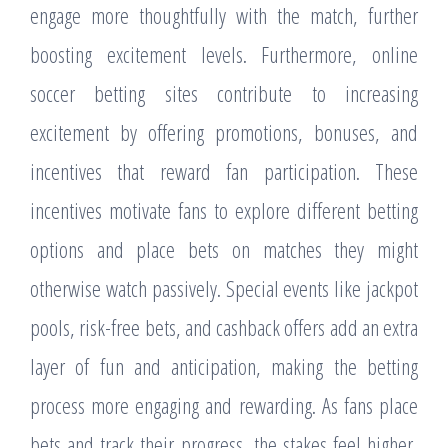
engage more thoughtfully with the match, further
boosting excitement levels. Furthermore, online
soccer betting sites contribute to increasing
excitement by offering promotions, bonuses, and
incentives that reward fan participation. These
incentives motivate fans to explore different betting
options and place bets on matches they might
otherwise watch passively. Special events like jackpot
pools, risk-free bets, and cashback offers add an extra
layer of fun and anticipation, making the betting
process more engaging and rewarding. As fans place
bets and track their progress, the stakes feel higher,