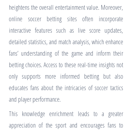
heightens the overall entertainment value. Moreover,
online soccer betting sites often incorporate
interactive features such as live score updates,
detailed statistics, and match analysis, which enhance
fans’ understanding of the game and inform their
betting choices. Access to these real-time insights not
only supports more informed betting but also
educates fans about the intricacies of soccer tactics
and player performance.
This knowledge enrichment leads to a greater
appreciation of the sport and encourages fans to