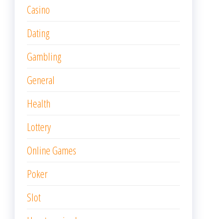
Poker
Slot
Uncategorized
RECENT POSTS
Busty Big Tits Asian Escorts For Intense
Pleasure
Unlock Exciting Rewards Using Trusted