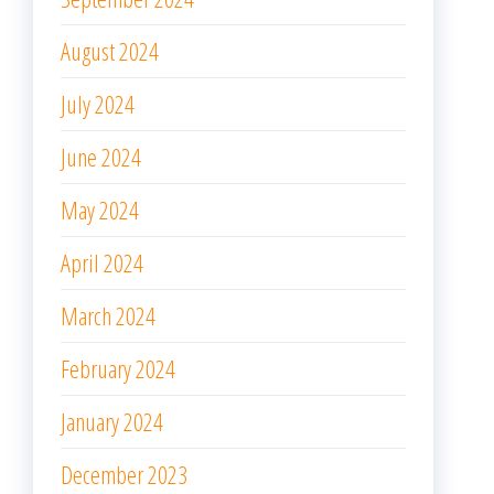
September 2023
August 2023
July 2023
June 2023
May 2023
April 2023
March 2023
February 2023
January 2023