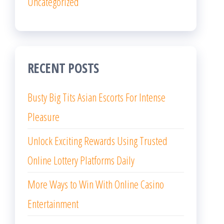
Online Lottery Platforms Daily
More Ways to Win With Online Casino
Entertainment
Endless Opportunities Inspire Passionate
Online Casino Gaming Fans
Naughty Sister in Law Teases Brother
during Family Trip