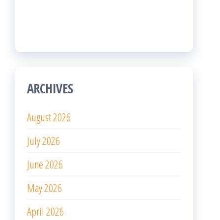
January 2026
December 2025
November 2025
October 2025
September 2025
August 2025
July 2025
June 2025
May 2025