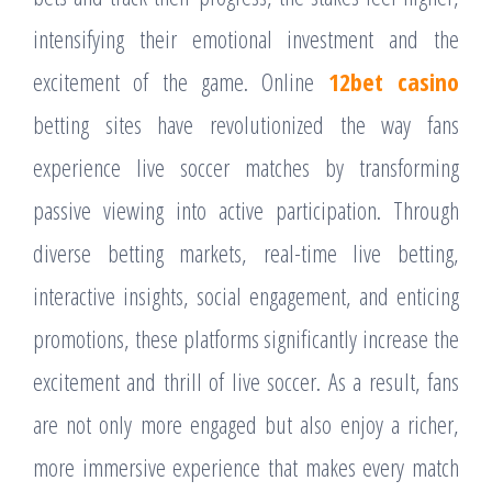
intensifying their emotional investment and the
excitement of the game. Online
12bet casino
betting sites have revolutionized the way fans
experience live soccer matches by transforming
passive viewing into active participation. Through
diverse betting markets, real-time live betting,
interactive insights, social engagement, and enticing
promotions, these platforms significantly increase the
excitement and thrill of live soccer. As a result, fans
are not only more engaged but also enjoy a richer,
more immersive experience that makes every match