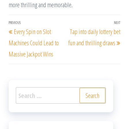
more thrilling and memorable.
Post
PREVIOUS
NEXT
Previous
Nex
Every Spin on Slot
Tap into daily lottery bet
navigation
Post
Post
Machines Could Lead to
fun and thrilling draws
Massive Jackpot Wins
Search
for: