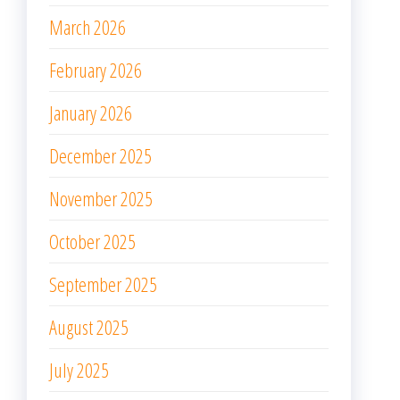
April 2025
March 2025
February 2025
January 2025
December 2024
November 2024
October 2024
September 2024
August 2024
July 2024