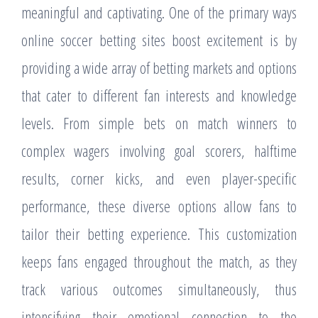
meaningful and captivating. One of the primary ways
online soccer betting sites boost excitement is by
providing a wide array of betting markets and options
that cater to different fan interests and knowledge
levels. From simple bets on match winners to
complex wagers involving goal scorers, halftime
results, corner kicks, and even player-specific
performance, these diverse options allow fans to
tailor their betting experience. This customization
keeps fans engaged throughout the match, as they
track various outcomes simultaneously, thus
intensifying their emotional connection to the