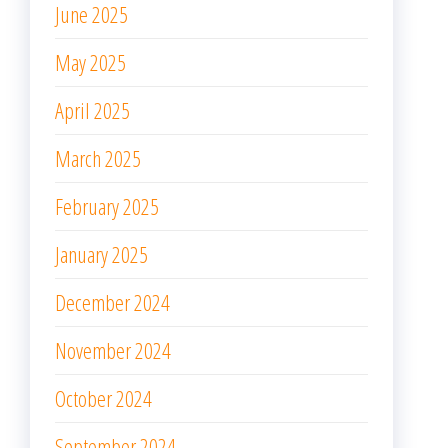
June 2024
May 2024
April 2024
March 2024
February 2024
January 2024
December 2023
November 2023
October 2023