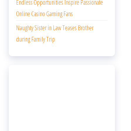
ARCHIVES
August 2026
July 2026
June 2026
May 2026
April 2026
March 2026
February 2026