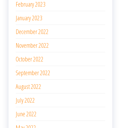
February 2022
January 2022
December 2021
November 2021
October 2021
September 2021
August 2021
July 2021
June 2021