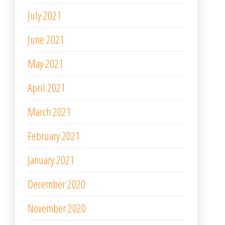
August 2020
June 2020
May 2020
April 2020
March 2020
February 2020
January 2020
December 2019
November 2019
October 2019