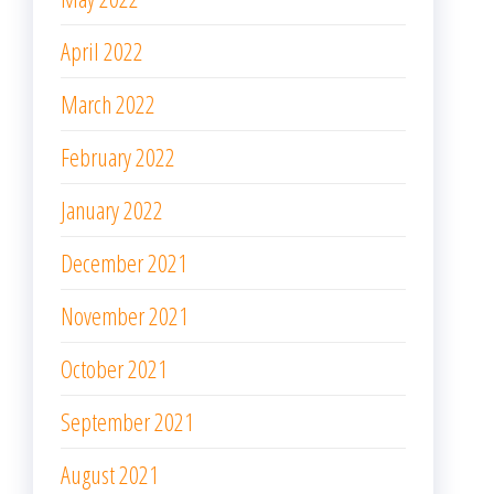
May 2021
April 2021
March 2021
February 2021
January 2021
December 2020
November 2020
October 2020
September 2020