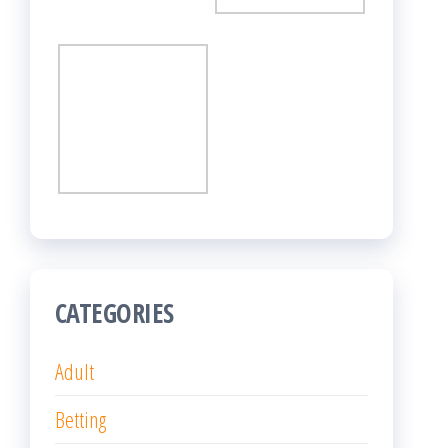
Adult
Betting
Casino
Dating
Gambling
General
Health
Lottery
Online Games