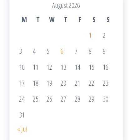
August 2026
M
T
W
T
F
S
S
1
2
3
4
5
6
7
8
9
10
11
12
13
14
15
16
17
18
19
20
21
22
23
24
25
26
27
28
29
30
31
« Jul