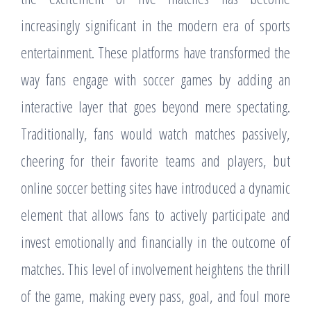
increasingly significant in the modern era of sports
entertainment. These platforms have transformed the
way fans engage with soccer games by adding an
interactive layer that goes beyond mere spectating.
Traditionally, fans would watch matches passively,
cheering for their favorite teams and players, but
online soccer betting sites have introduced a dynamic
element that allows fans to actively participate and
invest emotionally and financially in the outcome of
matches. This level of involvement heightens the thrill
of the game, making every pass, goal, and foul more