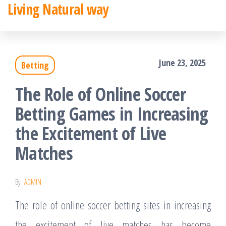
Living Natural way
Skip
to
the
June 23, 2025
Betting
content
The Role of Online Soccer
Betting Games in Increasing
the Excitement of Live
Matches
By
ADMIN
The role of online soccer betting sites in increasing
the excitement of live matches has become