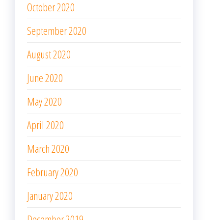
META
Log in
Entries feed
Comments feed
WordPress.org