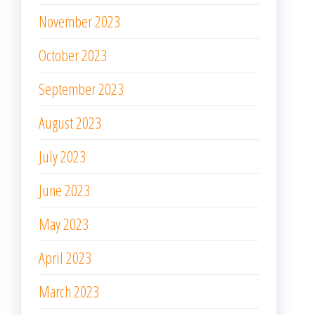
December 2022
November 2022
October 2022
September 2022
August 2022
July 2022
June 2022
May 2022
April 2022
March 2022