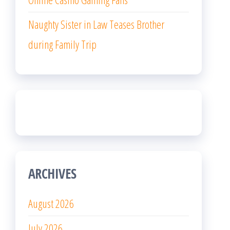
Naughty Sister in Law Teases Brother
during Family Trip
ARCHIVES
August 2026
July 2026