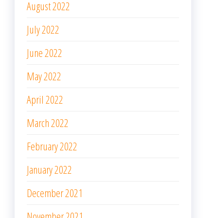
August 2022
July 2022
June 2022
May 2022
April 2022
March 2022
February 2022
January 2022
December 2021
November 2021