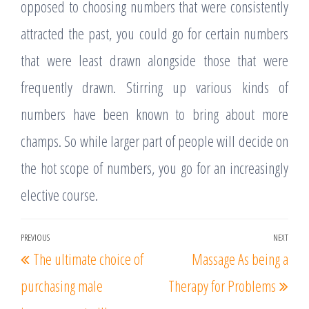
opposed to choosing numbers that were consistently
attracted the past, you could go for certain numbers
that were least drawn alongside those that were
frequently drawn. Stirring up various kinds of
numbers have been known to bring about more
champs. So while larger part of people will decide on
the hot scope of numbers, you go for an increasingly
elective course.
Post
PREVIOUS
NEXT
Previous
Nex
The ultimate choice of
Massage As being a
navigation
Post
Post
purchasing male
Therapy for Problems