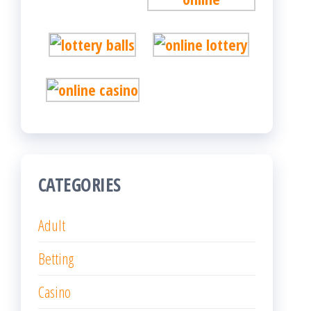
CATEGORIES
Adult
Betting
Casino