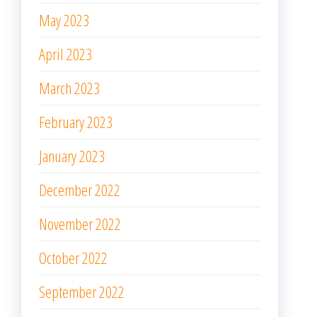
May 2023
April 2023
March 2023
February 2023
January 2023
December 2022
November 2022
October 2022
September 2022