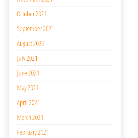
October 2021
September 2021
August 2021
July 2021
June 2021
May 2021
April 2021
March 2021
February 2021