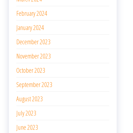
February 2024
January 2024
December 2023
November 2023
October 2023
September 2023
August 2023
July 2023
June 2023