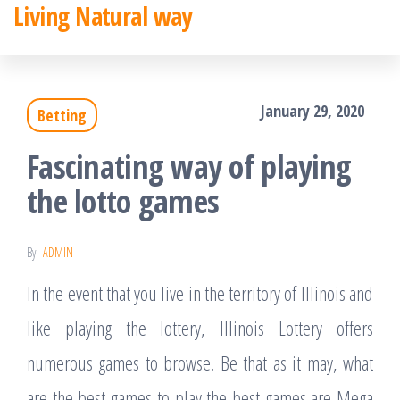
Living Natural way
Skip
to
the
January 29, 2020
Betting
content
Fascinating way of playing
the lotto games
By
ADMIN
In the event that you live in the territory of Illinois and
like playing the lottery, Illinois Lottery offers
numerous games to browse. Be that as it may, what
are the best games to play the best games are Mega