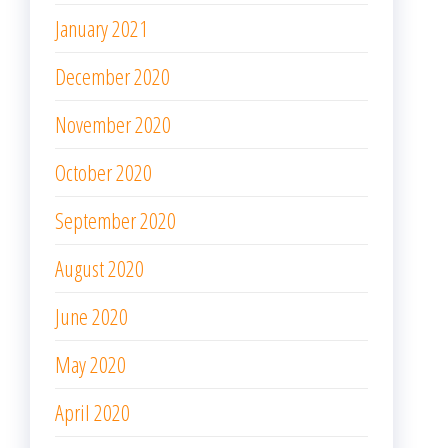
January 2021
December 2020
November 2020
October 2020
September 2020
August 2020
June 2020
May 2020
April 2020