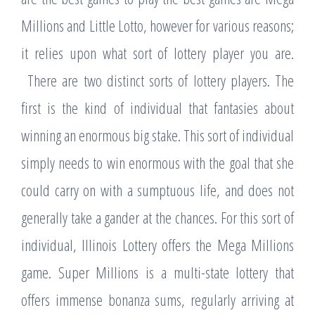
Millions and Little Lotto, however for various reasons;
it relies upon what sort of lottery player you are.
There are two distinct sorts of lottery players. The
first is the kind of individual that fantasies about
winning an enormous big stake. This sort of individual
simply needs to win enormous with the goal that she
could carry on with a sumptuous life, and does not
generally take a gander at the chances. For this sort of
individual, Illinois Lottery offers the Mega Millions
game. Super Millions is a multi-state lottery that
offers immense bonanza sums, regularly arriving at