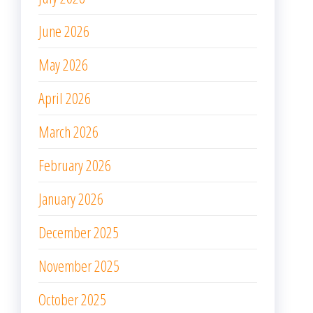
June 2026
May 2026
April 2026
March 2026
February 2026
January 2026
December 2025
November 2025
October 2025