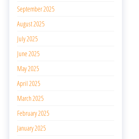
September 2025
August 2025
July 2025
June 2025
May 2025
April 2025
March 2025
February 2025
January 2025