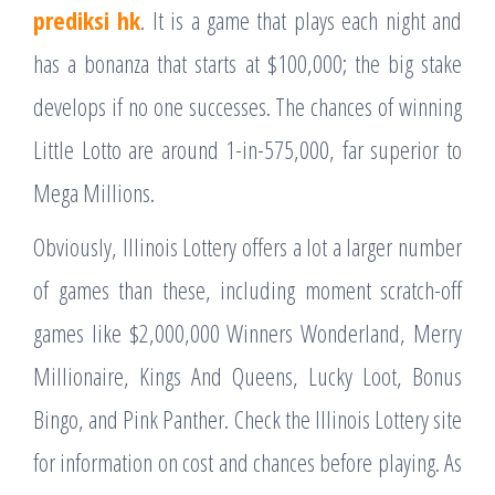
prediksi hk
. It is a game that plays each night and
has a bonanza that starts at $100,000; the big stake
develops if no one successes. The chances of winning
Little Lotto are around 1-in-575,000, far superior to
Mega Millions.
Obviously, Illinois Lottery offers a lot a larger number
of games than these, including moment scratch-off
games like $2,000,000 Winners Wonderland, Merry
Millionaire, Kings And Queens, Lucky Loot, Bonus
Bingo, and Pink Panther. Check the Illinois Lottery site
for information on cost and chances before playing. As