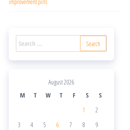
improvement pills
Search
for:
August 2026
M
T
W
T
F
S
S
1
2
3
4
5
6
7
8
9