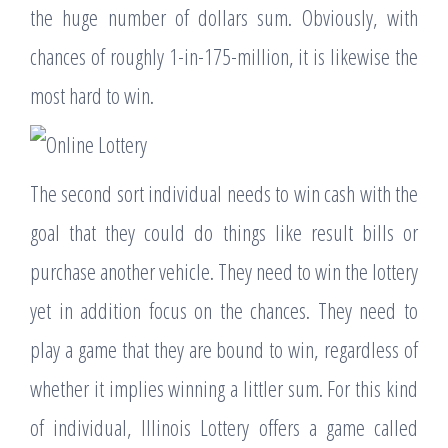
the huge number of dollars sum. Obviously, with
chances of roughly 1-in-175-million, it is likewise the
most hard to win.
The second sort individual needs to win cash with the
goal that they could do things like result bills or
purchase another vehicle. They need to win the lottery
yet in addition focus on the chances. They need to
play a game that they are bound to win, regardless of
whether it implies winning a littler sum. For this kind
of individual, Illinois Lottery offers a game called