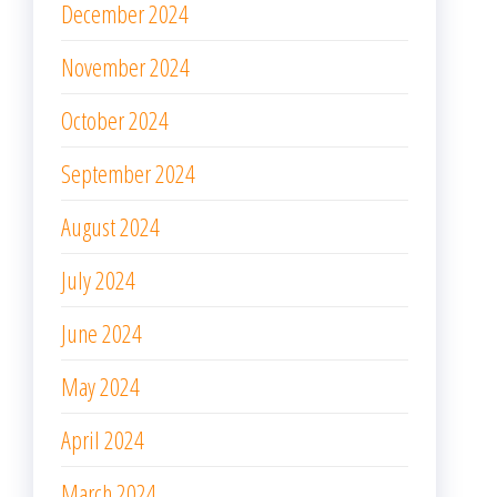
December 2024
November 2024
October 2024
September 2024
August 2024
July 2024
June 2024
May 2024
April 2024
March 2024