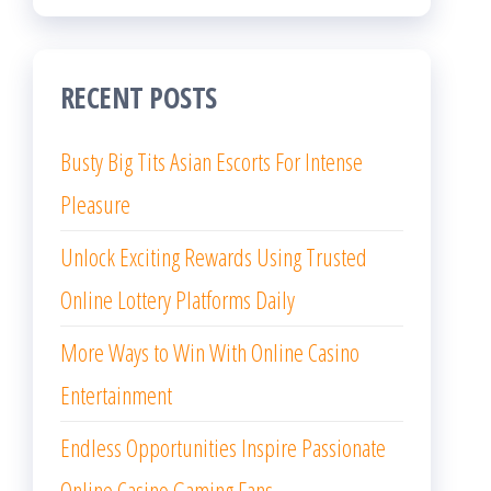
RECENT POSTS
Busty Big Tits Asian Escorts For Intense
Pleasure
Unlock Exciting Rewards Using Trusted
Online Lottery Platforms Daily
More Ways to Win With Online Casino
Entertainment
Endless Opportunities Inspire Passionate
Online Casino Gaming Fans