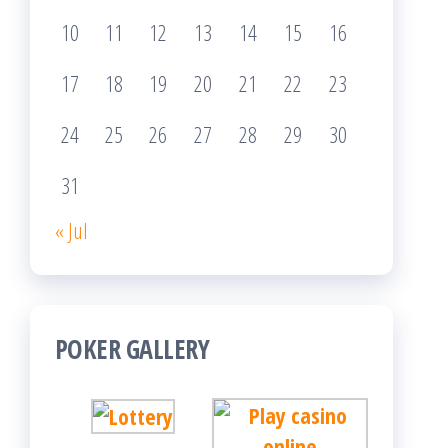
10
11
12
13
14
15
16
17
18
19
20
21
22
23
24
25
26
27
28
29
30
31
« Jul
POKER GALLERY