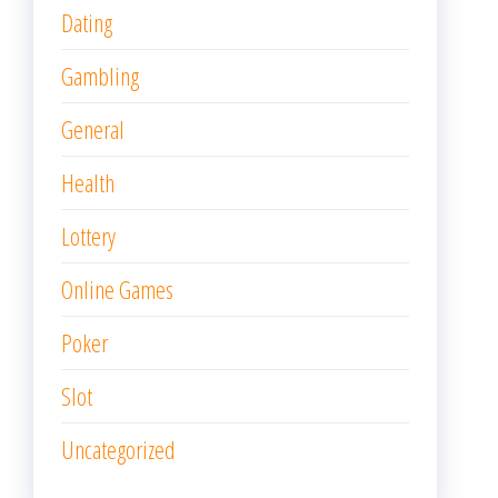
Dating
Gambling
General
Health
Lottery
Online Games
Poker
Slot
Uncategorized