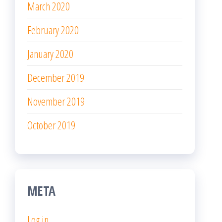
March 2020
February 2020
January 2020
December 2019
November 2019
October 2019
META
Log in