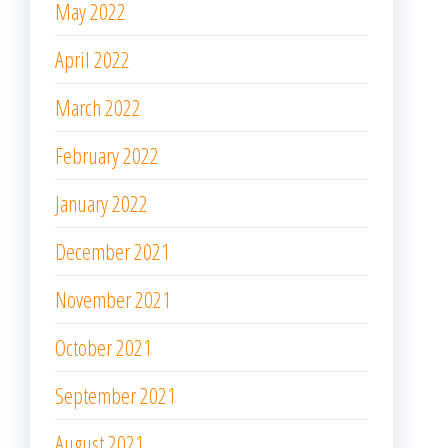
May 2022
April 2022
March 2022
February 2022
January 2022
December 2021
November 2021
October 2021
September 2021
August 2021