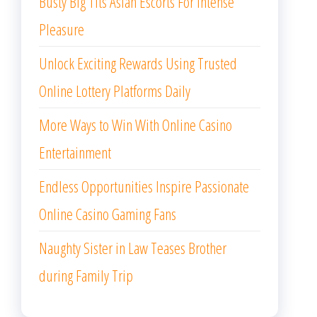
Busty Big Tits Asian Escorts For Intense
Pleasure
Unlock Exciting Rewards Using Trusted
Online Lottery Platforms Daily
More Ways to Win With Online Casino
Entertainment
Endless Opportunities Inspire Passionate
Online Casino Gaming Fans
Naughty Sister in Law Teases Brother
during Family Trip