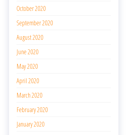
October 2020
September 2020
August 2020
June 2020
May 2020
April 2020
March 2020
February 2020
January 2020