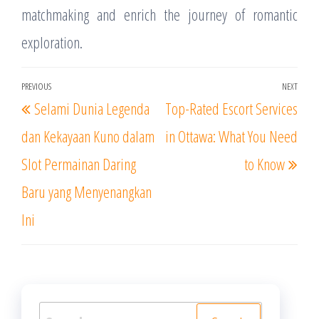
matchmaking and enrich the journey of romantic
exploration.
Post
PREVIOUS
NEXT
Previous
Nex
Selami Dunia Legenda
Top-Rated Escort Services
navigation
Post
Post
dan Kekayaan Kuno dalam
in Ottawa: What You Need
Slot Permainan Daring
to Know
Baru yang Menyenangkan
Ini
Search