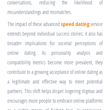
conversations, reducing the likelihood of
misunderstandings and mismatches.
The impact of these advanced
speed dating
service
extends beyond individual success stories; it also has
broader implications for societal perceptions of
online dating. As personality analysis and
compatibility metrics become more prevalent, they
contribute to a growing acceptance of online dating as
a legitimate and effective way to meet potential
partners. This shift helps dispel lingering stigmas and
encourages more people to embrace online platforms