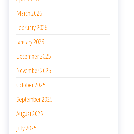
March 2026
February 2026
January 2026
December 2025
November 2025
October 2025
September 2025
August 2025
July 2025