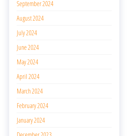
September 2024
August 2024
July 2024
June 2024
May 2024
April 2024
March 2024
February 2024
January 2024
December 2023