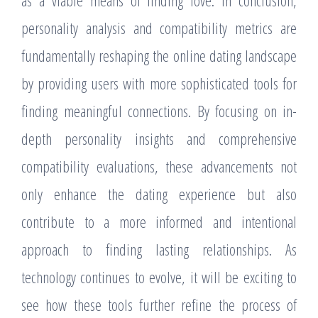
as a viable means of finding love. In conclusion,
personality analysis and compatibility metrics are
fundamentally reshaping the online dating landscape
by providing users with more sophisticated tools for
finding meaningful connections. By focusing on in-
depth personality insights and comprehensive
compatibility evaluations, these advancements not
only enhance the dating experience but also
contribute to a more informed and intentional
approach to finding lasting relationships. As
technology continues to evolve, it will be exciting to
see how these tools further refine the process of