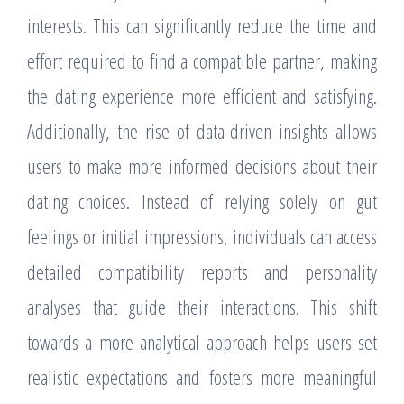
interests. This can significantly reduce the time and
effort required to find a compatible partner, making
the dating experience more efficient and satisfying.
Additionally, the rise of data-driven insights allows
users to make more informed decisions about their
dating choices. Instead of relying solely on gut
feelings or initial impressions, individuals can access
detailed compatibility reports and personality
analyses that guide their interactions. This shift
towards a more analytical approach helps users set
realistic expectations and fosters more meaningful