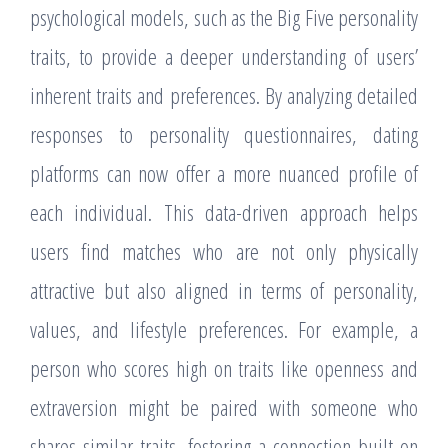
psychological models, such as the Big Five personality
traits, to provide a deeper understanding of users’
inherent traits and preferences. By analyzing detailed
responses to personality questionnaires, dating
platforms can now offer a more nuanced profile of
each individual. This data-driven approach helps
users find matches who are not only physically
attractive but also aligned in terms of personality,
values, and lifestyle preferences. For example, a
person who scores high on traits like openness and
extraversion might be paired with someone who
shares similar traits, fostering a connection built on