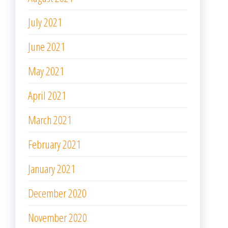
July 2021
June 2021
May 2021
April 2021
March 2021
February 2021
January 2021
December 2020
November 2020