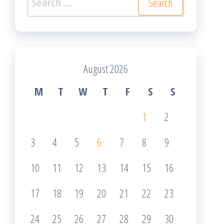
for:
August 2026
M
T
W
T
F
S
S
1
2
3
4
5
6
7
8
9
10
11
12
13
14
15
16
17
18
19
20
21
22
23
24
25
26
27
28
29
30