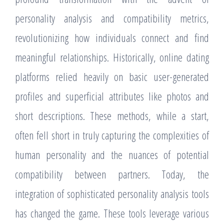
personality analysis and compatibility metrics,
revolutionizing how individuals connect and find
meaningful relationships. Historically, online dating
platforms relied heavily on basic user-generated
profiles and superficial attributes like photos and
short descriptions. These methods, while a start,
often fell short in truly capturing the complexities of
human personality and the nuances of potential
compatibility between partners. Today, the
integration of sophisticated personality analysis tools
has changed the game. These tools leverage various