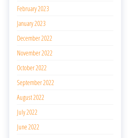
February 2023
January 2023
December 2022
November 2022
October 2022
September 2022
August 2022
July 2022
June 2022