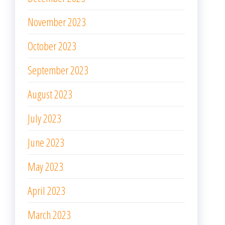
November 2023
October 2023
September 2023
August 2023
July 2023
June 2023
May 2023
April 2023
March 2023