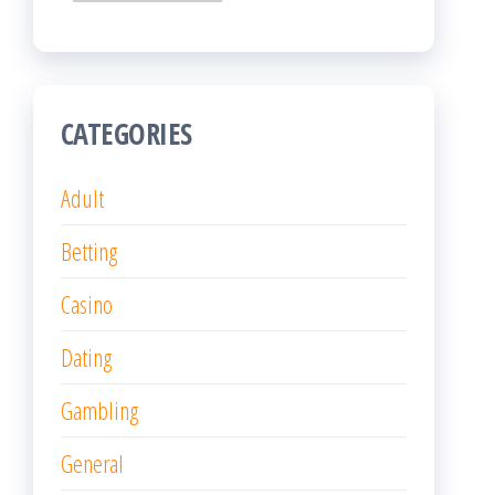
CATEGORIES
Adult
Betting
Casino
Dating
Gambling
General