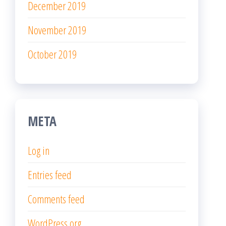
December 2019
November 2019
October 2019
META
Log in
Entries feed
Comments feed
WordPress.org