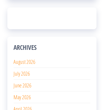
ARCHIVES
August 2026
July 2026
June 2026
May 2026
April 2026