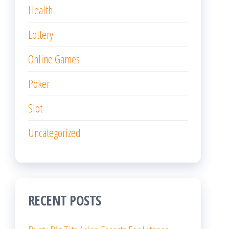
Health
Lottery
Online Games
Poker
Slot
Uncategorized
RECENT POSTS