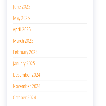
June 2025
May 2025
April 2025
March 2025
February 2025
January 2025
December 2024
November 2024
October 2024