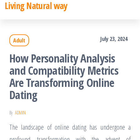
Living Natural way
Skip
to
the
July 23, 2024
Adult
content
How Personality Analysis
and Compatibility Metrics
Are Transforming Online
Dating
By
ADMIN
The landscape of online dating has undergone a
profound transformation with the advent of