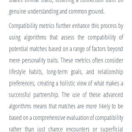
genuine understanding and common ground.
Compatibility metrics further enhance this process by
using algorithms that assess the compatibility of
potential matches based on a range of factors beyond
mere personality traits. These metrics often consider
lifestyle habits, long-term goals, and relationship
preferences, creating a holistic view of what makes a
successful partnership. The use of these advanced
algorithms means that matches are more likely to be
based on a comprehensive evaluation of compatibility
rather than just chance encounters or superficial