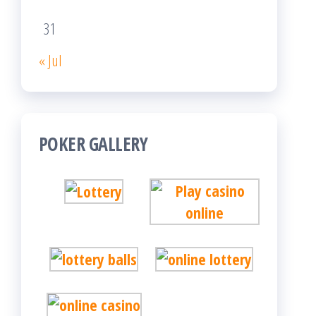
31
« Jul
POKER GALLERY