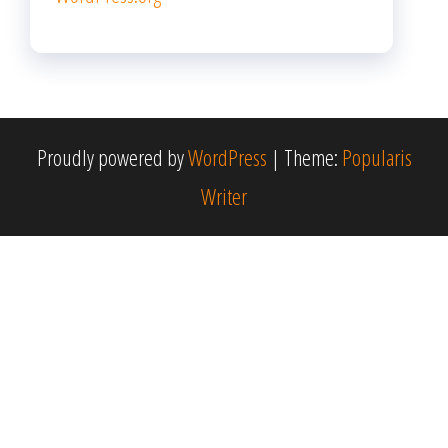
Proudly powered by
WordPress
|
Theme:
Popularis
Writer