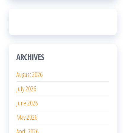
ARCHIVES
August 2026
July 2026
June 2026
May 2026
April 2026