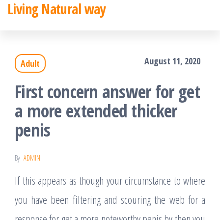
Living Natural way
Skip
to
the
August 11, 2020
Adult
content
First concern answer for get
a more extended thicker
penis
By
ADMIN
If this appears as though your circumstance to where
you have been filtering and scouring the web for a
response for get a more noteworthy penis by then you