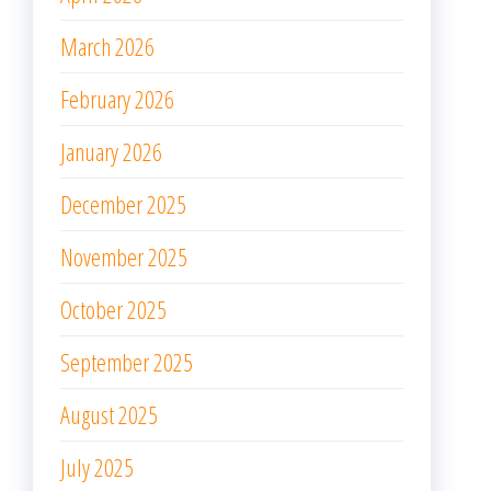
March 2026
February 2026
January 2026
December 2025
November 2025
October 2025
September 2025
August 2025
July 2025