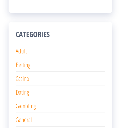
CATEGORIES
Adult
Betting
Casino
Dating
Gambling
General