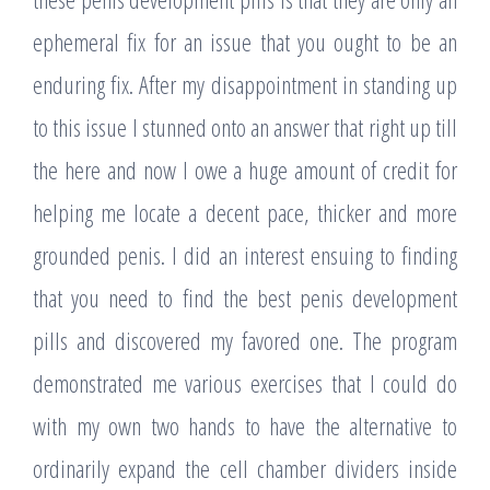
ephemeral fix for an issue that you ought to be an
enduring fix. After my disappointment in standing up
to this issue I stunned onto an answer that right up till
the here and now I owe a huge amount of credit for
helping me locate a decent pace, thicker and more
grounded penis. I did an interest ensuing to finding
that you need to find the best penis development
pills and discovered my favored one. The program
demonstrated me various exercises that I could do
with my own two hands to have the alternative to
ordinarily expand the cell chamber dividers inside