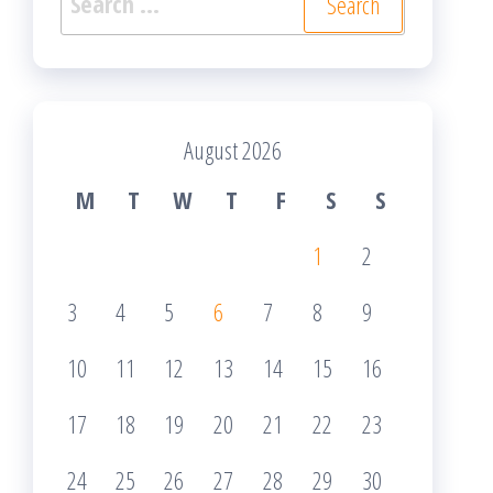
for:
August 2026
M
T
W
T
F
S
S
1
2
3
4
5
6
7
8
9
10
11
12
13
14
15
16
17
18
19
20
21
22
23
24
25
26
27
28
29
30