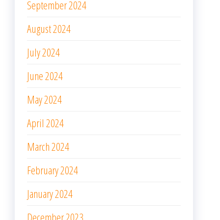
September 2024
August 2024
July 2024
June 2024
May 2024
April 2024
March 2024
February 2024
January 2024
December 2023