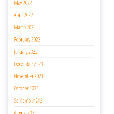
May 2022
April 2022
March 2022
February 2022
January 2022
December 2021
November 2021
October 2021
September 2021
August 2021