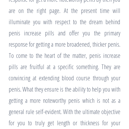
are on the right page. At the present time will
illuminate you with respect to the dream behind
penis increase pills and offer you the primary
response for getting a more broadened, thicker penis.
To come to the heart of the matter, penis increase
pills are fruitful at a specific something. They are
convincing at extending blood course through your
penis. What they ensure is the ability to help you with
getting a more noteworthy penis which is not as a
general rule self-evident. With the ultimate objective
for you to truly get length or thickness for your