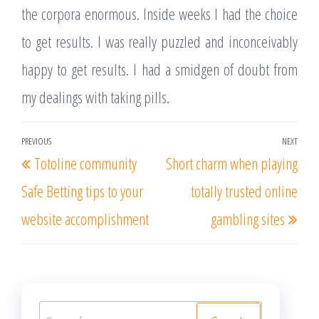
the corpora enormous. Inside weeks I had the choice
to get results. I was really puzzled and inconceivably
happy to get results. I had a smidgen of doubt from
my dealings with taking pills.
Post
PREVIOUS
NEXT
Previous
Nex
Totoline community
Short charm when playing
navigation
Post
Post
Safe Betting tips to your
totally trusted online
website accomplishment
gambling sites
Search