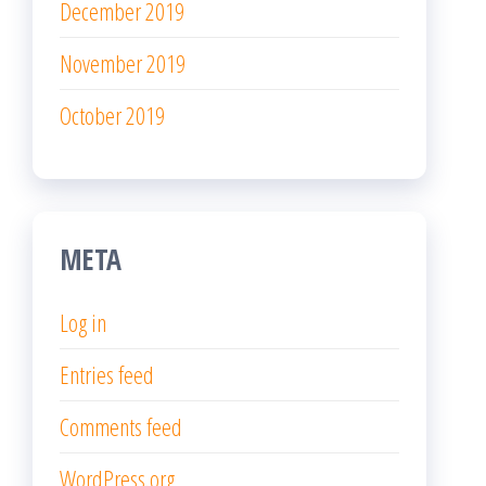
December 2019
November 2019
October 2019
META
Log in
Entries feed
Comments feed
WordPress.org