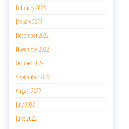
February 2023
January 2023
December 2022
November 2022
October 2022
September 2022
August 2022
July 2022
June 2022