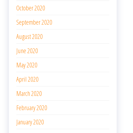
October 2020
September 2020
August 2020
June 2020
May 2020
April 2020
March 2020
February 2020
January 2020