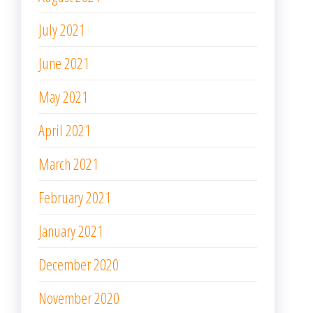
July 2021
June 2021
May 2021
April 2021
March 2021
February 2021
January 2021
December 2020
November 2020