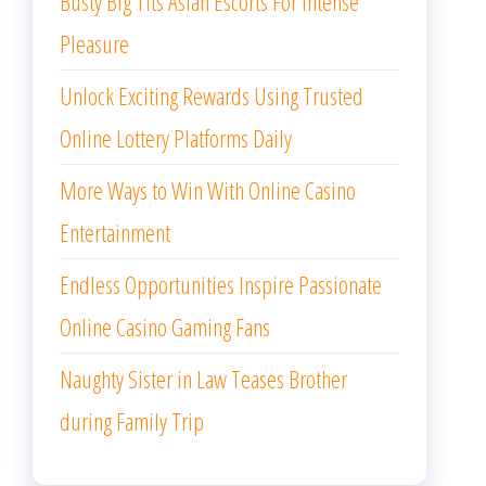
Busty Big Tits Asian Escorts For Intense
Pleasure
Unlock Exciting Rewards Using Trusted
Online Lottery Platforms Daily
More Ways to Win With Online Casino
Entertainment
Endless Opportunities Inspire Passionate
Online Casino Gaming Fans
Naughty Sister in Law Teases Brother
during Family Trip