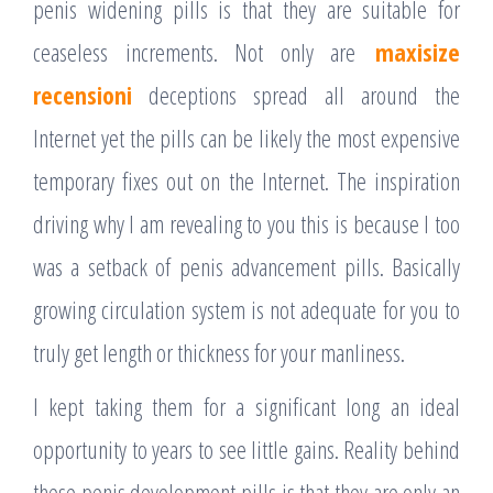
penis widening pills is that they are suitable for
ceaseless increments. Not only are
maxisize
recensioni
deceptions spread all around the
Internet yet the pills can be likely the most expensive
temporary fixes out on the Internet. The inspiration
driving why I am revealing to you this is because I too
was a setback of penis advancement pills. Basically
growing circulation system is not adequate for you to
truly get length or thickness for your manliness.
I kept taking them for a significant long an ideal
opportunity to years to see little gains. Reality behind
these penis development pills is that they are only an