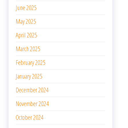
June 2025
May 2025
April 2025
March 2025
February 2025
January 2025
December 2024
November 2024
October 2024