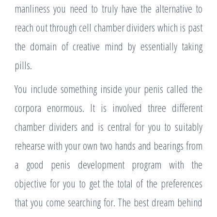
manliness you need to truly have the alternative to
reach out through cell chamber dividers which is past
the domain of creative mind by essentially taking
pills.
You include something inside your penis called the
corpora enormous. It is involved three different
chamber dividers and is central for you to suitably
rehearse with your own two hands and bearings from
a good penis development program with the
objective for you to get the total of the preferences
that you come searching for. The best dream behind