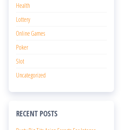
Health
Lottery
Online Games
Poker
Slot
Uncategorized
RECENT POSTS