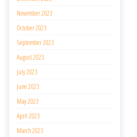
November 2023
October 2023
September 2023
August 2023
July 2023
June 2023
May 2023
April 2023
March 2023