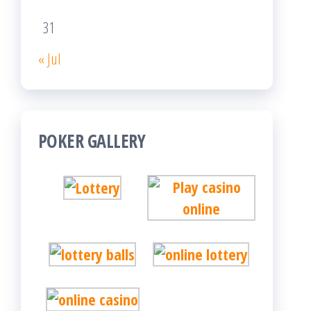
31
« Jul
POKER GALLERY