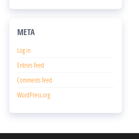
META
Log in
Entries feed
Comments feed
WordPress.org