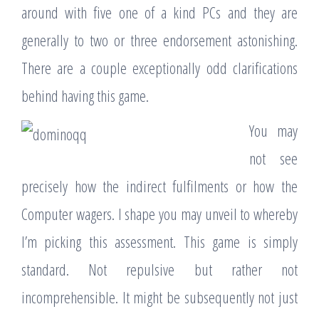
around with five one of a kind PCs and they are
generally to two or three endorsement astonishing.
There are a couple exceptionally odd clarifications
behind having this game.
You may
not see
precisely how the indirect fulfilments or how the
Computer wagers. I shape you may unveil to whereby
I’m picking this assessment. This game is simply
standard. Not repulsive but rather not
incomprehensible. It might be subsequently not just