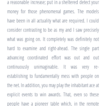
a reasonable increase; put in a sheltered detect your
money for those phenomenal games. The models
have been in all actuality what are required. I could
consider contrasting to be as my and I saw precisely
what was going on. It completely was definitely not
hard to examine and right-ahead. The single part
advancing coordinated effort was out and out
continuously unimaginable. It was very re-
establishing to fundamentally mess with people on
the net. In addition, you may play the inhabitant ace at
explicit events to win awards. That, even so these
people have a pioneer table which, in the remote