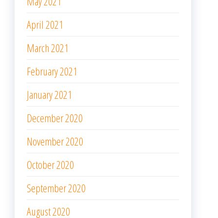
May 2021
April 2021
March 2021
February 2021
January 2021
December 2020
November 2020
October 2020
September 2020
August 2020