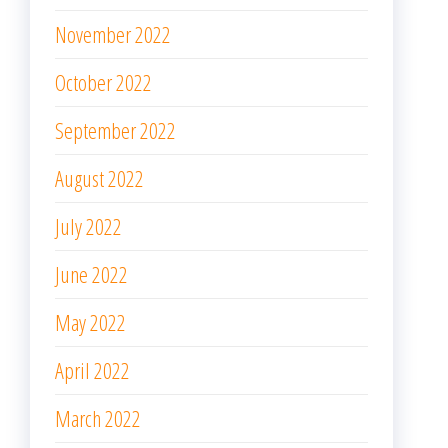
November 2022
October 2022
September 2022
August 2022
July 2022
June 2022
May 2022
April 2022
March 2022