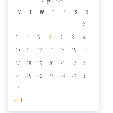
August 2026
M
T
W
T
F
S
S
1
2
3
4
5
6
7
8
9
10
11
12
13
14
15
16
17
18
19
20
21
22
23
24
25
26
27
28
29
30
31
« Jul