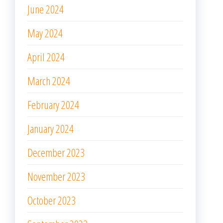
June 2024
May 2024
April 2024
March 2024
February 2024
January 2024
December 2023
November 2023
October 2023