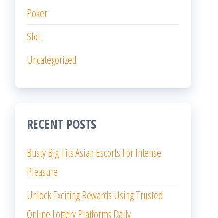
Poker
Slot
Uncategorized
RECENT POSTS
Busty Big Tits Asian Escorts For Intense
Pleasure
Unlock Exciting Rewards Using Trusted
Online Lottery Platforms Daily