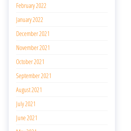
February 2022
January 2022
December 2021
November 2021
October 2021
September 2021
August 2021
July 2021
June 2021