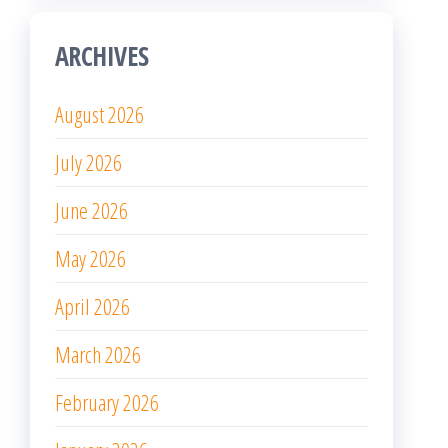
ARCHIVES
August 2026
July 2026
June 2026
May 2026
April 2026
March 2026
February 2026