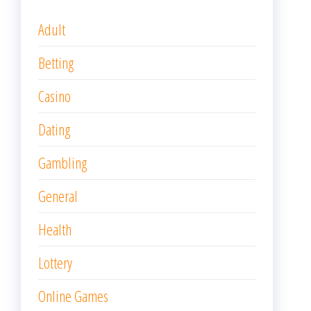
Adult
Betting
Casino
Dating
Gambling
General
Health
Lottery
Online Games