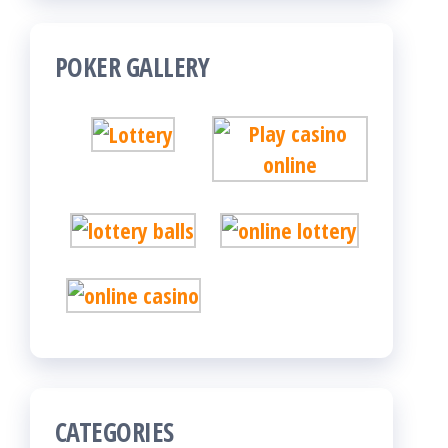
POKER GALLERY
CATEGORIES