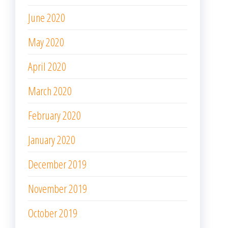
June 2020
May 2020
April 2020
March 2020
February 2020
January 2020
December 2019
November 2019
October 2019