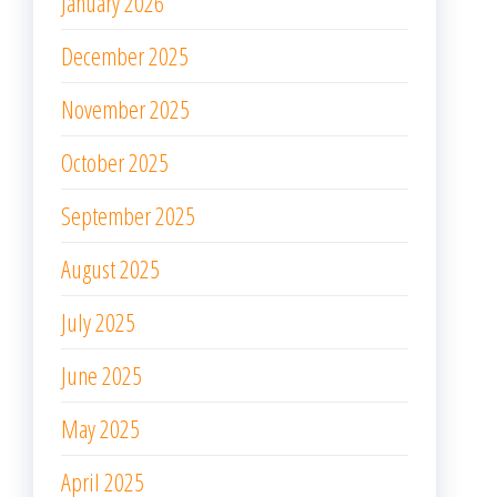
January 2026
December 2025
November 2025
October 2025
September 2025
August 2025
July 2025
June 2025
May 2025
April 2025