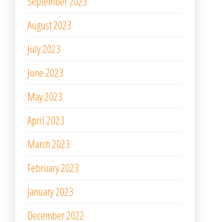
September 2023
August 2023
July 2023
June 2023
May 2023
April 2023
March 2023
February 2023
January 2023
December 2022