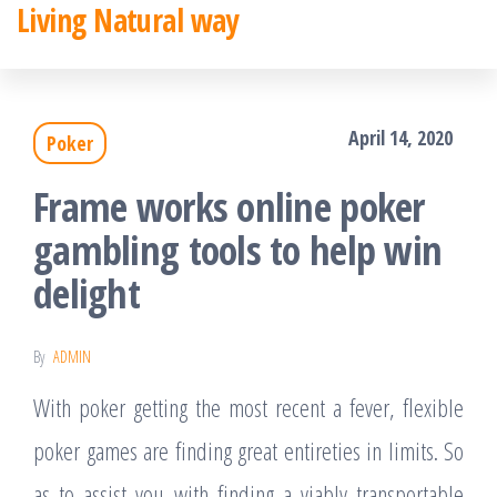
Living Natural way
Skip
to
the
April 14, 2020
Poker
content
Frame works online poker
gambling tools to help win
delight
By
ADMIN
With poker getting the most recent a fever, flexible
poker games are finding great entireties in limits. So
as to assist you with finding a viably transportable