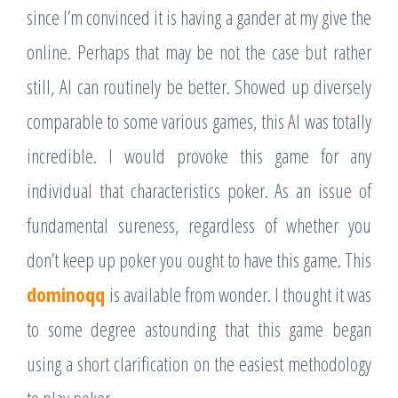
since I’m convinced it is having a gander at my give the
online. Perhaps that may be not the case but rather
still, AI can routinely be better. Showed up diversely
comparable to some various games, this AI was totally
incredible. I would provoke this game for any
individual that characteristics poker. As an issue of
fundamental sureness, regardless of whether you
don’t keep up poker you ought to have this game. This
dominoqq
is available from wonder. I thought it was
to some degree astounding that this game began
using a short clarification on the easiest methodology