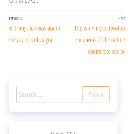
to play poker.
Post
PREVIOUS
NEXT
Previous
Nex
Things to know about
Top winning to develop
navigation
Post
Post
the aspects of viagra
endeavors of the online
sports toto site
Search
for: