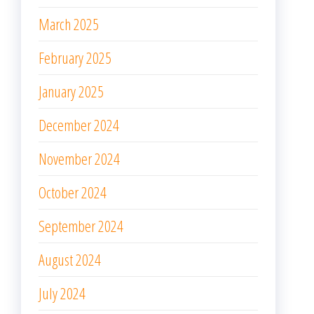
March 2025
February 2025
January 2025
December 2024
November 2024
October 2024
September 2024
August 2024
July 2024