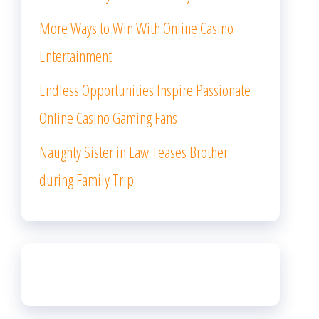
More Ways to Win With Online Casino
Entertainment
Endless Opportunities Inspire Passionate
Online Casino Gaming Fans
Naughty Sister in Law Teases Brother
during Family Trip