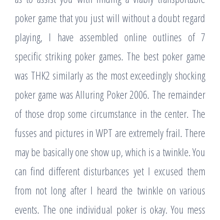
poker game that you just will without a doubt regard
playing, I have assembled online outlines of 7
specific striking poker games. The best poker game
was THK2 similarly as the most exceedingly shocking
poker game was Alluring Poker 2006. The remainder
of those drop some circumstance in the center. The
fusses and pictures in WPT are extremely frail. There
may be basically one show up, which is a twinkle. You
can find different disturbances yet I excused them
from not long after I heard the twinkle on various
events. The one individual poker is okay. You mess