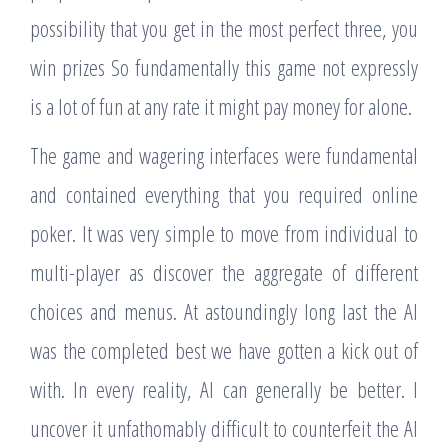
possibility that you get in the most perfect three, you
win prizes So fundamentally this game not expressly
is a lot of fun at any rate it might pay money for alone.
The game and wagering interfaces were fundamental
and contained everything that you required online
poker. It was very simple to move from individual to
multi-player as discover the aggregate of different
choices and menus. At astoundingly long last the AI
was the completed best we have gotten a kick out of
with. In every reality, AI can generally be better. I
uncover it unfathomably difficult to counterfeit the AI