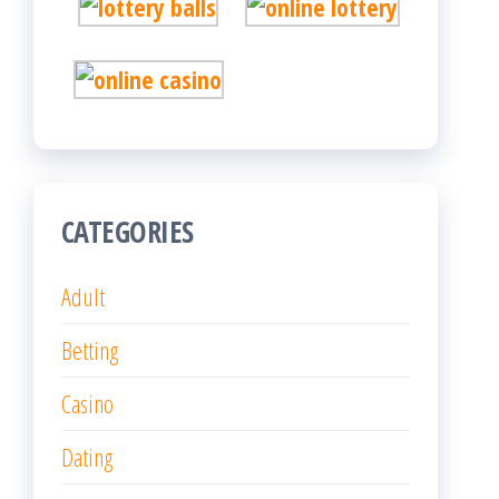
CATEGORIES
Adult
Betting
Casino
Dating