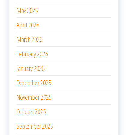
May 2026
April 2026
March 2026
February 2026
January 2026
December 2025
November 2025
October 2025
September 2025