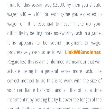
limit for this season was $2000, by then you should
wager $40 – $100 for each game you expected to
wager on. It is essential to never ‘make up’ your
difficulty by betting more noteworthy cash in a game.
It is appears to be sound judgment to wager
progressively cash so as to win
LinkW88moinhat
.
Regardless this is a misinformed demeanour that will
actuate losing in a general sense more cash. The
correct method to do this is to work with the size of
your certifiable bankroll, and a little bit at a time
increment it by betting bit by bit over the length of the
period. Betting on a development of games where