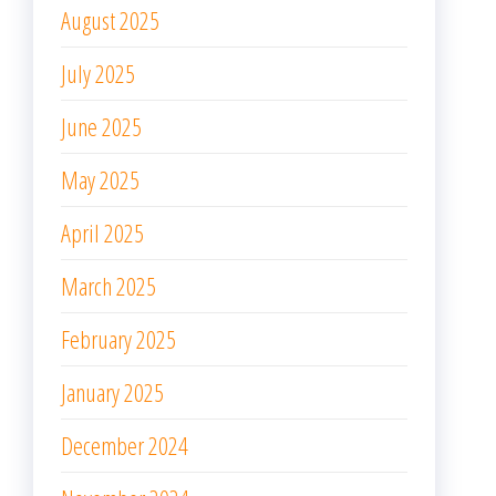
August 2025
July 2025
June 2025
May 2025
April 2025
March 2025
February 2025
January 2025
December 2024