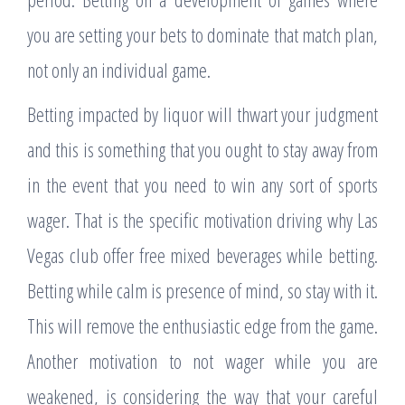
you are setting your bets to dominate that match plan,
not only an individual game.
Betting impacted by liquor will thwart your judgment
and this is something that you ought to stay away from
in the event that you need to win any sort of sports
wager. That is the specific motivation driving why Las
Vegas club offer free mixed beverages while betting.
Betting while calm is presence of mind, so stay with it.
This will remove the enthusiastic edge from the game.
Another motivation to not wager while you are
weakened, is considering the way that your careful