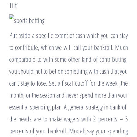
Tilt’.
Put aside a specific extent of cash which you can stay
to contribute, which we will call your bankroll. Much
comparable to with some other kind of contributing,
you should not to bet on something with cash that you
can’t stay to lose. Set a fiscal cutoff for the week, the
month, or the season and never spend more than your
essential spending plan. A general strategy in bankroll
the heads are to make wagers with 2 percents – 5
percents of your bankroll. Model: say your spending