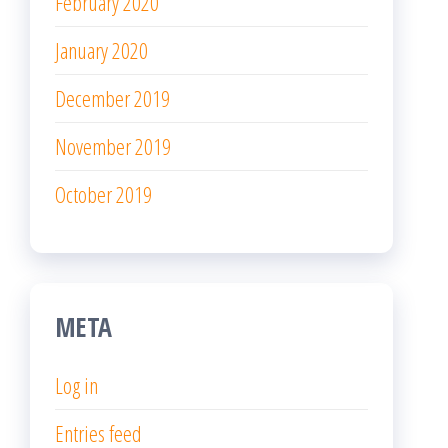
February 2020
January 2020
December 2019
November 2019
October 2019
META
Log in
Entries feed