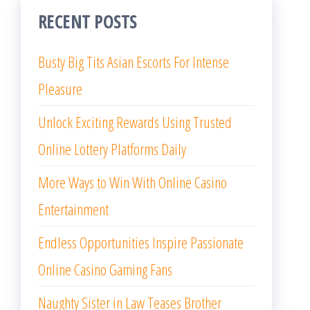
RECENT POSTS
Busty Big Tits Asian Escorts For Intense
Pleasure
Unlock Exciting Rewards Using Trusted
Online Lottery Platforms Daily
More Ways to Win With Online Casino
Entertainment
Endless Opportunities Inspire Passionate
Online Casino Gaming Fans
Naughty Sister in Law Teases Brother