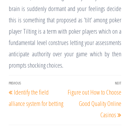
brain is suddenly dormant and your feelings decide
this is something that proposed as ’tilt’ among poker
player Tilting is a term with poker players which on a
fundamental level construes letting your assessments
anticipate authority over your game which by then
prompts shocking choices.
Post
PREVIOUS
NEXT
Previous
Nex
Identify the field
Figure out How to Choose
navigation
Post
Post
alliance system for betting
Good Quality Online
Casinos