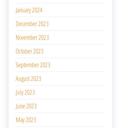
January 2024
December 2023
November 2023
October 2023
September 2023
August 2023
July 2023
June 2023
May 2023