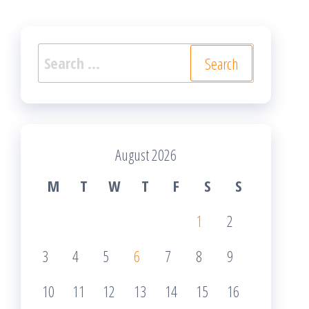
Search
for:
August 2026
M
T
W
T
F
S
S
1
2
3
4
5
6
7
8
9
10
11
12
13
14
15
16