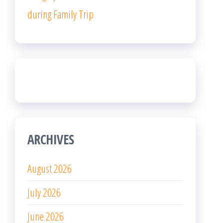
during Family Trip
ARCHIVES
August 2026
July 2026
June 2026