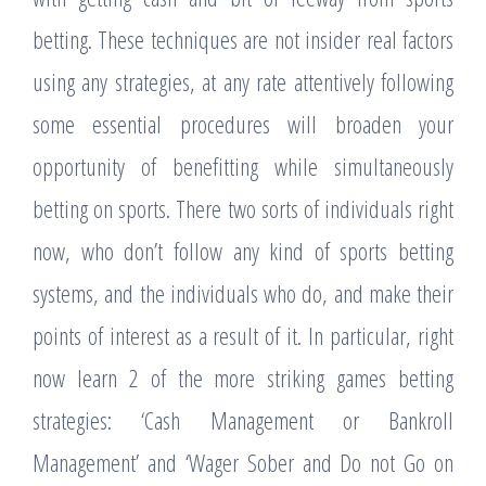
betting. These techniques are not insider real factors
using any strategies, at any rate attentively following
some essential procedures will broaden your
opportunity of benefitting while simultaneously
betting on sports. There two sorts of individuals right
now, who don’t follow any kind of sports betting
systems, and the individuals who do, and make their
points of interest as a result of it. In particular, right
now learn 2 of the more striking games betting
strategies: ‘Cash Management or Bankroll
Management’ and ‘Wager Sober and Do not Go on