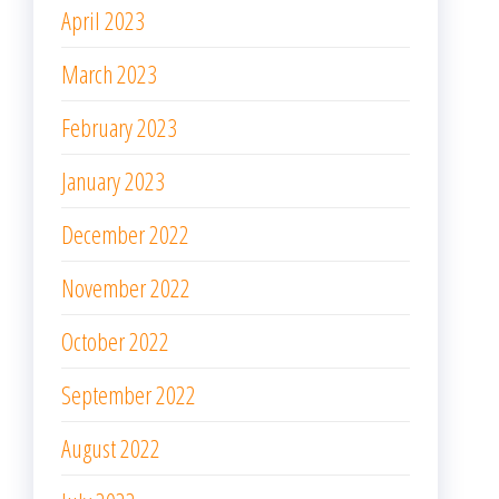
April 2023
March 2023
February 2023
January 2023
December 2022
November 2022
October 2022
September 2022
August 2022