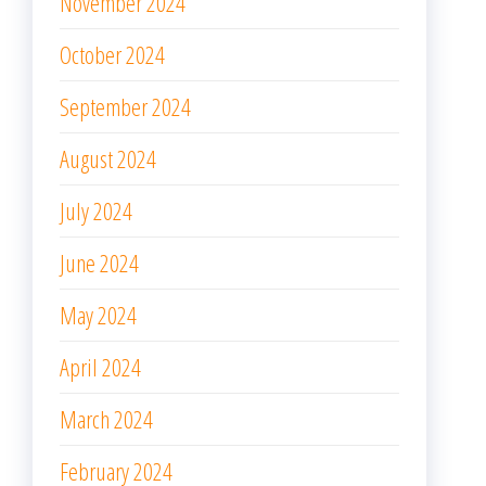
November 2024
October 2024
September 2024
August 2024
July 2024
June 2024
May 2024
April 2024
March 2024
February 2024