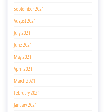
September 2021
August 2021
July 2021
June 2021
May 2021
April 2021
March 2021
February 2021
January 2021