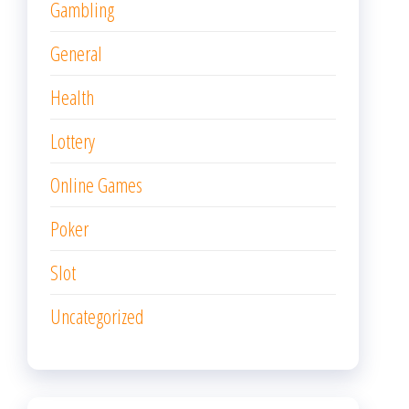
Gambling
General
Health
Lottery
Online Games
Poker
Slot
Uncategorized