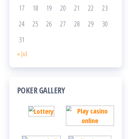
17
18
19
20
21
22
23
24
25
26
27
28
29
30
31
« Jul
POKER GALLERY