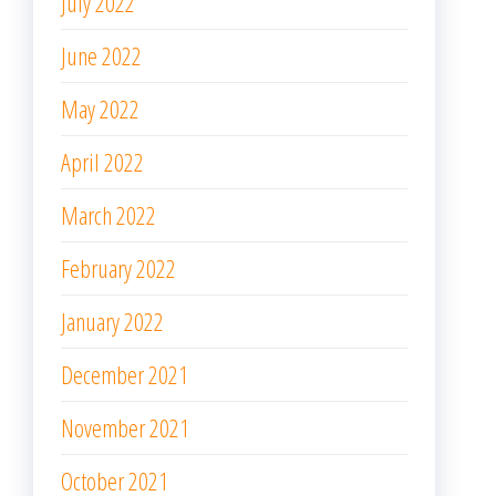
July 2022
June 2022
May 2022
April 2022
March 2022
February 2022
January 2022
December 2021
November 2021
October 2021