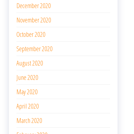
December 2020
November 2020
October 2020
September 2020
August 2020
June 2020
May 2020
April 2020
March 2020