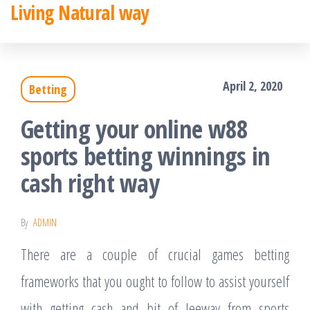
Living Natural way
Skip
to
the
April 2, 2020
Betting
content
Getting your online w88
sports betting winnings in
cash right way
By
ADMIN
There are a couple of crucial games betting
frameworks that you ought to follow to assist yourself
with getting cash and bit of leeway from sports