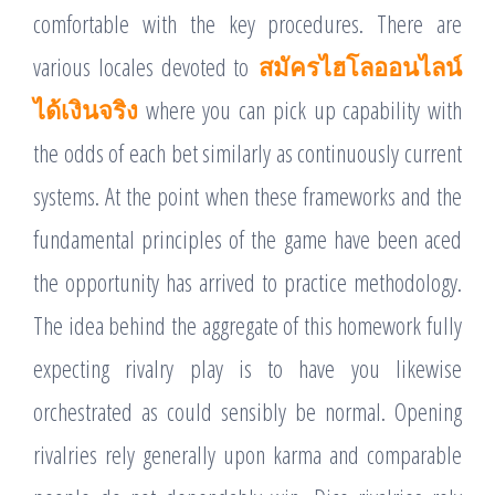
comfortable with the key procedures. There are
various locales devoted to
สมัครไฮโลออนไลน์
ได้เงินจริง
where you can pick up capability with
the odds of each bet similarly as continuously current
systems. At the point when these frameworks and the
fundamental principles of the game have been aced
the opportunity has arrived to practice methodology.
The idea behind the aggregate of this homework fully
expecting rivalry play is to have you likewise
orchestrated as could sensibly be normal. Opening
rivalries rely generally upon karma and comparable