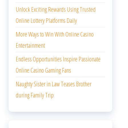
Unlock Exciting Rewards Using Trusted
Online Lottery Platforms Daily
More Ways to Win With Online Casino
Entertainment
Endless Opportunities Inspire Passionate
Online Casino Gaming Fans
Naughty Sister in Law Teases Brother
during Family Trip