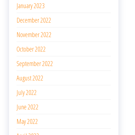
January 2023
December 2022
November 2022
October 2022
September 2022
August 2022
July 2022
June 2022
May 2022