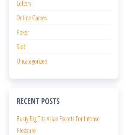
Lottery
Online Games
Poker
Slot
Uncategorized
RECENT POSTS
Busty Big Tits Asian Escorts For Intense
Pleasure