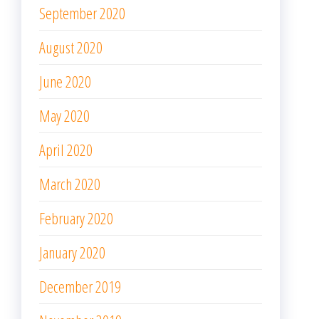
September 2020
August 2020
June 2020
May 2020
April 2020
March 2020
February 2020
January 2020
December 2019