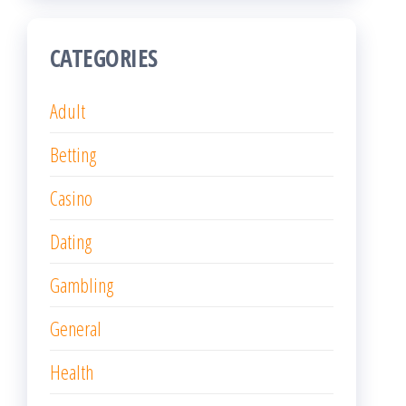
CATEGORIES
Adult
Betting
Casino
Dating
Gambling
General
Health