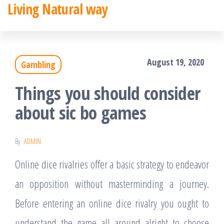
Living Natural way
Skip
to
the
August 19, 2020
Gambling
content
Things you should consider
about sic bo games
By
ADMIN
Online dice rivalries offer a basic strategy to endeavor
an opposition without masterminding a journey.
Before entering an online dice rivalry you ought to
understand the game all around alright to choose