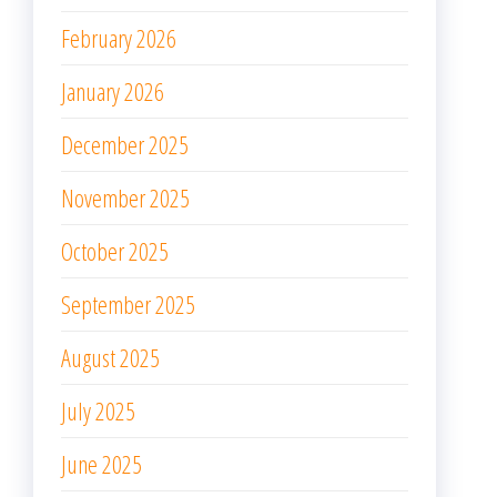
February 2026
January 2026
December 2025
November 2025
October 2025
September 2025
August 2025
July 2025
June 2025