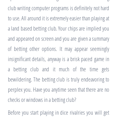
club writing computer programs is definitely not hard
to use. All around it is extremely easier than playing at
a land based betting club. Your chips are implied you
and appeared on screen and you are given a summary
of betting other options. It may appear seemingly
insignificant details, anyway is a brisk paced game in
a betting club and it much of the time gets
bewildering. The betting club is truly endeavoring to
perplex you. Have you anytime seen that there are no
checks or windows in a betting club?
Before you start playing in dice rivalries you will get