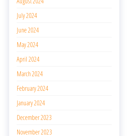
August 2024
July 2024
June 2024
May 2024
April 2024
March 2024
February 2024
January 2024
December 2023
November 2023