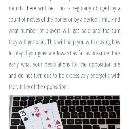
rounds there will be. This is regularly obliged by a
count of moves of the bones or by a period limit. Find
what number of players will get paid and the sum
they will get paid. This will help you with closing how
to play if you gravitate toward as far as possible. Pick
early what your destinations for the opposition are
and do not turn out to be excessively energetic with
the vitality of the opposition.