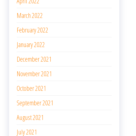
April 2022
March 2022
February 2022
January 2022
December 2021
November 2021
October 2021
September 2021
August 2021
July 2021