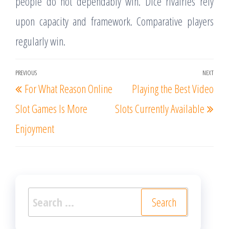
people do not dependably win. Dice rivalries rely
upon capacity and framework. Comparative players
regularly win.
Post
PREVIOUS
NEXT
Previous
Nex
For What Reason Online
Playing the Best Video
navigation
Post
Post
Slot Games Is More
Slots Currently Available
Enjoyment
Search
for: