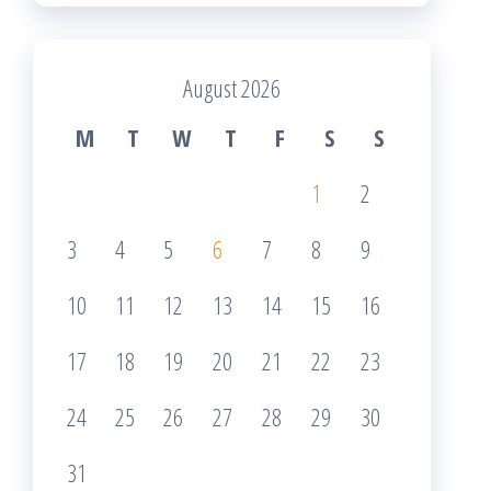
August 2026
M
T
W
T
F
S
S
1
2
3
4
5
6
7
8
9
10
11
12
13
14
15
16
17
18
19
20
21
22
23
24
25
26
27
28
29
30
31