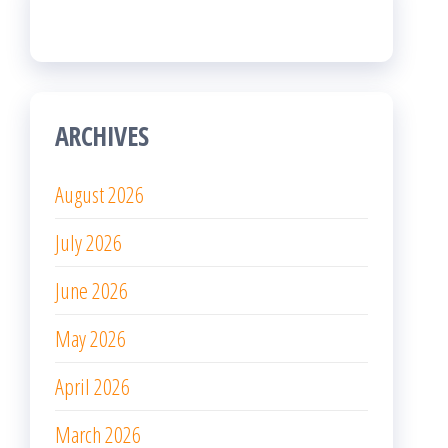
ARCHIVES
August 2026
July 2026
June 2026
May 2026
April 2026
March 2026