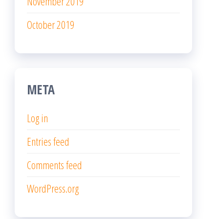
November 2019
October 2019
META
Log in
Entries feed
Comments feed
WordPress.org