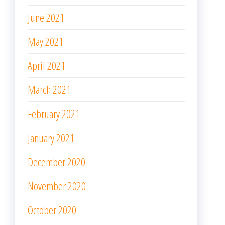
June 2021
May 2021
April 2021
March 2021
February 2021
January 2021
December 2020
November 2020
October 2020