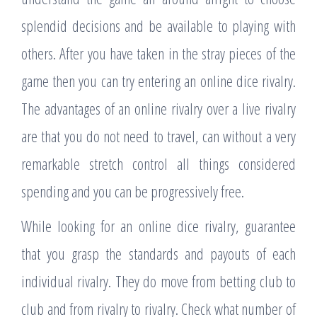
splendid decisions and be available to playing with
others. After you have taken in the stray pieces of the
game then you can try entering an online dice rivalry.
The advantages of an online rivalry over a live rivalry
are that you do not need to travel, can without a very
remarkable stretch control all things considered
spending and you can be progressively free.
While looking for an online dice rivalry, guarantee
that you grasp the standards and payouts of each
individual rivalry. They do move from betting club to
club and from rivalry to rivalry. Check what number of