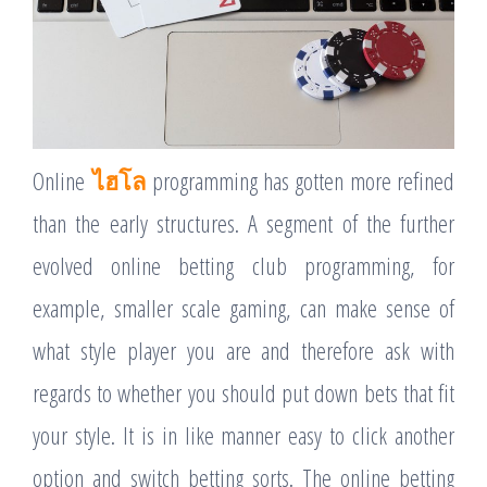
Online
ไฮโล
programming has gotten more refined
than the early structures. A segment of the further
evolved online betting club programming, for
example, smaller scale gaming, can make sense of
what style player you are and therefore ask with
regards to whether you should put down bets that fit
your style. It is in like manner easy to click another
option and switch betting sorts. The online betting