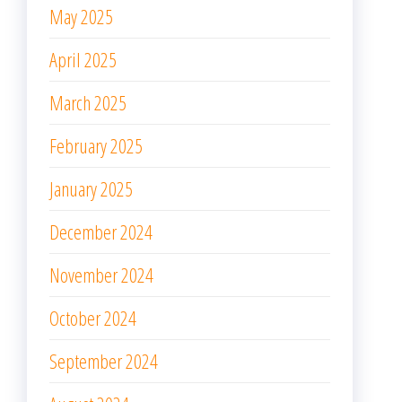
May 2025
April 2025
March 2025
February 2025
January 2025
December 2024
November 2024
October 2024
September 2024