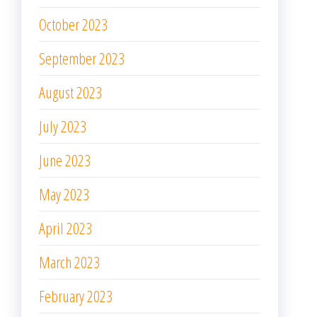
October 2023
September 2023
August 2023
July 2023
June 2023
May 2023
April 2023
March 2023
February 2023