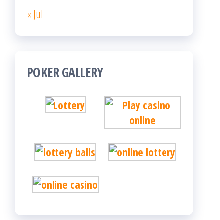
« Jul
POKER GALLERY