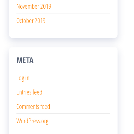
November 2019
October 2019
META
Log in
Entries feed
Comments feed
WordPress.org