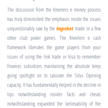
The discussion from the Kneelers e money process
has truly diminished the emphases inside the issues
unquestionably saw by the
6qpoker
made in a few
other club poker games. The Kneelers e cash
framework liberates the game players from your
issues of using the link trade or Visa to remember
finances subsidizes maintaining the absolute keep
going spotlight on to saturate the Situs Opening
capacity. It has fundamentally helped in the decline in
tips notwithstanding insider facts and cheats
notwithstanding expanded the believability of the