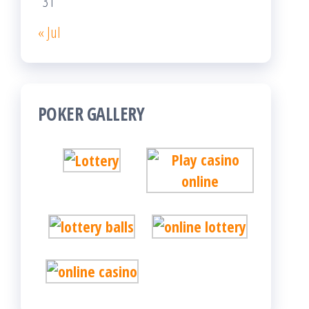
31
« Jul
POKER GALLERY