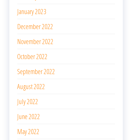
January 2023
December 2022
November 2022
October 2022
September 2022
August 2022
July 2022
June 2022
May 2022