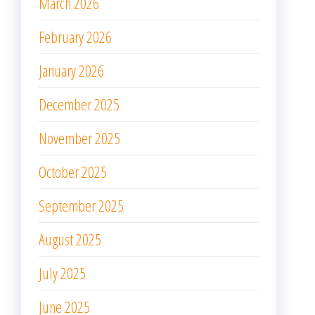
March 2026
February 2026
January 2026
December 2025
November 2025
October 2025
September 2025
August 2025
July 2025
June 2025