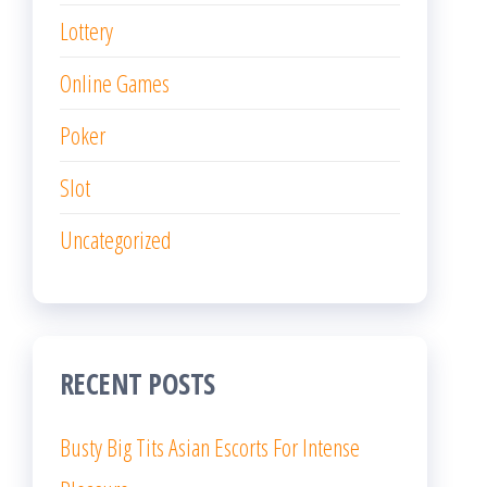
Lottery
Online Games
Poker
Slot
Uncategorized
RECENT POSTS
Busty Big Tits Asian Escorts For Intense