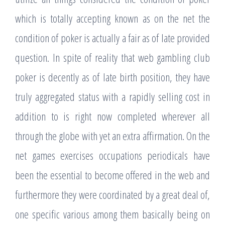
which is totally accepting known as on the net the
condition of poker is actually a fair as of late provided
question. In spite of reality that web gambling club
poker is decently as of late birth position, they have
truly aggregated status with a rapidly selling cost in
addition to is right now completed wherever all
through the globe with yet an extra affirmation. On the
net games exercises occupations periodicals have
been the essential to become offered in the web and
furthermore they were coordinated by a great deal of,
one specific various among them basically being on