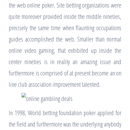
the web online poker. Site betting organizations were
quite moreover provided inside the middle nineties,
precisely the same time when flaunting occupations
guides accomplished the web. Smaller than normal
online video gaming, that exhibited up inside the
center nineties is in reality an amazing issue and
furthermore is comprised of at present become an on
line club association improvement talented.
In 1998, World betting foundation poker applied for
the field and furthermore was the underlying anybody