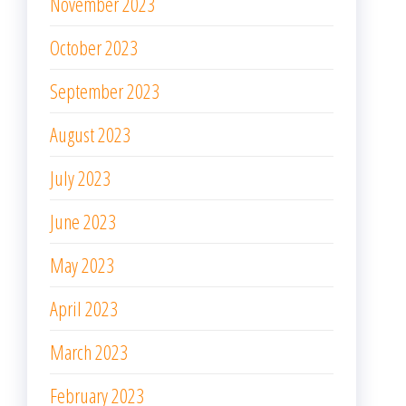
November 2023
October 2023
September 2023
August 2023
July 2023
June 2023
May 2023
April 2023
March 2023
February 2023