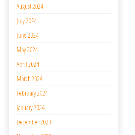
August 2024
July 2024
June 2024
May 2024
April 2024
March 2024
February 2024
January 2024
December 2023