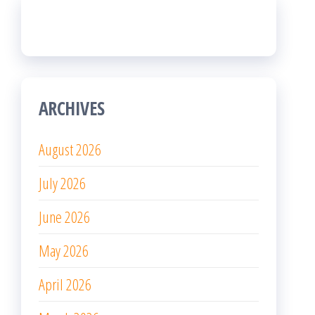
ARCHIVES
August 2026
July 2026
June 2026
May 2026
April 2026