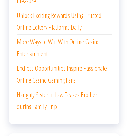
Pleasure
Unlock Exciting Rewards Using Trusted
Online Lottery Platforms Daily
More Ways to Win With Online Casino
Entertainment
Endless Opportunities Inspire Passionate
Online Casino Gaming Fans
Naughty Sister in Law Teases Brother
during Family Trip