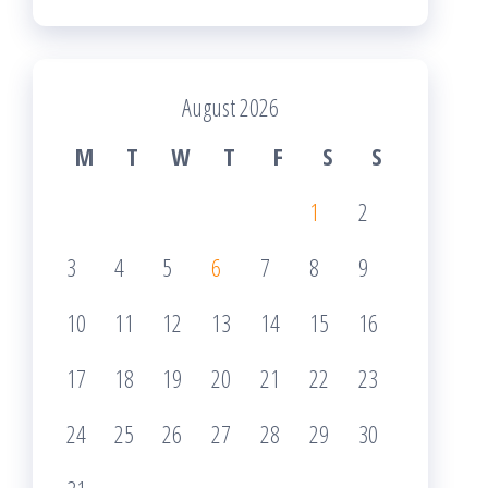
August 2026
M
T
W
T
F
S
S
1
2
3
4
5
6
7
8
9
10
11
12
13
14
15
16
17
18
19
20
21
22
23
24
25
26
27
28
29
30