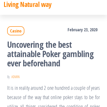
Living Natural way
Skip
to
the
February 23, 2020
Casino
content
Uncovering the best
attainable Poker gambling
ever beforehand
By
ADMIN
It is in reality around 2 one hundred a couple of years
because of the way that online poker stays to be for
utilize all things considered the condition of poker