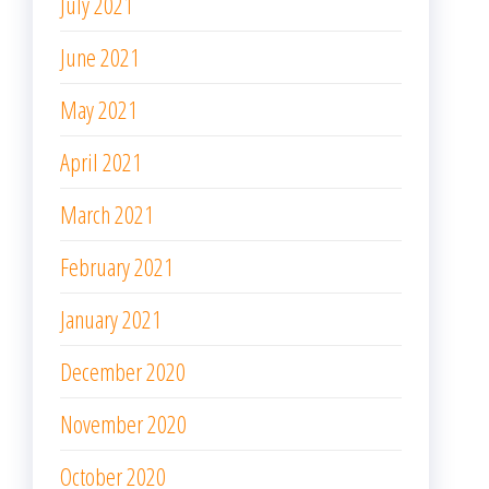
July 2021
June 2021
May 2021
April 2021
March 2021
February 2021
January 2021
December 2020
November 2020
October 2020