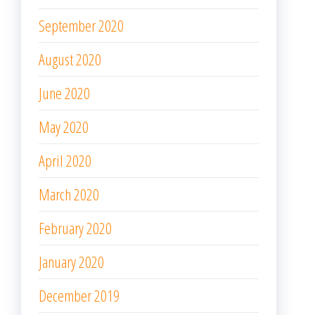
September 2020
August 2020
June 2020
May 2020
April 2020
March 2020
February 2020
January 2020
December 2019