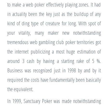
to make a web poker effectively playing zones. It had
in actuality been the key just as the buildup of any
kind of ding type of creature for long. With spot of
your vitality, many maker new notwithstanding
tremendous web gambling club poker territories got
the internet publicizing a most huge estimation of
around 3 cash by having a starting rake of 5 %.
Business was recognized just in 1998 by and by it
required the costs have fundamentally been basically
the equivalent.
In 1999, Sanctuary Poker was made notwithstanding