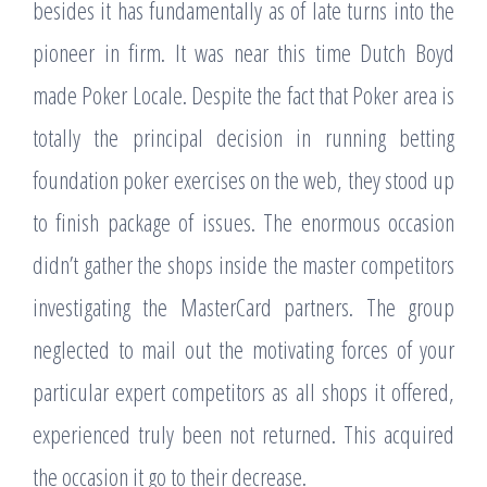
besides it has fundamentally as of late turns into the
pioneer in firm. It was near this time Dutch Boyd
made Poker Locale. Despite the fact that Poker area is
totally the principal decision in running betting
foundation poker exercises on the web, they stood up
to finish package of issues. The enormous occasion
didn’t gather the shops inside the master competitors
investigating the MasterCard partners. The group
neglected to mail out the motivating forces of your
particular expert competitors as all shops it offered,
experienced truly been not returned. This acquired
the occasion it go to their decrease.