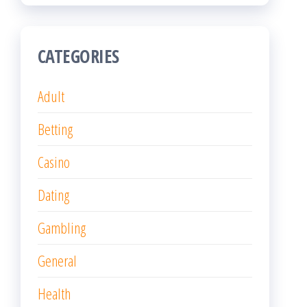
CATEGORIES
Adult
Betting
Casino
Dating
Gambling
General
Health