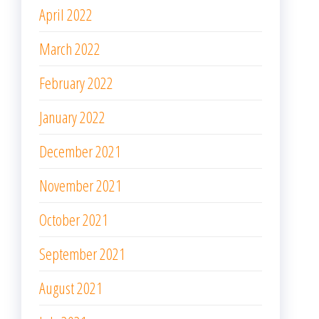
April 2022
March 2022
February 2022
January 2022
December 2021
November 2021
October 2021
September 2021
August 2021