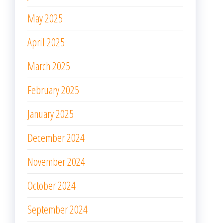
May 2025
April 2025
March 2025
February 2025
January 2025
December 2024
November 2024
October 2024
September 2024