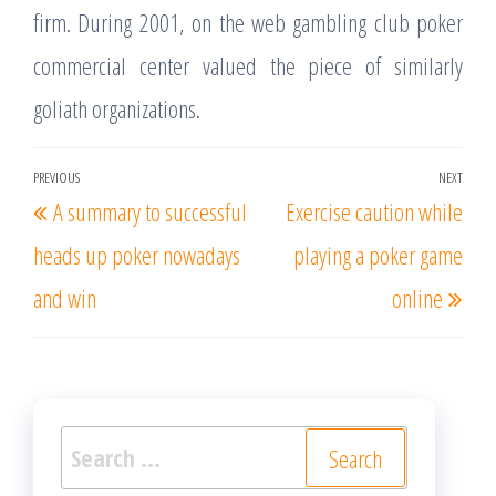
firm. During 2001, on the web gambling club poker
commercial center valued the piece of similarly
goliath organizations.
Post
PREVIOUS
NEXT
Previous
Nex
A summary to successful
Exercise caution while
navigation
Post
Post
heads up poker nowadays
playing a poker game
and win
online
Search
for: