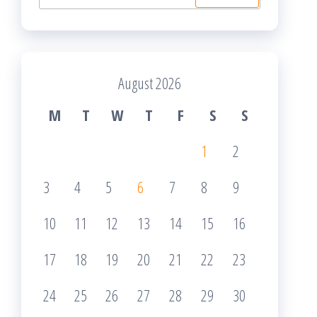
for:
August 2026
M
T
W
T
F
S
S
1
2
3
4
5
6
7
8
9
10
11
12
13
14
15
16
17
18
19
20
21
22
23
24
25
26
27
28
29
30