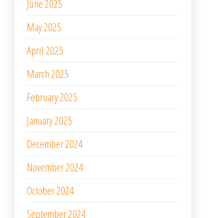
June 2025
May 2025
April 2025
March 2025
February 2025
January 2025
December 2024
November 2024
October 2024
September 2024