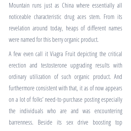
Mountain runs just as China where essentially all
noticeable characteristic drug aces stem. From its
revelation around today, heaps of different names
were named for this berry organic product.
A few even call it Viagra Fruit depicting the critical
erection and testosterone upgrading results with
ordinary utilization of such organic product. And
furthermore consistent with that, it as of now appears
on a lot of folks’ need-to-purchase posting especially
the individuals who are and was encountering
barrenness. Beside its sex drive boosting top