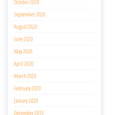
October 2020
September 2020
August 2020
June 2020
May 2020
April 2020
March 2020
February 2020
January 2020
December 2019