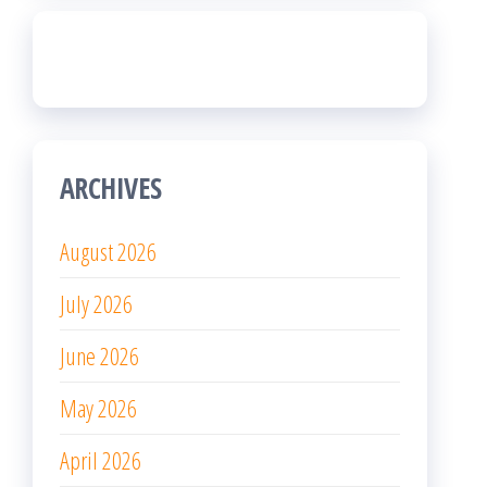
ARCHIVES
August 2026
July 2026
June 2026
May 2026
April 2026