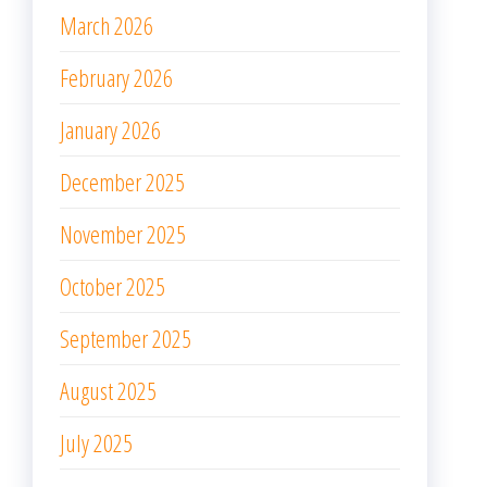
March 2026
February 2026
January 2026
December 2025
November 2025
October 2025
September 2025
August 2025
July 2025