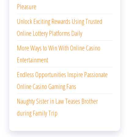
Pleasure
Unlock Exciting Rewards Using Trusted
Online Lottery Platforms Daily
More Ways to Win With Online Casino
Entertainment
Endless Opportunities Inspire Passionate
Online Casino Gaming Fans
Naughty Sister in Law Teases Brother
during Family Trip