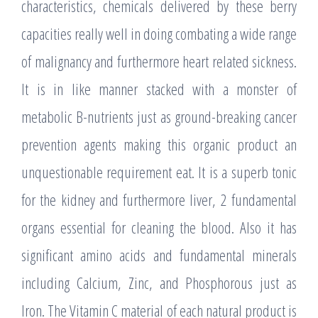
characteristics, chemicals delivered by these berry
capacities really well in doing combating a wide range
of malignancy and furthermore heart related sickness.
It is in like manner stacked with a monster of
metabolic B-nutrients just as ground-breaking cancer
prevention agents making this organic product an
unquestionable requirement eat. It is a superb tonic
for the kidney and furthermore liver, 2 fundamental
organs essential for cleaning the blood. Also it has
significant amino acids and fundamental minerals
including Calcium, Zinc, and Phosphorous just as
Iron. The Vitamin C material of each natural product is