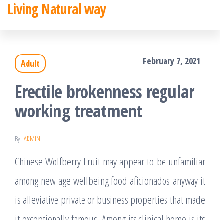
Living Natural way
Skip
to
the
February 7, 2021
Adult
content
Erectile brokenness regular
working treatment
By
ADMIN
Chinese Wolfberry Fruit may appear to be unfamiliar
among new age wellbeing food aficionados anyway it
is alleviative private or business properties that made
it exceptionally famous. Among its clinical home is its