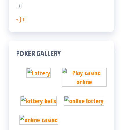
31
« Jul
POKER GALLERY