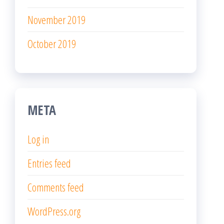
November 2019
October 2019
META
Log in
Entries feed
Comments feed
WordPress.org