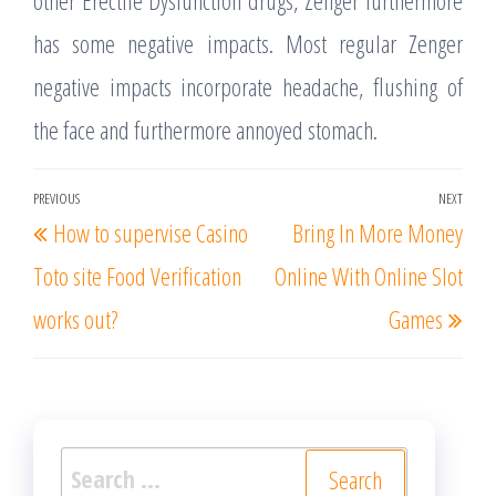
other Erectile Dysfunction drugs, Zenger furthermore
has some negative impacts. Most regular Zenger
negative impacts incorporate headache, flushing of
the face and furthermore annoyed stomach.
Post
PREVIOUS
NEXT
Previous
Nex
How to supervise Casino
Bring In More Money
navigation
Post
Post
Toto site Food Verification
Online With Online Slot
works out?
Games
Search