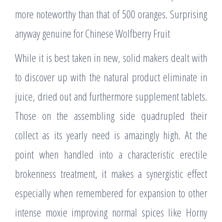
more noteworthy than that of 500 oranges. Surprising
anyway genuine for Chinese Wolfberry Fruit
While it is best taken in new, solid makers dealt with
to discover up with the natural product eliminate in
juice, dried out and furthermore supplement tablets.
Those on the assembling side quadrupled their
collect as its yearly need is amazingly high. At the
point when handled into a characteristic erectile
brokenness treatment, it makes a synergistic effect
especially when remembered for expansion to other
intense moxie improving normal spices like Horny