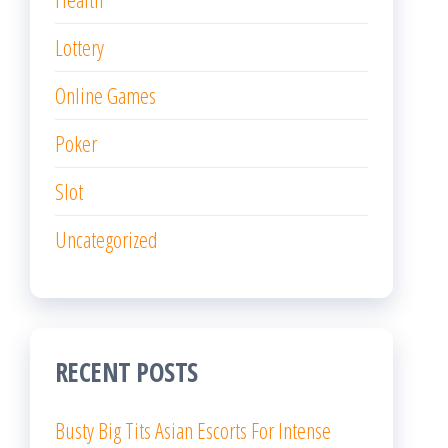
Lottery
Online Games
Poker
Slot
Uncategorized
RECENT POSTS
Busty Big Tits Asian Escorts For Intense