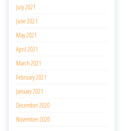
July 2021
June 2021
May 2021
April 2021
March 2021
February 2021
January 2021
December 2020
November 2020