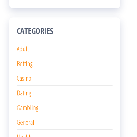
CATEGORIES
Adult
Betting
Casino
Dating
Gambling
General
Health