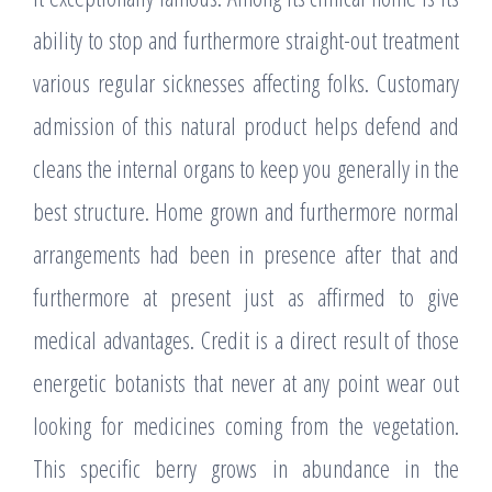
ability to stop and furthermore straight-out treatment
various regular sicknesses affecting folks. Customary
admission of this natural product helps defend and
cleans the internal organs to keep you generally in the
best structure. Home grown and furthermore normal
arrangements had been in presence after that and
furthermore at present just as affirmed to give
medical advantages. Credit is a direct result of those
energetic botanists that never at any point wear out
looking for medicines coming from the vegetation.
This specific berry grows in abundance in the