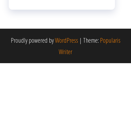
Proudly powered by
WordPress
|
Theme:
Popularis
Writer