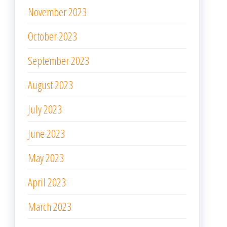
November 2023
October 2023
September 2023
August 2023
July 2023
June 2023
May 2023
April 2023
March 2023