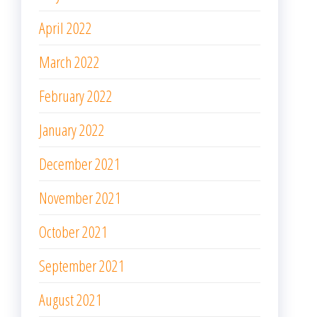
April 2022
March 2022
February 2022
January 2022
December 2021
November 2021
October 2021
September 2021
August 2021