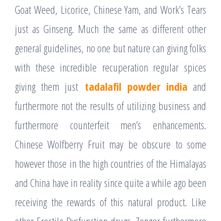
Goat Weed, Licorice, Chinese Yam, and Work’s Tears
just as Ginseng. Much the same as different other
general guidelines, no one but nature can giving folks
with these incredible recuperation regular spices
giving them just
tadalafil powder india
and
furthermore not the results of utilizing business and
furthermore counterfeit men’s enhancements.
Chinese Wolfberry Fruit may be obscure to some
however those in the high countries of the Himalayas
and China have in reality since quite a while ago been
receiving the rewards of this natural product. Like