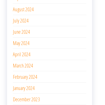
August 2024
July 2024
June 2024
May 2024
April 2024
March 2024
February 2024
January 2024
December 2023