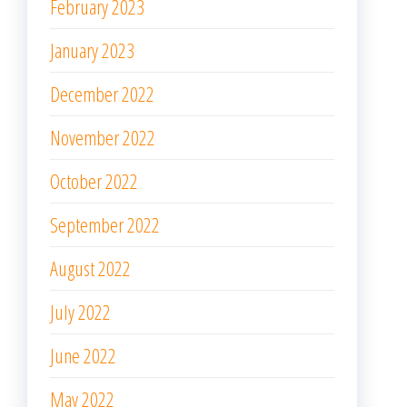
February 2023
January 2023
December 2022
November 2022
October 2022
September 2022
August 2022
July 2022
June 2022
May 2022