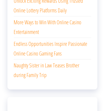
Unlock Exciting Rewards Using Trusted
Online Lottery Platforms Daily
More Ways to Win With Online Casino
Entertainment
Endless Opportunities Inspire Passionate
Online Casino Gaming Fans
Naughty Sister in Law Teases Brother
during Family Trip