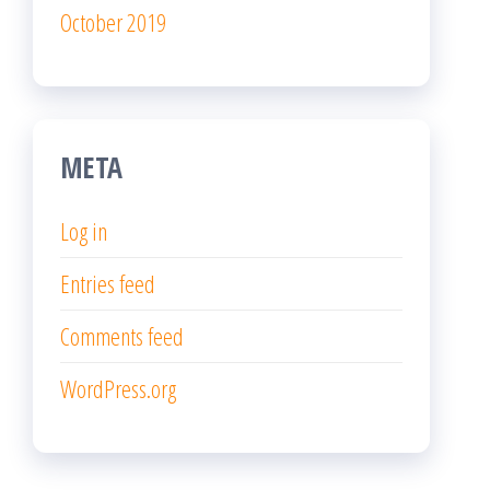
October 2019
META
Log in
Entries feed
Comments feed
WordPress.org