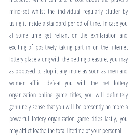
mind-set whilst the individual regularly clutter by
using it inside a standard period of time. In case you
at some time get reliant on the exhilaration and
exciting of positively taking part in on the internet
lottery place along with the betting pleasure, you may
as opposed to stop it any more as soon as men and
women afflict defeat you with the net lottery
organization online game titles, you will definitely
genuinely sense that you will be presently no more a
powerful lottery organization game titles lastly, you
may afflict loathe the total lifetime of your personal.