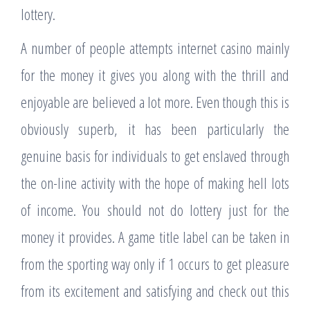
lottery.
A number of people attempts internet casino mainly
for the money it gives you along with the thrill and
enjoyable are believed a lot more. Even though this is
obviously superb, it has been particularly the
genuine basis for individuals to get enslaved through
the on-line activity with the hope of making hell lots
of income. You should not do lottery just for the
money it provides. A game title label can be taken in
from the sporting way only if 1 occurs to get pleasure
from its excitement and satisfying and check out this