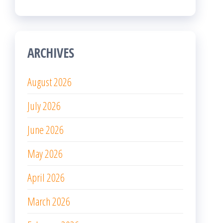
ARCHIVES
August 2026
July 2026
June 2026
May 2026
April 2026
March 2026