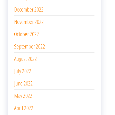
December 2022
November 2022
October 2022
September 2022
August 2022
July 2022
June 2022
May 2022
April 2022