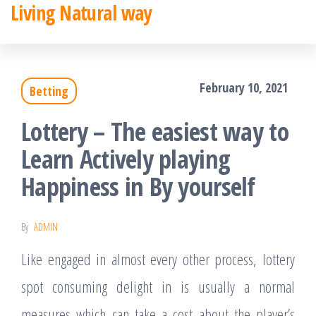
Living Natural way
Skip
to
the
February 10, 2021
Betting
content
Lottery – The easiest way to
Learn Actively playing
Happiness in By yourself
By
ADMIN
Like engaged in almost every other process, lottery
spot consuming delight in is usually a normal
measures which can take a cost about the player’s