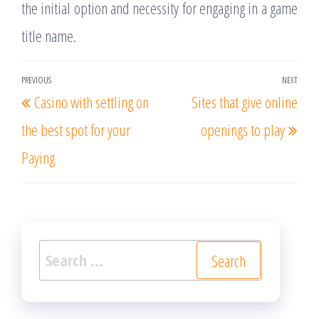
the initial option and necessity for engaging in a game
title name.
Post
PREVIOUS
NEXT
Previous
Nex
Casino with settling on
Sites that give online
navigation
Post
Post
the best spot for your
openings to play
Paying
Search
for: