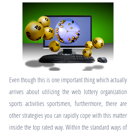
Even though this is one important thing which actually
arrives about utilizing the web lottery organization
sports activities sportsmen, furthermore, there are
other strategies you can rapidly cope with this matter
inside the top rated way. Within the standard ways of