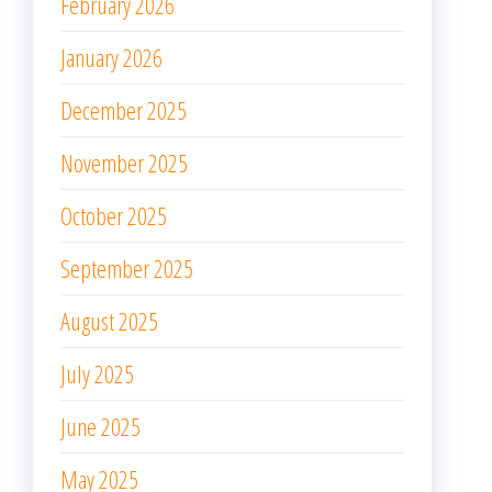
February 2026
January 2026
December 2025
November 2025
October 2025
September 2025
August 2025
July 2025
June 2025
May 2025