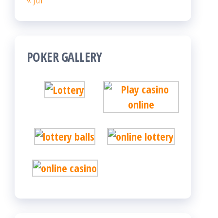
POKER GALLERY