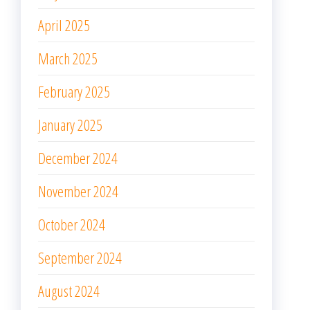
April 2025
March 2025
February 2025
January 2025
December 2024
November 2024
October 2024
September 2024
August 2024