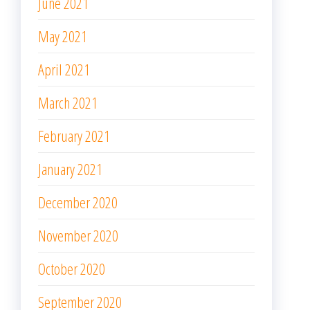
June 2021
May 2021
April 2021
March 2021
February 2021
January 2021
December 2020
November 2020
October 2020
September 2020