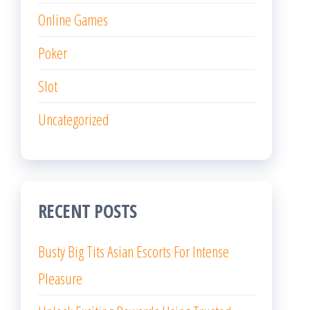
Online Games
Poker
Slot
Uncategorized
RECENT POSTS
Busty Big Tits Asian Escorts For Intense
Pleasure