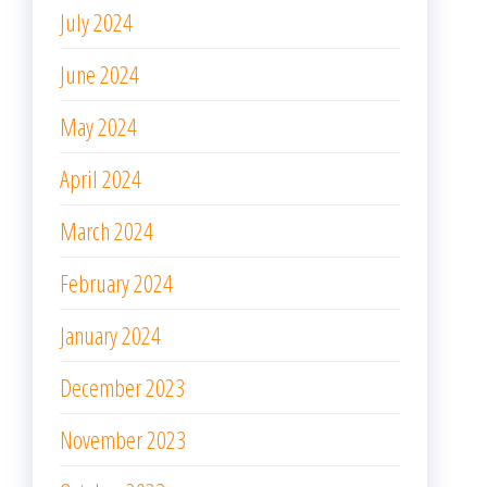
July 2024
June 2024
May 2024
April 2024
March 2024
February 2024
January 2024
December 2023
November 2023