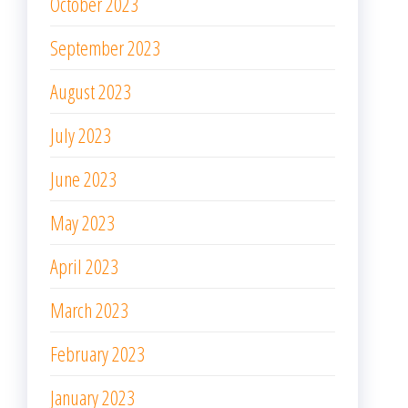
October 2023
September 2023
August 2023
July 2023
June 2023
May 2023
April 2023
March 2023
February 2023
January 2023