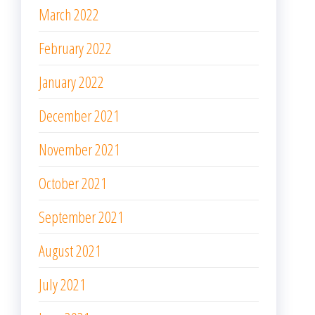
March 2022
February 2022
January 2022
December 2021
November 2021
October 2021
September 2021
August 2021
July 2021