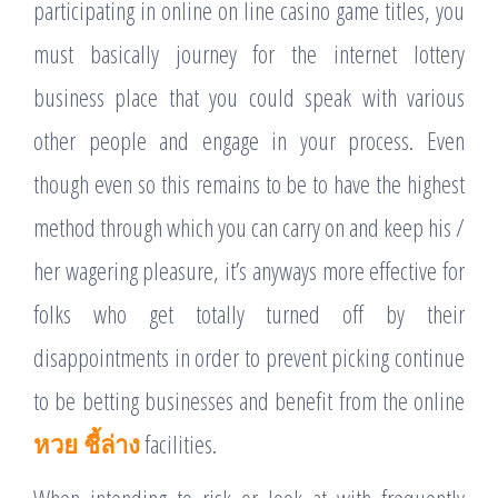
participating in online on line casino game titles, you
must basically journey for the internet lottery
business place that you could speak with various
other people and engage in your process. Even
though even so this remains to be to have the highest
method through which you can carry on and keep his /
her wagering pleasure, it’s anyways more effective for
folks who get totally turned off by their
disappointments in order to prevent picking continue
to be betting businesses and benefit from the online
หวย ชี้ล่าง
facilities.