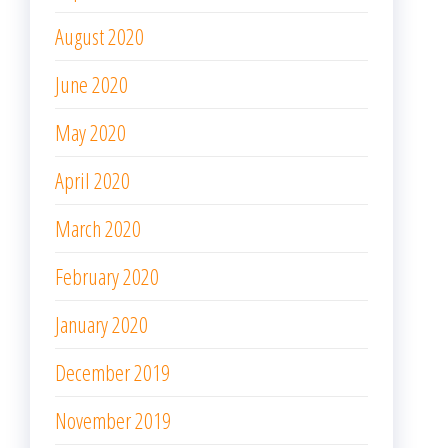
August 2020
June 2020
May 2020
April 2020
March 2020
February 2020
January 2020
December 2019
November 2019