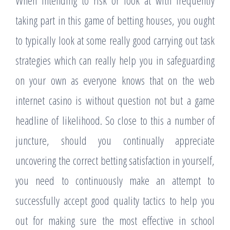
When intending to risk or look at with frequently
taking part in this game of betting houses, you ought
to typically look at some really good carrying out task
strategies which can really help you in safeguarding
on your own as everyone knows that on the web
internet casino is without question not but a game
headline of likelihood. So close to this a number of
juncture, should you continually appreciate
uncovering the correct betting satisfaction in yourself,
you need to continuously make an attempt to
successfully accept good quality tactics to help you
out for making sure the most effective in school