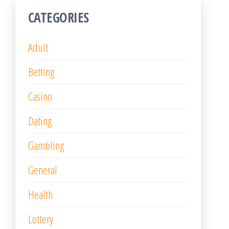
CATEGORIES
Adult
Betting
Casino
Dating
Gambling
General
Health
Lottery