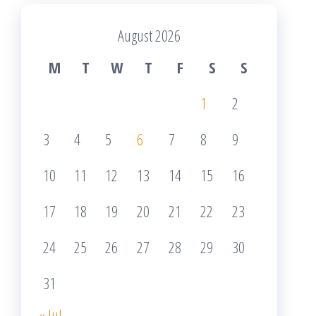
August 2026
M
T
W
T
F
S
S
1
2
3
4
5
6
7
8
9
10
11
12
13
14
15
16
17
18
19
20
21
22
23
24
25
26
27
28
29
30
31
« Jul