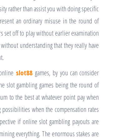
y rather than assist you with doing specific
resent an ordinary misuse in the round of
s set off to play without earlier examination
y without understanding that they really have
t.
 online
slot88
games, by you can consider
nline slot gambling games being the round of
brum to the best at whatever point pay when
ng possibilities when the compensation rates
pective if online slot gambling payouts are
mining everything. The enormous stakes are