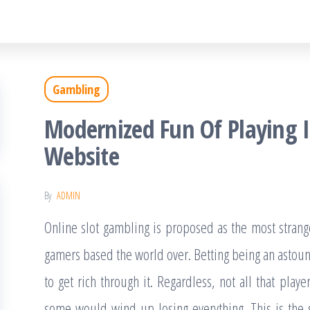
Gambling
Modernized Fun Of Playing I
Website
By
ADMIN
Online slot gambling is proposed as the most strang
gamers based the world over. Betting being an astoun
to get rich through it. Regardless, not all that pla
some would wind up losing everything. This is the s