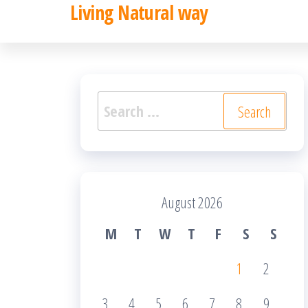
Living Natural way
Skip
to
the
content
Search
for:
August 2026
M
T
W
T
F
S
S
1
2
3
4
5
6
7
8
9