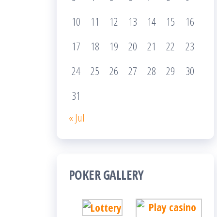
10
11
12
13
14
15
16
17
18
19
20
21
22
23
24
25
26
27
28
29
30
31
« Jul
POKER GALLERY