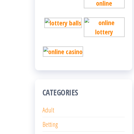
CATEGORIES
Adult
Betting