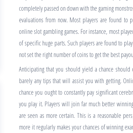
completely passed on down with the gaming monstrosit
evaluations from now. Most players are found to p
online slot gambling games. For instance, most player
of specific huge parts. Such players are found to pla
not set the right number of coins to get the best payou
Anticipating that you should yield a chance should
barely any tips that will assist you with getting. O
chance you ought to constantly pay significant cere
you play it. Players will join far much better winni
are seen as more certain. This is a reasonable pers
more it regularly makes your chances of winning exa