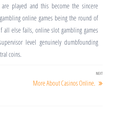
h are played and this become the sincere
e gambling online games being the round of
 If all else fails, online slot gambling games
upervisor level genuinely dumbfounding
ral coins.
NEXT
Next
More About Casinos Online.
Post