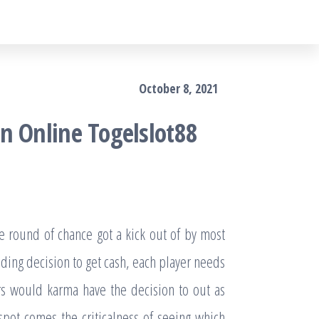
October 8, 2021
n Online Togelslot88
e round of chance got a kick out of by most
ding decision to get cash, each player needs
yers would karma have the decision to out as
pot comes the criticalness of seeing which