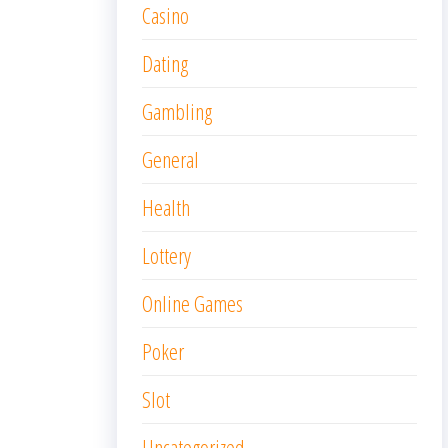
Casino
Dating
Gambling
General
Health
Lottery
Online Games
Poker
Slot
Uncategorized