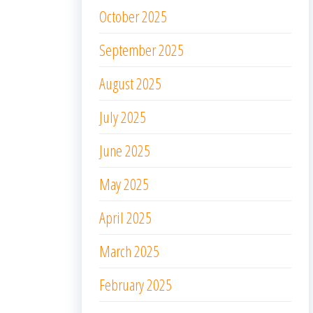
October 2025
September 2025
August 2025
July 2025
June 2025
May 2025
April 2025
March 2025
February 2025