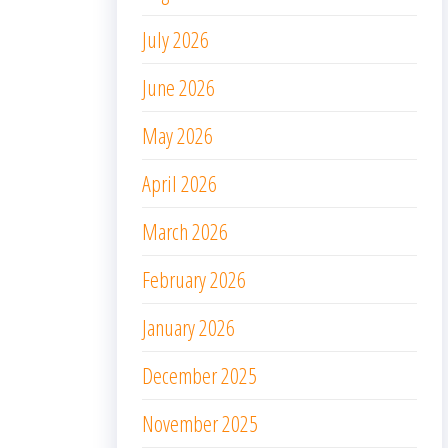
July 2026
June 2026
May 2026
April 2026
March 2026
February 2026
January 2026
December 2025
November 2025