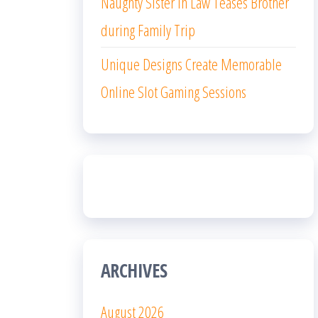
Naughty Sister in Law Teases Brother
during Family Trip
Unique Designs Create Memorable
Online Slot Gaming Sessions
ARCHIVES
August 2026