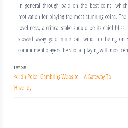
in general through paid on the best coins, whic
motivation for playing the most stunning coins. Th
loveliness, a critical stake should be its chief bliss.
stowed away gold mine can wind up being on s
commitment players the shot at playing with most cent
Post
PREVIOUS
Previous
Idn Poker Gambling Website – A Gateway To
navigation
Post
Have Joy!