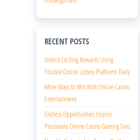
RECENT POSTS
Unlock Exciting Rewards Using
Trusted Online Lottery Platforms Daily
More Ways to Win With Online Casino
Entertainment
Endless Opportunities Inspire
Passionate Online Casino Gaming Fans