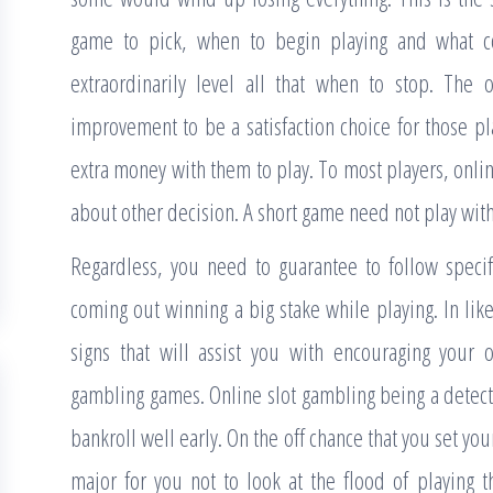
game to pick, when to begin playing and what c
extraordinarily level all that when to stop. The
improvement to be a satisfaction choice for those p
extra money with them to play. To most players, onlin
about other decision. A short game need not play with
Regardless, you need to guarantee to follow specifi
coming out winning a big stake while playing. In lik
signs that will assist you with encouraging your ov
gambling games. Online slot gambling being a detect
bankroll well early. On the off chance that you set yo
major for you not to look at the flood of playing t