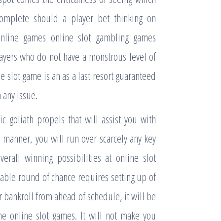
omplete should a player bet thinking on
 online games online slot gambling games
layers who do not have a monstrous level of
e slot game is an as a last resort guaranteed
 any issue.
c goliath propels that will assist you with
e manner, you will run over scarcely any key
erall winning possibilities at online slot
able round of chance requires setting up of
ur bankroll from ahead of schedule, it will be
he online slot games. It will not make you