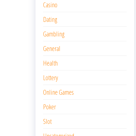
Casino
Dating
Gambling
General
Health
Lottery
Online Games
Poker
Slot
Uncategorized