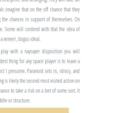
ls imagine that on the off chance that they
g the chances in support of themselves. On
ge. Some will contend with that the idea of
a veneer, bogus ideal.
 play with a naysayer disposition you will
dest thing for any space player is to leave a
ct I presume. Paranoid sets in, idiocy, and
ng is likely the second most visited action on
ance to take a risk on a bet of some sort. It
ddle or structure.