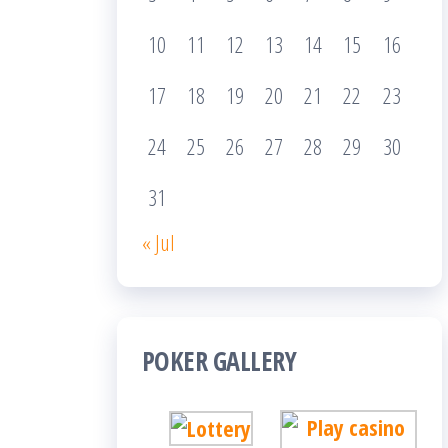
10
11
12
13
14
15
16
17
18
19
20
21
22
23
24
25
26
27
28
29
30
31
« Jul
POKER GALLERY