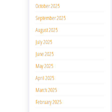
October 2025
September 2025
August 2025
July 2025
June 2025
May 2025
April 2025
March 2025
February 2025