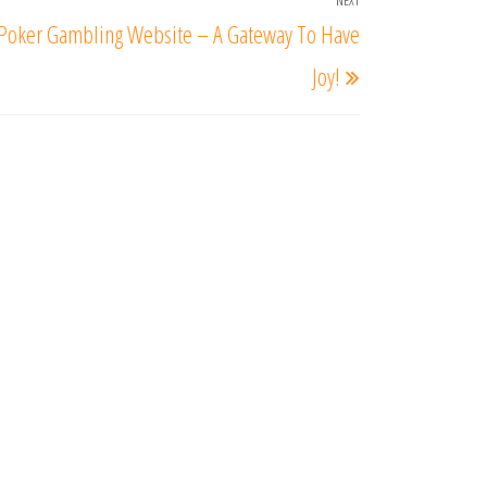
NEXT
Next
 Poker Gambling Website – A Gateway To Have
Post
Joy!