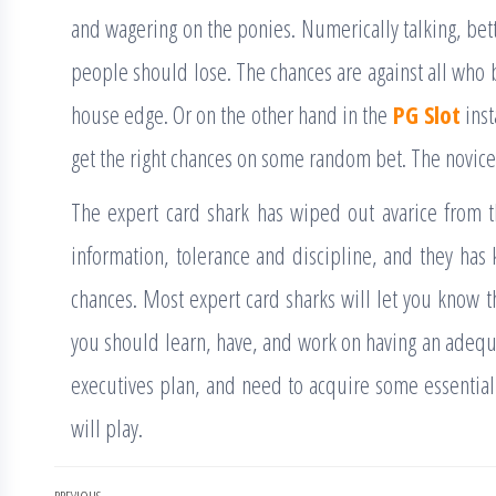
and wagering on the ponies. Numerically talking, bett
people should lose. The chances are against all who b
house edge. Or on the other hand in the
PG Slot
inst
get the right chances on some random bet. The novice
The expert card shark has wiped out avarice from 
information, tolerance and discipline, and they has 
chances. Most expert card sharks will let you know th
you should learn, have, and work on having an adequa
executives plan, and need to acquire some essential
will play.