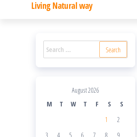
Living Natural way
Skip
to
the
content
Search
for:
August 2026
M
T
W
T
F
S
S
1
2
3
4
5
6
7
8
9