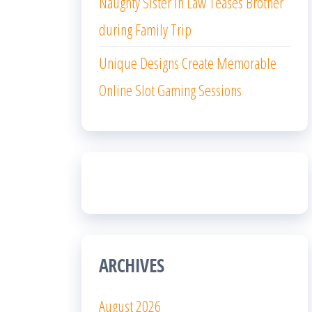
Naughty Sister in Law Teases Brother
during Family Trip
Unique Designs Create Memorable
Online Slot Gaming Sessions
ARCHIVES
August 2026