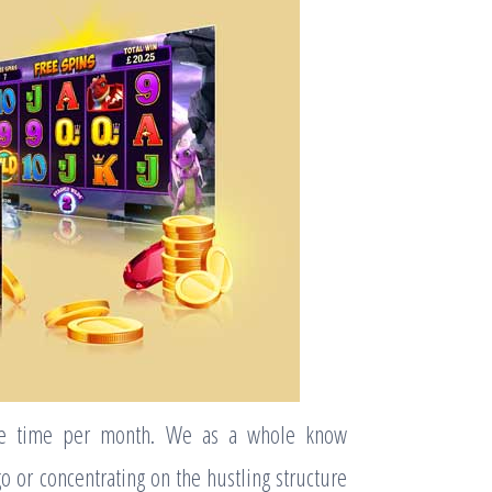
ne time per month. We as a whole know
o or concentrating on the hustling structure