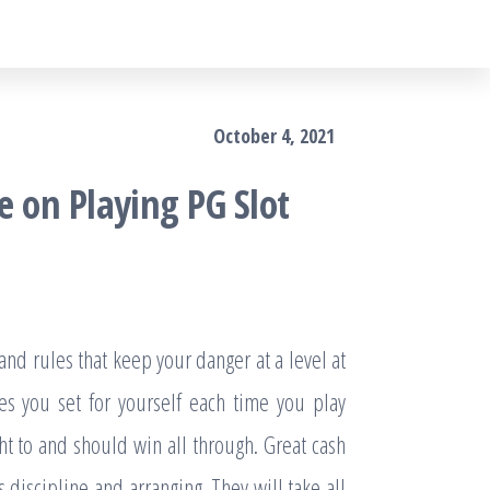
October 4, 2021
on Playing PG Slot
and rules that keep your danger at a level at
es you set for yourself each time you play
 to and should win all through. Great cash
 discipline and arranging. They will take all