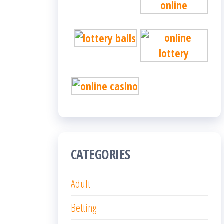
CATEGORIES
Adult
Betting