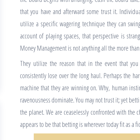
that you have and afterward some trust it. Individua
utilize a specific wagering technique they can swin
account of playing spaces, that perspective is stran
Money Management is not anything all the more than 
They utilize the reason that in the event that you
consistently lose over the long haul. Perhaps the har
machine that they are winning on. Why, human instin
ravenousness dominate. You may not trust it; yet betti
the planet. We are ceaselessly confronted with the ch
appears to be that betting is wherever today fit as a fi