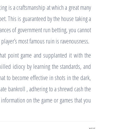
ing is a craftsmanship at which a great many
et. This is guaranteed by the house taking a
ances of government run betting, you cannot
 player’s most famous ruin is ravenousness.
that point game and supplanted it with the
killed idiocy by learning the standards, and
at to become effective in shots in the dark,
te bankroll , adhering to a shrewd cash the
 information on the game or games that you