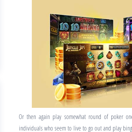
Or then again play somewhat round of poker o
individuals who seem to live to go out and play bing