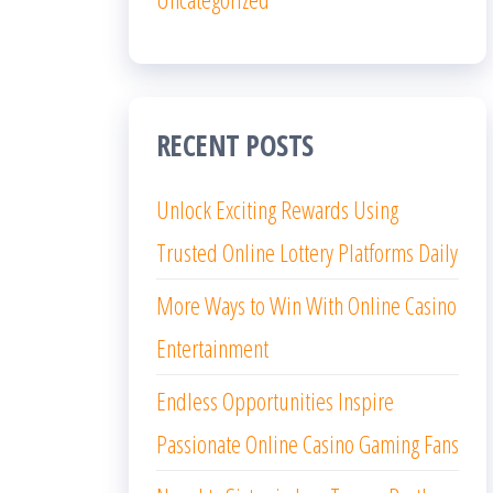
RECENT POSTS
Unlock Exciting Rewards Using
Trusted Online Lottery Platforms Daily
More Ways to Win With Online Casino
Entertainment
Endless Opportunities Inspire
Passionate Online Casino Gaming Fans