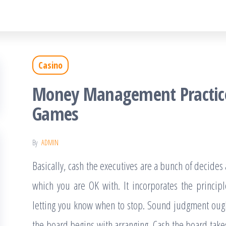
Casino
Money Management Practice 
Games
By
ADMIN
Basically, cash the executives are a bunch of decides 
which you are OK with. It incorporates the principl
letting you know when to stop. Sound judgment ought
the board begins with arranging. Cash the board takes