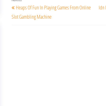
Post
PREVIOUS
Previous
Heaps Of Fun In Playing Games From Online
Idn
navigation
Post
Slot Gambling Machine