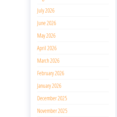
July 2026
June 2026
May 2026
April 2026
March 2026
February 2026
January 2026
December 2025
November 2025