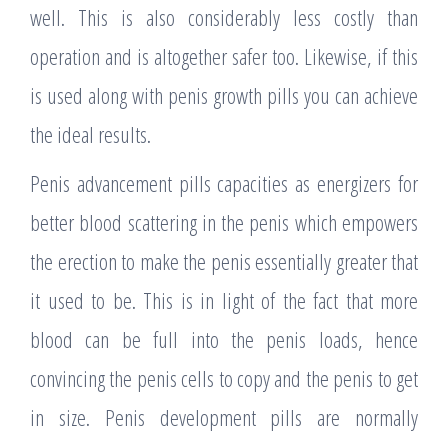
well. This is also considerably less costly than
operation and is altogether safer too. Likewise, if this
is used along with penis growth pills you can achieve
the ideal results.
Penis advancement pills capacities as energizers for
better blood scattering in the penis which empowers
the erection to make the penis essentially greater that
it used to be. This is in light of the fact that more
blood can be full into the penis loads, hence
convincing the penis cells to copy and the penis to get
in size. Penis development pills are normally