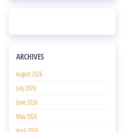
ARCHIVES
August 2026
July 2026
June 2026
May 2026
April 2026