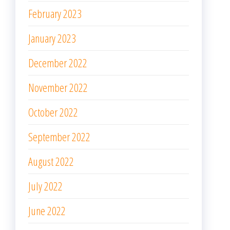
February 2023
January 2023
December 2022
November 2022
October 2022
September 2022
August 2022
July 2022
June 2022