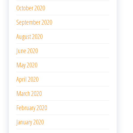
October 2020
September 2020
August 2020
June 2020
May 2020
April 2020
March 2020
February 2020
January 2020