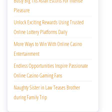
Busty Big Tits Asian Escorts For Intense
Pleasure
Unlock Exciting Rewards Using Trusted
Online Lottery Platforms Daily
More Ways to Win With Online Casino
Entertainment
Endless Opportunities Inspire Passionate
Online Casino Gaming Fans
Naughty Sister in Law Teases Brother
during Family Trip