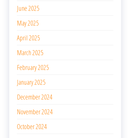
June 2025
May 2025
April 2025
March 2025
February 2025
January 2025
December 2024
November 2024
October 2024