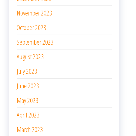
November 2023
October 2023
September 2023
August 2023
July 2023
June 2023
May 2023
April 2023
March 2023