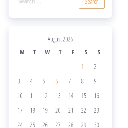
for:
August 2026
M
T
W
T
F
S
S
1
2
3
4
5
6
7
8
9
10
11
12
13
14
15
16
17
18
19
20
21
22
23
24
25
26
27
28
29
30