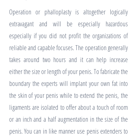
Operation or phalloplasty is altogether logically
extravagant and will be especially hazardous
especially if you did not profit the organizations of
reliable and capable focuses. The operation generally
takes around two hours and it can help increase
either the size or length of your penis. To fabricate the
boundary the experts will implant your own fat into
the skin of your penis while to extend the penis, the
ligaments are isolated to offer about a touch of room
or an inch and a half augmentation in the size of the
penis. You can in like manner use penis extenders to