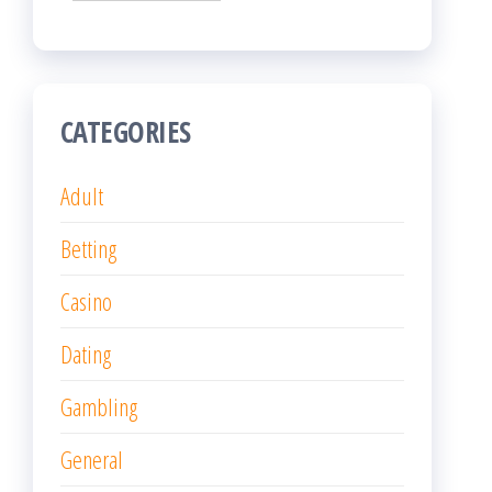
CATEGORIES
Adult
Betting
Casino
Dating
Gambling
General