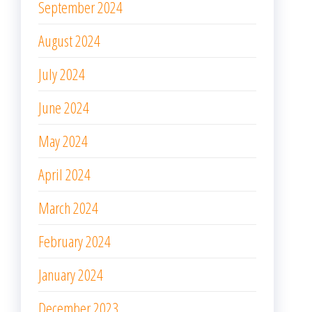
September 2024
August 2024
July 2024
June 2024
May 2024
April 2024
March 2024
February 2024
January 2024
December 2023