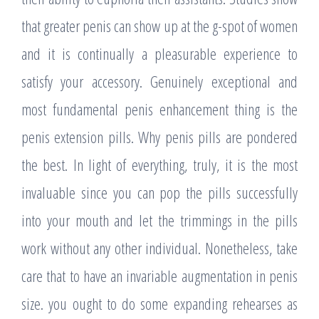
that greater penis can show up at the g-spot of women
and it is continually a pleasurable experience to
satisfy your accessory. Genuinely exceptional and
most fundamental penis enhancement thing is the
penis extension pills. Why penis pills are pondered
the best. In light of everything, truly, it is the most
invaluable since you can pop the pills successfully
into your mouth and let the trimmings in the pills
work without any other individual. Nonetheless, take
care that to have an invariable augmentation in penis
size. you ought to do some expanding rehearses as