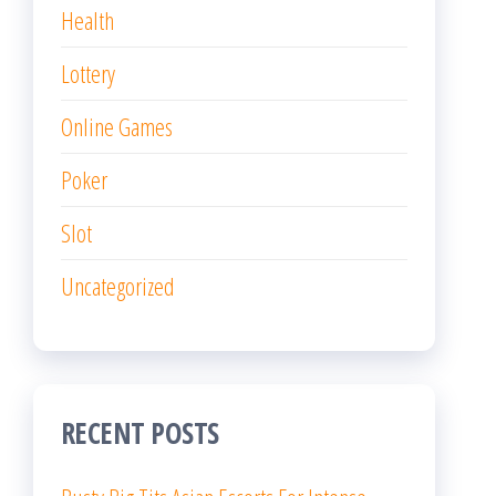
Health
Lottery
Online Games
Poker
Slot
Uncategorized
RECENT POSTS