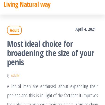
Living Natural way
Skip
to
the
April 4, 2021
Adult
content
Most ideal choice for
broadening the size of your
penis
By
ADMIN
A lot of men are enthused about expanding their
penises and this is in light of the fact that it improves
their ability to euphoria their assistants. Studies show