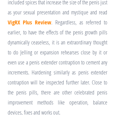
included spices that increase the size of the penis just
as your sexual presentation and mystique and read
VigRX Plus Review
. Regardless, as referred to
earlier, to have the effects of the penis growth pills
dynamically ceaseless, it is an extraordinary thought
to do Jelling or expansion rehearses close by it or
even use a penis extender contraption to cement any
increments. Hardening similarly as penis extender
contraption will be inspected further later. Close to
the penis pills, there are other celebrated penis
improvement methods like operation, balance
devices, fixes and works out.