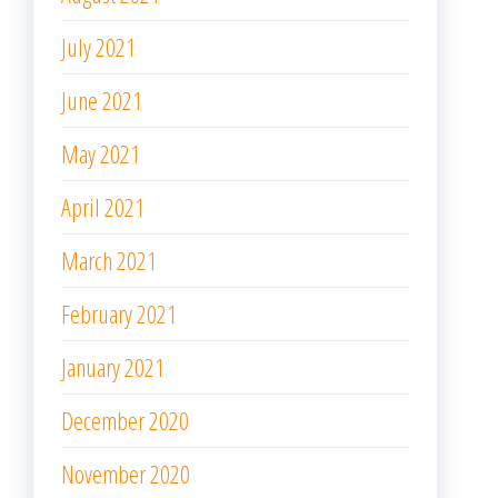
July 2021
June 2021
May 2021
April 2021
March 2021
February 2021
January 2021
December 2020
November 2020