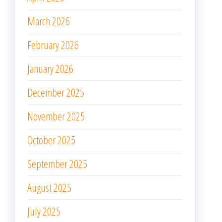
March 2026
February 2026
January 2026
December 2025
November 2025
October 2025
September 2025
August 2025
July 2025