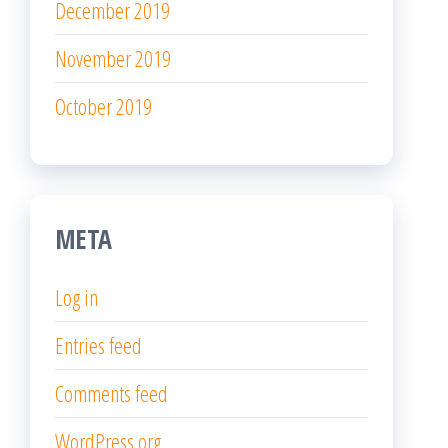
December 2019
November 2019
October 2019
META
Log in
Entries feed
Comments feed
WordPress.org