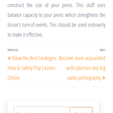
construct the size of your penis. This stuff uses
balance capacity to your penis which strengthens the
tissue’s turn of events. This should be used ordinarily
to make it effective.
Post
PREVIOUS
NEXT
Previous
Nex
Know the Best Strategies
Become more acquainted
navigation
Post
Post
How to Safely Play Casinos
with cybersex and big
Online
name pornography
Search