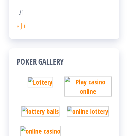
31
« Jul
POKER GALLERY