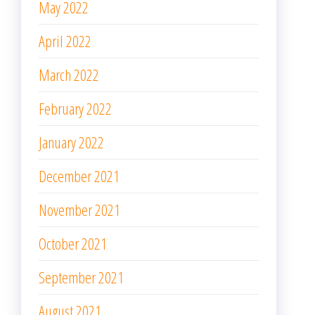
May 2022
April 2022
March 2022
February 2022
January 2022
December 2021
November 2021
October 2021
September 2021
August 2021