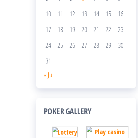
10
11
12
13
14
15
16
17
18
19
20
21
22
23
24
25
26
27
28
29
30
31
« Jul
POKER GALLERY