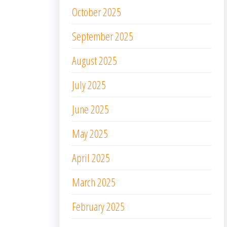
October 2025
September 2025
August 2025
July 2025
June 2025
May 2025
April 2025
March 2025
February 2025