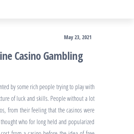
May 23, 2021
line Casino Gambling
nted by some rich people trying to play with
ture of luck and skills. People without a lot
os, from their feeling that the casinos were
f thought who for long held and popularized
 cost from a casino before the idea of free