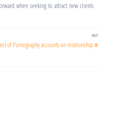
forward when seeking to attract new clients
NEXT
Next
fect of Pornography accounts on relationship
Post