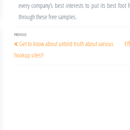
every company’s best interests to put its best foot 
through these free samples.
Post
PREVIOUS
Previous
Get to know about untold truth about various
Ef
navigation
Post
hookup sites!!