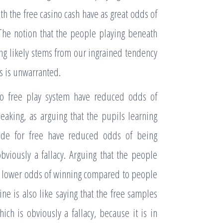
th the free casino cash have as great odds of
The notion that the people playing beneath
ng likely stems from our ingrained tendency
ses is unwarranted.
no free play system have reduced odds of
aking, as arguing that the pupils learning
vide for free have reduced odds of being
viously a fallacy. Arguing that the people
e lower odds of winning compared to people
e is also like saying that the free samples
ch is obviously a fallacy, because it is in