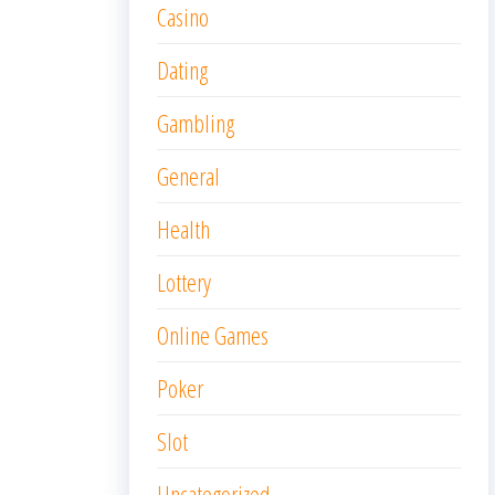
Casino
Dating
Gambling
General
Health
Lottery
Online Games
Poker
Slot
Uncategorized