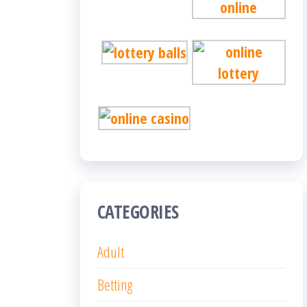
CATEGORIES
Adult
Betting