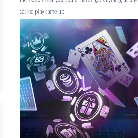
casino play came up.