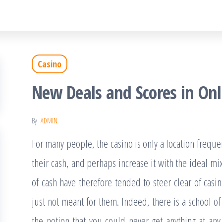
Casino
New Deals and Scores in On
By
ADMIN
For many people, the casino is only a location freque
their cash, and perhaps increase it with the ideal mix
of cash have therefore tended to steer clear of casin
just not meant for them. Indeed, there is a school o
the notion that you could never get anything at any