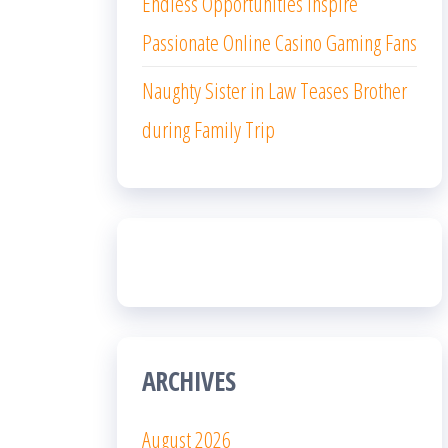
Endless Opportunities Inspire
Passionate Online Casino Gaming Fans
Naughty Sister in Law Teases Brother
during Family Trip
ARCHIVES
August 2026