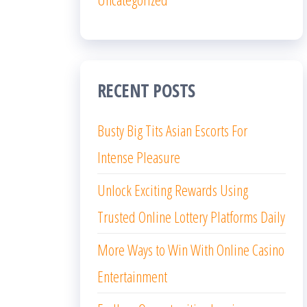
RECENT POSTS
Busty Big Tits Asian Escorts For
Intense Pleasure
Unlock Exciting Rewards Using
Trusted Online Lottery Platforms Daily
More Ways to Win With Online Casino
Entertainment