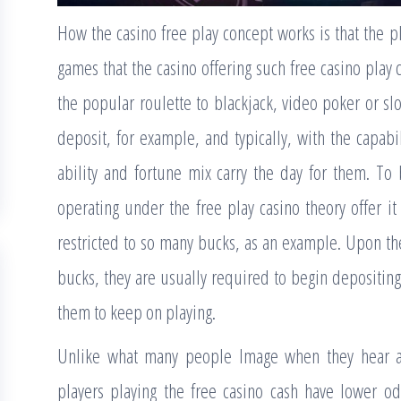
How the casino free play concept works is that the pl
games that the casino offering such free casino play
the popular roulette to blackjack, video poker or slo
deposit, for example, and typically, with the capabil
ability and fortune mix carry the day for them. T
operating under the free play casino theory offer it 
restricted to so many bucks, as an example. Upon th
bucks, they are usually required to begin depositing
them to keep on playing.
Unlike what many people Image when they hear abo
players playing the free casino cash have lower od