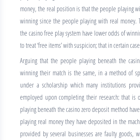
money, the real position is that the people playing wi
winning since the people playing with real money. 
the casino free play system have lower odds of winni
to treat ‘free items’ with suspicion; that in certain ca
Arguing that the people playing beneath the casi
winning their match is the same, in a method of spe
under a scholarship which many institutions pro
employed upon completing their research: that is ob
playing beneath the casino zero deposit method hav
playing real money they have deposited in the machin
provided by several businesses are faulty goods, whi