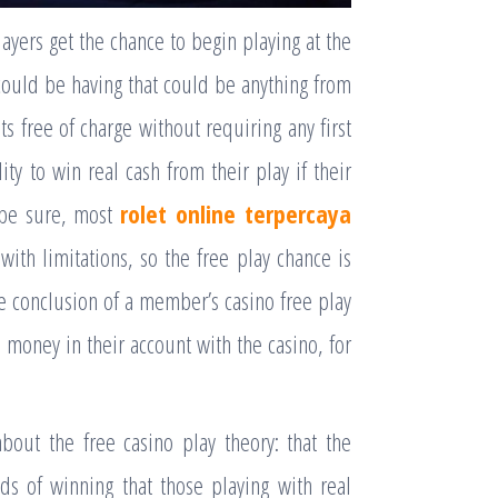
ayers get the chance to begin playing at the
 could be having that could be anything from
ts free of charge without requiring any first
ity to win real cash from their play if their
o be sure, most
rolet online terpercaya
with limitations, so the free play chance is
e conclusion of a member’s casino free play
 money in their account with the casino, for
ut the free casino play theory: that the
ds of winning that those playing with real