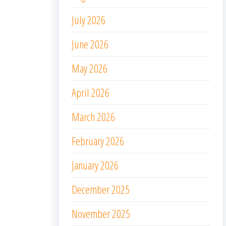
July 2026
June 2026
May 2026
April 2026
March 2026
February 2026
January 2026
December 2025
November 2025