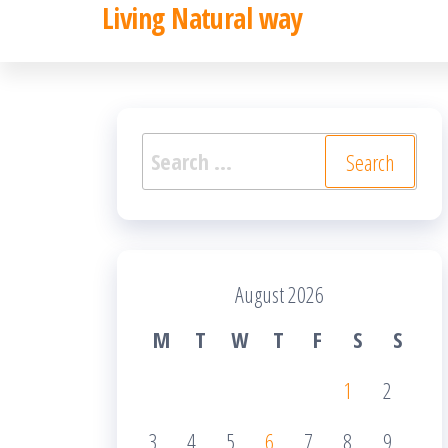
Living Natural way
Skip
to
the
content
Search
for:
August 2026
M
T
W
T
F
S
S
1
2
3
4
5
6
7
8
9