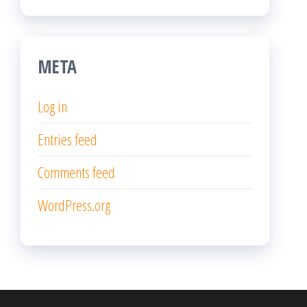
META
Log in
Entries feed
Comments feed
WordPress.org