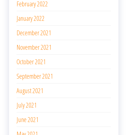
February 2022
January 2022
December 2021
November 2021
October 2021
September 2021
August 2021
July 2021
June 2021
May 2021