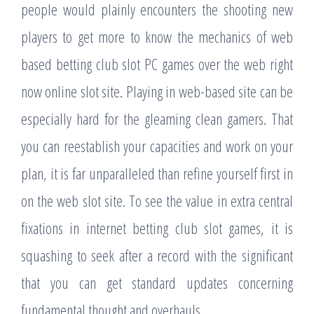
people would plainly encounters the shooting new
players to get more to know the mechanics of web
based betting club slot PC games over the web right
now online slot site. Playing in web-based site can be
especially hard for the gleaming clean gamers. That
you can reestablish your capacities and work on your
plan, it is far unparalleled than refine yourself first in
on the web slot site. To see the value in extra central
fixations in internet betting club slot games, it is
squashing to seek after a record with the significant
that you can get standard updates concerning
fundamental thought and overhauls.