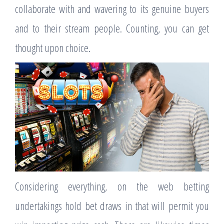
collaborate with and wavering to its genuine buyers
and to their stream people. Counting, you can get
thought upon choice.
Considering everything, on the web betting
undertakings hold bet draws in that will permit you