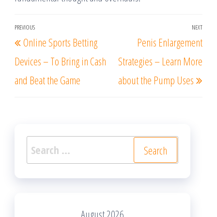
Post
PREVIOUS
NEXT
Previous
Nex
Online Sports Betting
Penis Enlargement
navigation
Post
Post
Devices – To Bring in Cash
Strategies – Learn More
and Beat the Game
about the Pump Uses
Search
for:
August 2026