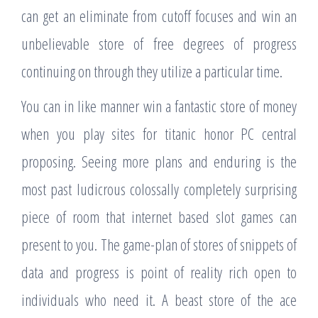
can get an eliminate from cutoff focuses and win an
unbelievable store of free degrees of progress
continuing on through they utilize a particular time.
You can in like manner win a fantastic store of money
when you play sites for titanic honor PC central
proposing. Seeing more plans and enduring is the
most past ludicrous colossally completely surprising
piece of room that internet based slot games can
present to you. The game-plan of stores of snippets of
data and progress is point of reality rich open to
individuals who need it. A beast store of the ace