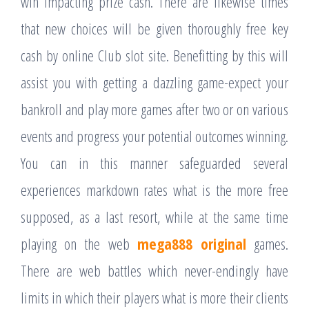
win impacting prize cash. There are likewise times
that new choices will be given thoroughly free key
cash by online Club slot site. Benefitting by this will
assist you with getting a dazzling game-expect your
bankroll and play more games after two or on various
events and progress your potential outcomes winning.
You can in this manner safeguarded several
experiences markdown rates what is the more free
supposed, as a last resort, while at the same time
playing on the web
mega888 original
games.
There are web battles which never-endingly have
limits in which their players what is more their clients