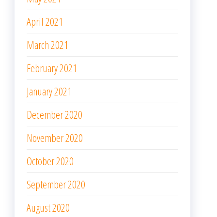
April 2021
March 2021
February 2021
January 2021
December 2020
November 2020
October 2020
September 2020
August 2020