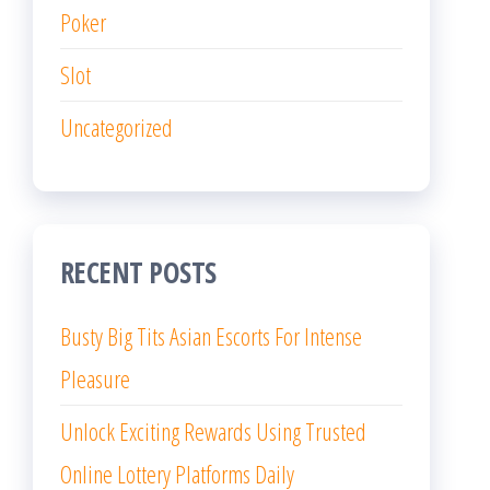
Poker
Slot
Uncategorized
RECENT POSTS
Busty Big Tits Asian Escorts For Intense
Pleasure
Unlock Exciting Rewards Using Trusted
Online Lottery Platforms Daily