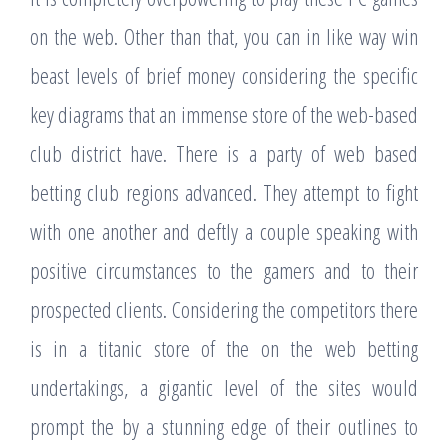
on the web. Other than that, you can in like way win
beast levels of brief money considering the specific
key diagrams that an immense store of the web-based
club district have. There is a party of web based
betting club regions advanced. They attempt to fight
with one another and deftly a couple speaking with
positive circumstances to the gamers and to their
prospected clients. Considering the competitors there
is in a titanic store of the on the web betting
undertakings, a gigantic level of the sites would
prompt the by a stunning edge of their outlines to