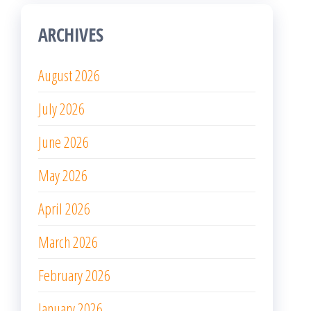
ARCHIVES
August 2026
July 2026
June 2026
May 2026
April 2026
March 2026
February 2026
January 2026