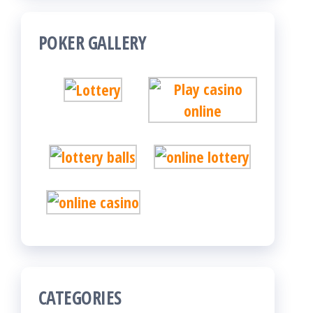
POKER GALLERY
CATEGORIES