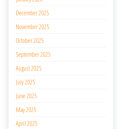
December 2025
November 2025
October 2025
September 2025
August 2025
July 2025
June 2025
May 2025
April 2025