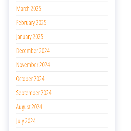
March 2025
February 2025
January 2025
December 2024
November 2024
October 2024
September 2024
August 2024
July 2024