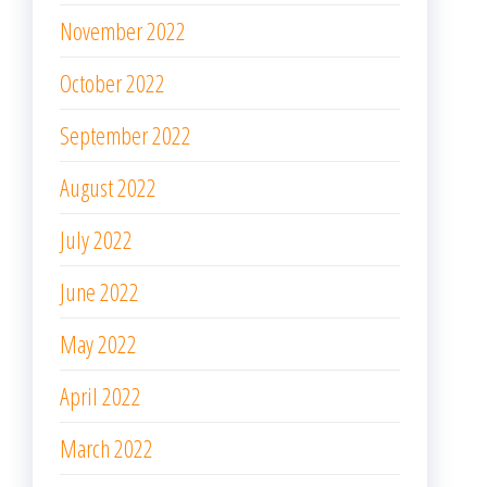
November 2022
October 2022
September 2022
August 2022
July 2022
June 2022
May 2022
April 2022
March 2022