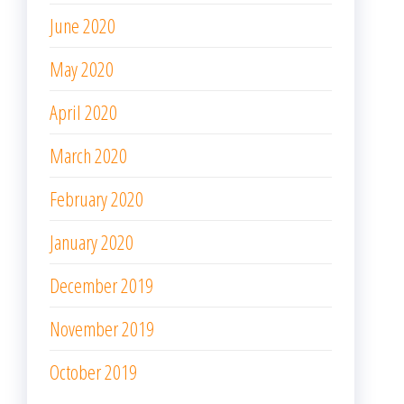
June 2020
May 2020
April 2020
March 2020
February 2020
January 2020
December 2019
November 2019
October 2019