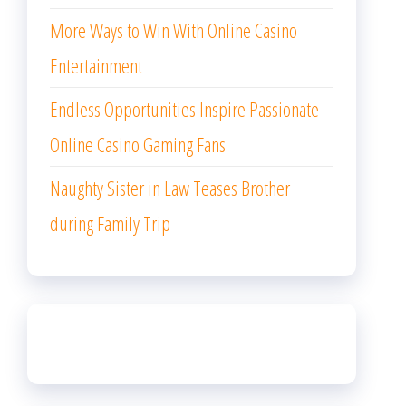
More Ways to Win With Online Casino
Entertainment
Endless Opportunities Inspire Passionate
Online Casino Gaming Fans
Naughty Sister in Law Teases Brother
during Family Trip