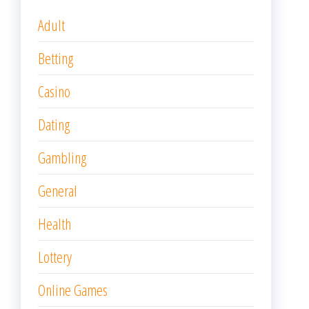
Adult
Betting
Casino
Dating
Gambling
General
Health
Lottery
Online Games