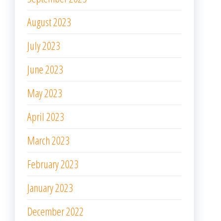
August 2023
July 2023
June 2023
May 2023
April 2023
March 2023
February 2023
January 2023
December 2022