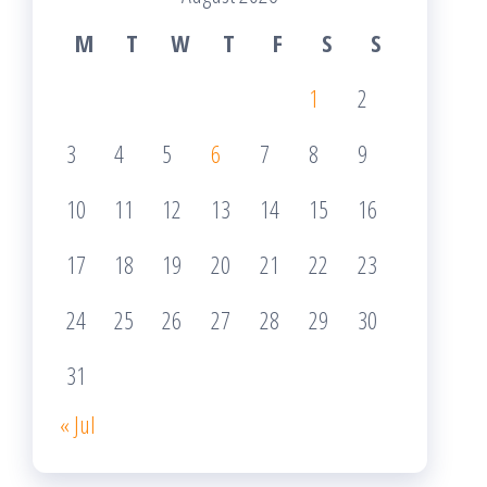
M
T
W
T
F
S
S
1
2
3
4
5
6
7
8
9
10
11
12
13
14
15
16
17
18
19
20
21
22
23
24
25
26
27
28
29
30
31
« Jul