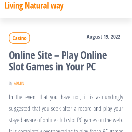
Living Natural way
Skip
to
the
August 19, 2022
Casino
content
Online Site – Play Online
Slot Games in Your PC
By
ADMIN
In the event that you have not, it is astoundingly
suggested that you seek after a record and play your
stayed aware of online club slot PC games on the web.
It is completely overpowering to play these PC games