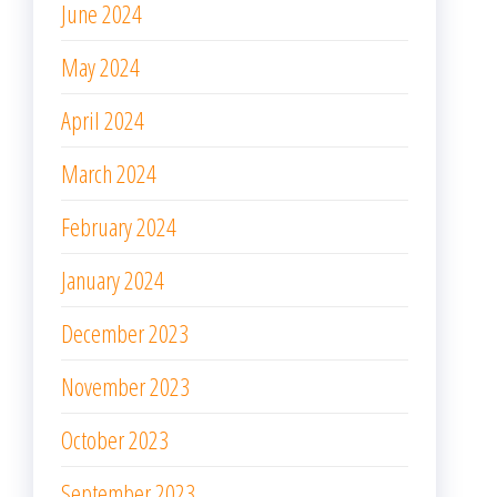
June 2024
May 2024
April 2024
March 2024
February 2024
January 2024
December 2023
November 2023
October 2023
September 2023