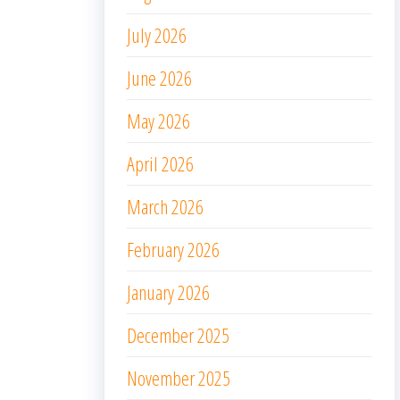
July 2026
June 2026
May 2026
April 2026
March 2026
February 2026
January 2026
December 2025
November 2025