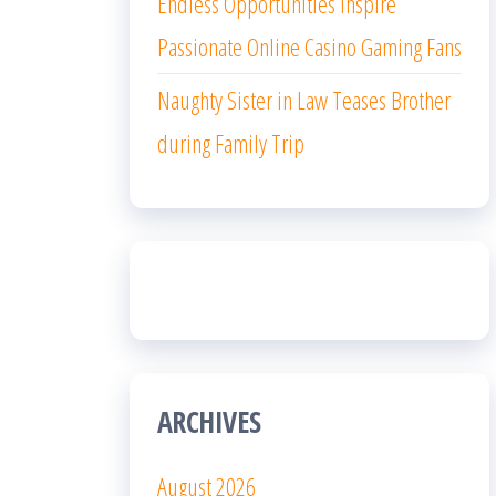
Endless Opportunities Inspire
Passionate Online Casino Gaming Fans
Naughty Sister in Law Teases Brother
during Family Trip
ARCHIVES
August 2026