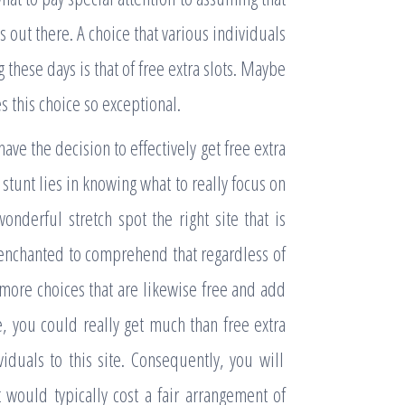
out there. A choice that various individuals
 these days is that of free extra slots. Maybe
 this choice so exceptional.
e the decision to effectively get free extra
e stunt lies in knowing what to really focus on
nderful stretch spot the right site that is
e enchanted to comprehend that regardless of
er more choices that are likewise free and add
e, you could really get much than free extra
uals to this site. Consequently, you will
 would typically cost a fair arrangement of