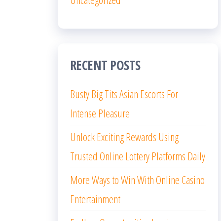
RECENT POSTS
Busty Big Tits Asian Escorts For
Intense Pleasure
Unlock Exciting Rewards Using
Trusted Online Lottery Platforms Daily
More Ways to Win With Online Casino
Entertainment