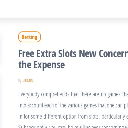
Betting
Free Extra Slots New Concern
the Expense
By
ADMIN
Everybody comprehends that there are no games that
into account each of the various games that one can pl
in for some different option from slots, particularly
Subsequently, you may be mulling over concerning wha