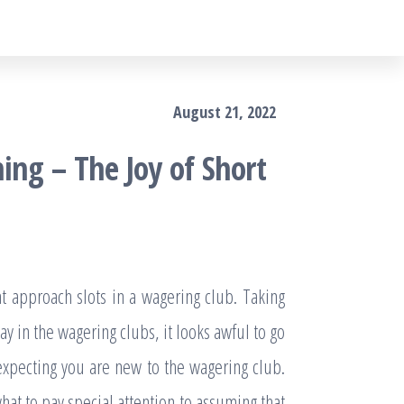
August 21, 2022
ing – The Joy of Short
 approach slots in a wagering club. Taking
ay in the wagering clubs, it looks awful to go
 expecting you are new to the wagering club.
t to pay special attention to assuming that