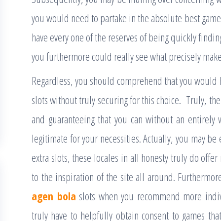
you would need to partake in the absolute best games 
have every one of the reserves of being quickly finding
you furthermore could really see what precisely makes
Regardless, you should comprehend that you would hav
slots without truly securing for this choice. Truly, th
and guaranteeing that you can without an entirely wo
legitimate for your necessities. Actually, you may b
extra slots, these locales in all honesty truly do off
to the inspiration of the site all around. Furthermor
agen bola
slots when you recommend more individ
truly have to helpfully obtain consent to games that