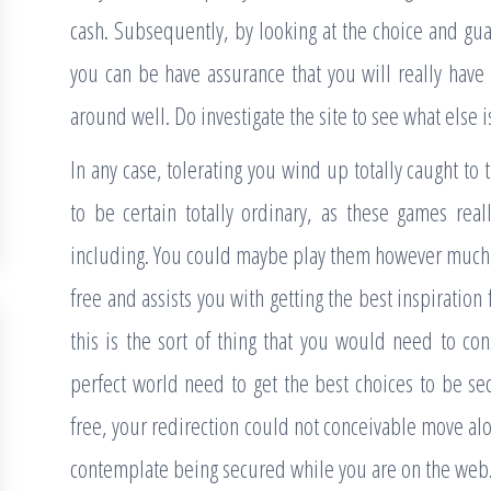
cash. Subsequently, by looking at the choice and gua
you can be have assurance that you will really hav
around well. Do investigate the site to see what else i
In any case, tolerating you wind up totally caught to t
to be certain totally ordinary, as these games real
including. You could maybe play them however much y
free and assists you with getting the best inspiration 
this is the sort of thing that you would need to 
perfect world need to get the best choices to be se
free, your redirection could not conceivable move alo
contemplate being secured while you are on the web