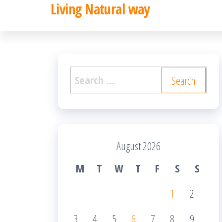
Living Natural way
Skip
to
the
content
Search
for:
August 2026
M
T
W
T
F
S
S
1
2
3
4
5
6
7
8
9