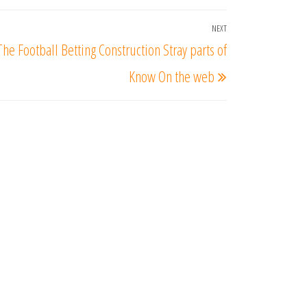
NEXT
Next
The Football Betting Construction Stray parts of
Post
Know On the web