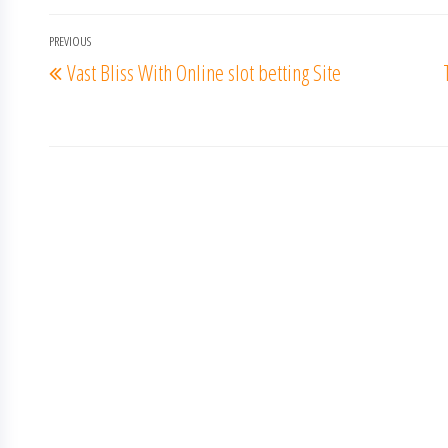
Post
PREVIOUS
Previous
Vast Bliss With Online slot betting Site
navigation
Post