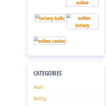
CATEGORIES
Adult
Betting