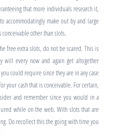
ranteeing that more individuals research it,
e to accommodatingly make out by and large
s conceivable other than slots.
he free extra slots, do not be scared. This is
ly will every now and again get altogether
ou could require since they are in any case
for your cash that is conceivable. For certain,
consider and remember since you would in a
cured while on the web. With slots that are
ng. Do recollect this the going with time you
.