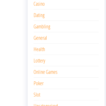
Casino
Dating
Gambling
General
Health
Lottery
Online Games
Poker
Slot
Uncategorized