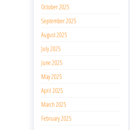
October 2025
September 2025
August 2025
July 2025
June 2025
May 2025
April 2025
March 2025
February 2025