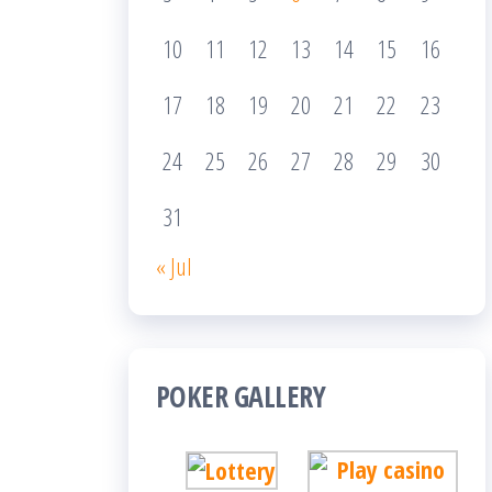
10
11
12
13
14
15
16
17
18
19
20
21
22
23
24
25
26
27
28
29
30
31
« Jul
POKER GALLERY