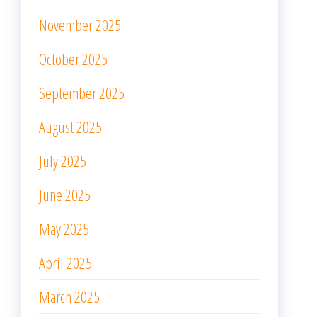
November 2025
October 2025
September 2025
August 2025
July 2025
June 2025
May 2025
April 2025
March 2025