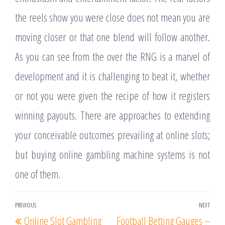
the reels show you were close does not mean you are
moving closer or that one blend will follow another.
As you can see from the over the RNG is a marvel of
development and it is challenging to beat it, whether
or not you were given the recipe of how it registers
winning payouts. There are approaches to extending
your conceivable outcomes prevailing at online slots;
but buying online gambling machine systems is not
one of them.
Post
PREVIOUS
NEXT
Previous
Nex
Online Slot Gambling
Football Betting Gauges –
navigation