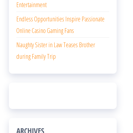
Entertainment
Endless Opportunities Inspire Passionate
Online Casino Gaming Fans
Naughty Sister in Law Teases Brother
during Family Trip
ARCHIVES