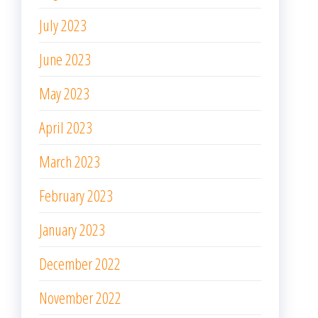
July 2023
June 2023
May 2023
April 2023
March 2023
February 2023
January 2023
December 2022
November 2022