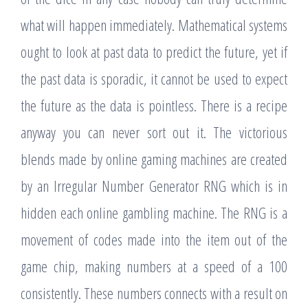
what will happen immediately. Mathematical systems
ought to look at past data to predict the future, yet if
the past data is sporadic, it cannot be used to expect
the future as the data is pointless. There is a recipe
anyway you can never sort out it. The victorious
blends made by online gaming machines are created
by an Irregular Number Generator RNG which is in
hidden each online gambling machine. The RNG is a
movement of codes made into the item out of the
game chip, making numbers at a speed of a 100
consistently. These numbers connects with a result on