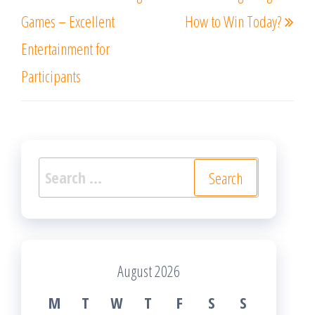
Post
Post
Games – Excellent
How to Win Today?
Entertainment for
Participants
Search
for:
August 2026
M
T
W
T
F
S
S