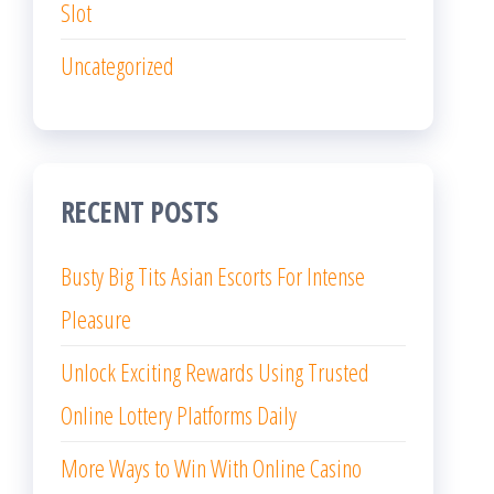
Slot
Uncategorized
RECENT POSTS
Busty Big Tits Asian Escorts For Intense
Pleasure
Unlock Exciting Rewards Using Trusted
Online Lottery Platforms Daily
More Ways to Win With Online Casino