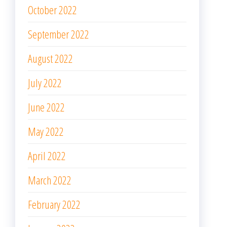
October 2022
September 2022
August 2022
July 2022
June 2022
May 2022
April 2022
March 2022
February 2022