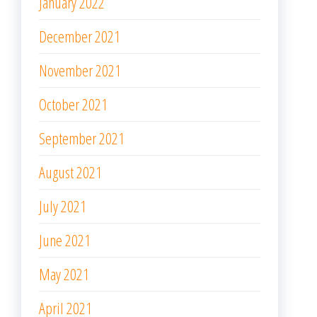
January 2022
December 2021
November 2021
October 2021
September 2021
August 2021
July 2021
June 2021
May 2021
April 2021