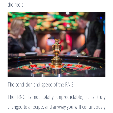
the reels.
The condition and speed of the RNG
The RNG is not totally unpredictable, it is truly
changed to a recipe, and anyway you will continuously