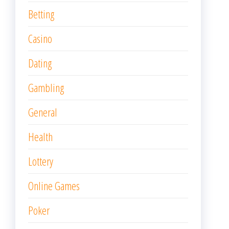
Betting
Casino
Dating
Gambling
General
Health
Lottery
Online Games
Poker