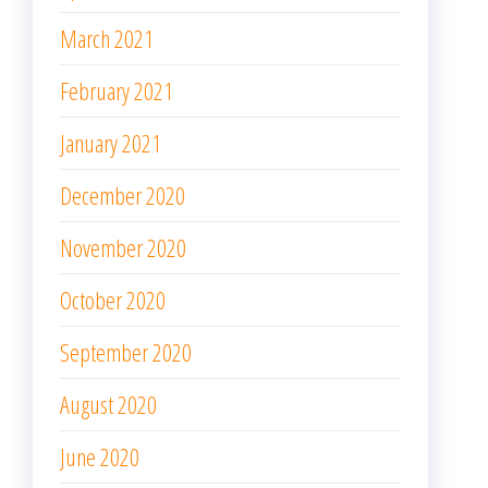
March 2021
February 2021
January 2021
December 2020
November 2020
October 2020
September 2020
August 2020
June 2020