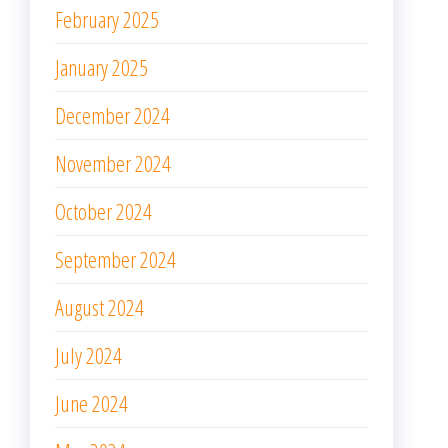
February 2025
January 2025
December 2024
November 2024
October 2024
September 2024
August 2024
July 2024
June 2024