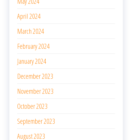
May 2024
April 2024
March 2024
February 2024
January 2024
December 2023
November 2023
October 2023
September 2023
August 2023