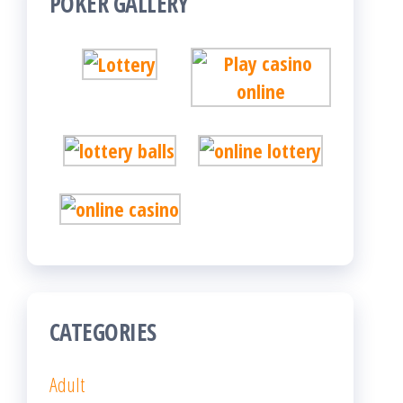
POKER GALLERY
CATEGORIES
Adult