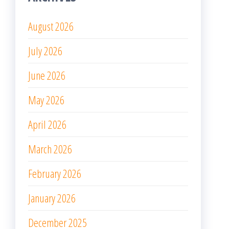
August 2026
July 2026
June 2026
May 2026
April 2026
March 2026
February 2026
January 2026
December 2025