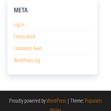
META
Log in
Entries feed
Comments feed
WordPress.org
Proudly powered by
WordPress
|
Theme:
Popularis
Writer