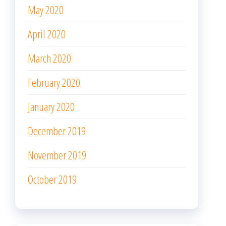
May 2020
April 2020
March 2020
February 2020
January 2020
December 2019
November 2019
October 2019