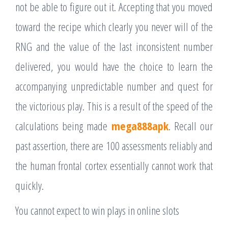
not be able to figure out it. Accepting that you moved
toward the recipe which clearly you never will of the
RNG and the value of the last inconsistent number
delivered, you would have the choice to learn the
accompanying unpredictable number and quest for
the victorious play. This is a result of the speed of the
calculations being made
mega888apk
. Recall our
past assertion, there are 100 assessments reliably and
the human frontal cortex essentially cannot work that
quickly.
You cannot expect to win plays in online slots