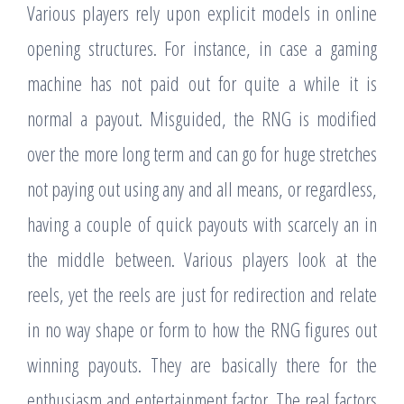
Various players rely upon explicit models in online
opening structures. For instance, in case a gaming
machine has not paid out for quite a while it is
normal a payout. Misguided, the RNG is modified
over the more long term and can go for huge stretches
not paying out using any and all means, or regardless,
having a couple of quick payouts with scarcely an in
the middle between. Various players look at the
reels, yet the reels are just for redirection and relate
in no way shape or form to how the RNG figures out
winning payouts. They are basically there for the
enthusiasm and entertainment factor. The real factors