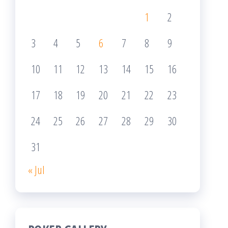
1
2
3
4
5
6
7
8
9
10
11
12
13
14
15
16
17
18
19
20
21
22
23
24
25
26
27
28
29
30
31
« Jul