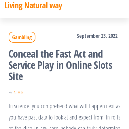
Living Natural way
Skip
to
the
September 23, 2022
Gambling
content
Conceal the Fast Act and
Service Play in Online Slots
Site
By
ADMIN
In science, you comprehend what will happen next as
you have past data to look at and expect from. In rolls
of the dice in any case nobody can truly determine