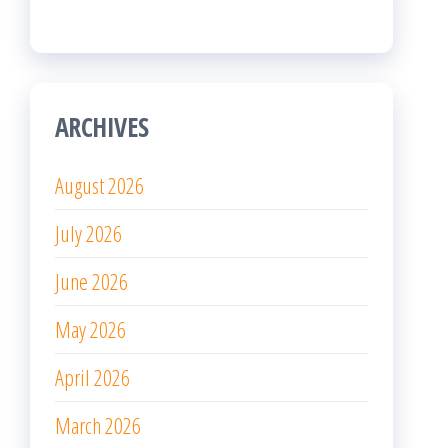
ARCHIVES
August 2026
July 2026
June 2026
May 2026
April 2026
March 2026