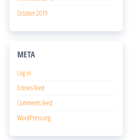
October 2019
META
Log in
Entries feed
Comments feed
WordPress.org