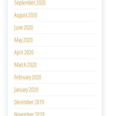
September 2020
August 2020
June 2020
May 2020
April 2020
March 2020
February 2020
January 2020
December 2019
November 2019