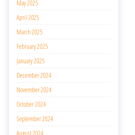
May 2025
April 2025
March 2025
February 2025
January 2025
December 2024
November 2024
October 2024
September 2024
August 2024