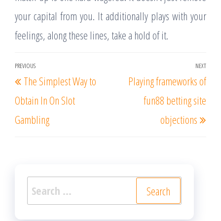
your capital from you. It additionally plays with your
feelings, along these lines, take a hold of it.
Post
PREVIOUS
NEXT
Previous
Nex
The Simplest Way to
Playing frameworks of
navigation
Post
Post
Obtain In On Slot
fun88 betting site
Gambling
objections
Search
for: