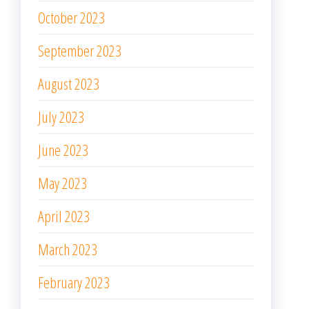
October 2023
September 2023
August 2023
July 2023
June 2023
May 2023
April 2023
March 2023
February 2023