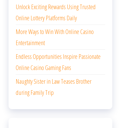
Unlock Exciting Rewards Using Trusted
Online Lottery Platforms Daily
More Ways to Win With Online Casino
Entertainment
Endless Opportunities Inspire Passionate
Online Casino Gaming Fans
Naughty Sister in Law Teases Brother
during Family Trip