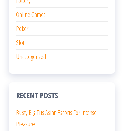
Lottery
Online Games
Poker
Slot
Uncategorized
RECENT POSTS
Busty Big Tits Asian Escorts For Intense
Pleasure