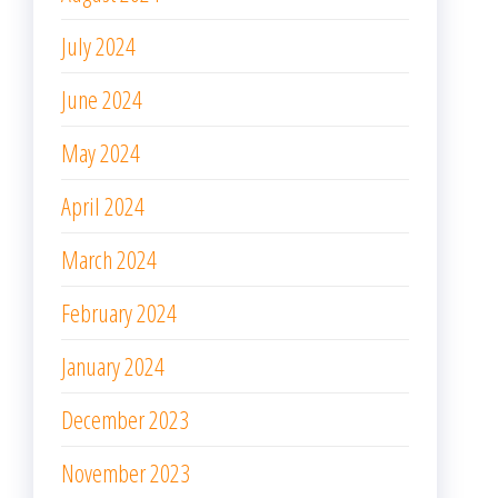
July 2024
June 2024
May 2024
April 2024
March 2024
February 2024
January 2024
December 2023
November 2023