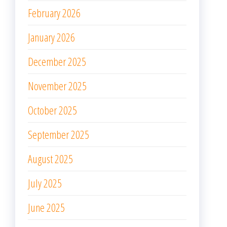
February 2026
January 2026
December 2025
November 2025
October 2025
September 2025
August 2025
July 2025
June 2025