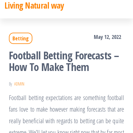
Living Natural way
Skip
to
the
May 12, 2022
Betting
content
Football Betting Forecasts –
How To Make Them
By
ADMIN
Football betting expectations are something football
fans love to make however making forecasts that are
really beneficial with regards to betting can be quite
extreme. We’ll let you know right now that by far most