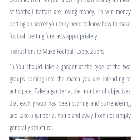
of football bettors are losing money. To win money
betting on soccer you truly need to know how to make
football betting forecasts appropriately.
Instructions to Make Football Expectations
1) You should take a gander at the type of the two
groups coming into the match you are intending to
anticipate. Take a gander at the number of objectives
that each group has been scoring and surrendering
and take a gander at home and away from not simply
generally structure.