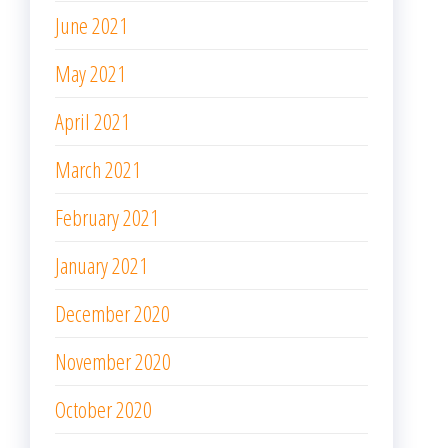
June 2021
May 2021
April 2021
March 2021
February 2021
January 2021
December 2020
November 2020
October 2020