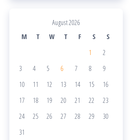
August 2026
M
T
W
T
F
S
S
1
2
3
4
5
6
7
8
9
10
11
12
13
14
15
16
17
18
19
20
21
22
23
24
25
26
27
28
29
30
31