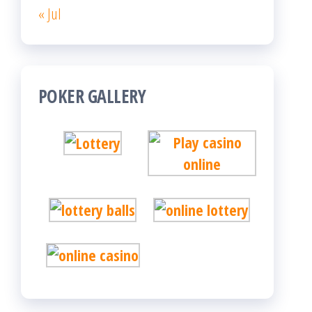
« Jul
POKER GALLERY