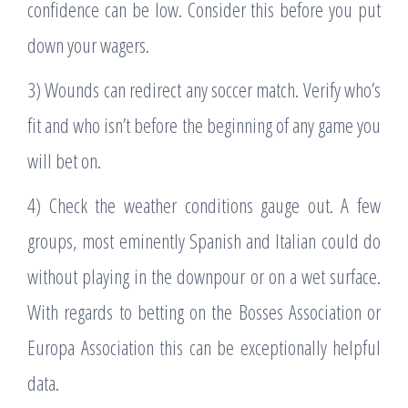
confidence can be low. Consider this before you put
down your wagers.
3) Wounds can redirect any soccer match. Verify who’s
fit and who isn’t before the beginning of any game you
will bet on.
4) Check the weather conditions gauge out. A few
groups, most eminently Spanish and Italian could do
without playing in the downpour or on a wet surface.
With regards to betting on the Bosses Association or
Europa Association this can be exceptionally helpful
data.