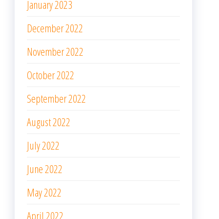
January 2023
December 2022
November 2022
October 2022
September 2022
August 2022
July 2022
June 2022
May 2022
April 2022