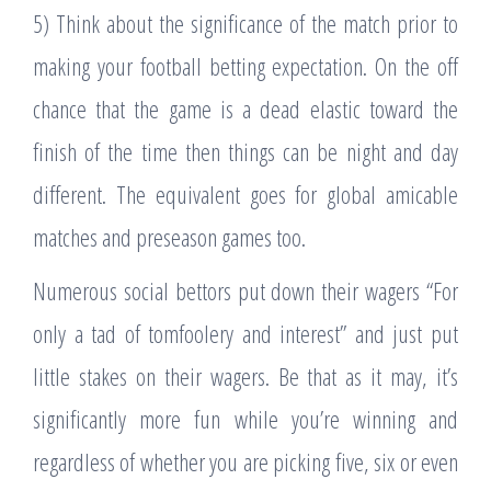
5) Think about the significance of the match prior to
making your football betting expectation. On the off
chance that the game is a dead elastic toward the
finish of the time then things can be night and day
different. The equivalent goes for global amicable
matches and preseason games too.
Numerous social bettors put down their wagers “For
only a tad of tomfoolery and interest” and just put
little stakes on their wagers. Be that as it may, it’s
significantly more fun while you’re winning and
regardless of whether you are picking five, six or even