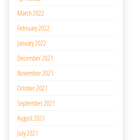
March 2022
February 2022
January 2022
December 2021
November 2021
October 2021
September 2021
August 2021
July 2021