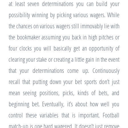
at least seven determinations you can build your
possibility winning by picking various wagers. While
the chances on various wagers still immovably lie with
the bookmaker assuming you back in high pitches or
four clocks you will basically get an opportunity of
clearing your stake or creating a little gain in the event
that your determinations come up. Continuously
recall that putting down your bet sports don’t just
mean seeing positions, picks, kinds of bets, and
beginning bet. Eventually, it’s about how well you
control these variables that is important. Football
match-up is one hard wagered. It doesn’t just remove