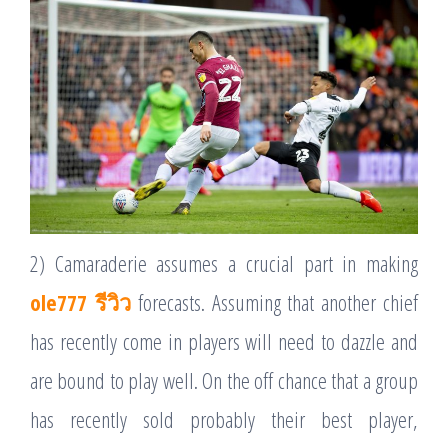
2) Camaraderie assumes a crucial part in making
ole777 รีวิว
forecasts. Assuming that another chief
has recently come in players will need to dazzle and
are bound to play well. On the off chance that a group
has recently sold probably their best player,