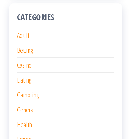
CATEGORIES
Adult
Betting
Casino
Dating
Gambling
General
Health