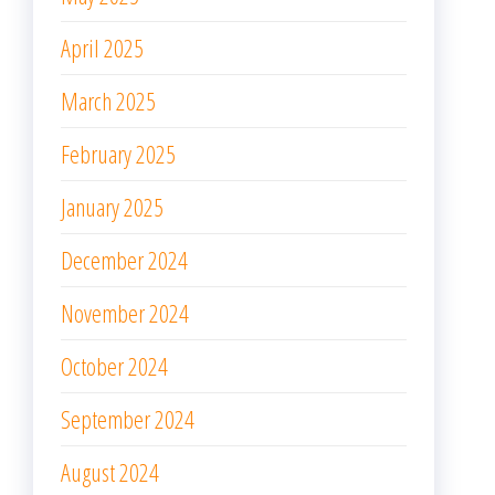
April 2025
March 2025
February 2025
January 2025
December 2024
November 2024
October 2024
September 2024
August 2024