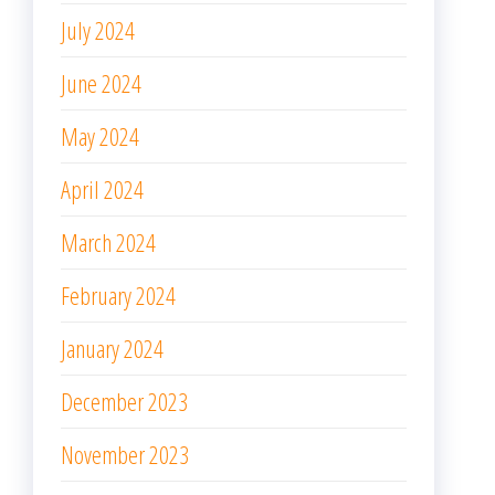
July 2024
June 2024
May 2024
April 2024
March 2024
February 2024
January 2024
December 2023
November 2023