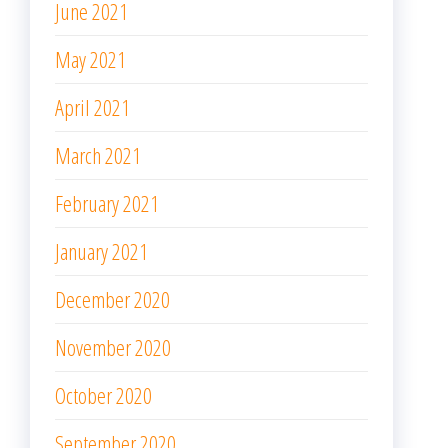
June 2021
May 2021
April 2021
March 2021
February 2021
January 2021
December 2020
November 2020
October 2020
September 2020