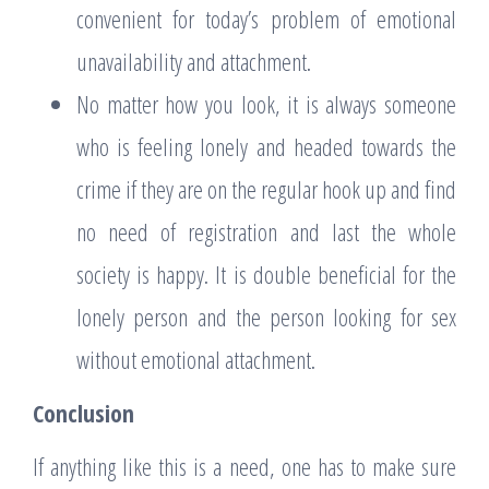
convenient for today’s problem of emotional
unavailability and attachment.
No matter how you look, it is always someone
who is feeling lonely and headed towards the
crime if they are on the regular hook up and find
no need of registration and last the whole
society is happy. It is double beneficial for the
lonely person and the person looking for sex
without emotional attachment.
Conclusion
If anything like this is a need, one has to make sure