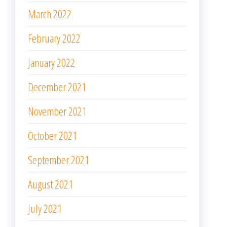
March 2022
February 2022
January 2022
December 2021
November 2021
October 2021
September 2021
August 2021
July 2021