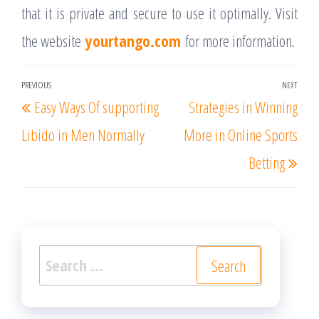
that it is private and secure to use it optimally. Visit
the website
yourtango.com
for more information.
Post
PREVIOUS
NEXT
Previous
Nex
Easy Ways Of supporting
Strategies in Winning
navigation
Post
Post
Libido in Men Normally
More in Online Sports
Betting
Search
for: