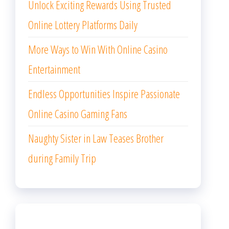
Unlock Exciting Rewards Using Trusted
Online Lottery Platforms Daily
More Ways to Win With Online Casino
Entertainment
Endless Opportunities Inspire Passionate
Online Casino Gaming Fans
Naughty Sister in Law Teases Brother
during Family Trip