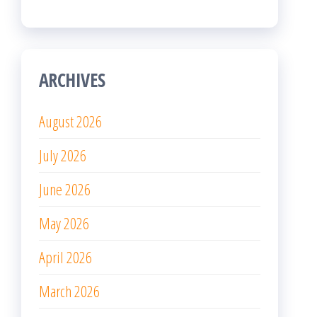
ARCHIVES
August 2026
July 2026
June 2026
May 2026
April 2026
March 2026