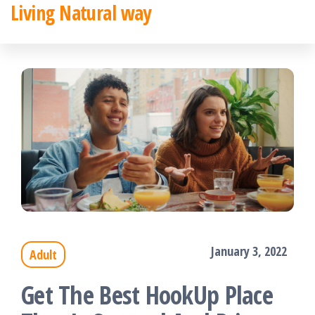
Living Natural way
Skip
to
the
content
January 3, 2022
Adult
Get The Best HookUp Place