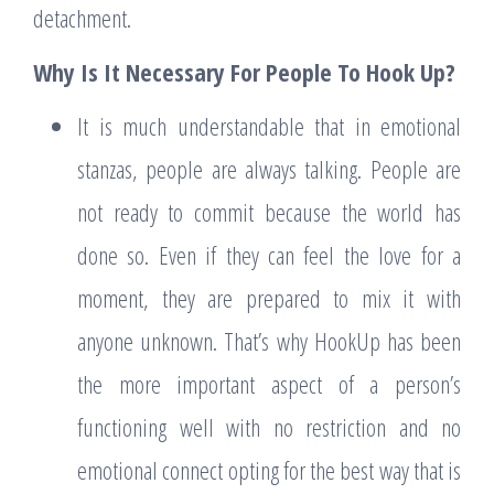
detachment.
Why Is It Necessary For People To Hook Up?
It is much understandable that in emotional
stanzas, people are always talking. People are
not ready to commit because the world has
done so. Even if they can feel the love for a
moment, they are prepared to mix it with
anyone unknown. That’s why HookUp has been
the more important aspect of a person’s
functioning well with no restriction and no
emotional connect opting for the best way that is