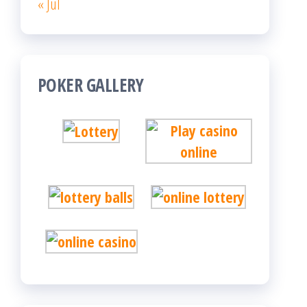
« Jul
POKER GALLERY