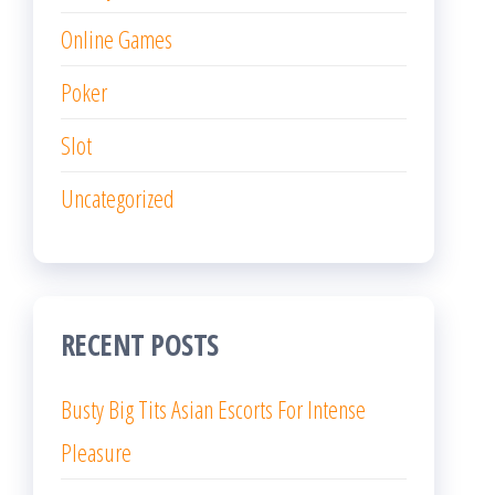
Online Games
Poker
Slot
Uncategorized
RECENT POSTS
Busty Big Tits Asian Escorts For Intense
Pleasure