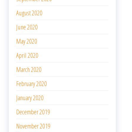
August 2020
June 2020
May 2020
April 2020
March 2020
February 2020
January 2020
December 2019
November 2019