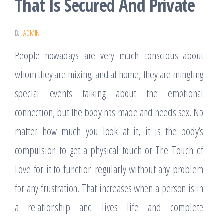
That Is Secured And Private
By
ADMIN
People nowadays are very much conscious about
whom they are mixing, and at home, they are mingling
special events talking about the emotional
connection, but the body has made and needs sex. No
matter how much you look at it, it is the body’s
compulsion to get a physical touch or The Touch of
Love for it to function regularly without any problem
for any frustration. That increases when a person is in
a relationship and lives life and complete