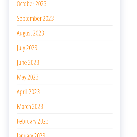
October 2023
September 2023
August 2023
July 2023
June 2023
May 2023
April 2023
March 2023
February 2023
January 2023