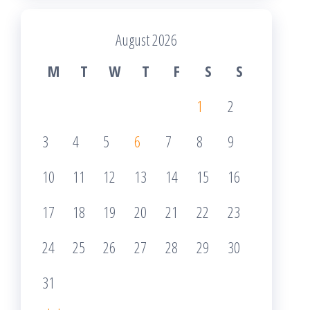
August 2026
M
T
W
T
F
S
S
1
2
3
4
5
6
7
8
9
10
11
12
13
14
15
16
17
18
19
20
21
22
23
24
25
26
27
28
29
30
31