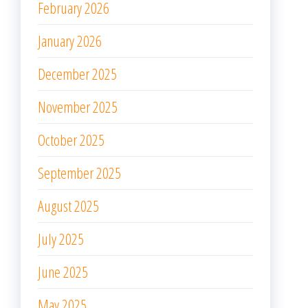
February 2026
January 2026
December 2025
November 2025
October 2025
September 2025
August 2025
July 2025
June 2025
May 2025