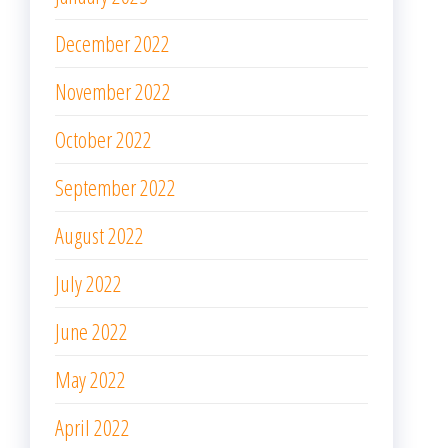
December 2022
November 2022
October 2022
September 2022
August 2022
July 2022
June 2022
May 2022
April 2022