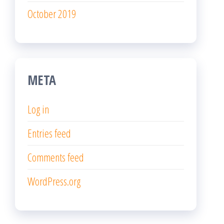
October 2019
META
Log in
Entries feed
Comments feed
WordPress.org