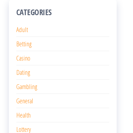
CATEGORIES
Adult
Betting
Casino
Dating
Gambling
General
Health
Lottery