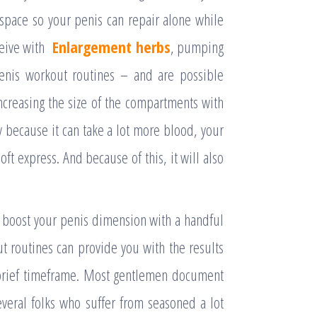
space so your penis can repair alone while
ceive with
Enlargement herbs
, pumping
penis workout routines – and are possible
creasing the size of the compartments with
y because it can take a lot more blood, your
soft express. And because of this, it will also
o boost your penis dimension with a handful
ut routines can provide you with the results
a brief timeframe. Most gentlemen document
veral folks who suffer from seasoned a lot