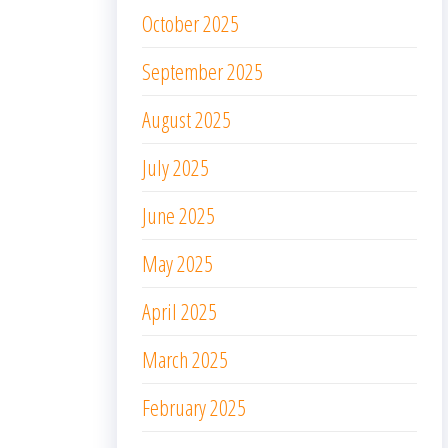
October 2025
September 2025
August 2025
July 2025
June 2025
May 2025
April 2025
March 2025
February 2025