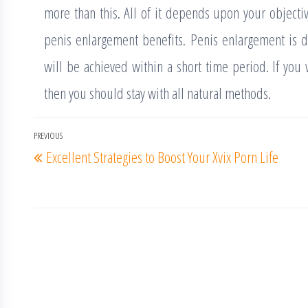
more than this. All of it depends upon your objecti
penis enlargement benefits. Penis enlargement is de
will be achieved within a short time period. If you
then you should stay with all natural methods.
Post
PREVIOUS
Previous
Excellent Strategies to Boost Your Xvix Porn Life
navigation
Post