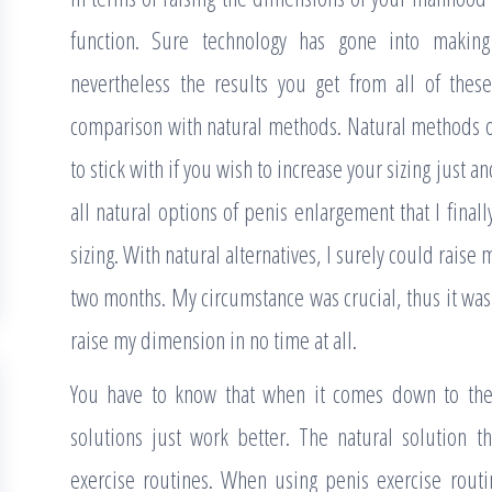
function. Sure technology has gone into making
nevertheless the results you get from all of thes
comparison with natural methods. Natural methods o
to stick with if you wish to increase your sizing just an
all natural options of penis enlargement that I final
sizing. With natural alternatives, I surely could raise 
two months. My circumstance was crucial, thus it was 
raise my dimension in no time at all.
You have to know that when it comes down to the 
solutions just work better. The natural solution t
exercise routines. When using penis exercise routin