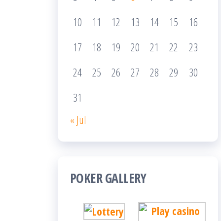
10
11
12
13
14
15
16
17
18
19
20
21
22
23
24
25
26
27
28
29
30
31
« Jul
POKER GALLERY