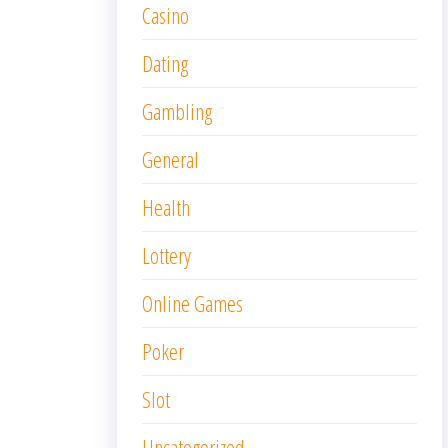
Casino
Dating
Gambling
General
Health
Lottery
Online Games
Poker
Slot
Uncategorized