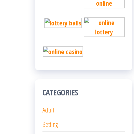
CATEGORIES
Adult
Betting