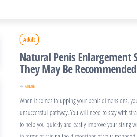
Adult
Natural Penis Enlargement 
They May Be Recommended
By
ADMIN
When it comes to upping your penis dimensions, you 
unsuccessful pathway. You will need to stay with str
to help you quickly and easily improve your sizing wi
in terms of raising the dimensions of your manhood –