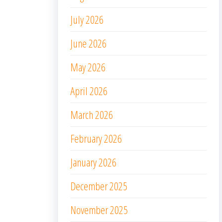
July 2026
June 2026
May 2026
April 2026
March 2026
February 2026
January 2026
December 2025
November 2025