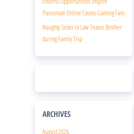
Endless Opportunities Inspire
Passionate Online Casino Gaming Fans
Naughty Sister in Law Teases Brother
during Family Trip
ARCHIVES
August 2026