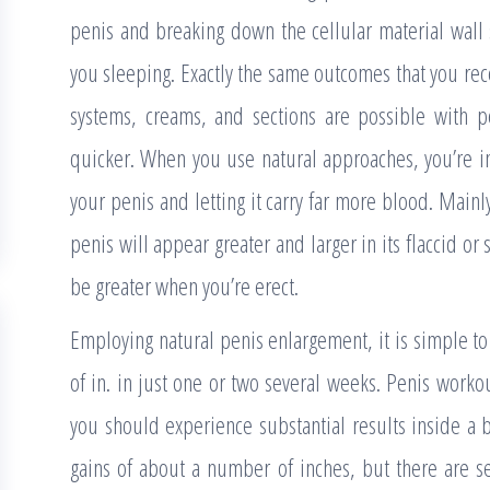
penis and breaking down the cellular material wall 
you sleeping. Exactly the same outcomes that you re
systems, creams, and sections are possible with 
quicker. When you use natural approaches, you’re in
your penis and letting it carry far more blood. Mainl
penis will appear greater and larger in its flaccid or 
be greater when you’re erect.
Employing natural penis enlargement, it is simple t
of in. in just one or two several weeks. Penis worko
you should experience substantial results inside 
gains of about a number of inches, but there are se