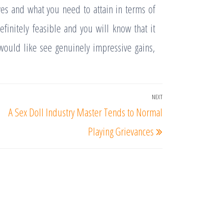
ves and what you need to attain in terms of
finitely feasible and you will know that it
 would like see genuinely impressive gains,
NEXT
Next
A Sex Doll Industry Master Tends to Normal
Post
Playing Grievances