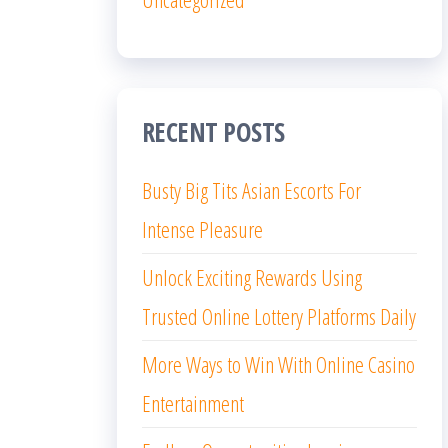
RECENT POSTS
Busty Big Tits Asian Escorts For
Intense Pleasure
Unlock Exciting Rewards Using
Trusted Online Lottery Platforms Daily
More Ways to Win With Online Casino
Entertainment