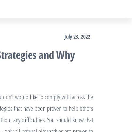
July 23, 2022
Strategies and Why
don’t would like to comply with across the
ategies that have been proven to help others
thout any difficulties. You should know that
 only all natural alternatives are proven to