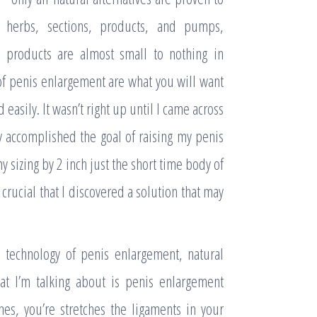
 herbs, sections, products, and pumps,
e products are almost small to nothing in
f penis enlargement are what you will want
d easily. It wasn’t right up until I came across
ly accomplished the goal of raising my penis
my sizing by 2 inch just the short time body of
crucial that I discovered a solution that may
technology of penis enlargement, natural
hat I’m talking about is penis enlargement
es, you’re stretches the ligaments in your