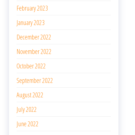
February 2023
January 2023
December 2022
November 2022
October 2022
September 2022
August 2022
July 2022
June 2022