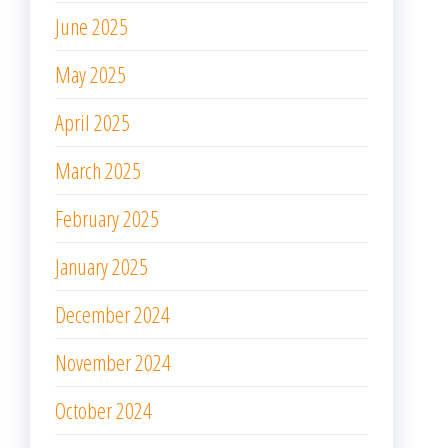
June 2025
May 2025
April 2025
March 2025
February 2025
January 2025
December 2024
November 2024
October 2024