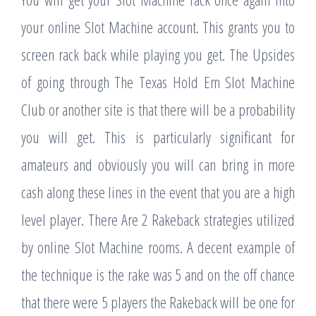
your online Slot Machine account. This grants you to
screen rack back while playing you get. The Upsides
of going through The Texas Hold Em Slot Machine
Club or another site is that there will be a probability
you will get. This is particularly significant for
amateurs and obviously you will can bring in more
cash along these lines in the event that you are a high
level player. There Are 2 Rakeback strategies utilized
by online Slot Machine rooms. A decent example of
the technique is the rake was 5 and on the off chance
that there were 5 players the Rakeback will be one for