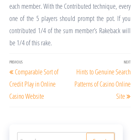
each member. With the Contributed technique, every
one of the 5 players should prompt the pot. If you
contributed 1/4 of the sum member’s Rakeback will
be 1/4 of this rake.
Post
PREVIOUS
NEXT
Previous
Nex
Comparable Sort of
Hints to Genuine Search
navigation
Post
Post
Credit Play in Online
Patterns of Casino Online
Casino Website
Site
Search