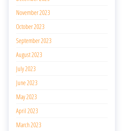
November 2023
October 2023
September 2023
August 2023
July 2023
June 2023
May 2023
April 2023
March 2023