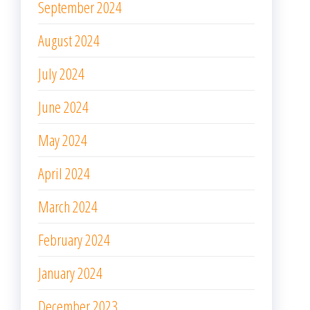
September 2024
August 2024
July 2024
June 2024
May 2024
April 2024
March 2024
February 2024
January 2024
December 2023