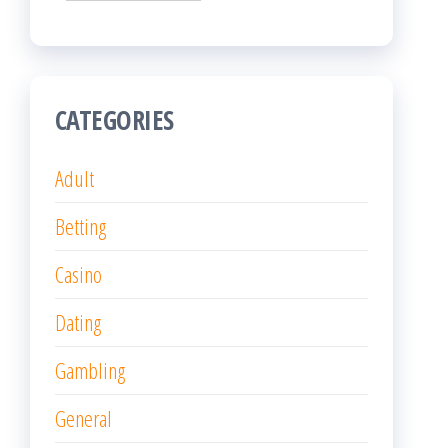
CATEGORIES
Adult
Betting
Casino
Dating
Gambling
General