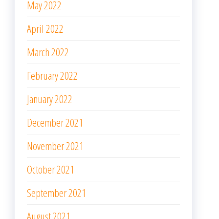
May 2022
April 2022
March 2022
February 2022
January 2022
December 2021
November 2021
October 2021
September 2021
August 2021