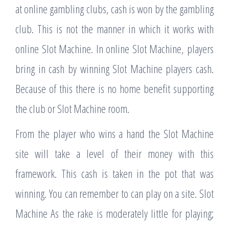
at online gambling clubs, cash is won by the gambling
club. This is not the manner in which it works with
online Slot Machine. In online Slot Machine, players
bring in cash by winning Slot Machine players cash.
Because of this there is no home benefit supporting
the club or Slot Machine room.
From the player who wins a hand the Slot Machine
site will take a level of their money with this
framework. This cash is taken in the pot that was
winning. You can remember to can play on a site. Slot
Machine As the rake is moderately little for playing;