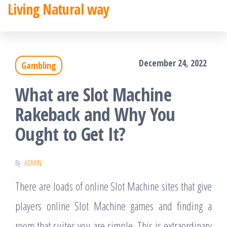
Living Natural way
Skip
to
the
December 24, 2022
Gambling
content
What are Slot Machine
Rakeback and Why You
Ought to Get It?
By
ADMIN
There are loads of online Slot Machine sites that give
players online Slot Machine games and finding a
room that suites you are simple. This is extraordinary