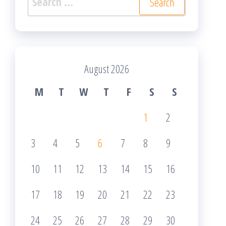
for:
August 2026
M
T
W
T
F
S
S
1
2
3
4
5
6
7
8
9
10
11
12
13
14
15
16
17
18
19
20
21
22
23
24
25
26
27
28
29
30