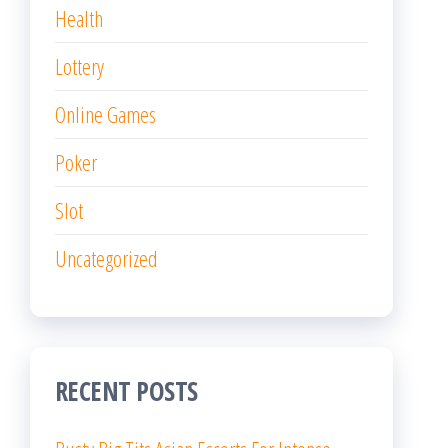
Health
Lottery
Online Games
Poker
Slot
Uncategorized
RECENT POSTS