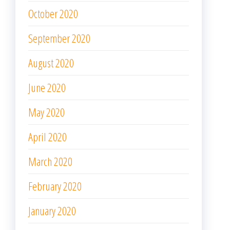
October 2020
September 2020
August 2020
June 2020
May 2020
April 2020
March 2020
February 2020
January 2020