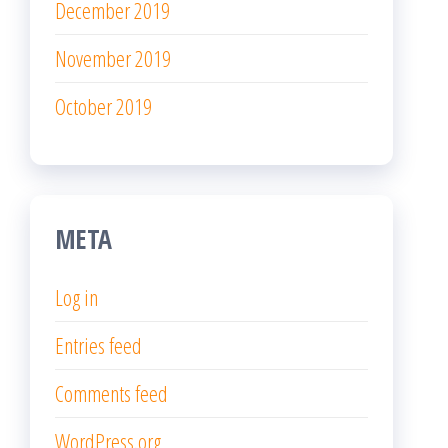
December 2019
November 2019
October 2019
META
Log in
Entries feed
Comments feed
WordPress.org