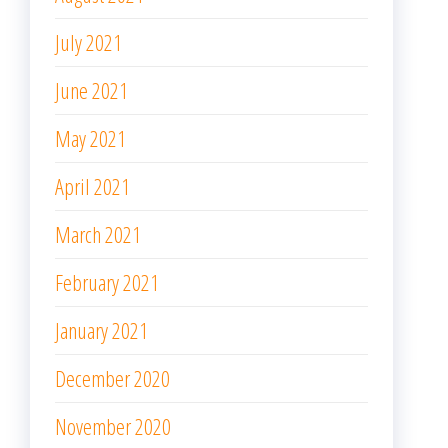
July 2021
June 2021
May 2021
April 2021
March 2021
February 2021
January 2021
December 2020
November 2020