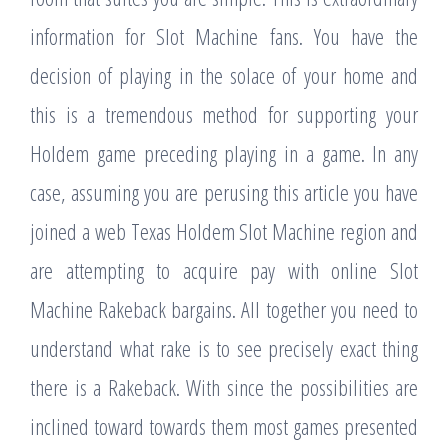
information for Slot Machine fans. You have the
decision of playing in the solace of your home and
this is a tremendous method for supporting your
Holdem game preceding playing in a game. In any
case, assuming you are perusing this article you have
joined a web Texas Holdem Slot Machine region and
are attempting to acquire pay with online Slot
Machine Rakeback bargains. All together you need to
understand what rake is to see precisely exact thing
there is a Rakeback. With since the possibilities are
inclined toward towards them most games presented