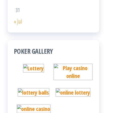
31
« Jul
POKER GALLERY