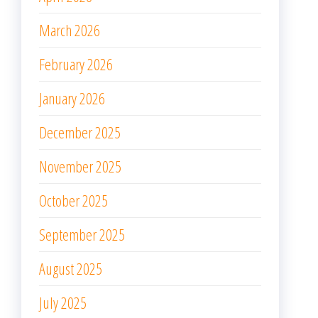
March 2026
February 2026
January 2026
December 2025
November 2025
October 2025
September 2025
August 2025
July 2025