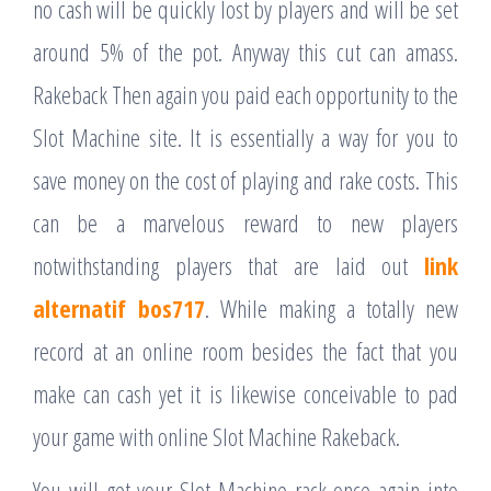
no cash will be quickly lost by players and will be set
around 5% of the pot. Anyway this cut can amass.
Rakeback Then again you paid each opportunity to the
Slot Machine site. It is essentially a way for you to
save money on the cost of playing and rake costs. This
can be a marvelous reward to new players
notwithstanding players that are laid out
link
alternatif bos717
. While making a totally new
record at an online room besides the fact that you
make can cash yet it is likewise conceivable to pad
your game with online Slot Machine Rakeback.
You will get your Slot Machine rack once again into