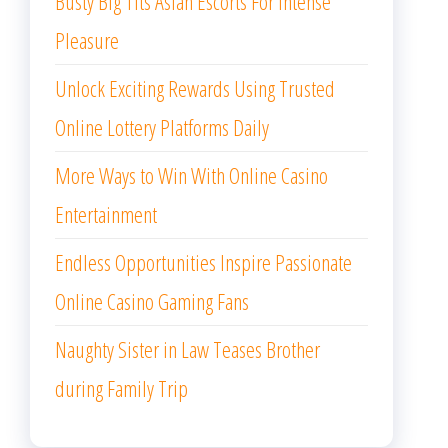
Busty Big Tits Asian Escorts For Intense
Pleasure
Unlock Exciting Rewards Using Trusted
Online Lottery Platforms Daily
More Ways to Win With Online Casino
Entertainment
Endless Opportunities Inspire Passionate
Online Casino Gaming Fans
Naughty Sister in Law Teases Brother
during Family Trip