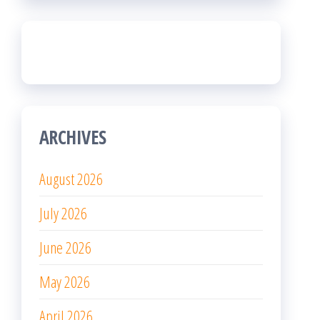
ARCHIVES
August 2026
July 2026
June 2026
May 2026
April 2026