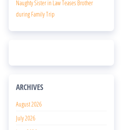
Naughty Sister in Law Teases Brother
during Family Trip
ARCHIVES
August 2026
July 2026