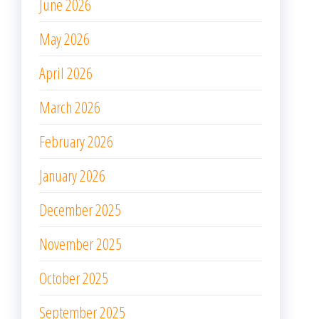
June 2026
May 2026
April 2026
March 2026
February 2026
January 2026
December 2025
November 2025
October 2025
September 2025