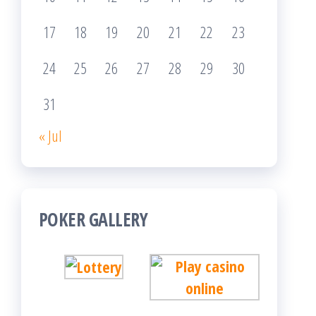
17
18
19
20
21
22
23
24
25
26
27
28
29
30
31
« Jul
POKER GALLERY