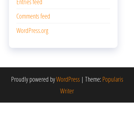
Entries feed
Comments feed
WordPress.org
Proudly powered by
WordPress
|
Theme:
Popularis
Writer