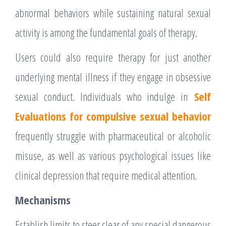
abnormal behaviors while sustaining natural sexual
activity is among the fundamental goals of therapy.
Users could also require therapy for just another
underlying mental illness if they engage in obsessive
sexual conduct. Individuals who indulge in
Self
Evaluations for compulsive sexual behavior
frequently struggle with pharmaceutical or alcoholic
misuse, as well as various psychological issues like
clinical depression that require medical attention.
Mechanisms
Establish limits to steer clear of any special dangerous