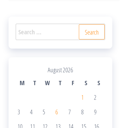
Search
for:
August 2026
M
T
W
T
F
S
S
1
2
3
4
5
6
7
8
9
10
11
12
13
14
15
16