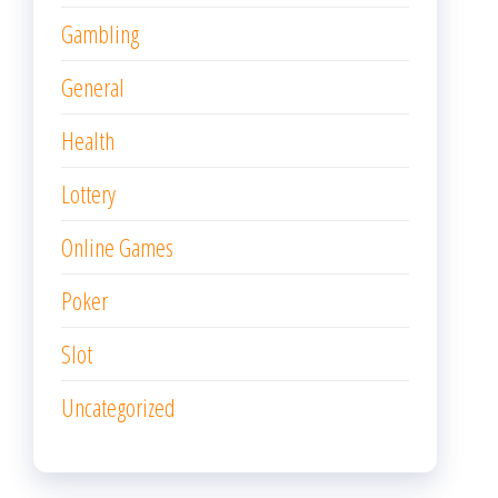
Gambling
General
Health
Lottery
Online Games
Poker
Slot
Uncategorized