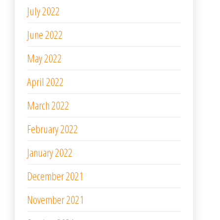
July 2022
June 2022
May 2022
April 2022
March 2022
February 2022
January 2022
December 2021
November 2021