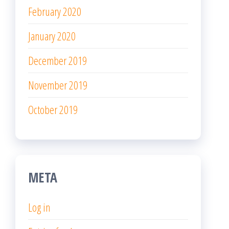
February 2020
January 2020
December 2019
November 2019
October 2019
META
Log in