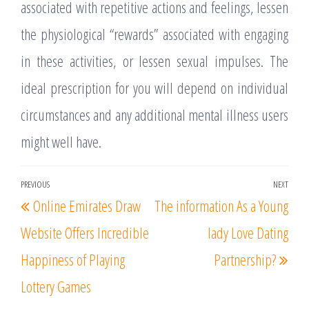
associated with repetitive actions and feelings, lessen
the physiological “rewards” associated with engaging
in these activities, or lessen sexual impulses. The
ideal prescription for you will depend on individual
circumstances and any additional mental illness users
might well have.
Post
PREVIOUS
NEXT
Previous
Nex
Online Emirates Draw
The information As a Young
navigation
Post
Post
Website Offers Incredible
lady Love Dating
Happiness of Playing
Partnership?
Lottery Games