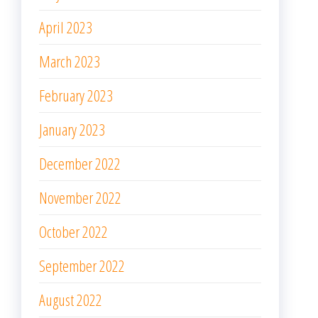
April 2023
March 2023
February 2023
January 2023
December 2022
November 2022
October 2022
September 2022
August 2022