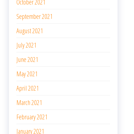
October 2021
September 2021
August 2021
July 2021
June 2021
May 2021
April 2021
March 2021
February 2021
January 2021