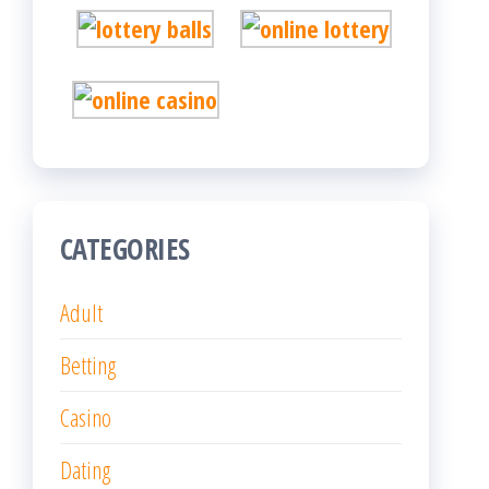
CATEGORIES
Adult
Betting
Casino
Dating