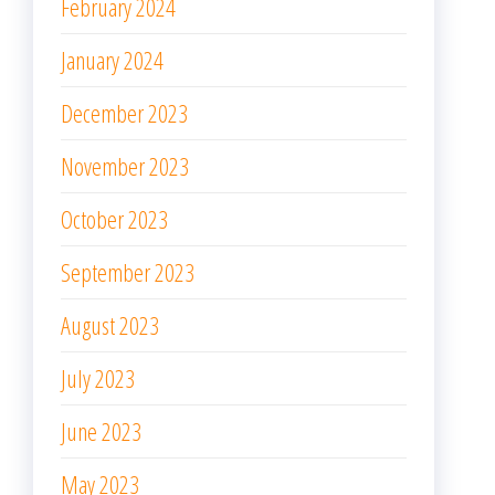
February 2024
January 2024
December 2023
November 2023
October 2023
September 2023
August 2023
July 2023
June 2023
May 2023