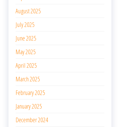
August 2025
July 2025
June 2025
May 2025
April 2025
March 2025
February 2025
January 2025
December 2024