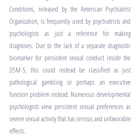
Conditions, released by the American Psychiatrist
Organization, is frequently used by psychiatrists and
psychologists as just a reference for making
diagnoses. Due to the lack of a separate diagnostic
biomarker for persistent sexual conduct inside the
DSM-5, this could instead be classified as just
pathological gambling or perhaps an executive
function problem instead. Numerous developmental
psychologists view persistent sexual preferences as
severe sexual activity that has serious and unfavorable
effects.