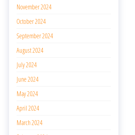
November 2024
October 2024
September 2024
August 2024
July 2024
June 2024
May 2024
April 2024
March 2024