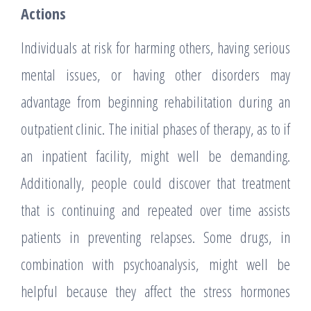
Actions
Individuals at risk for harming others, having serious
mental issues, or having other disorders may
advantage from beginning rehabilitation during an
outpatient clinic. The initial phases of therapy, as to if
an inpatient facility, might well be demanding.
Additionally, people could discover that treatment
that is continuing and repeated over time assists
patients in preventing relapses. Some drugs, in
combination with psychoanalysis, might well be
helpful because they affect the stress hormones