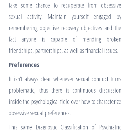
take some chance to recuperate from obsessive
sexual activity. Maintain yourself engaged by
remembering objective recovery objectives and the
fact anyone is capable of mending broken
friendships, partnerships, as well as financial issues.
Preferences
It isn’t always clear whenever sexual conduct turns
problematic, thus there is continuous discussion
inside the psychological field over how to characterize
obsessive sexual preferences.
This same Diagnostic Classification of Psychiatric