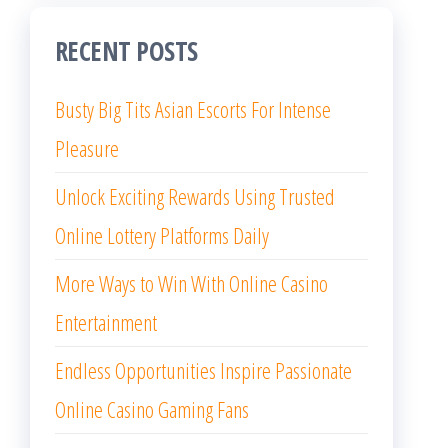
RECENT POSTS
Busty Big Tits Asian Escorts For Intense
Pleasure
Unlock Exciting Rewards Using Trusted
Online Lottery Platforms Daily
More Ways to Win With Online Casino
Entertainment
Endless Opportunities Inspire Passionate
Online Casino Gaming Fans