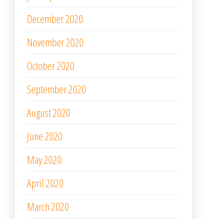
December 2020
November 2020
October 2020
September 2020
August 2020
June 2020
May 2020
April 2020
March 2020