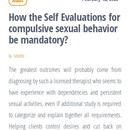
Adult
How the Self Evaluations for
compulsive sexual behavior
be mandatory?
By
ADMIN
The greatest outcomes will probably come from
diagnosing by such a licensed therapist who seems to
have experience with dependencies and persistent
sexual activities, even if additional study is required
to categorize and explain together all requirements.
Helping clients control desires and cut back on