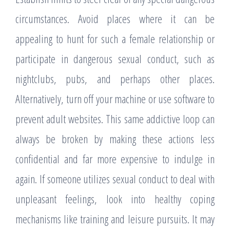
circumstances. Avoid places where it can be
appealing to hunt for such a female relationship or
participate in dangerous sexual conduct, such as
nightclubs, pubs, and perhaps other places.
Alternatively, turn off your machine or use software to
prevent adult websites. This same addictive loop can
always be broken by making these actions less
confidential and far more expensive to indulge in
again. If someone utilizes sexual conduct to deal with
unpleasant feelings, look into healthy coping
mechanisms like training and leisure pursuits. It may