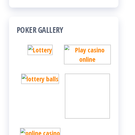
POKER GALLERY