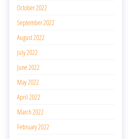
March 2022
February 2022
January 2022
December 2021
November 2021
October 2021
September 2021
August 2021
July 2021
June 2021