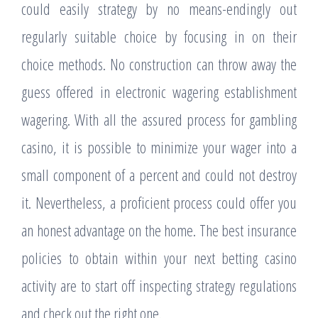
could easily strategy by no means-endingly out
regularly suitable choice by focusing in on their
choice methods. No construction can throw away the
guess offered in electronic wagering establishment
wagering. With all the assured process for gambling
casino, it is possible to minimize your wager into a
small component of a percent and could not destroy
it. Nevertheless, a proficient process could offer you
an honest advantage on the home. The best insurance
policies to obtain within your next betting casino
activity are to start off inspecting strategy regulations
and check out the right one.