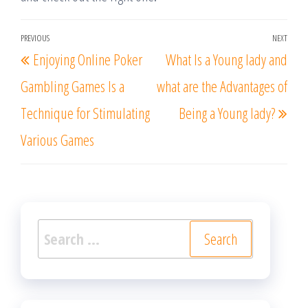
Post
PREVIOUS
NEXT
Previous
Nex
Enjoying Online Poker
What Is a Young lady and
navigation
Post
Post
Gambling Games Is a
what are the Advantages of
Technique for Stimulating
Being a Young lady?
Various Games
Search
for: