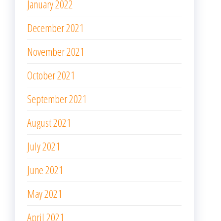
May 2021
April 2021
March 2021
February 2021
January 2021
December 2020
November 2020
October 2020
September 2020