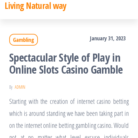
Living Natural way
Skip
to
the
January 31, 2023
Gambling
content
Spectacular Style of Play in
Online Slots Casino Gamble
By
ADMIN
Starting with the creation of internet casino betting
which is around standing we have been taking part in
on the internet online betting gambling casino. Would
not at no matter what level excuse individuals