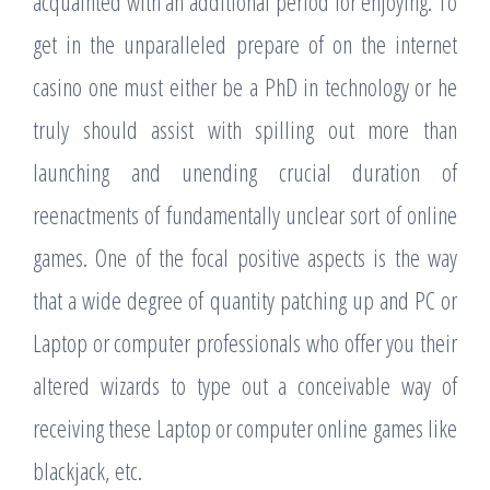
acquainted with an additional period for enjoying. To
get in the unparalleled prepare of on the internet
casino one must either be a PhD in technology or he
truly should assist with spilling out more than
launching and unending crucial duration of
reenactments of fundamentally unclear sort of online
games. One of the focal positive aspects is the way
that a wide degree of quantity patching up and PC or
Laptop or computer professionals who offer you their
altered wizards to type out a conceivable way of
receiving these Laptop or computer online games like
blackjack, etc.