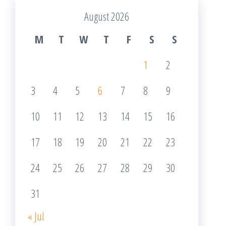
August 2026
M
T
W
T
F
S
S
1
2
3
4
5
6
7
8
9
10
11
12
13
14
15
16
17
18
19
20
21
22
23
24
25
26
27
28
29
30
31
« Jul