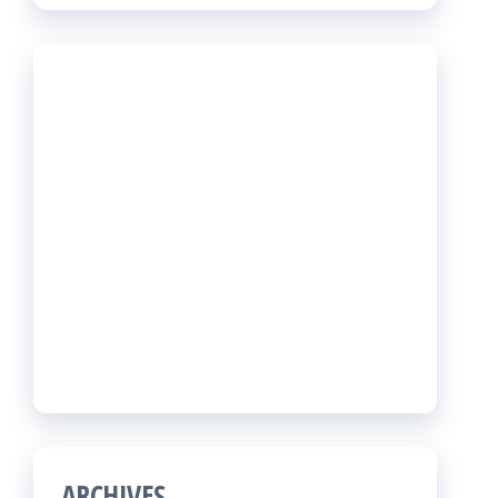
ARCHIVES
August 2026
July 2026
June 2026
May 2026
April 2026
March 2026
February 2026