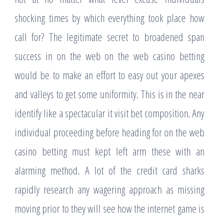
shocking times by which everything took place how
call for? The legitimate secret to broadened span
success in on the web on the web casino betting
would be to make an effort to easy out your apexes
and valleys to get some uniformity. This is in the near
identify like a spectacular it visit bet composition. Any
individual proceeding before heading for on the web
casino betting must kept left arm these with an
alarming method. A lot of the credit card sharks
rapidly research any wagering approach as missing
moving prior to they will see how the internet game is