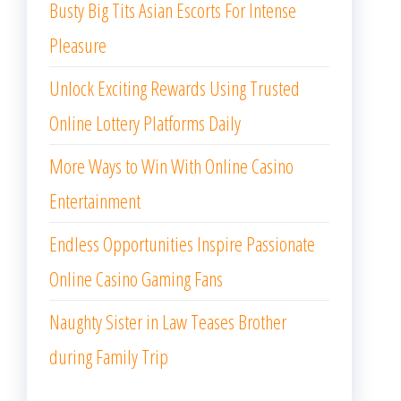
Online Lottery Platforms Daily
More Ways to Win With Online Casino
Entertainment
Endless Opportunities Inspire Passionate
Online Casino Gaming Fans
Naughty Sister in Law Teases Brother
during Family Trip