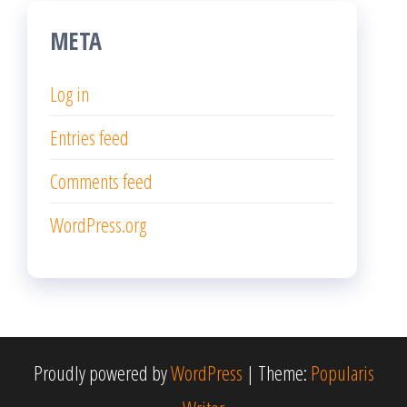
Proudly powered by
WordPress
|
Theme:
Popularis
Writer