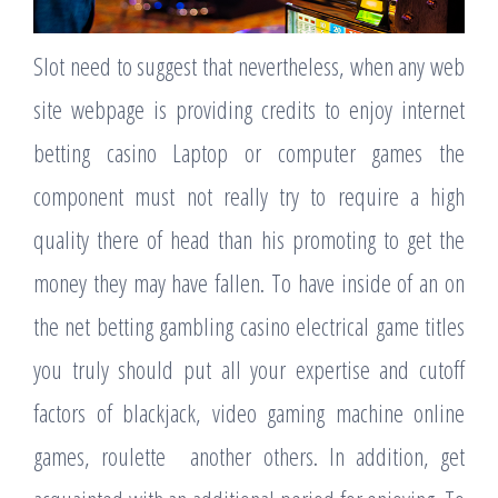
Slot need to suggest that nevertheless, when any web
site webpage is providing credits to enjoy internet
betting casino Laptop or computer games the
component must not really try to require a high
quality there of head than his promoting to get the
money they may have fallen. To have inside of an on
the net betting gambling casino electrical game titles
you truly should put all your expertise and cutoff
factors of blackjack, video gaming machine online
games, roulette another others. In addition, get