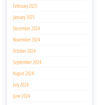
July 2024
June 2024
May 2024
April 2024
March 2024
February 2024
January 2024
December 2023
November 2023
October 2023