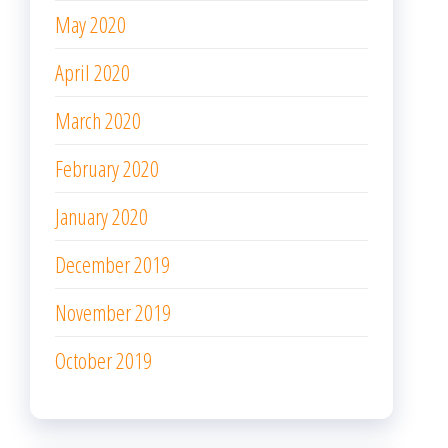
October 2019
META
Log in
Entries feed
Comments feed
WordPress.org