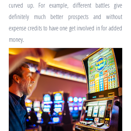
curved up. For example, different battles give
definitely much better prospects and without
expense credits to have one get involved in for added
money.