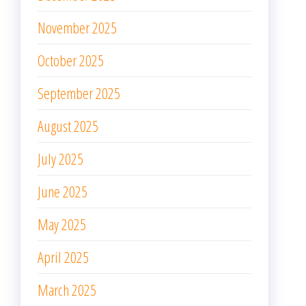
April 2025
March 2025
February 2025
January 2025
December 2024
November 2024
October 2024
September 2024
August 2024