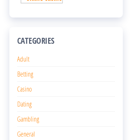
CATEGORIES
Adult
Betting
Casino
Dating
Gambling
General
Health
Lottery