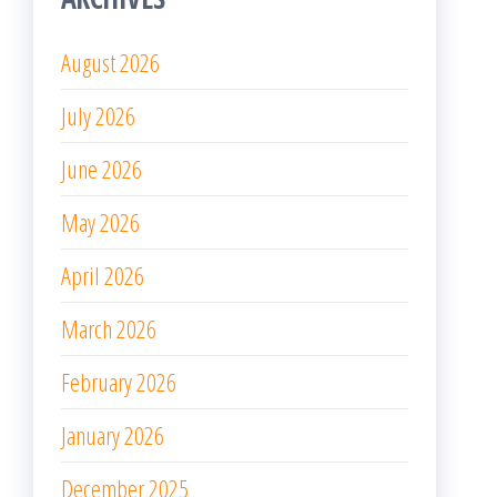
January 2026
December 2025
November 2025
October 2025
September 2025
August 2025
July 2025
June 2025
May 2025