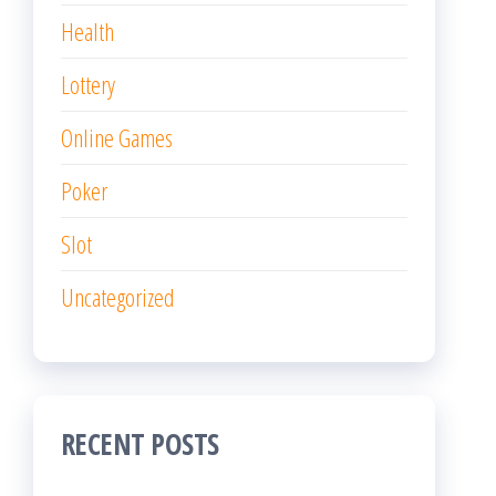
Online Games
Poker
Slot
Uncategorized
RECENT POSTS
Busty Big Tits Asian Escorts For Intense
Pleasure
Unlock Exciting Rewards Using Trusted