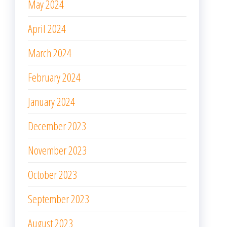
September 2023
August 2023
July 2023
June 2023
May 2023
April 2023
March 2023
February 2023
January 2023