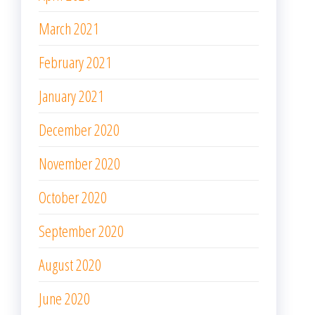
August 2020
June 2020
May 2020
April 2020
March 2020
February 2020
January 2020
December 2019
November 2019