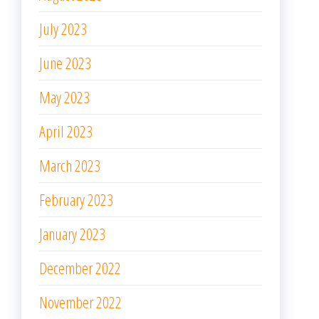
December 2022
November 2022
October 2022
September 2022
August 2022
July 2022
June 2022
May 2022
April 2022