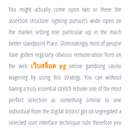
You might actually come upon two or three the
assertion structure lighting pursuit’s wide open on
the market setting one particular up in the much
better standpoint Place. Dominatingly most of people
have gotten regularly obvious remuneration from on
the web
เว็บสล็อต pg
online gambling casino
wagering by using this strategy. You can without
having a truly essential stretch rebuke one of the most
perfect selection as something similar to one
individual from the digital district got on segregated a
selected user interface technique rule therefore you