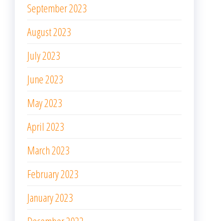
September 2023
August 2023
July 2023
June 2023
May 2023
April 2023
March 2023
February 2023
January 2023