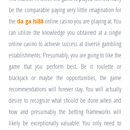
be the comparable paying very little imagination for
the
da ga hi88
online casino you are playing at. You
can utilize the knowledge you obtained at a single
online casino to achieve success at diverse gambling
establishments. Presumably, you are going to like the
game that you perform best. Be it roulette or
blackjack or maybe the opportunities, the game
recommendations will forever stay. You will actually
desire to recognize what should be done when and
how and presumably the betting frameworks will
likely be exceptionally valuable. You only need to