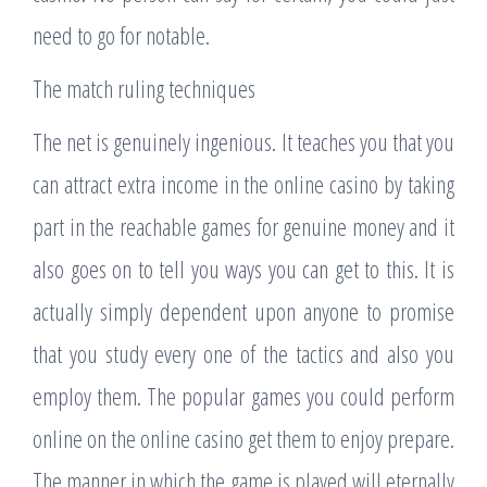
need to go for notable.
The match ruling techniques
The net is genuinely ingenious. It teaches you that you
can attract extra income in the online casino by taking
part in the reachable games for genuine money and it
also goes on to tell you ways you can get to this. It is
actually simply dependent upon anyone to promise
that you study every one of the tactics and also you
employ them. The popular games you could perform
online on the online casino get them to enjoy prepare.
The manner in which the game is played will eternally