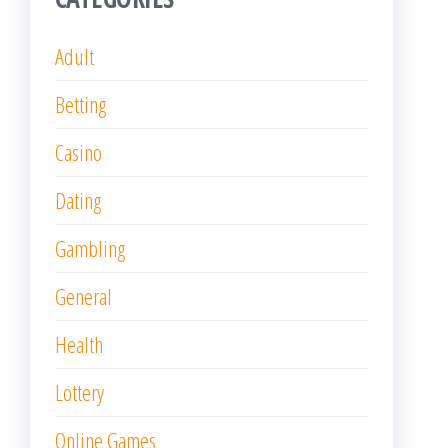
Adult
Betting
Casino
Dating
Gambling
General
Health
Lottery
Online Games