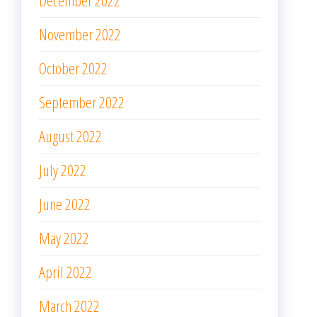
December 2022
November 2022
October 2022
September 2022
August 2022
July 2022
June 2022
May 2022
April 2022
March 2022