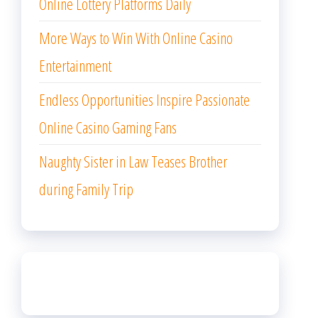
Online Lottery Platforms Daily
More Ways to Win With Online Casino
Entertainment
Endless Opportunities Inspire Passionate
Online Casino Gaming Fans
Naughty Sister in Law Teases Brother
during Family Trip