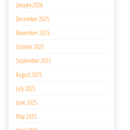
January 2026
December 2025
November 2025
October 2025
September 2025
August 2025
July 2025
June 2025
May 2025