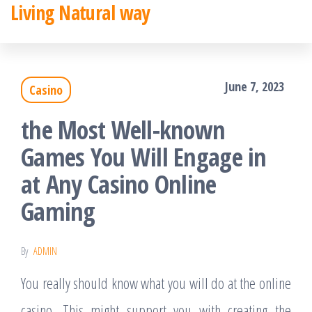
Living Natural way
Skip
to
the
June 7, 2023
Casino
content
the Most Well-known
Games You Will Engage in
at Any Casino Online
Gaming
By
ADMIN
You really should know what you will do at the online
casino. This might support you with creating the