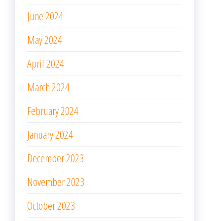
June 2024
May 2024
April 2024
March 2024
February 2024
January 2024
December 2023
November 2023
October 2023