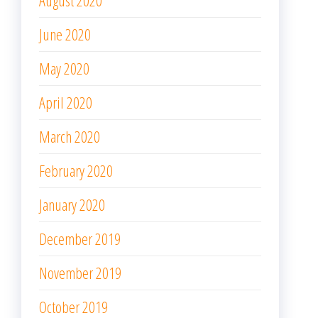
August 2020
June 2020
May 2020
April 2020
March 2020
February 2020
January 2020
December 2019
November 2019
October 2019