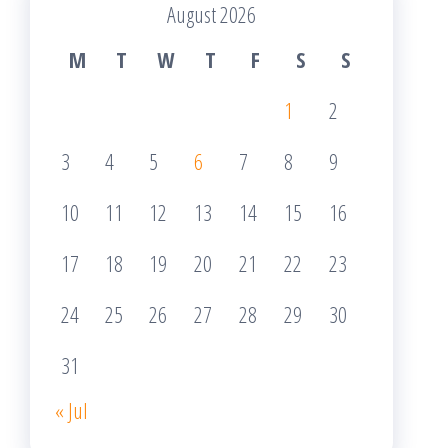
August 2026
M
T
W
T
F
S
S
1
2
3
4
5
6
7
8
9
10
11
12
13
14
15
16
17
18
19
20
21
22
23
24
25
26
27
28
29
30
31
« Jul