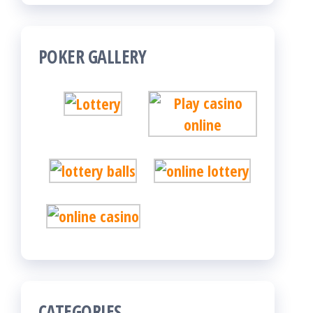
POKER GALLERY
CATEGORIES