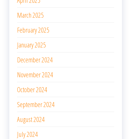
April 2025
March 2025
February 2025
January 2025
December 2024
November 2024
October 2024
September 2024
August 2024
July 2024