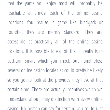
that the game you enjoy most will probably be
reachable at almost each of the online casino
locations. You realize, a game like blackjack or
roulette, they are merely standard. They are
accessible at practically all of the online casino
locations. It is possible to exploit that. It really is in
addition smart which you check out nonetheless
several online casino locales as could pretty be likely
so you get to look at the provides they have at that
certain time. There are actually incentives which we
understand about; they distinction with every online
casino. No person can say for certain, you could just