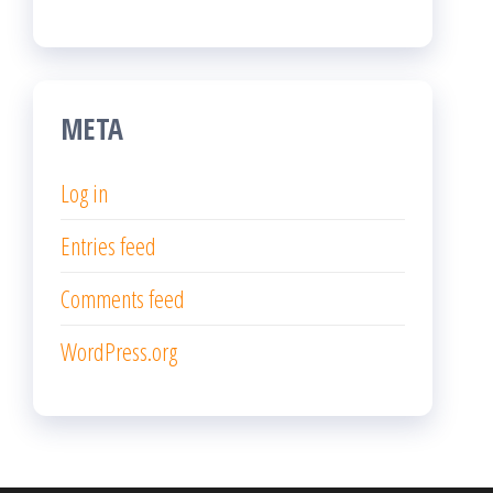
META
Log in
Entries feed
Comments feed
WordPress.org