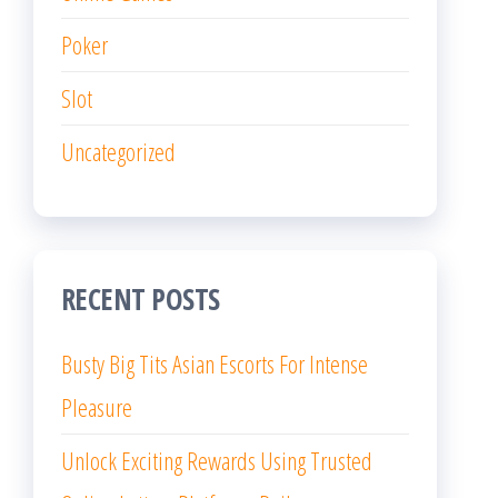
Poker
Slot
Uncategorized
RECENT POSTS
Busty Big Tits Asian Escorts For Intense
Pleasure
Unlock Exciting Rewards Using Trusted