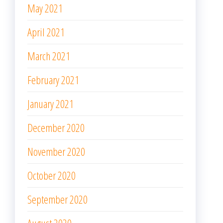
May 2021
April 2021
March 2021
February 2021
January 2021
December 2020
November 2020
October 2020
September 2020