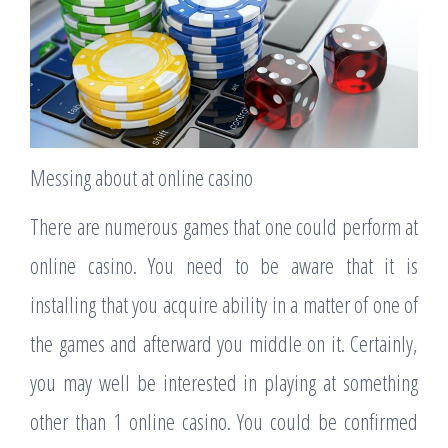
Messing about at online casino
There are numerous games that one could perform at
online casino. You need to be aware that it is
installing that you acquire ability in a matter of one of
the games and afterward you middle on it. Certainly,
you may well be interested in playing at something
other than 1 online casino. You could be confirmed