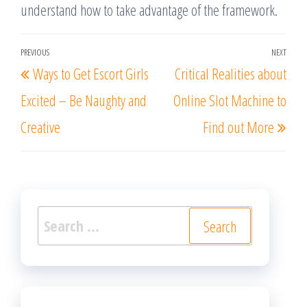
understand how to take advantage of the framework.
Post
PREVIOUS
NEXT
Previous
Nex
Ways to Get Escort Girls
Critical Realities about
navigation
Post
Post
Excited – Be Naughty and
Online Slot Machine to
Creative
Find out More
Search
for: