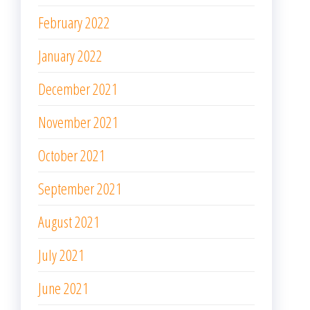
February 2022
January 2022
December 2021
November 2021
October 2021
September 2021
August 2021
July 2021
June 2021