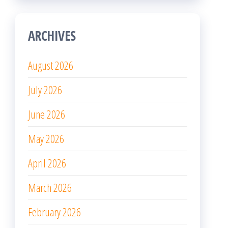
ARCHIVES
August 2026
July 2026
June 2026
May 2026
April 2026
March 2026
February 2026