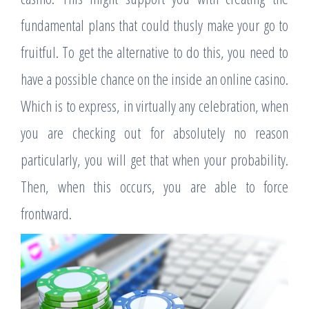
fundamental plans that could thusly make your go to
fruitful. To get the alternative to do this, you need to
have a possible chance on the inside an online casino.
Which is to express, in virtually any celebration, when
you are checking out for absolutely no reason
particularly, you will get that when your probability.
Then, when this occurs, you are able to force
frontward.