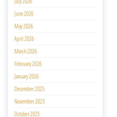
July 2026
June 2026
May 2026
April 2026
March 2026
February 2026
January 2026
December 2025
November 2025
October 2025