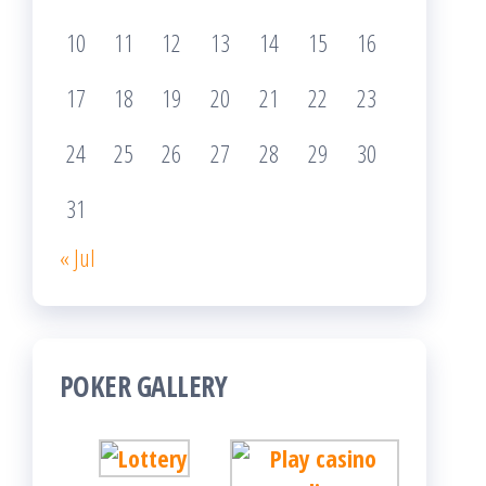
10
11
12
13
14
15
16
17
18
19
20
21
22
23
24
25
26
27
28
29
30
31
« Jul
POKER GALLERY