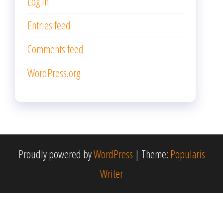
Log in
Entries feed
Comments feed
WordPress.org
Proudly powered by
WordPress
|
Theme:
Popularis
Writer