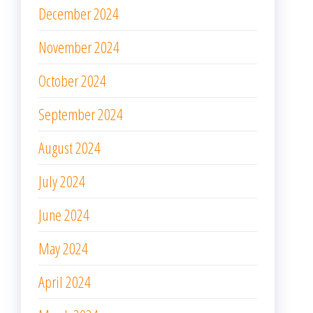
December 2024
November 2024
October 2024
September 2024
August 2024
July 2024
June 2024
May 2024
April 2024