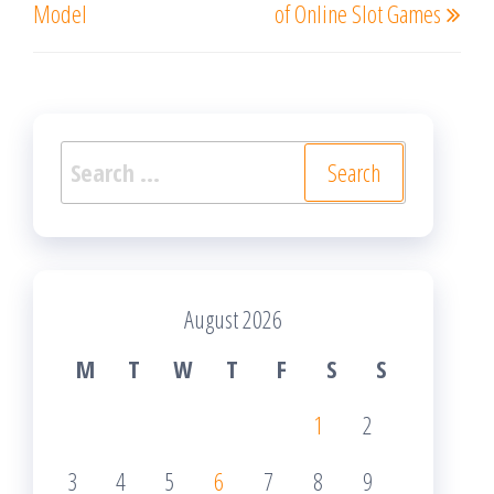
Model
of Online Slot Games
Search
for:
August 2026
M
T
W
T
F
S
S
1
2
3
4
5
6
7
8
9