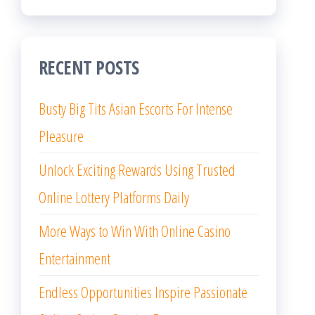
RECENT POSTS
Busty Big Tits Asian Escorts For Intense
Pleasure
Unlock Exciting Rewards Using Trusted
Online Lottery Platforms Daily
More Ways to Win With Online Casino
Entertainment
Endless Opportunities Inspire Passionate