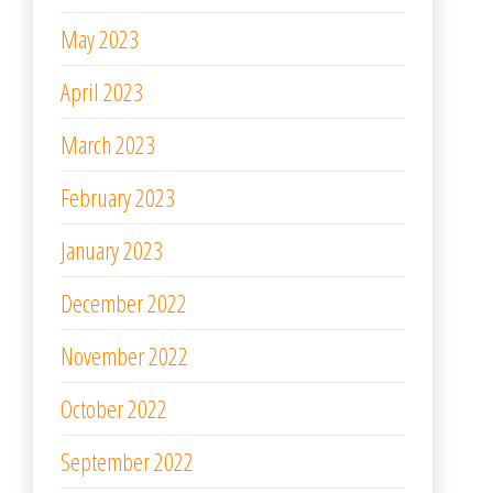
May 2023
April 2023
March 2023
February 2023
January 2023
December 2022
November 2022
October 2022
September 2022