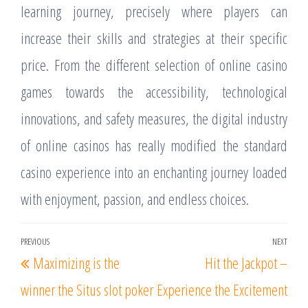
learning journey, precisely where players can
increase their skills and strategies at their specific
price. From the different selection of online casino
games towards the accessibility, technological
innovations, and safety measures, the digital industry
of online casinos has really modified the standard
casino experience into an enchanting journey loaded
with enjoyment, passion, and endless choices.
Post
PREVIOUS
NEXT
Previous
Nex
Maximizing is the
Hit the Jackpot –
navigation
Post
Post
winner the Situs slot poker
Experience the Excitement