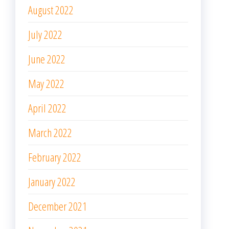
August 2022
July 2022
June 2022
May 2022
April 2022
March 2022
February 2022
January 2022
December 2021