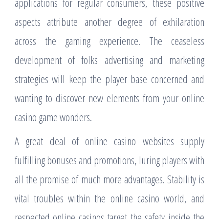
applications for regular consumers, these positive
aspects attribute another degree of exhilaration
across the gaming experience. The ceaseless
development of folks advertising and marketing
strategies will keep the player base concerned and
wanting to discover new elements from your online
casino game wonders.
A great deal of online casino websites supply
fulfilling bonuses and promotions, luring players with
all the promise of much more advantages. Stability is
vital troubles within the online casino world, and
respected online casinos target the safety inside the