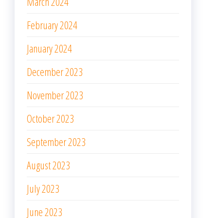
March 2024
February 2024
January 2024
December 2023
November 2023
October 2023
September 2023
August 2023
July 2023
June 2023