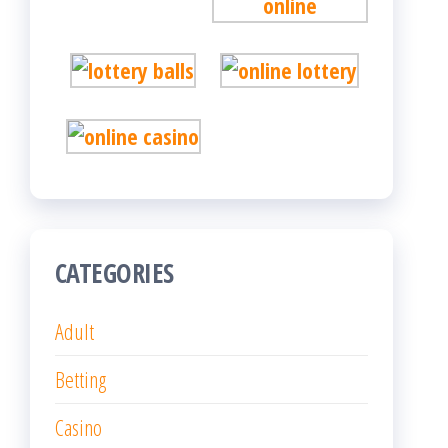
CATEGORIES
Adult
Betting
Casino