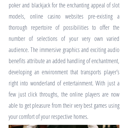
poker and blackjack for the enchanting appeal of slot
models, online casino websites pre-existing a
thorough repertoire of possibilities to offer the
number of selections of your very own varied
audience. The immersive graphics and exciting audio
benefits attribute an added handling of enchantment,
developing an environment that transports player’s
right into wonderland of entertainment. With just a
few just click throughs, the online players are now
able to get pleasure from their very best games using
your comfort of your respective homes.