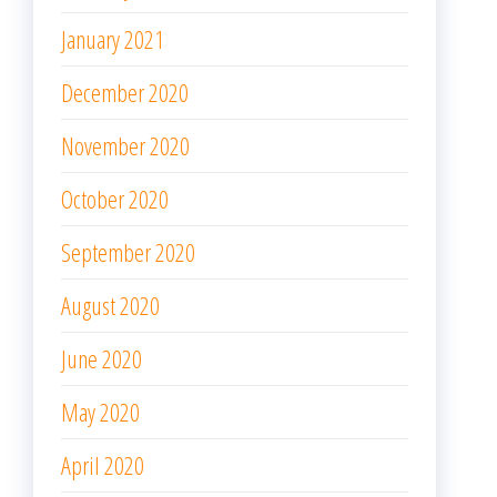
January 2021
December 2020
November 2020
October 2020
September 2020
August 2020
June 2020
May 2020
April 2020