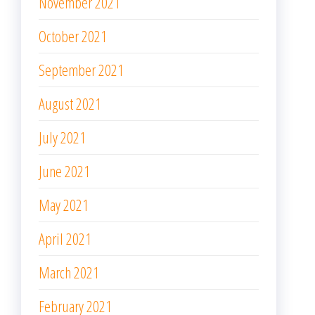
November 2021
October 2021
September 2021
August 2021
July 2021
June 2021
May 2021
April 2021
March 2021
February 2021