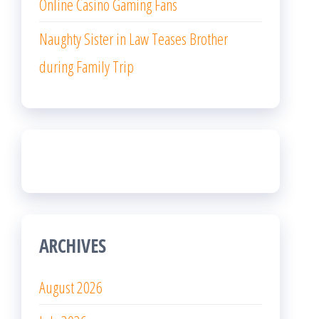
Online Casino Gaming Fans
Naughty Sister in Law Teases Brother
during Family Trip
ARCHIVES
August 2026