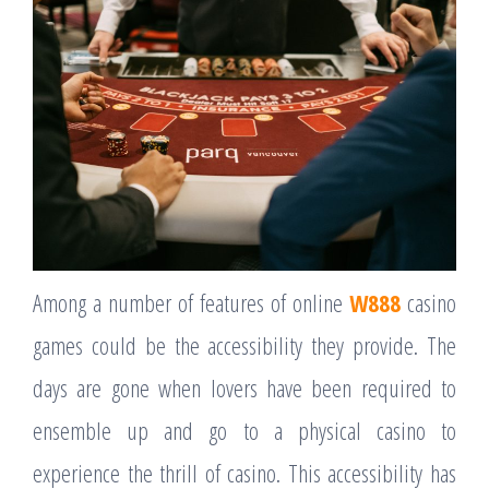
Among a number of features of online
W888
casino
games could be the accessibility they provide. The
days are gone when lovers have been required to
ensemble up and go to a physical casino to
experience the thrill of casino. This accessibility has