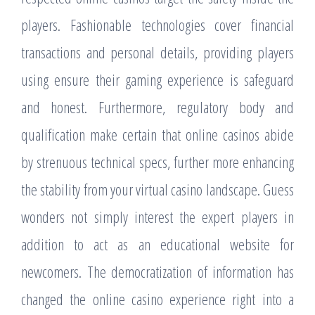
players. Fashionable technologies cover financial
transactions and personal details, providing players
using ensure their gaming experience is safeguard
and honest. Furthermore, regulatory body and
qualification make certain that online casinos abide
by strenuous technical specs, further more enhancing
the stability from your virtual casino landscape. Guess
wonders not simply interest the expert players in
addition to act as an educational website for
newcomers. The democratization of information has
changed the online casino experience right into a