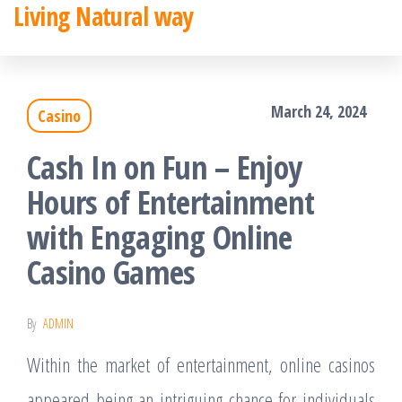
Living Natural way
Skip
to
the
March 24, 2024
Casino
content
Cash In on Fun – Enjoy
Hours of Entertainment
with Engaging Online
Casino Games
By
ADMIN
Within the market of entertainment, online casinos
appeared being an intriguing chance for individuals