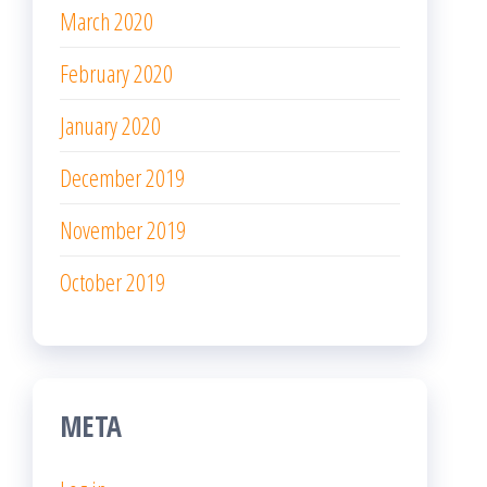
March 2020
February 2020
January 2020
December 2019
November 2019
October 2019
META