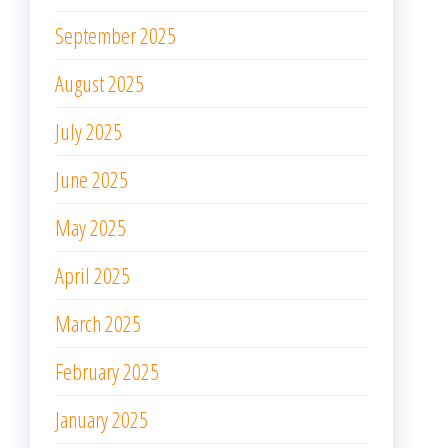
September 2025
August 2025
July 2025
June 2025
May 2025
April 2025
March 2025
February 2025
January 2025