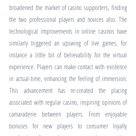
broadened the market of casino supporters, finding
the two professional players and novices also. The
technological improvements in online casinos have
similarly triggered an upswing of live games, for
instance a little bit of believability for the virtual
experience. Players can make contact with existence
in actual-time, enhancing the feeling of immersion.
This advancement has re-created the placing
associated with regular casino, inspiring opinions of
camaraderie between players. From enjoyable
bonuses for new players to consumer loyalty