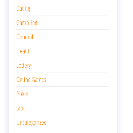
Dating
Gambling
General
Health
Lottery
Online Games
Poker
Slot
Uncategorized