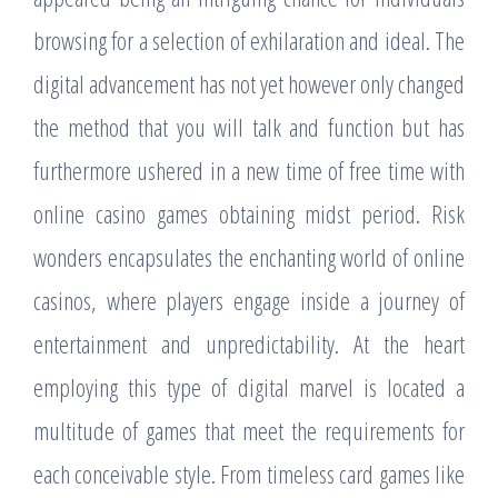
browsing for a selection of exhilaration and ideal. The
digital advancement has not yet however only changed
the method that you will talk and function but has
furthermore ushered in a new time of free time with
online casino games obtaining midst period. Risk
wonders encapsulates the enchanting world of online
casinos, where players engage inside a journey of
entertainment and unpredictability. At the heart
employing this type of digital marvel is located a
multitude of games that meet the requirements for
each conceivable style. From timeless card games like