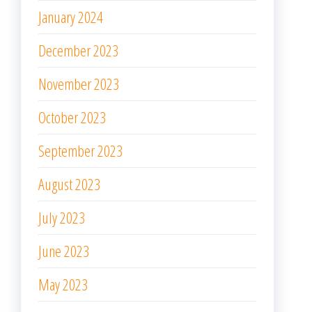
January 2024
December 2023
November 2023
October 2023
September 2023
August 2023
July 2023
June 2023
May 2023