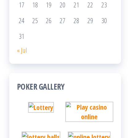
17
18
19
20
21
22
23
24
25
26
27
28
29
30
31
« Jul
POKER GALLERY