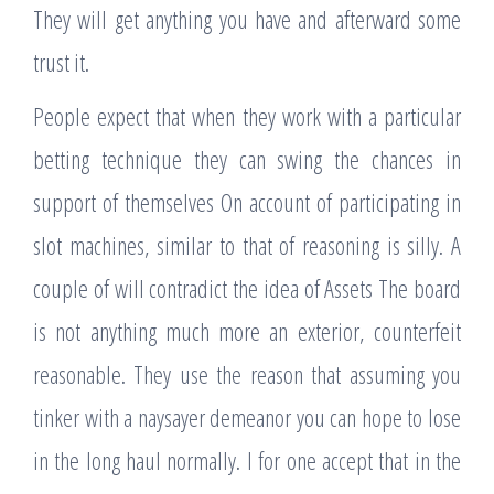
They will get anything you have and afterward some
trust it.
People expect that when they work with a particular
betting technique they can swing the chances in
support of themselves On account of participating in
slot machines, similar to that of reasoning is silly. A
couple of will contradict the idea of Assets The board
is not anything much more an exterior, counterfeit
reasonable. They use the reason that assuming you
tinker with a naysayer demeanor you can hope to lose
in the long haul normally. I for one accept that in the