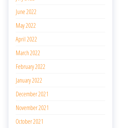
June 2022
May 2022
April 2022
March 2022
February 2022
January 2022
December 2021
November 2021
October 2021