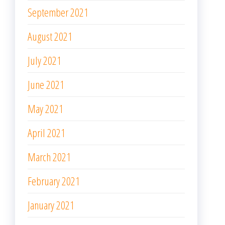
September 2021
August 2021
July 2021
June 2021
May 2021
April 2021
March 2021
February 2021
January 2021