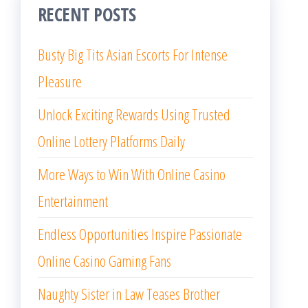
RECENT POSTS
Busty Big Tits Asian Escorts For Intense
Pleasure
Unlock Exciting Rewards Using Trusted
Online Lottery Platforms Daily
More Ways to Win With Online Casino
Entertainment
Endless Opportunities Inspire Passionate
Online Casino Gaming Fans
Naughty Sister in Law Teases Brother