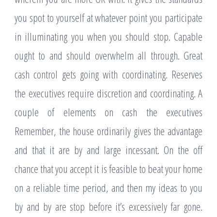
you spot to yourself at whatever point you participate
in illuminating you when you should stop. Capable
ought to and should overwhelm all through. Great
cash control gets going with coordinating. Reserves
the executives require discretion and coordinating. A
couple of elements on cash the executives
Remember, the house ordinarily gives the advantage
and that it are by and large incessant. On the off
chance that you accept it is feasible to beat your home
on a reliable time period, and then my ideas to you
by and by are stop before it’s excessively far gone.