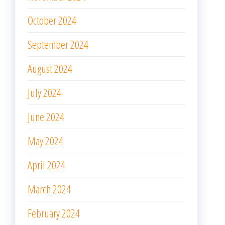
October 2024
September 2024
August 2024
July 2024
June 2024
May 2024
April 2024
March 2024
February 2024