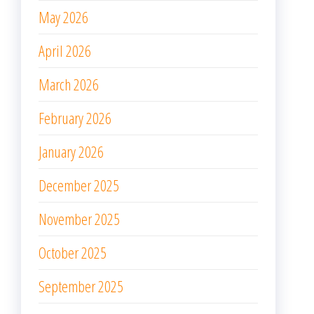
May 2026
April 2026
March 2026
February 2026
January 2026
December 2025
November 2025
October 2025
September 2025