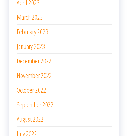
April 2023
March 2023
February 2023
January 2023
December 2022
November 2022
October 2022
September 2022
August 2022
July 2022