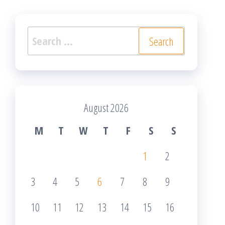
Search
for:
August 2026
M
T
W
T
F
S
S
1
2
3
4
5
6
7
8
9
10
11
12
13
14
15
16