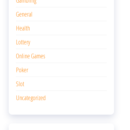
Gambling
General
Health
Lottery
Online Games
Poker
Slot
Uncategorized