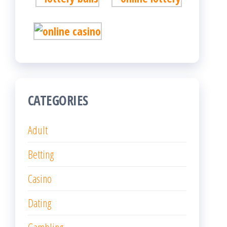
CATEGORIES
Adult
Betting
Casino
Dating