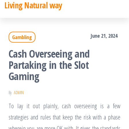
Living Natural way
Skip
to
the
June 21, 2024
Gambling
content
Cash Overseeing and
Partaking in the Slot
Gaming
By
ADMIN
To lay it out plainly, cash overseeing is a few
strategies and rules that keep the risk with a phase
wherein you are more OK with. It gives the standards