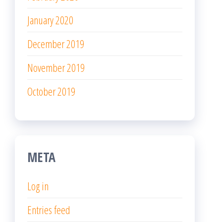
January 2020
December 2019
November 2019
October 2019
META
Log in
Entries feed