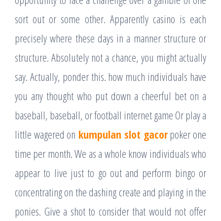
sort out or some other. Apparently casino is each
precisely where these days in a manner structure or
structure. Absolutely not a chance, you might actually
say. Actually, ponder this. how much individuals have
you any thought who put down a cheerful bet on a
baseball, baseball, or football internet game Or play a
little wagered on
kumpulan slot gacor
poker one
time per month. We as a whole know individuals who
appear to live just to go out and perform bingo or
concentrating on the dashing create and playing in the
ponies. Give a shot to consider that would not offer