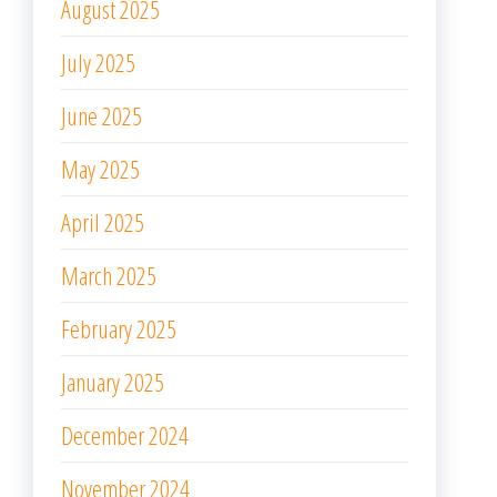
August 2025
July 2025
June 2025
May 2025
April 2025
March 2025
February 2025
January 2025
December 2024
November 2024