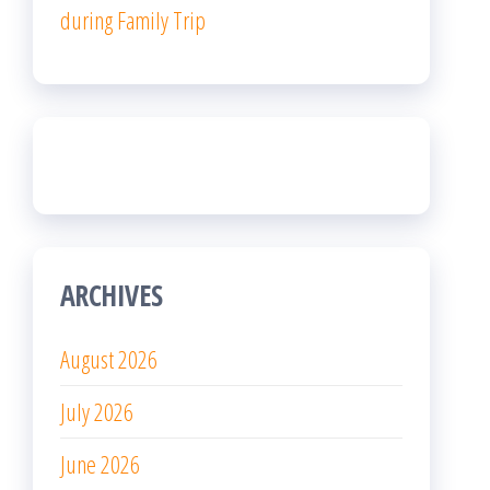
during Family Trip
ARCHIVES
August 2026
July 2026
June 2026