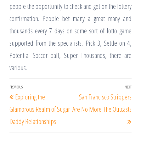
people the opportunity to check and get on the lottery
confirmation. People bet many a great many and
thousands every 7 days on some sort of lotto game
supported from the specialists, Pick 3, Settle on 4,
Potential Soccer ball, Super Thousands, there are
various.
Post
PREVIOUS
NEXT
Previous
Nex
Exploring the
San Francisco Strippers
navigation
Post
Post
Glamorous Realm of Sugar
Are No More The Outcasts
Daddy Relationships