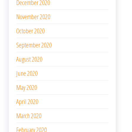
December 2020
November 2020
October 2020
September 2020
August 2020
June 2020
May 2020
April 2020
March 2020
February 2020