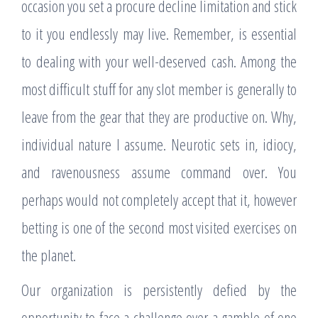
occasion you set a procure decline limitation and stick
to it you endlessly may live. Remember, is essential
to dealing with your well-deserved cash. Among the
most difficult stuff for any slot member is generally to
leave from the gear that they are productive on. Why,
individual nature I assume. Neurotic sets in, idiocy,
and ravenousness assume command over. You
perhaps would not completely accept that it, however
betting is one of the second most visited exercises on
the planet.
Our organization is persistently defied by the
opportunity to face a challenge over a gamble of one