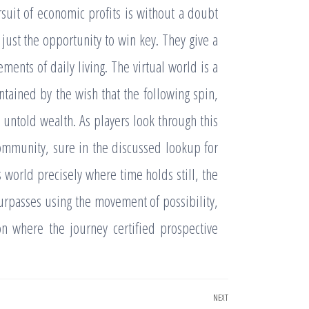
suit of economic profits is without a doubt
 just the opportunity to win key. They give a
ements of daily living. The virtual world is a
tained by the wish that the following spin,
 untold wealth. As players look through this
community, sure in the discussed lookup for
 world precisely where time holds still, the
rpasses using the movement of possibility,
ion where the journey certified prospective
NEXT
Next