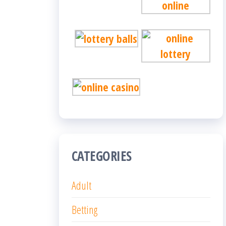
CATEGORIES
Adult
Betting