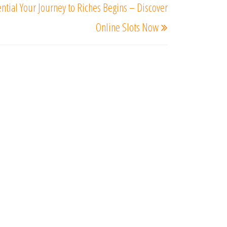
ntial Your Journey to Riches Begins – Discover
Post
Online Slots Now