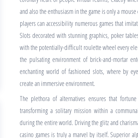
and also the enthusiasm in the game is only a mouse c
players can accessibility numerous games that imitat
Slots decorated with stunning graphics, poker tabl
with the potentially-difficult roulette wheel every 
the pulsating environment of brick-and-mortar ente
enchanting world of fashioned slots, where by eye
create an immersive environment.
The plethora of alternatives ensures that fortun
transforming a solitary mission within a commun
during the entire world. Driving the glitz and charism
casino games is truly a marvel by itself. Superior a