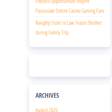
Endless Opportunities Inspire
Passionate Online Casino Gaming Fans
Naughty Sister in Law Teases Brother
during Family Trip
ARCHIVES
August 2026