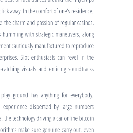
lick away. In the comfort of one’s residence,
e the charm and passion of regular casinos.
es humming with strategic maneuvers, along
element cautiously manufactured to reproduce
rprises. Slot enthusiasts can revel in the
-catching visuals and enticing soundtracks
e play ground has anything for everybody,
al experience dispersed by large numbers
a, the technology driving a car online bitcoin
lgorithms make sure genuine carry out, even