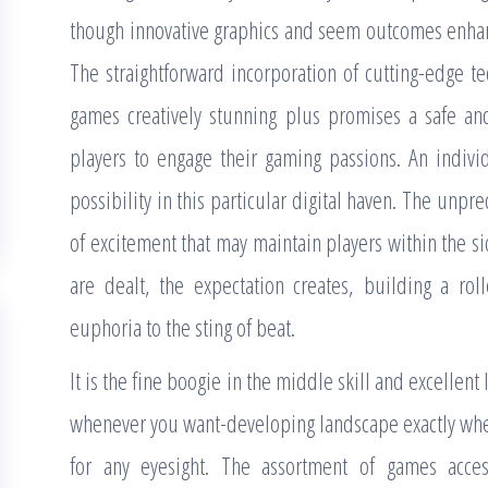
though innovative graphics and seem outcomes enhan
The straightforward incorporation of cutting-edge te
games creatively stunning plus promises a safe a
players to engage their gaming passions. An individ
possibility in this particular digital haven. The unpr
of excitement that may maintain players within the sid
are dealt, the expectation creates, building a rol
euphoria to the sting of beat.
It is the fine boogie in the middle skill and excellen
whenever you want-developing landscape exactly wher
for any eyesight. The assortment of games access