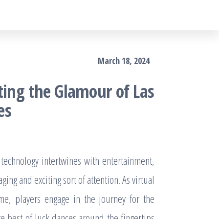
March 18, 2024
ting the Glamour of Las
es
technology intertwines with entertainment,
ng and exciting sort of attention. As virtual
me, players engage in the journey for the
re best of luck dances around the fingertips