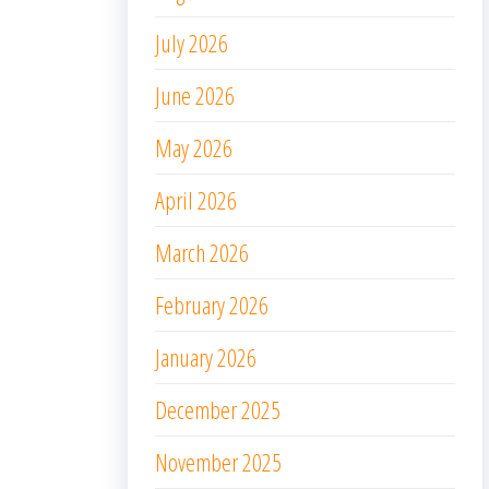
July 2026
June 2026
May 2026
April 2026
March 2026
February 2026
January 2026
December 2025
November 2025