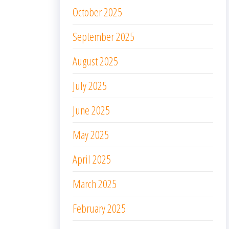
October 2025
September 2025
August 2025
July 2025
June 2025
May 2025
April 2025
March 2025
February 2025