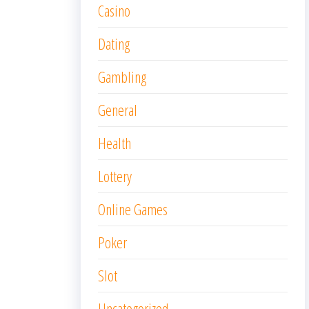
Casino
Dating
Gambling
General
Health
Lottery
Online Games
Poker
Slot
Uncategorized