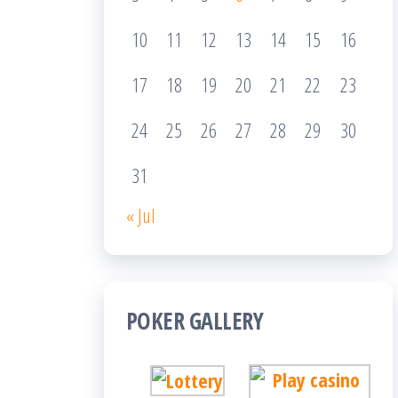
10
11
12
13
14
15
16
17
18
19
20
21
22
23
24
25
26
27
28
29
30
31
« Jul
POKER GALLERY