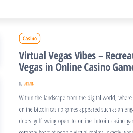
Casino
Virtual Vegas Vibes – Recrea
Vegas in Online Casino Gam
By
ADMIN
Within the landscape from the digital world, where 
online bitcoin casino games appeared such as an engagi
doors golf swing open to online bitcoin casino ga
coronary heart of people virtual realms, exactly whe