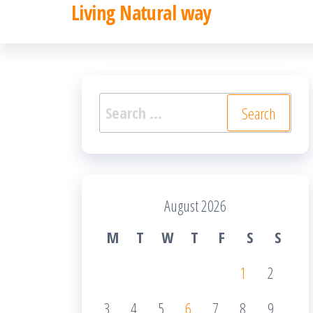
Living Natural way
Skip
to
the
content
Search
for:
August 2026
M
T
W
T
F
S
S
1
2
3
4
5
6
7
8
9