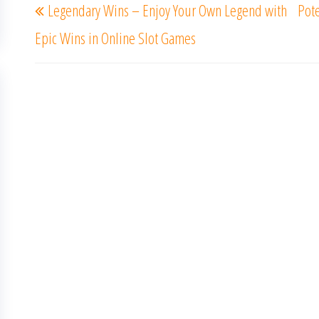
Legendary Wins – Enjoy Your Own Legend with
Pote
navigation
Post
Epic Wins in Online Slot Games