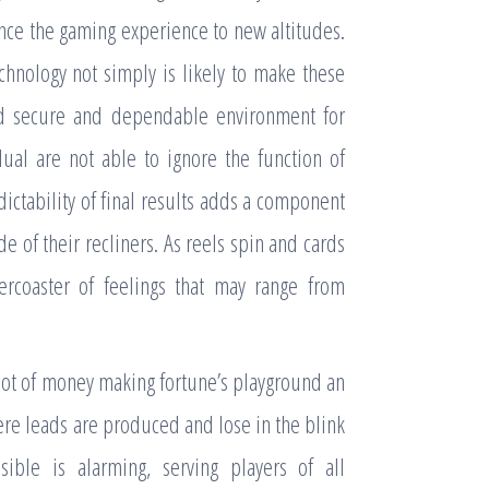
ce the gaming experience to new altitudes.
chnology not simply is likely to make these
nd secure and dependable environment for
ual are not able to ignore the function of
edictability of final results adds a component
e of their recliners. As reels spin and cards
lercoaster of feelings that may range from
t lot of money making fortune’s playground an
e leads are produced and lose in the blink
ible is alarming, serving players of all