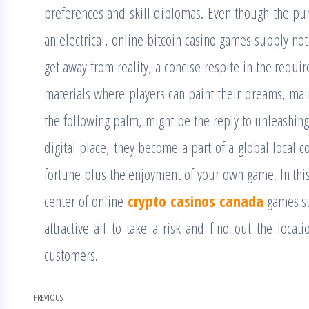
preferences and skill diplomas. Even though the pur
an electrical, online bitcoin casino games supply not
get away from reality, a concise respite in the requir
materials where players can paint their dreams, main
the following palm, might be the reply to unleashing
digital place, they become a part of a global local 
fortune plus the enjoyment of your own game. In this
center of online
crypto casinos canada
games su
attractive all to take a risk and find out the locat
customers.
Post
PREVIOUS
Previous