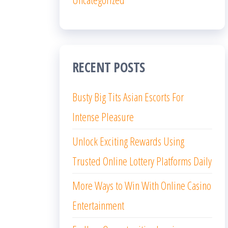
RECENT POSTS
Busty Big Tits Asian Escorts For
Intense Pleasure
Unlock Exciting Rewards Using
Trusted Online Lottery Platforms Daily
More Ways to Win With Online Casino
Entertainment