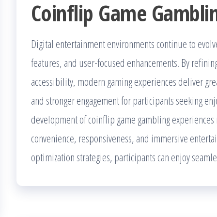
Coinflip Game Gamblin
Digital entertainment environments continue to evolv
features, and user-focused enhancements. By refini
accessibility, modern gaming experiences deliver gre
and stronger engagement for participants seeking enjo
development of coinflip game gambling experiences 
convenience, responsiveness, and immersive enterta
optimization strategies, participants can enjoy seamle