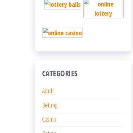
CATEGORIES
Adult
Betting
Casino