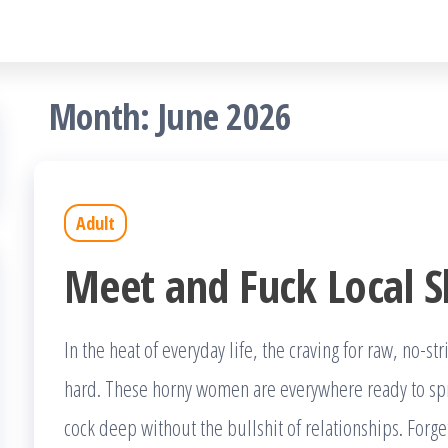
Month:
June 2026
Adult
Meet and Fuck Local Sl
In the heat of everyday life, the craving for raw, no-str
hard. These horny women are everywhere ready to spr
cock deep without the bullshit of relationships. Forget