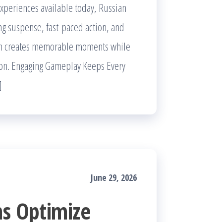
xperiences available today, Russian
g suspense, fast-paced action, and
ign creates memorable moments while
sion. Engaging Gameplay Keeps Every
]
June 29, 2026
ms Optimize