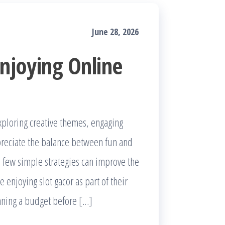
June 28, 2026
Enjoying Online
exploring creative themes, engaging
preciate the balance between fun and
a few simple strategies can improve the
 enjoying slot gacor as part of their
nning a budget before […]