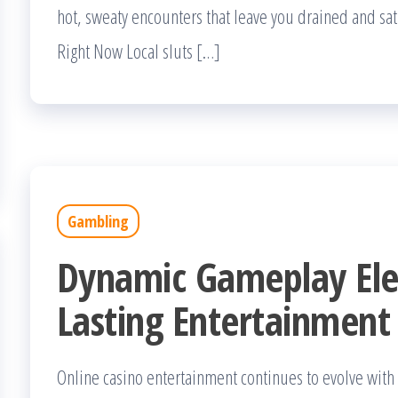
hot, sweaty encounters that leave you drained and sat
Right Now Local sluts […]
Gambling
Dynamic Gameplay Ele
Lasting Entertainment
Online casino entertainment continues to evolve with 