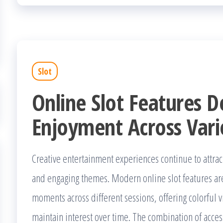
Slot
Online Slot Features D
Enjoyment Across Vari
Creative entertainment experiences continue to attrac
and engaging themes. Modern online slot features ar
moments across different sessions, offering colorful vi
maintain interest over time. The combination of acce