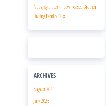
Naughty Sister in Law Teases Brother
during Family Trip
ARCHIVES
August 2026
July 2026