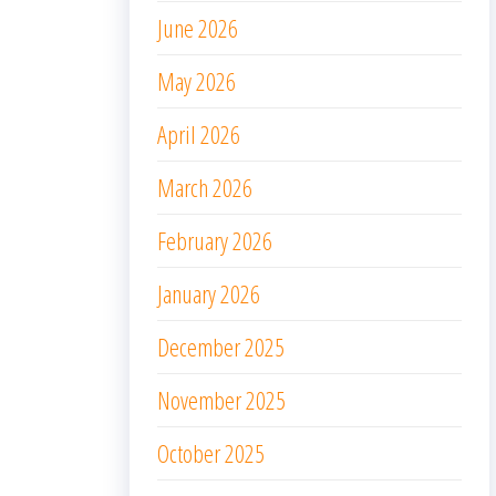
June 2026
May 2026
April 2026
March 2026
February 2026
January 2026
December 2025
November 2025
October 2025