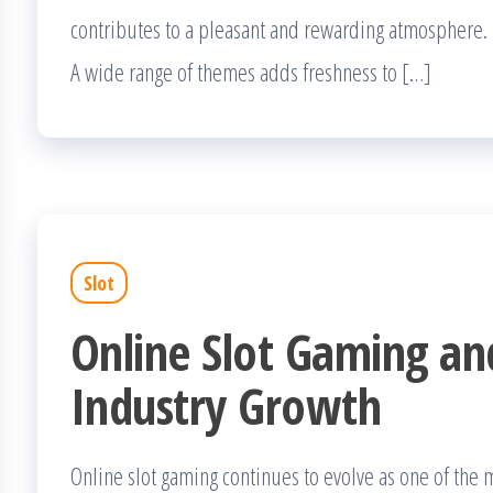
contributes to a pleasant and rewarding atmosphere.
A wide range of themes adds freshness to […]
Slot
Online Slot Gaming an
Industry Growth
Online slot gaming continues to evolve as one of the 