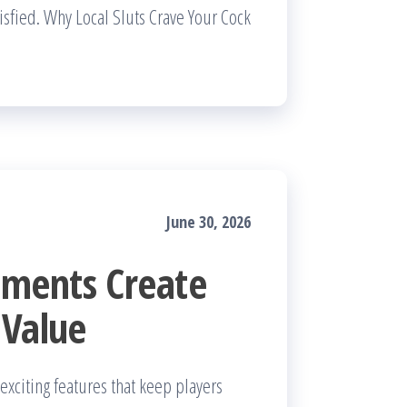
isfied. Why Local Sluts Crave Your Cock
June 30, 2026
ments Create
 Value
exciting features that keep players