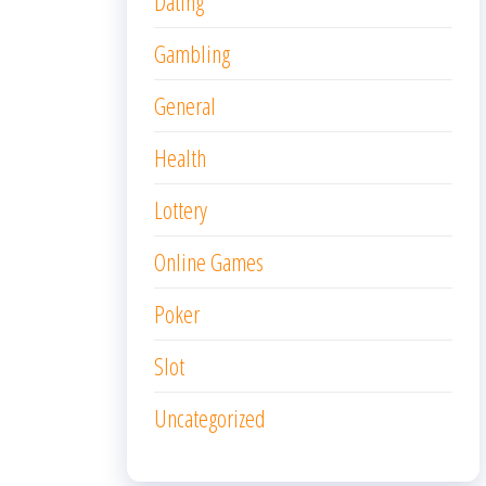
Dating
Gambling
General
Health
Lottery
Online Games
Poker
Slot
Uncategorized