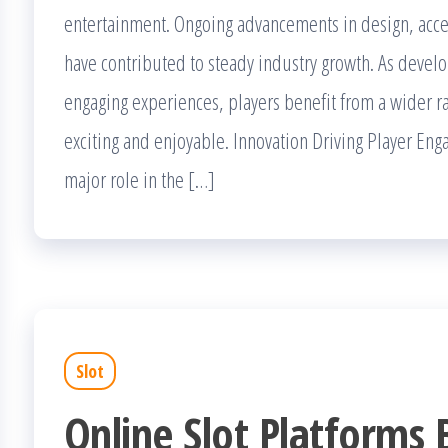
entertainment. Ongoing advancements in design, acces
have contributed to steady industry growth. As devel
engaging experiences, players benefit from a wider r
exciting and enjoyable. Innovation Driving Player En
major role in the […]
Slot
Online Slot Platforms 