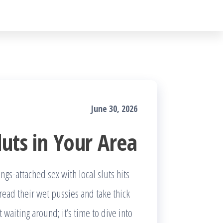
June 30, 2026
uts in Your Area
ings-attached sex with local sluts hits
ead their wet pussies and take thick
 waiting around; it’s time to dive into