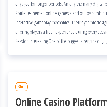
engaged for longer periods. Among the many digital e
Roulette-themed online games stand out by combinin
interactive gameplay mechanics. Their dynamic des
offering players a fresh experience during every ses
Session Interesting One of the biggest strengths of […
Slot
Online Casino Platfor