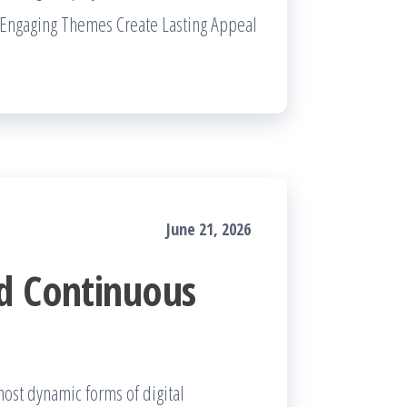
 Engaging Themes Create Lasting Appeal
June 21, 2026
d Continuous
most dynamic forms of digital