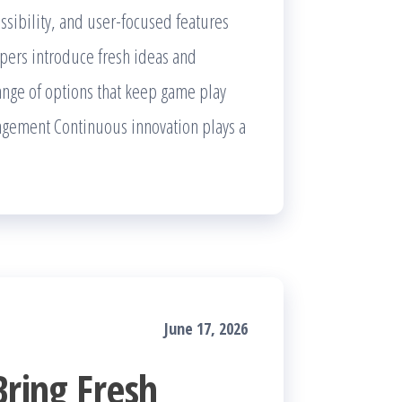
sibility, and user-focused features
opers introduce fresh ideas and
ange of options that keep game play
gagement Continuous innovation plays a
June 17, 2026
Bring Fresh