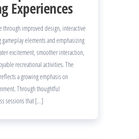
g Experiences
e through improved design, interactive
ng gameplay elements and emphasizing
ater excitement, smoother interaction,
yable recreational activities. The
reflects a growing emphasis on
inment. Through thoughtful
ss sessions that […]