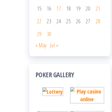
15
16
17
18
19
20
21
22
23
24
25
26
27
28
29
30
« May
Jul »
POKER GALLERY