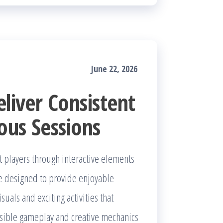
June 22, 2026
eliver Consistent
ous Sessions
t players through interactive elements
e designed to provide enjoyable
suals and exciting activities that
ssible gameplay and creative mechanics