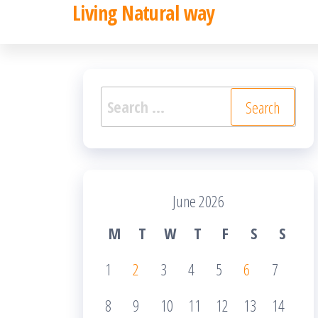
Living Natural way
Skip
to
the
content
Search
for:
June 2026
M
T
W
T
F
S
S
1
2
3
4
5
6
7
8
9
10
11
12
13
14