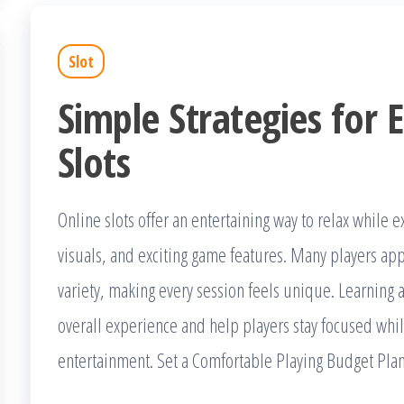
Slot
Simple Strategies for 
Slots
Online slots offer an entertaining way to relax while 
visuals, and exciting game features. Many players ap
variety, making every session feels unique. Learning 
overall experience and help players stay focused while
entertainment. Set a Comfortable Playing Budget Pla