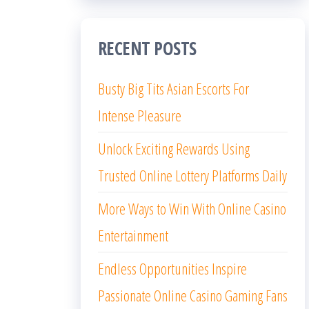
RECENT POSTS
Busty Big Tits Asian Escorts For
Intense Pleasure
Unlock Exciting Rewards Using
Trusted Online Lottery Platforms Daily
More Ways to Win With Online Casino
Entertainment
Endless Opportunities Inspire
Passionate Online Casino Gaming Fans