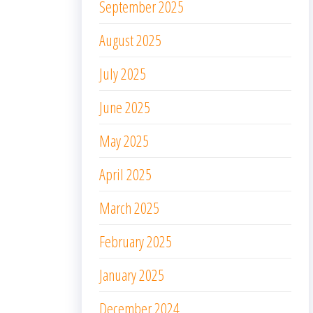
September 2025
August 2025
July 2025
June 2025
May 2025
April 2025
March 2025
February 2025
January 2025
December 2024